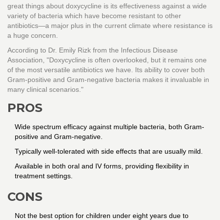
great things about doxycycline is its effectiveness against a wide
variety of bacteria which have become resistant to other
antibiotics—a major plus in the current climate where resistance is
a huge concern.
According to Dr. Emily Rizk from the Infectious Disease
Association, "Doxycycline is often overlooked, but it remains one
of the most versatile antibiotics we have. Its ability to cover both
Gram-positive and Gram-negative bacteria makes it invaluable in
many clinical scenarios."
PROS
Wide spectrum efficacy against multiple bacteria, both Gram-
positive and Gram-negative.
Typically well-tolerated with side effects that are usually mild.
Available in both oral and IV forms, providing flexibility in
treatment settings.
CONS
Not the best option for children under eight years due to