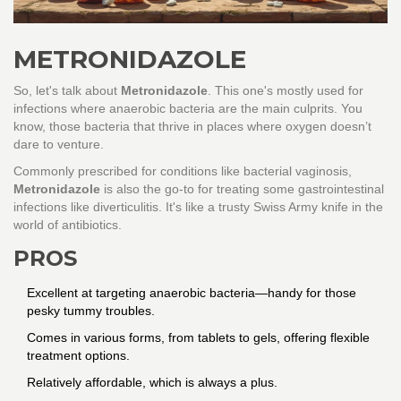
METRONIDAZOLE
So, let's talk about
Metronidazole
. This one's mostly used for
infections where anaerobic bacteria are the main culprits. You
know, those bacteria that thrive in places where oxygen doesn’t
dare to venture.
Commonly prescribed for conditions like bacterial vaginosis,
Metronidazole
is also the go-to for treating some gastrointestinal
infections like diverticulitis. It's like a trusty Swiss Army knife in the
world of antibiotics.
PROS
Excellent at targeting anaerobic bacteria—handy for those
pesky tummy troubles.
Comes in various forms, from tablets to gels, offering flexible
treatment options.
Relatively affordable, which is always a plus.