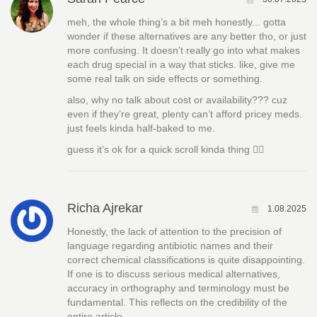
meh, the whole thing’s a bit meh honestly... gotta
wonder if these alternatives are any better tho, or just
more confusing. It doesn’t really go into what makes
each drug special in a way that sticks. like, give me
some real talk on side effects or something.
also, why no talk about cost or availability??? cuz
even if they’re great, plenty can’t afford pricey meds.
just feels kinda half-baked to me.
guess it’s ok for a quick scroll kinda thing 🤷‍♀️
Richa Ajrekar
1.08.2025
Honestly, the lack of attention to the precision of
language regarding antibiotic names and their
correct chemical classifications is quite disappointing.
If one is to discuss serious medical alternatives,
accuracy in orthography and terminology must be
fundamental. This reflects on the credibility of the
entire article.