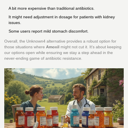
A bit more expensive than traditional antibiotics.
It might need adjustment in dosage for patients with kidney
issues.
Some users report mild stomach discomfort.
Overall, the Unknown4 alternative provides a robust option for
those situations where
Amoxil
might not cut it. It's about keeping
our options open while ensuring we stay a step ahead in the
never-ending game of antibiotic resistance.