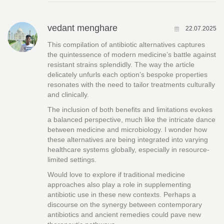
vedant menghare
22.07.2025
This compilation of antibiotic alternatives captures
the quintessence of modern medicine’s battle against
resistant strains splendidly. The way the article
delicately unfurls each option’s bespoke properties
resonates with the need to tailor treatments culturally
and clinically.
The inclusion of both benefits and limitations evokes
a balanced perspective, much like the intricate dance
between medicine and microbiology. I wonder how
these alternatives are being integrated into varying
healthcare systems globally, especially in resource-
limited settings.
Would love to explore if traditional medicine
approaches also play a role in supplementing
antibiotic use in these new contexts. Perhaps a
discourse on the synergy between contemporary
antibiotics and ancient remedies could pave new