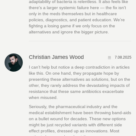
adaptability of bacteria is relentless. It also feels like
there's a larger systemic failure here — the fix isn't
only in the meds themselves but in healthcare
policies, diagnostics, and patient education. We’re
fighting a losing game if we only focus on the
alternatives and ignore the bigger picture.
Christian James Wood
7.08.2025
I can’t help but notice a deep contradiction in articles
like this. On one hand, they propagate hope by
presenting these alternatives as solutions, but on the
other, they rarely address the devastating impacts of
resistance that these same antibiotics exacerbate
when misused.
Seriously, the pharmaceutical industry and the
medical establishment have been throwing band-aids
on a bullet wound for decades. These new options
might be just recycled variants with different side
effect profiles, dressed up as innovations. Most