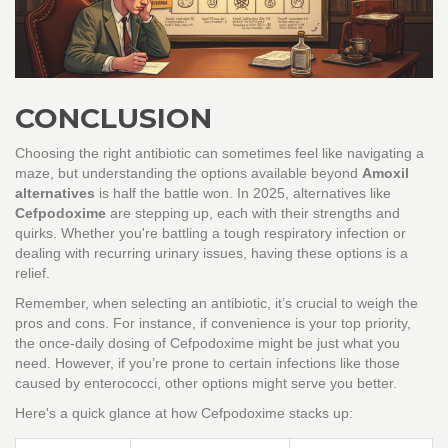
CONCLUSION
Choosing the right antibiotic can sometimes feel like navigating a
maze, but understanding the options available beyond
Amoxil
alternatives
is half the battle won. In 2025, alternatives like
Cefpodoxime
are stepping up, each with their strengths and
quirks. Whether you're battling a tough respiratory infection or
dealing with recurring urinary issues, having these options is a
relief.
Remember, when selecting an antibiotic, it’s crucial to weigh the
pros and cons. For instance, if convenience is your top priority,
the once-daily dosing of Cefpodoxime might be just what you
need. However, if you’re prone to certain infections like those
caused by enterococci, other options might serve you better.
Here's a quick glance at how Cefpodoxime stacks up: