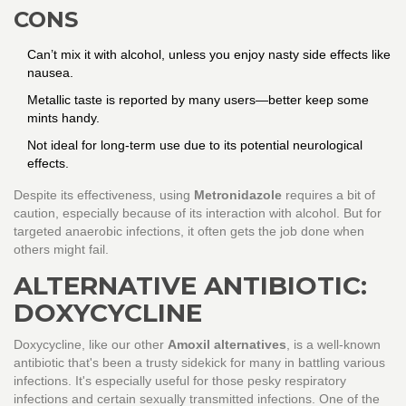
CONS
Can’t mix it with alcohol, unless you enjoy nasty side effects like
nausea.
Metallic taste is reported by many users—better keep some
mints handy.
Not ideal for long-term use due to its potential neurological
effects.
Despite its effectiveness, using
Metronidazole
requires a bit of
caution, especially because of its interaction with alcohol. But for
targeted anaerobic infections, it often gets the job done when
others might fail.
ALTERNATIVE ANTIBIOTIC:
DOXYCYCLINE
Doxycycline, like our other
Amoxil alternatives
, is a well-known
antibiotic that's been a trusty sidekick for many in battling various
infections. It's especially useful for those pesky respiratory
infections and certain sexually transmitted infections. One of the