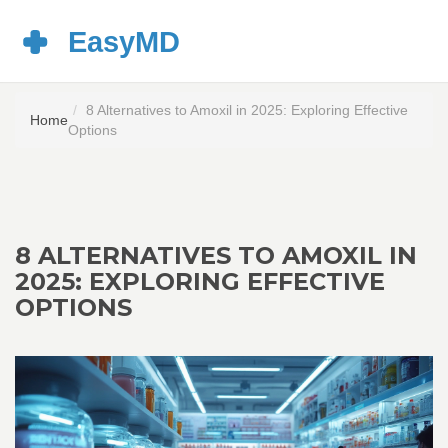
8 Alternatives to Amoxil in 2025: Exploring Effective
Home
Options
8 ALTERNATIVES TO AMOXIL IN
2025: EXPLORING EFFECTIVE
OPTIONS