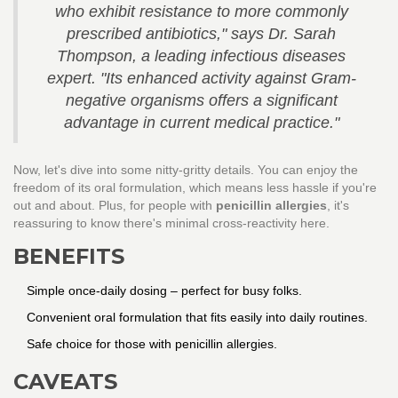
who exhibit resistance to more commonly
prescribed antibiotics," says Dr. Sarah
Thompson, a leading infectious diseases
expert. "Its enhanced activity against Gram-
negative organisms offers a significant
advantage in current medical practice."
Now, let's dive into some nitty-gritty details. You can enjoy the
freedom of its oral formulation, which means less hassle if you're
out and about. Plus, for people with
penicillin allergies
, it's
reassuring to know there's minimal cross-reactivity here.
BENEFITS
Simple once-daily dosing – perfect for busy folks.
Convenient oral formulation that fits easily into daily routines.
Safe choice for those with penicillin allergies.
CAVEATS