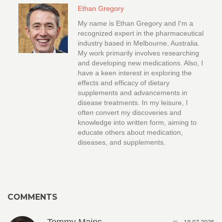
Ethan Gregory
My name is Ethan Gregory and I'm a
recognized expert in the pharmaceutical
industry based in Melbourne, Australia.
My work primarily involves researching
and developing new medications. Also, I
have a keen interest in exploring the
effects and efficacy of dietary
supplements and advancements in
disease treatments. In my leisure, I
often convert my discoveries and
knowledge into written form, aiming to
educate others about medication,
diseases, and supplements.
COMMENTS