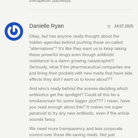
therapeutic pathways.
Danielle Ryan
24.07.2025
Okay, but has anyone really thought about the
hidden agendas behind pushing these so-called
"alternatives"? It’s like they want us to keep taking
these powerful drugs even though antibiotic
resistance is a damn growing catastrophe!!!
Seriously, what if the pharmaceutical companies are
just lining their pockets with new meds that have side
effects they don’t want us to know about??
And who’s really behind the scenes deciding which
antibiotics get the spotlight? Could all this be a
smokescreen for some bigger plot??? I mean, have
you read enough about this? It makes me super
paranoid to try any new antibiotic, even if the article
sounds fancy.
We need more transparency and less corporate
control over these life-saving meds. Not just