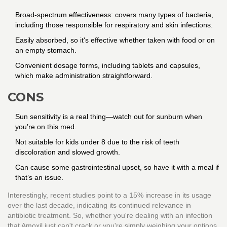
Broad-spectrum effectiveness: covers many types of bacteria,
including those responsible for respiratory and skin infections.
Easily absorbed, so it's effective whether taken with food or on
an empty stomach.
Convenient dosage forms, including tablets and capsules,
which make administration straightforward.
CONS
Sun sensitivity is a real thing—watch out for sunburn when
you’re on this med.
Not suitable for kids under 8 due to the risk of teeth
discoloration and slowed growth.
Can cause some gastrointestinal upset, so have it with a meal if
that’s an issue.
Interestingly, recent studies point to a 15% increase in its usage
over the last decade, indicating its continued relevance in
antibiotic treatment. So, whether you're dealing with an infection
that Amoxil just can't crack or you're simply weighing your options,