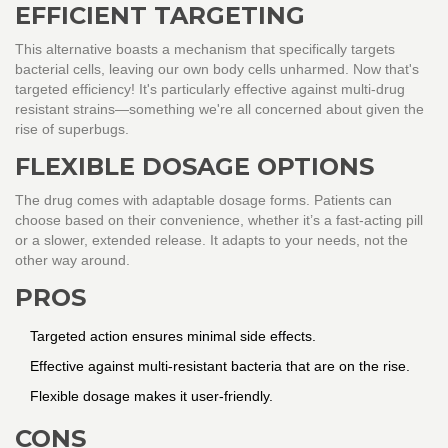
EFFICIENT TARGETING
This alternative boasts a mechanism that specifically targets
bacterial cells, leaving our own body cells unharmed. Now that's
targeted efficiency! It's particularly effective against multi-drug
resistant strains—something we're all concerned about given the
rise of superbugs.
FLEXIBLE DOSAGE OPTIONS
The drug comes with adaptable dosage forms. Patients can
choose based on their convenience, whether it’s a fast-acting pill
or a slower, extended release. It adapts to your needs, not the
other way around.
PROS
Targeted action ensures minimal side effects.
Effective against multi-resistant bacteria that are on the rise.
Flexible dosage makes it user-friendly.
CONS