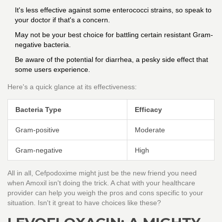
It's less effective against some enterococci strains, so speak to
your doctor if that's a concern.
May not be your best choice for battling certain resistant Gram-
negative bacteria.
Be aware of the potential for diarrhea, a pesky side effect that
some users experience.
Here's a quick glance at its effectiveness:
Bacteria Type
Efficacy
Gram-positive
Moderate
Gram-negative
High
All in all, Cefpodoxime might just be the new friend you need
when Amoxil isn't doing the trick. A chat with your healthcare
provider can help you weigh the pros and cons specific to your
situation. Isn't it great to have choices like these?