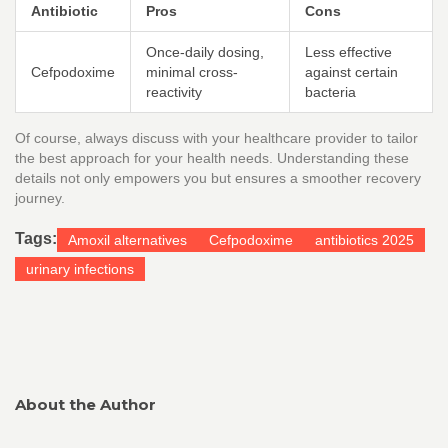
Antibiotic
Pros
Cons
Once-daily dosing,
Less effective
Cefpodoxime
minimal cross-
against certain
reactivity
bacteria
Of course, always discuss with your healthcare provider to tailor
the best approach for your health needs. Understanding these
details not only empowers you but ensures a smoother recovery
journey.
Tags:
Amoxil alternatives
Cefpodoxime
antibiotics 2025
urinary infections
About the Author