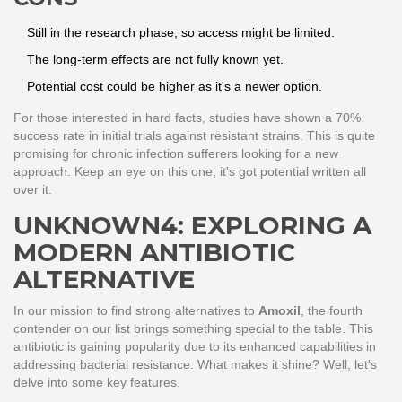
Still in the research phase, so access might be limited.
The long-term effects are not fully known yet.
Potential cost could be higher as it's a newer option.
For those interested in hard facts, studies have shown a 70%
success rate in initial trials against resistant strains. This is quite
promising for chronic infection sufferers looking for a new
approach. Keep an eye on this one; it's got potential written all
over it.
UNKNOWN4: EXPLORING A
MODERN ANTIBIOTIC
ALTERNATIVE
In our mission to find strong alternatives to
Amoxil
, the fourth
contender on our list brings something special to the table. This
antibiotic is gaining popularity due to its enhanced capabilities in
addressing bacterial resistance. What makes it shine? Well, let's
delve into some key features.