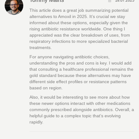
Tommy Mains
18.07.2025
This article does a great job summarizing potential
alternatives to Amoxil in 2025. It’s crucial we stay
informed about these options, especially given the
rising antibiotic resistance worldwide. One thing I
appreciated was the clear breakdown of uses, from
respiratory infections to more specialized bacterial
treatments.
For anyone navigating antibiotic choices,
understanding the pros and cons is key. I would add
that consulting a healthcare professional remains the
gold standard because these alternatives may have
different side effect profiles or resistance patterns
based on region.
Also, it would be interesting to see more about how
these newer options interact with other medications
commonly prescribed alongside antibiotics. Overall, a
helpful guide to a complex topic that’s evolving
rapidly.