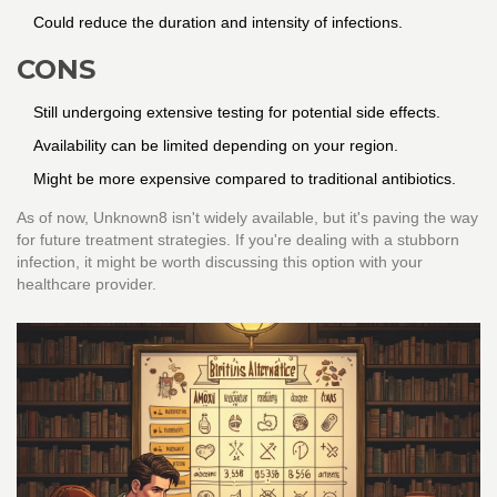
Could reduce the duration and intensity of infections.
CONS
Still undergoing extensive testing for potential side effects.
Availability can be limited depending on your region.
Might be more expensive compared to traditional antibiotics.
As of now, Unknown8 isn't widely available, but it's paving the way
for future treatment strategies. If you're dealing with a stubborn
infection, it might be worth discussing this option with your
healthcare provider.