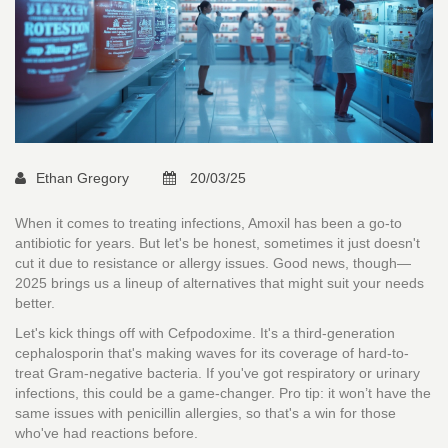
Ethan Gregory
20/03/25
When it comes to treating infections, Amoxil has been a go-to
antibiotic for years. But let's be honest, sometimes it just doesn't
cut it due to resistance or allergy issues. Good news, though—
2025 brings us a lineup of alternatives that might suit your needs
better.
Let's kick things off with Cefpodoxime. It's a third-generation
cephalosporin that's making waves for its coverage of hard-to-
treat Gram-negative bacteria. If you've got respiratory or urinary
infections, this could be a game-changer. Pro tip: it won’t have the
same issues with penicillin allergies, so that's a win for those
who've had reactions before.