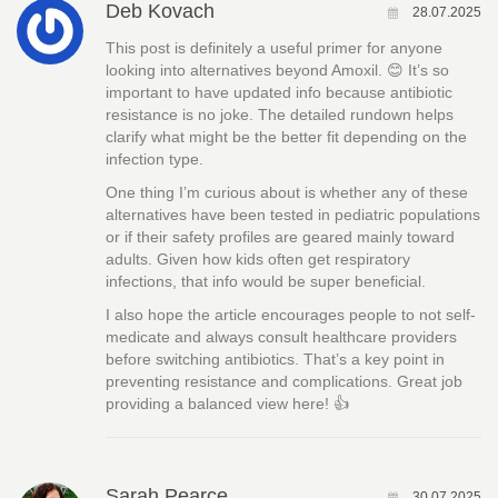
Deb Kovach
28.07.2025
This post is definitely a useful primer for anyone
looking into alternatives beyond Amoxil. 😊 It’s so
important to have updated info because antibiotic
resistance is no joke. The detailed rundown helps
clarify what might be the better fit depending on the
infection type.
One thing I’m curious about is whether any of these
alternatives have been tested in pediatric populations
or if their safety profiles are geared mainly toward
adults. Given how kids often get respiratory
infections, that info would be super beneficial.
I also hope the article encourages people to not self-
medicate and always consult healthcare providers
before switching antibiotics. That’s a key point in
preventing resistance and complications. Great job
providing a balanced view here! 👍
Sarah Pearce
30.07.2025