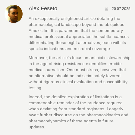
Alex Feseto
20.07.2025
An exceptionally enlightened article detailing the
pharmacological landscape beyond the ubiquitous
Amoxicillin. It is paramount that the contemporary
medical professional appreciates the subtle nuances
differentiating these eight alternatives, each with its
specific indications and microbial coverage.
Moreover, the article’s focus on antibiotic stewardship
in the age of rising resistance exemplifies erudite
medical journalism. One must stress, however, that
no alternative should be indiscriminately favored
without rigorous clinical evaluation and susceptibility
testing.
Indeed, the detailed exploration of limitations is a
commendable reminder of the prudence required
when deviating from standard regimens. I eagerly
await further discourse on the pharmacokinetics and
pharmacodynamics of these agents in future
updates.