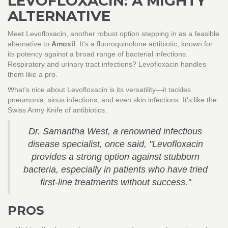
LEVOFLOXACIN: A MIGHTY
ALTERNATIVE
Meet Levofloxacin, another robust option stepping in as a feasible
alternative to
Amoxil
. It's a fluoroquinolone antibiotic, known for
its potency against a broad range of bacterial infections.
Respiratory and urinary tract infections? Levofloxacin handles
them like a pro.
What's nice about Levofloxacin is its versatility—it tackles
pneumonia, sinus infections, and even skin infections. It's like the
Swiss Army Knife of antibiotics.
Dr. Samantha West, a renowned infectious
disease specialist, once said, "Levofloxacin
provides a strong option against stubborn
bacteria, especially in patients who have tried
first-line treatments without success."
PROS