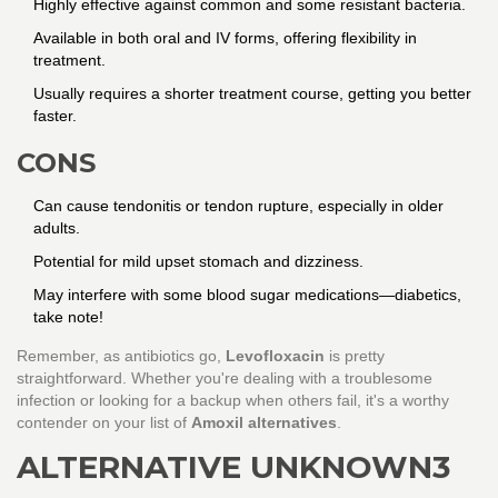
Highly effective against common and some resistant bacteria.
Available in both oral and IV forms, offering flexibility in
treatment.
Usually requires a shorter treatment course, getting you better
faster.
CONS
Can cause tendonitis or tendon rupture, especially in older
adults.
Potential for mild upset stomach and dizziness.
May interfere with some blood sugar medications—diabetics,
take note!
Remember, as antibiotics go,
Levofloxacin
is pretty
straightforward. Whether you're dealing with a troublesome
infection or looking for a backup when others fail, it's a worthy
contender on your list of
Amoxil alternatives
.
ALTERNATIVE UNKNOWN3