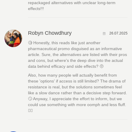
repackaged alternatives with unclear long-term
effects!!!
Robyn Chowdhury
26.07.2025
🧐 Honestly, this reads like just another
pharmaceutical promo disguised as an informative
article. Sure, the alternatives are listed with their pros
and cons, but where's the deep dive into the actual
data behind efficacy and side effects? 🤨
Also, how many people will actually benefit from
these 'options' if access is still limited? The drama of
resistance is real, but the solutions sometimes feel
like a slow dance rather than a decisive step forward.
🙄 Anyway, I appreciate the effort to inform, but we
could use something with more oomph and less fluff.
🤷‍♀️