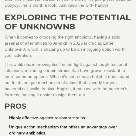
Doxycycline is worth a look. Just keep the SPF handy!
EXPLORING THE POTENTIAL
OF UNKNOWN8
When it comes to choosing the right antibiotic, having a solid
arsenal of alternatives to
Amoxil
in 2025 is crucial. Enter
Unknown8, which is shaping up to be an intriguing option worth
your attention.
This antibiotic is proving itself in the fight against tough bacterial
infections, including certain strains that have grown resistant to
more common options. While it's not a magic bullet, it does stand
out for its unique mechanism of action that cleverly targets
bacterial cell walls. In plain English, it messes with the bacteria's
fortress, making it easier to wipe them out.
PROS
Highly effective against resistant strains.
Unique action mechanism that offers an advantage over
ordinary antibiotics.