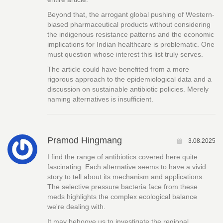
Beyond that, the arrogant global pushing of Western-
biased pharmaceutical products without considering
the indigenous resistance patterns and the economic
implications for Indian healthcare is problematic. One
must question whose interest this list truly serves.
The article could have benefited from a more
rigorous approach to the epidemiological data and a
discussion on sustainable antibiotic policies. Merely
naming alternatives is insufficient.
Pramod Hingmang
3.08.2025
I find the range of antibiotics covered here quite
fascinating. Each alternative seems to have a vivid
story to tell about its mechanism and applications.
The selective pressure bacteria face from these
meds highlights the complex ecological balance
we're dealing with.
It may behoove us to investigate the regional