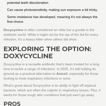
potential teeth discoloration.
Can cause photosensitivity, making sun exposure a bit tricky.
Some resistance has developed, meaning it’s not always the
first choice.
Doxycycline
is often considered an oldie but a goodie in the
antibiotic world. While it might not be the top of the list for every
infection, it's a heavy hitter when others fall short.
EXPLORING THE OPTION:
DOXYCYCLINE
Doxycycline is a versatile antibiotic that's been trusted for a long
time to tackle a range of infections. In 2025, it's still holding its
ground as a practical alternative to
Amoxil
, especially for those
looking to treat respiratory infections or acne.
What's great about Doxycycline is its ability to fight off atypical
bacteria, which are often the culprits in respiratory issues. Plus, it
works for those tough skin conditions that just won't go away.
PROS