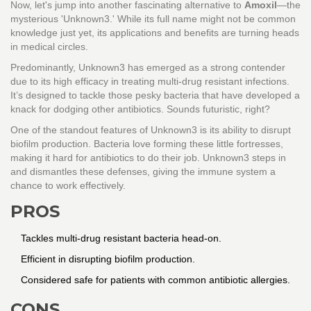
Now, let's jump into another fascinating alternative to
Amoxil
—the
mysterious 'Unknown3.' While its full name might not be common
knowledge just yet, its applications and benefits are turning heads
in medical circles.
Predominantly, Unknown3 has emerged as a strong contender
due to its high efficacy in treating multi-drug resistant infections.
It’s designed to tackle those pesky bacteria that have developed a
knack for dodging other antibiotics. Sounds futuristic, right?
One of the standout features of Unknown3 is its ability to disrupt
biofilm production. Bacteria love forming these little fortresses,
making it hard for antibiotics to do their job. Unknown3 steps in
and dismantles these defenses, giving the immune system a
chance to work effectively.
PROS
Tackles multi-drug resistant bacteria head-on.
Efficient in disrupting biofilm production.
Considered safe for patients with common antibiotic allergies.
CONS