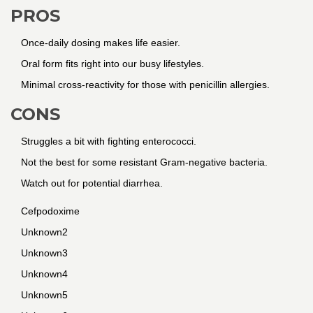
PROS
Once-daily dosing makes life easier.
Oral form fits right into our busy lifestyles.
Minimal cross-reactivity for those with penicillin allergies.
CONS
Struggles a bit with fighting enterococci.
Not the best for some resistant Gram-negative bacteria.
Watch out for potential diarrhea.
Cefpodoxime
Unknown2
Unknown3
Unknown4
Unknown5