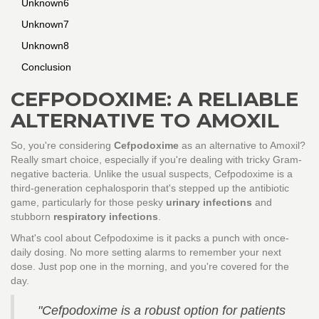
Unknown6
Unknown7
Unknown8
Conclusion
CEFPODOXIME: A RELIABLE
ALTERNATIVE TO AMOXIL
So, you're considering
Cefpodoxime
as an alternative to Amoxil?
Really smart choice, especially if you're dealing with tricky Gram-
negative bacteria. Unlike the usual suspects, Cefpodoxime is a
third-generation cephalosporin that's stepped up the antibiotic
game, particularly for those pesky
urinary infections
and
stubborn
respiratory infections
.
What's cool about Cefpodoxime is it packs a punch with once-
daily dosing. No more setting alarms to remember your next
dose. Just pop one in the morning, and you're covered for the
day.
"Cefpodoxime is a robust option for patients