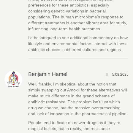
preferences for these antibiotics, especially
considering genetic variations in bacterial
populations. The human microbiome’s response to
different treatments is another vibrant area for study,
influencing long-term health outcomes.
I’d be intrigued to see additional commentary on how
lifestyle and environmental factors interact with these
antibiotic choices in different cultures and regions.
Benjamin Hamel
5.08.2025
Well, frankly, I’m skeptical about the notion that
simply swapping out Amoxil for these alternatives will
make much difference in the grand scheme of
antibiotic resistance. The problem isn’t just which
drug we choose, but the massive overprescribing
and lack of innovation in the pharmaceutical pipeline.
People tend to fixate on newer drugs as if they’re
magical bullets, but in reality, the resistance