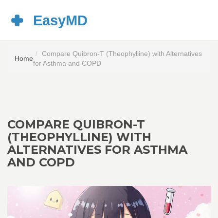
Compare Quibron-T (Theophylline) with Alternatives
Home
for Asthma and COPD
COMPARE QUIBRON-T
(THEOPHYLLINE) WITH
ALTERNATIVES FOR ASTHMA
AND COPD