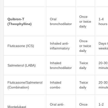
Once
Quibron-T
Oral
1-4
or twice
(Theophylline)
bronchodilator
hours
daily
Once
Inhaled anti-
Days 
Fluticasone (ICS)
or twice
inflammatory
week
daily
Inhaled
Twice
20-30
Salmeterol (LABA)
bronchodilator
daily
minut
Fluticasone/Salmeterol
Inhaled
Twice
20-30
(Combination)
combo
daily
minut
Oral anti-
Once
1-2
Montelukast