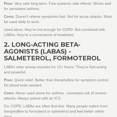
Pros:
Very safe long-term. Few systemic side effects. Works well
for persistent asthma.
Cons:
Doesn’t relieve symptoms fast. Not for acute attacks. Must
be used daily to work.
Used alone, they’re not enough for COPD. But combined with
LABAs, they’re a cornerstone of treatment.
2. LONG-ACTING BETA-
AGONISTS (LABAS) -
SALMETEROL, FORMOTEROL
LABAs relax airway muscles for 12+ hours. They’re fast-acting
and powerful.
Pros:
Quick relief. Better than theophylline for symptom control.
No blood tests needed.
Cons:
Never used alone for asthma - increases risk of severe
attacks. Always paired with an ICS.
For COPD, LABAs are often first-line. Many people switch from
theophylline to formoterol or salmeterol and feel better within
days.