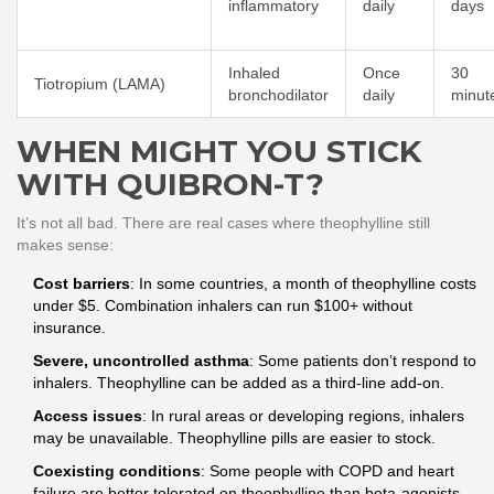
inflammatory
daily
days
Inhaled
Once
30
Tiotropium (LAMA)
bronchodilator
daily
minut
WHEN MIGHT YOU STICK
WITH QUIBRON-T?
It’s not all bad. There are real cases where theophylline still
makes sense:
Cost barriers
: In some countries, a month of theophylline costs
under $5. Combination inhalers can run $100+ without
insurance.
Severe, uncontrolled asthma
: Some patients don’t respond to
inhalers. Theophylline can be added as a third-line add-on.
Access issues
: In rural areas or developing regions, inhalers
may be unavailable. Theophylline pills are easier to stock.
Coexisting conditions
: Some people with COPD and heart
failure are better tolerated on theophylline than beta-agonists.