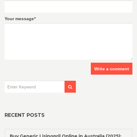
Your message
*
Write a comment
RECENT POSTS
Buy Generic Lisinopril Online in Australia (2025):