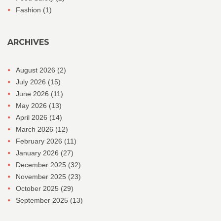
Fashion
(1)
ARCHIVES
August 2026
(2)
July 2026
(15)
June 2026
(11)
May 2026
(13)
April 2026
(14)
March 2026
(12)
February 2026
(11)
January 2026
(27)
December 2025
(32)
November 2025
(23)
October 2025
(29)
September 2025
(13)