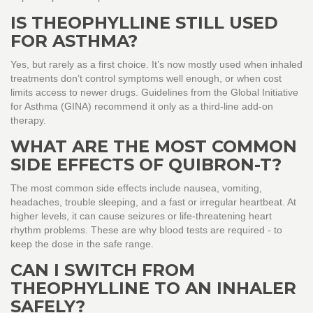
IS THEOPHYLLINE STILL USED
FOR ASTHMA?
Yes, but rarely as a first choice. It’s now mostly used when inhaled
treatments don’t control symptoms well enough, or when cost
limits access to newer drugs. Guidelines from the Global Initiative
for Asthma (GINA) recommend it only as a third-line add-on
therapy.
WHAT ARE THE MOST COMMON
SIDE EFFECTS OF QUIBRON-T?
The most common side effects include nausea, vomiting,
headaches, trouble sleeping, and a fast or irregular heartbeat. At
higher levels, it can cause seizures or life-threatening heart
rhythm problems. These are why blood tests are required - to
keep the dose in the safe range.
CAN I SWITCH FROM
THEOPHYLLINE TO AN INHALER
SAFELY?