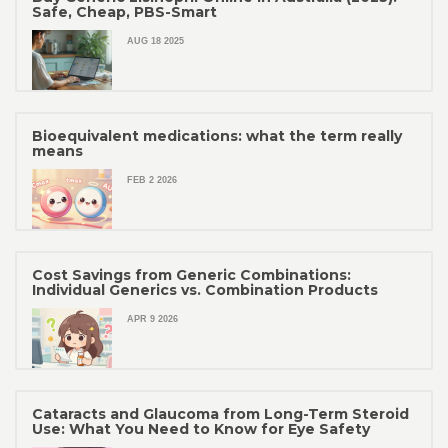
Safe, Cheap, PBS-Smart
AUG 18 2025
Bioequivalent medications: what the term really
means
FEB 2 2026
Cost Savings from Generic Combinations:
Individual Generics vs. Combination Products
APR 9 2026
Cataracts and Glaucoma from Long-Term Steroid
Use: What You Need to Know for Eye Safety