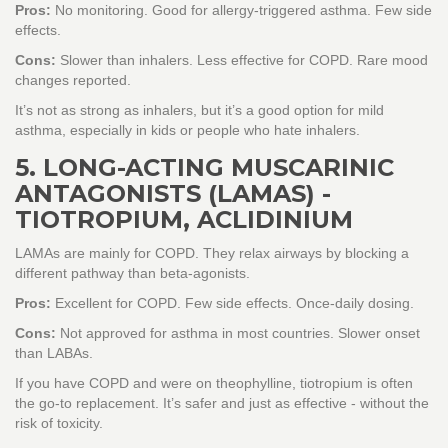
Pros:
No monitoring. Good for allergy-triggered asthma. Few side
effects.
Cons:
Slower than inhalers. Less effective for COPD. Rare mood
changes reported.
It’s not as strong as inhalers, but it’s a good option for mild
asthma, especially in kids or people who hate inhalers.
5. LONG-ACTING MUSCARINIC
ANTAGONISTS (LAMAS) -
TIOTROPIUM, ACLIDINIUM
LAMAs are mainly for COPD. They relax airways by blocking a
different pathway than beta-agonists.
Pros:
Excellent for COPD. Few side effects. Once-daily dosing.
Cons:
Not approved for asthma in most countries. Slower onset
than LABAs.
If you have COPD and were on theophylline, tiotropium is often
the go-to replacement. It’s safer and just as effective - without the
risk of toxicity.