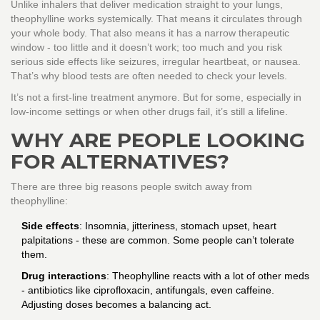
Unlike inhalers that deliver medication straight to your lungs,
theophylline works systemically. That means it circulates through
your whole body. That also means it has a narrow therapeutic
window - too little and it doesn’t work; too much and you risk
serious side effects like seizures, irregular heartbeat, or nausea.
That’s why blood tests are often needed to check your levels.
It’s not a first-line treatment anymore. But for some, especially in
low-income settings or when other drugs fail, it’s still a lifeline.
WHY ARE PEOPLE LOOKING
FOR ALTERNATIVES?
There are three big reasons people switch away from
theophylline:
Side effects
: Insomnia, jitteriness, stomach upset, heart
palpitations - these are common. Some people can’t tolerate
them.
Drug interactions
: Theophylline reacts with a lot of other meds
- antibiotics like ciprofloxacin, antifungals, even caffeine.
Adjusting doses becomes a balancing act.