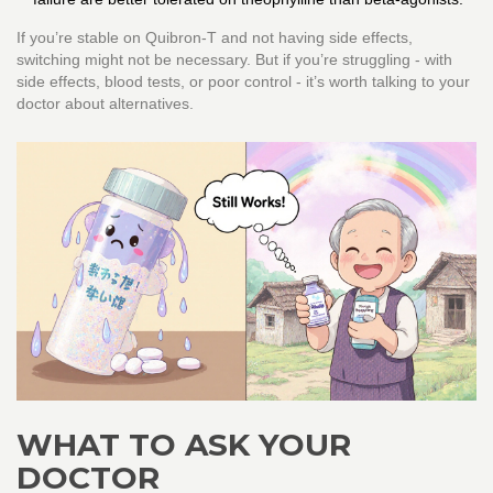
If you’re stable on Quibron-T and not having side effects,
switching might not be necessary. But if you’re struggling - with
side effects, blood tests, or poor control - it’s worth talking to your
doctor about alternatives.
WHAT TO ASK YOUR
DOCTOR