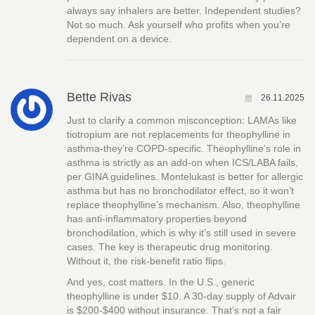
always say inhalers are better. Independent studies?
Not so much. Ask yourself who profits when you’re
dependent on a device.
Bette Rivas
26.11.2025
Just to clarify a common misconception: LAMAs like
tiotropium are not replacements for theophylline in
asthma-they’re COPD-specific. Theophylline’s role in
asthma is strictly as an add-on when ICS/LABA fails,
per GINA guidelines. Montelukast is better for allergic
asthma but has no bronchodilator effect, so it won’t
replace theophylline’s mechanism. Also, theophylline
has anti-inflammatory properties beyond
bronchodilation, which is why it’s still used in severe
cases. The key is therapeutic drug monitoring.
Without it, the risk-benefit ratio flips.
And yes, cost matters. In the U.S., generic
theophylline is under $10. A 30-day supply of Advair
is $200-$400 without insurance. That’s not a fair