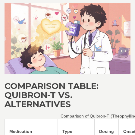
COMPARISON TABLE:
QUIBRON-T VS.
ALTERNATIVES
Comparison of Quibron-T (Theophyllin
Medication
Type
Dosing
Onse