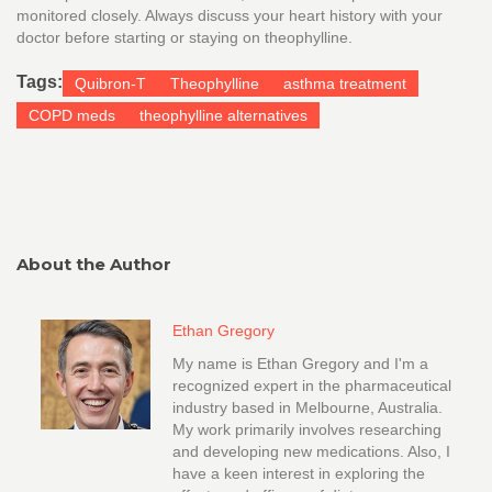
monitored closely. Always discuss your heart history with your
doctor before starting or staying on theophylline.
Tags:
Quibron-T
Theophylline
asthma treatment
COPD meds
theophylline alternatives
About the Author
Ethan Gregory
My name is Ethan Gregory and I'm a
recognized expert in the pharmaceutical
industry based in Melbourne, Australia.
My work primarily involves researching
and developing new medications. Also, I
have a keen interest in exploring the