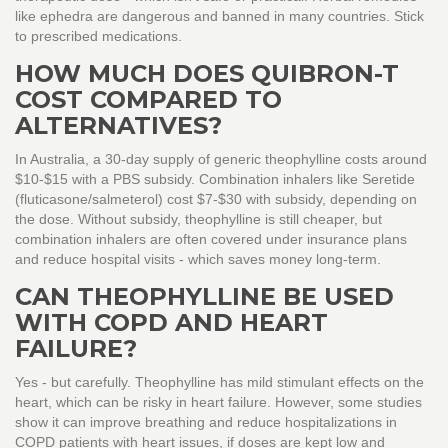
like ephedra are dangerous and banned in many countries. Stick
to prescribed medications.
HOW MUCH DOES QUIBRON-T
COST COMPARED TO
ALTERNATIVES?
In Australia, a 30-day supply of generic theophylline costs around
$10-$15 with a PBS subsidy. Combination inhalers like Seretide
(fluticasone/salmeterol) cost $7-$30 with subsidy, depending on
the dose. Without subsidy, theophylline is still cheaper, but
combination inhalers are often covered under insurance plans
and reduce hospital visits - which saves money long-term.
CAN THEOPHYLLINE BE USED
WITH COPD AND HEART
FAILURE?
Yes - but carefully. Theophylline has mild stimulant effects on the
heart, which can be risky in heart failure. However, some studies
show it can improve breathing and reduce hospitalizations in
COPD patients with heart issues, if doses are kept low and