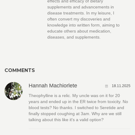
effects and efficacy of dietary
supplements and advancements in
disease treatments. In my leisure, I
often convert my discoveries and
knowledge into written form, aiming to
educate others about medication,
diseases, and supplements.
COMMENTS
Hannah Machiorlete
18.11.2025
Theophylline is a relic. My uncle was on it for 20
years and ended up in the ER twice from toxicity. No
blood tests? No thanks. I switched to Seretide and
finally stopped coughing at 3am. Why are we still
talking about this like it's a valid option?