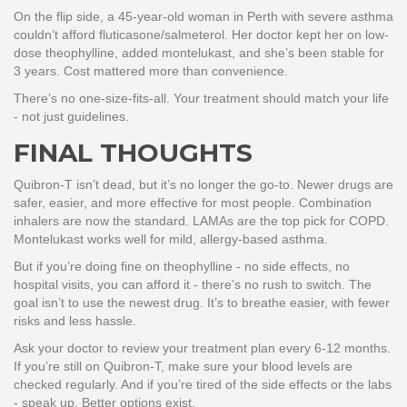
On the flip side, a 45-year-old woman in Perth with severe asthma
couldn’t afford fluticasone/salmeterol. Her doctor kept her on low-
dose theophylline, added montelukast, and she’s been stable for
3 years. Cost mattered more than convenience.
There’s no one-size-fits-all. Your treatment should match your life
- not just guidelines.
FINAL THOUGHTS
Quibron-T isn’t dead, but it’s no longer the go-to. Newer drugs are
safer, easier, and more effective for most people. Combination
inhalers are now the standard. LAMAs are the top pick for COPD.
Montelukast works well for mild, allergy-based asthma.
But if you’re doing fine on theophylline - no side effects, no
hospital visits, you can afford it - there’s no rush to switch. The
goal isn’t to use the newest drug. It’s to breathe easier, with fewer
risks and less hassle.
Ask your doctor to review your treatment plan every 6-12 months.
If you’re still on Quibron-T, make sure your blood levels are
checked regularly. And if you’re tired of the side effects or the labs
- speak up. Better options exist.