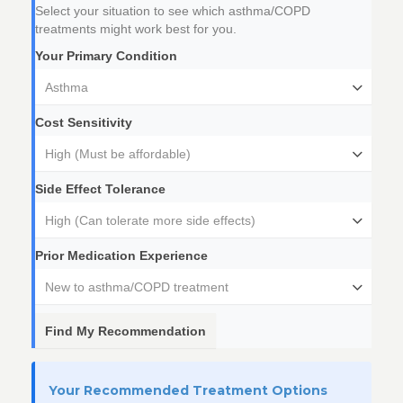
Select your situation to see which asthma/COPD
treatments might work best for you.
Your Primary Condition
Asthma
Cost Sensitivity
High (Must be affordable)
Side Effect Tolerance
High (Can tolerate more side effects)
Prior Medication Experience
New to asthma/COPD treatment
Find My Recommendation
Your Recommended Treatment Options