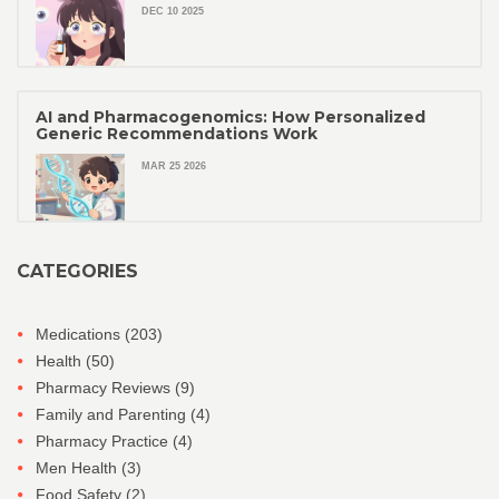
DEC 10 2025
AI and Pharmacogenomics: How Personalized
Generic Recommendations Work
MAR 25 2026
CATEGORIES
Medications
(203)
Health
(50)
Pharmacy Reviews
(9)
Family and Parenting
(4)
Pharmacy Practice
(4)
Men Health
(3)
Food Safety
(2)