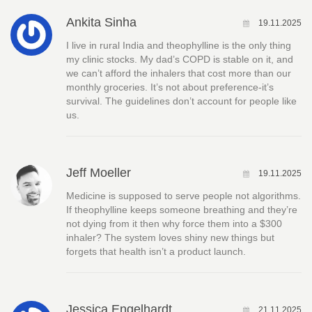
Ankita Sinha
19.11.2025
I live in rural India and theophylline is the only thing
my clinic stocks. My dad’s COPD is stable on it, and
we can’t afford the inhalers that cost more than our
monthly groceries. It’s not about preference-it’s
survival. The guidelines don’t account for people like
us.
Jeff Moeller
19.11.2025
Medicine is supposed to serve people not algorithms.
If theophylline keeps someone breathing and they’re
not dying from it then why force them into a $300
inhaler? The system loves shiny new things but
forgets that health isn’t a product launch.
Jessica Engelhardt
21.11.2025