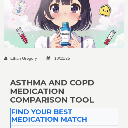
Ethan Gregory
18/11/25
ASTHMA AND COPD
MEDICATION
COMPARISON TOOL
FIND YOUR BEST
MEDICATION MATCH