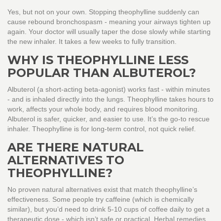
Yes, but not on your own. Stopping theophylline suddenly can
cause rebound bronchospasm - meaning your airways tighten up
again. Your doctor will usually taper the dose slowly while starting
the new inhaler. It takes a few weeks to fully transition.
WHY IS THEOPHYLLINE LESS
POPULAR THAN ALBUTEROL?
Albuterol (a short-acting beta-agonist) works fast - within minutes
- and is inhaled directly into the lungs. Theophylline takes hours to
work, affects your whole body, and requires blood monitoring.
Albuterol is safer, quicker, and easier to use. It’s the go-to rescue
inhaler. Theophylline is for long-term control, not quick relief.
ARE THERE NATURAL
ALTERNATIVES TO
THEOPHYLLINE?
No proven natural alternatives exist that match theophylline’s
effectiveness. Some people try caffeine (which is chemically
similar), but you’d need to drink 5-10 cups of coffee daily to get a
therapeutic dose - which isn’t safe or practical. Herbal remedies