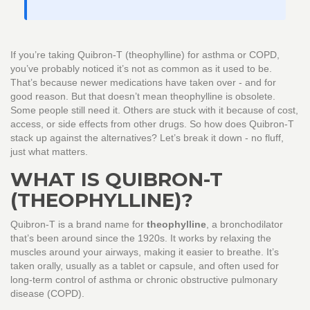
If you’re taking Quibron-T (theophylline) for asthma or COPD,
you’ve probably noticed it’s not as common as it used to be.
That’s because newer medications have taken over - and for
good reason. But that doesn’t mean theophylline is obsolete.
Some people still need it. Others are stuck with it because of cost,
access, or side effects from other drugs. So how does Quibron-T
stack up against the alternatives? Let’s break it down - no fluff,
just what matters.
WHAT IS QUIBRON-T
(THEOPHYLLINE)?
Quibron-T is a brand name for
theophylline
, a bronchodilator
that’s been around since the 1920s. It works by relaxing the
muscles around your airways, making it easier to breathe. It’s
taken orally, usually as a tablet or capsule, and often used for
long-term control of asthma or chronic obstructive pulmonary
disease (COPD).