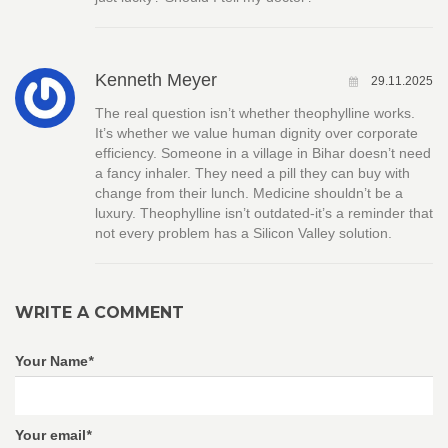
Kenneth Meyer
29.11.2025
The real question isn’t whether theophylline works.
It’s whether we value human dignity over corporate
efficiency. Someone in a village in Bihar doesn’t need
a fancy inhaler. They need a pill they can buy with
change from their lunch. Medicine shouldn’t be a
luxury. Theophylline isn’t outdated-it’s a reminder that
not every problem has a Silicon Valley solution.
WRITE A COMMENT
Your Name
*
Your email
*