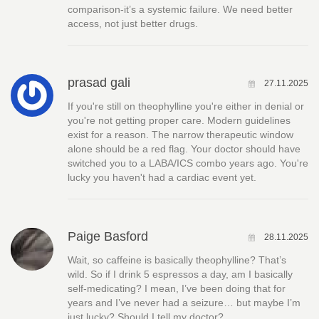
comparison-it’s a systemic failure. We need better
access, not just better drugs.
prasad gali
27.11.2025
If you're still on theophylline you're either in denial or
you're not getting proper care. Modern guidelines
exist for a reason. The narrow therapeutic window
alone should be a red flag. Your doctor should have
switched you to a LABA/ICS combo years ago. You're
lucky you haven't had a cardiac event yet.
Paige Basford
28.11.2025
Wait, so caffeine is basically theophylline? That’s
wild. So if I drink 5 espressos a day, am I basically
self-medicating? I mean, I’ve been doing that for
years and I’ve never had a seizure… but maybe I’m
just lucky? Should I tell my doctor?