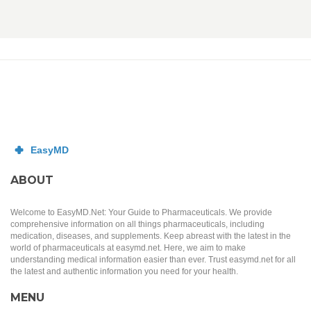
ABOUT
Welcome to EasyMD.Net: Your Guide to Pharmaceuticals. We provide
comprehensive information on all things pharmaceuticals, including
medication, diseases, and supplements. Keep abreast with the latest in the
world of pharmaceuticals at easymd.net. Here, we aim to make
understanding medical information easier than ever. Trust easymd.net for all
the latest and authentic information you need for your health.
MENU