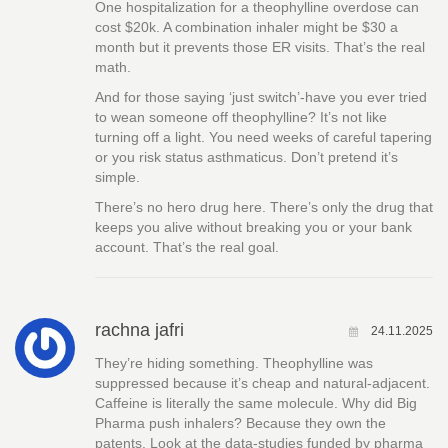
One hospitalization for a theophylline overdose can
cost $20k. A combination inhaler might be $30 a
month but it prevents those ER visits. That’s the real
math.
And for those saying ‘just switch’-have you ever tried
to wean someone off theophylline? It’s not like
turning off a light. You need weeks of careful tapering
or you risk status asthmaticus. Don’t pretend it’s
simple.
There’s no hero drug here. There’s only the drug that
keeps you alive without breaking you or your bank
account. That’s the real goal.
rachna jafri
24.11.2025
They’re hiding something. Theophylline was
suppressed because it’s cheap and natural-adjacent.
Caffeine is literally the same molecule. Why did Big
Pharma push inhalers? Because they own the
patents. Look at the data-studies funded by pharma