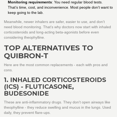
Monitoring requirements
: You need regular blood tests.
That’s time, cost, and inconvenience. Most people don’t want to
keep going to the lab.
Meanwhile, newer inhalers are safer, easier to use, and don’t
need blood monitoring. That’s why doctors now start with inhaled
corticosteroids and long-acting beta-agonists before even
considering theophylline.
TOP ALTERNATIVES TO
QUIBRON-T
Here are the most common replacements - each with pros and
cons.
1. INHALED CORTICOSTEROIDS
(ICS) - FLUTICASONE,
BUDESONIDE
These are anti-inflammatory drugs. They don’t open airways like
theophylline - they reduce swelling and mucus in the lungs. Used
daily, they prevent flare-ups.