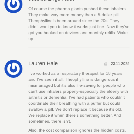
Of course the pharma giants pushed these inhalers.
They make way more money than a 5-dollar pill.
Theophylline’s been around since the 20s. They
didn’t want you to know it works just fine. Now they’ve
got you hooked on devices and monthly refills. Wake
up.
Lauren Hale
23.11.2025
I’ve worked as a respiratory therapist for 18 years
and I’ve seen it all. Theophylline is dangerous if
mismanaged but it’s also life-saving for people who
can’t use inhalers properly-especially the elderly with
arthritis or dementia. I’ve had patients who couldn’t
coordinate their breathing with a puffer but could
swallow a pill. We don’t replace it because it’s old.
We replace it when there’s something better. And
sometimes, there isn’t.
Also, the cost comparison ignores the hidden costs.