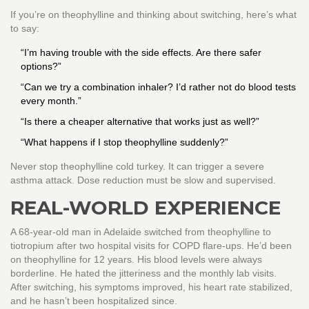
If you’re on theophylline and thinking about switching, here’s what
to say:
“I’m having trouble with the side effects. Are there safer
options?”
“Can we try a combination inhaler? I’d rather not do blood tests
every month.”
“Is there a cheaper alternative that works just as well?”
“What happens if I stop theophylline suddenly?”
Never stop theophylline cold turkey. It can trigger a severe
asthma attack. Dose reduction must be slow and supervised.
REAL-WORLD EXPERIENCE
A 68-year-old man in Adelaide switched from theophylline to
tiotropium after two hospital visits for COPD flare-ups. He’d been
on theophylline for 12 years. His blood levels were always
borderline. He hated the jitteriness and the monthly lab visits.
After switching, his symptoms improved, his heart rate stabilized,
and he hasn’t been hospitalized since.