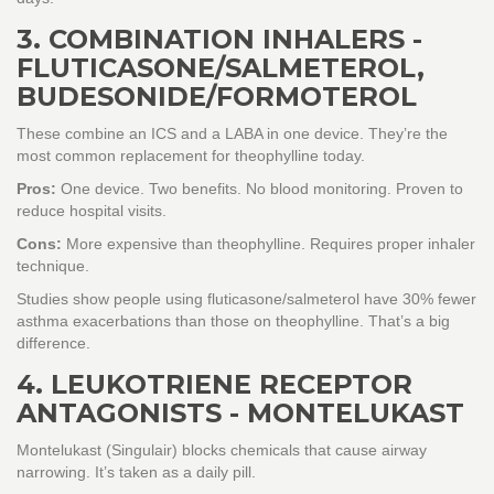
3. COMBINATION INHALERS -
FLUTICASONE/SALMETEROL,
BUDESONIDE/FORMOTEROL
These combine an ICS and a LABA in one device. They’re the
most common replacement for theophylline today.
Pros:
One device. Two benefits. No blood monitoring. Proven to
reduce hospital visits.
Cons:
More expensive than theophylline. Requires proper inhaler
technique.
Studies show people using fluticasone/salmeterol have 30% fewer
asthma exacerbations than those on theophylline. That’s a big
difference.
4. LEUKOTRIENE RECEPTOR
ANTAGONISTS - MONTELUKAST
Montelukast (Singulair) blocks chemicals that cause airway
narrowing. It’s taken as a daily pill.