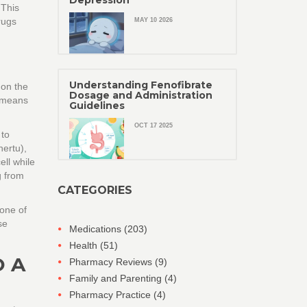
Depression
 This
rugs
MAY 10 2026
Understanding Fenofibrate
 on the
Dosage and Administration
n means
Guidelines
OCT 17 2025
 to
ertu),
ell while
g from
CATEGORIES
bone of
se
Medications
(203)
Health
(51)
O A
Pharmacy Reviews
(9)
Family and Parenting
(4)
Pharmacy Practice
(4)