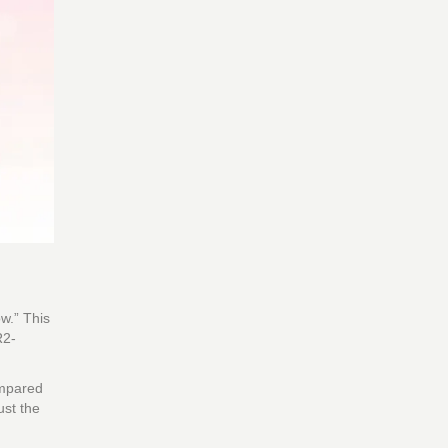
w.” This
R2-
ompared
ust the