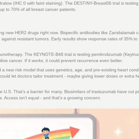
alow (IHC 0 with faint staining). The DESTINY-Breast06 trial is testin
o up to 70% of all breast cancer patients.
sting new HER2 drugs right now. Bispecific antibodies like Zanidatamab 
 against resistant tumors. Early results show response rates of 35% to
notherapy. The KEYNOTE-B48 trial is testing pembrolizumab (Keytrud
e cancer. If it works, it could prevent recurrence even better.
 a new risk model that uses genetics, age, and pre-existing heart condi
could let doctors tailor treatment - maybe giving lower doses or extra h
U.S. That’s a barrier for many. Biosimilars of trastuzumab have cut p
s. Access isn’t equal - and that’s a growing concern.