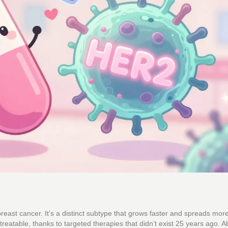
breast cancer. It’s a distinct subtype that grows faster and spreads mor
 treatable, thanks to targeted therapies that didn’t exist 25 years ago. A