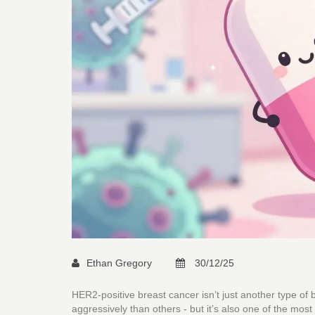
Ethan Gregory
30/12/25
HER2-positive breast cancer isn’t just another type of 
aggressively than others - but it’s also one of the most