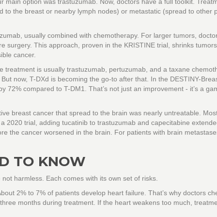
r main option was trastuzumab. Now, doctors have a full toolkit. Treat
 to the breast or nearby lymph nodes) or metastatic (spread to other p
stuzumab, usually combined with chemotherapy. For larger tumors, doct
e surgery. This approach, proven in the KRISTINE trial, shrinks tumor
ible cancer.
ine treatment is usually trastuzumab, pertuzumab, and a taxane chemot
. But now, T-DXd is becoming the go-to after that. In the DESTINY-Brea
h by 72% compared to T-DM1. That’s not just an improvement - it’s a ga
tive breast cancer that spread to the brain was nearly untreatable. Mos
In a 2020 trial, adding tucatinib to trastuzumab and capecitabine extend
re the cancer worsened in the brain. For patients with brain metastases
ED TO KNOW
 not harmless. Each comes with its own set of risks.
ut 2% to 7% of patients develop heart failure. That’s why doctors ch
 three months during treatment. If the heart weakens too much, treatm