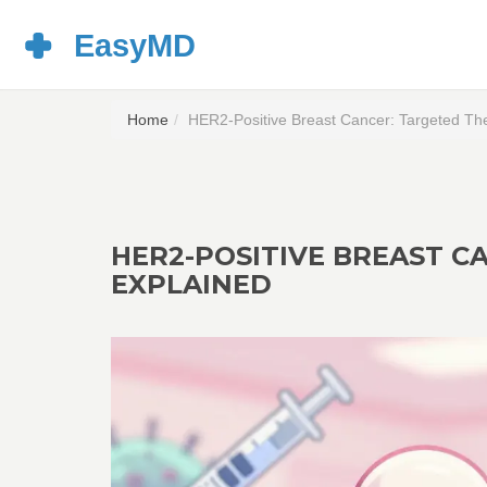
Home
HER2-Positive Breast Cancer: Targeted Th
HER2-POSITIVE BREAST C
EXPLAINED