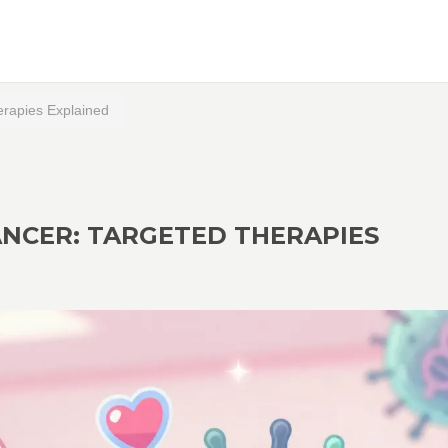
erapies Explained
ANCER: TARGETED THERAPIES