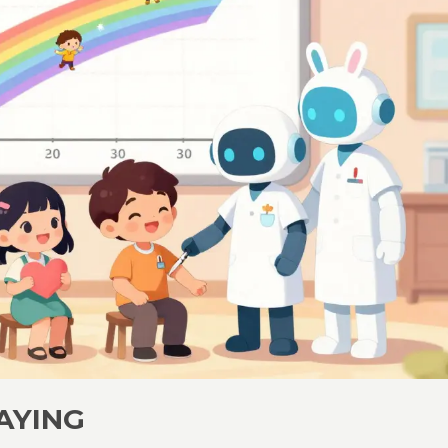
AYING