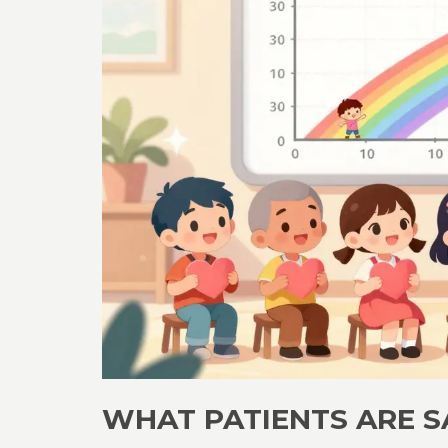
WHAT PATIENTS ARE S