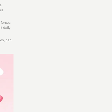
s
are
 forces
t daily
ody, can