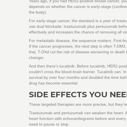
Years ago, if you had HER2-positive breast cancer, you
depends on whether the cancer is early-stage (confined
the body).
For early-stage cancer, the standard is a year of tra
use dual blockade: trastuzumab plus pertuzumab befor
effectively and increases the chance of removing all vis
For metastatic disease, the sequence matters. First-l
If the cancer progresses, the next step is often T-DM1
trial, T-DXd cut the risk of disease worsening or deat
changer.
And then there’s tucatinib. Before tucatinib, HER2-posi
couldn’t cross the blood-brain barrier. Tucatinib can. 
survival by over four months and doubled the time befo
drug has become essential.
SIDE EFFECTS YOU NE
These targeted therapies are more precise, but they’re
Trastuzumab and pertuzumab can weaken the heart. Abo
heart function with echocardiograms before and every
need to pause or stop.