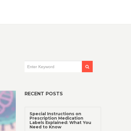
RECENT POSTS
Special Instructions on
Prescription Medication
Labels Explained: What You
Need to Know