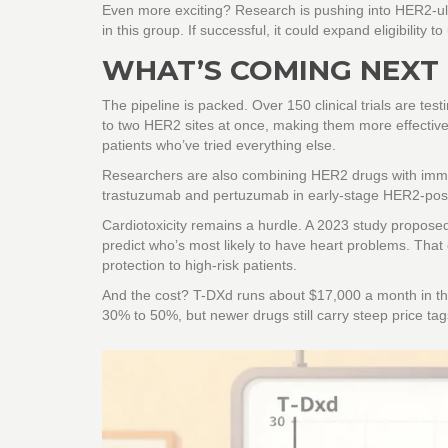
Even more exciting? Research is pushing into HER2-ultr
in this group. If successful, it could expand eligibility t
WHAT’S COMING NEXT
The pipeline is packed. Over 150 clinical trials are te
to two HER2 sites at once, making them more effective
patients who’ve tried everything else.
Researchers are also combining HER2 drugs with immu
trastuzumab and pertuzumab in early-stage HER2-positiv
Cardiotoxicity remains a hurdle. A 2023 study proposed
predict who’s most likely to have heart problems. That 
protection to high-risk patients.
And the cost? T-DXd runs about $17,000 a month in the 
30% to 50%, but newer drugs still carry steep price tag