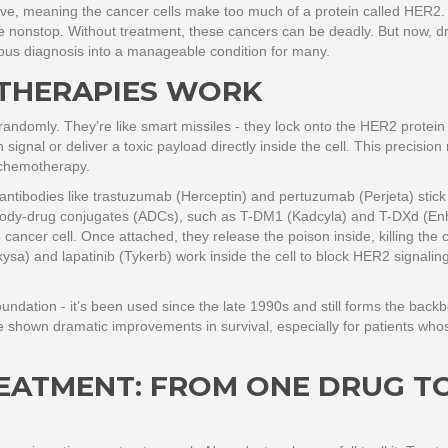
ve, meaning the cancer cells make too much of a protein called HER2.
ivide nonstop. Without treatment, these cancers can be deadly. But now, d
us diagnosis into a manageable condition for many.
THERAPIES WORK
randomly. They’re like smart missiles - they lock onto the HER2 protein
signal or deliver a toxic payload directly inside the cell. This precisio
 chemotherapy.
antibodies like trastuzumab (Herceptin) and pertuzumab (Perjeta) stick
tibody-drug conjugates (ADCs), such as T-DM1 (Kadcyla) and T-DXd (Enh
ancer cell. Once attached, they release the poison inside, killing the c
kysa) and lapatinib (Tykerb) work inside the cell to block HER2 signalin
undation - it’s been used since the late 1990s and still forms the back
 shown dramatic improvements in survival, especially for patients who
EATMENT: FROM ONE DRUG T