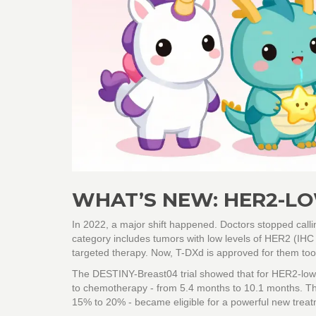
WHAT’S NEW: HER2-L
In 2022, a major shift happened. Doctors stopped call
category includes tumors with low levels of HER2 (IHC 
targeted therapy. Now, T-DXd is approved for them too
The DESTINY-Breast04 trial showed that for HER2-low 
to chemotherapy - from 5.4 months to 10.1 months. That’
15% to 20% - became eligible for a powerful new treat