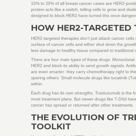
15% to 20% of all breast cancer cases are HER2-positi
protein acts like a switch, telling cells to grow and d
designed to block HER2 have turned this once-dangero
HOW HER2-TARGETED 
HER2-targeted therapies don’t just attack cancer cells 
surface of cancer cells and either shut down the growth 
less damage to healthy tissue compared to traditional
There are four main types of these drugs. Monoclonal 
HER2 and block its ability to send growth signals. An
are even smarter: they carry chemotherapy right to the c
sparing others. Small molecule drugs like tucatinib (Tu
within.
Each drug has its own strengths. Trastuzumab is the fo
most treatment plans. But newer drugs like T-DXd have
cancer has spread or returned after other treatments.
THE EVOLUTION OF TR
TOOLKIT