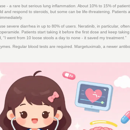
ease - a rare but serious lung inflammation. About 10% to 15% of patient
d and respond to steroids, but some can be life-threatening. Patients 
 immediately.
se severe diarrhea in up to 80% of users. Neratinib, in particular, often
peramide. Patients start taking it before the first dose and keep taking i
d, “I went from 10 loose stools a day to none - it saved my treatment.”
nzymes. Regular blood tests are required. Margetuximab, a newer antib