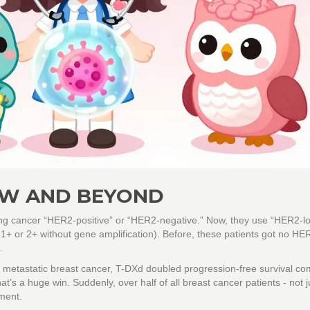
OW AND BEYOND
ing cancer “HER2-positive” or “HER2-negative.” Now, they use “HER2-lo
1+ or 2+ without gene amplification). Before, these patients got no HE
.
metastatic breast cancer, T-DXd doubled progression-free survival c
s a huge win. Suddenly, over half of all breast cancer patients - not j
ment.