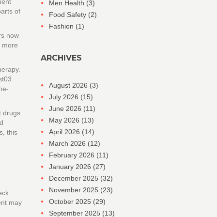
ment
Men Health
(3)
arts of
Food Safety
(2)
Fashion
(1)
ors now
s more
ARCHIVES
herapy.
st03
August 2026
(3)
me-
July 2026
(15)
June 2026
(11)
t drugs
May 2026
(13)
ed
April 2026
(14)
, this
March 2026
(12)
February 2026
(11)
January 2026
(27)
December 2025
(32)
November 2025
(23)
eck
October 2025
(29)
ent may
September 2025
(13)