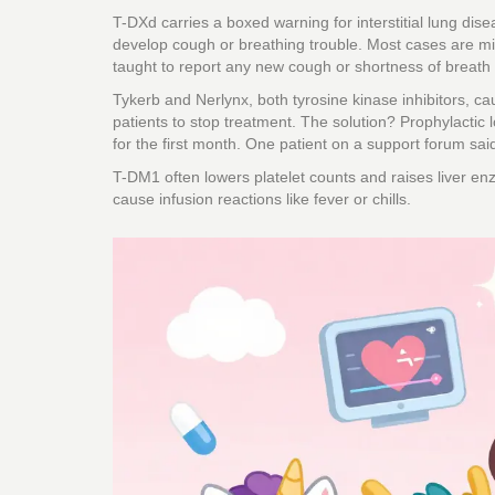
T-DXd carries a boxed warning for interstitial lung dis
develop cough or breathing trouble. Most cases are mil
taught to report any new cough or shortness of breath
Tykerb and Nerlynx, both tyrosine kinase inhibitors, cau
patients to stop treatment. The solution? Prophylactic lo
for the first month. One patient on a support forum sai
T-DM1 often lowers platelet counts and raises liver e
cause infusion reactions like fever or chills.