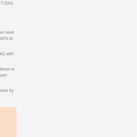
g T-DXd
can bind
 45% in
a) with
tions to
eart
rices by