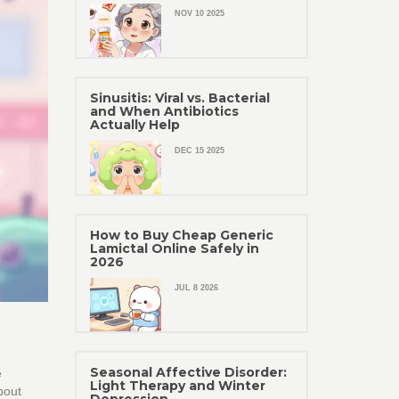
NOV 10 2025
Sinusitis: Viral vs. Bacterial
and When Antibiotics
Actually Help
DEC 15 2025
How to Buy Cheap Generic
Lamictal Online Safely in
2026
JUL 8 2026
Seasonal Affective Disorder:
e
Light Therapy and Winter
bout