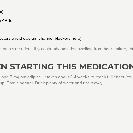
s)
om ARBs
octors avoid calcium channel blockers here)
mon side effect. If you already have leg swelling from heart failure, th
N STARTING THIS MEDICATIO
and 5 mg amlodipine. It takes about 2-4 weeks to reach full effect. Yo
 up. That’s normal. Drink plenty of water and rise slowly.