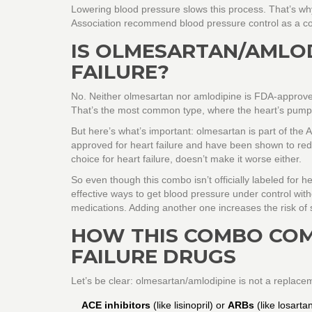
Lowering blood pressure slows this process. That’s wh
Association recommend blood pressure control as a cor
IS OLMESARTAN/AMLO
FAILURE?
No. Neither olmesartan nor amlodipine is FDA-approved s
That’s the most common type, where the heart’s pumpin
But here’s what’s important:
olmesartan
is part of the 
approved for heart failure and have been shown to reduc
choice for heart failure, doesn’t make it worse either.
So even though this combo isn’t officially labeled for he
effective ways to get blood pressure under control with
medications. Adding another one increases the risk of s
HOW THIS COMBO COM
FAILURE DRUGS
Let’s be clear: olmesartan/amlodipine is not a replacem
ACE inhibitors
(like lisinopril) or
ARBs
(like losarta