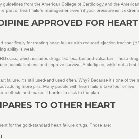
y guidelines from the American College of Cardiology and the America
e part of heart failure management-even if your pressure isn’t extreme
DIPINE APPROVED FOR HEART
pecifically for treating heart failure with reduced ejection fraction (H
g ability is weak.
ARB class
, which includes drugs like losartan and valsartan. Those dru
e hospitalizations and improve survival. Amlodipine, while not a first-l
art failure, it’s still used-and used often. Why? Because it’s one of the 
out adding more pills. Many people with heart failure take four or five
ide effects and makes it harder to stick to the plan.
PARES TO OTHER HEART
ent for the gold-standard heart failure drugs. Those are:
n)