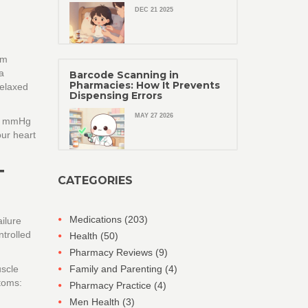
DEC 21 2025
um
a
Barcode Scanning in
Pharmacies: How It Prevents
relaxed
Dispensing Errors
MAY 27 2026
25 mmHg
our heart
T
CATEGORIES
Medications
(203)
ailure
ntrolled
Health
(50)
Pharmacy Reviews
(9)
uscle
Family and Parenting
(4)
toms:
Pharmacy Practice
(4)
Men Health
(3)