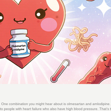
. One combination you might hear about is olmesartan and amlodipine. I
d to people with heart failure who also have high blood pressure. That’s 