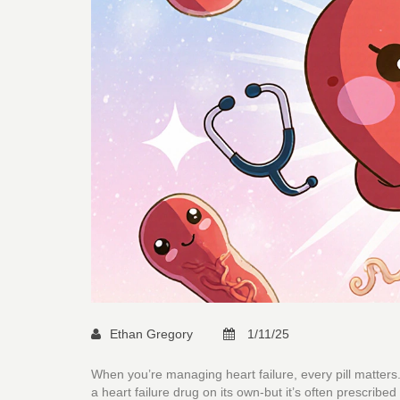
Ethan Gregory
1/11/25
When you’re managing heart failure, every pill matters
a heart failure drug on its own-but it’s often prescribe