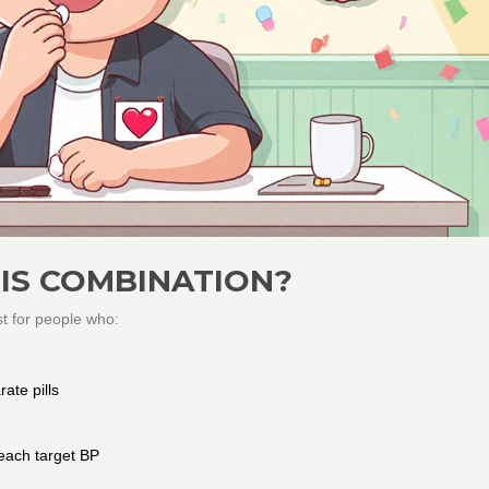
IS COMBINATION?
st for people who:
ate pills
each target BP