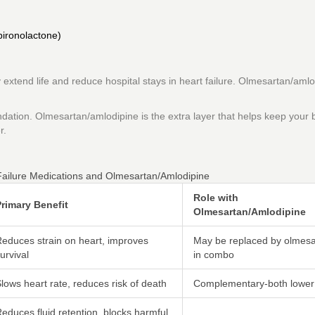
pironolactone)
xtend life and reduce hospital stays in heart failure. Olmesartan/amlo
oundation. Olmesartan/amlodipine is the extra layer that helps keep your 
r.
ailure Medications and Olmesartan/Amlodipine
Role with
rimary Benefit
Olmesartan/Amlodipine
educes strain on heart, improves
May be replaced by olmesa
urvival
in combo
lows heart rate, reduces risk of death
Complementary-both lower
educes fluid retention, blocks harmful