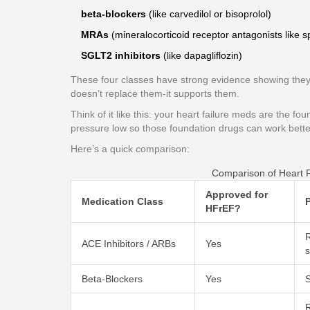
beta-blockers
(like carvedilol or bisoprolol)
MRAs
(mineralocorticoid receptor antagonists like s
SGLT2 inhibitors
(like dapagliflozin)
These four classes have strong evidence showing they e
doesn’t replace them-it supports them.
Think of it like this: your heart failure meds are the f
pressure low so those foundation drugs can work bette
Here’s a quick comparison:
Comparison of Heart F
Approved for
Medication Class
P
HFrEF?
R
ACE Inhibitors / ARBs
Yes
s
Beta-Blockers
Yes
S
R