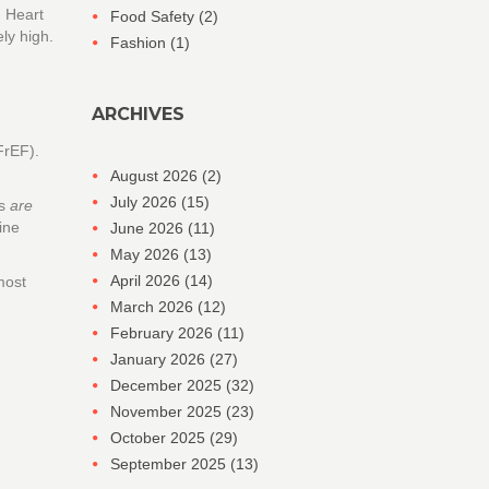
n Heart
Food Safety
(2)
ly high.
Fashion
(1)
ARCHIVES
FrEF).
August 2026
(2)
July 2026
(15)
gs
are
ine
June 2026
(11)
May 2026
(13)
April 2026
(14)
most
March 2026
(12)
February 2026
(11)
January 2026
(27)
December 2025
(32)
November 2025
(23)
October 2025
(29)
September 2025
(13)