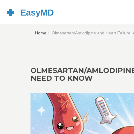
Home
Olmesartan/Amlodipine and Heart Failure:
OLMESARTAN/AMLODIPINE
NEED TO KNOW