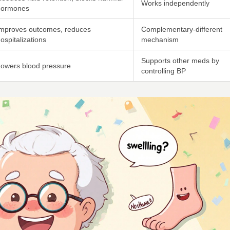
Works independently
hormones
Improves outcomes, reduces
Complementary-different
ospitalizations
mechanism
Supports other meds by
owers blood pressure
controlling BP