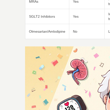
MRAs
Yes
SGLT2 Inhibitors
Yes
h
Olmesartan/Amlodipine
No
L