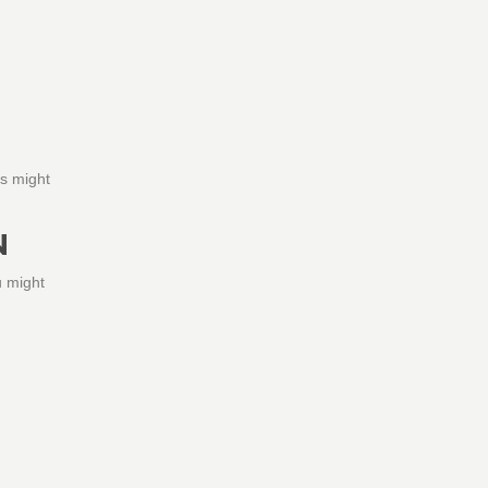
is might
N
u might