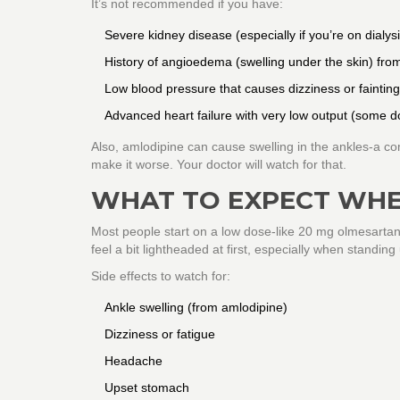
It’s not recommended if you have:
Severe kidney disease (especially if you’re on dialysi
History of angioedema (swelling under the skin) fr
Low blood pressure that causes dizziness or fainting
Advanced heart failure with very low output (some d
Also, amlodipine can cause swelling in the ankles-a com
make it worse. Your doctor will watch for that.
WHAT TO EXPECT WHE
Most people start on a low dose-like 20 mg olmesartan 
feel a bit lightheaded at first, especially when standing
Side effects to watch for:
Ankle swelling (from amlodipine)
Dizziness or fatigue
Headache
Upset stomach