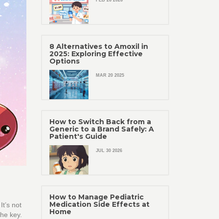
FEB 26 2026
8 Alternatives to Amoxil in
2025: Exploring Effective
Options
MAR 20 2025
How to Switch Back from a
Generic to a Brand Safely: A
Patient's Guide
JUL 30 2026
How to Manage Pediatric
Medication Side Effects at
t’s not
Home
the key.