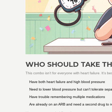
WHO SHOULD TAKE TH
This combo isn’t for everyone with heart failure. It’s be
Have both heart failure and high blood pressure
Need to lower blood pressure but can’t tolerate separ
Have trouble remembering multiple medications
Are already on an ARB and need a second drug to r