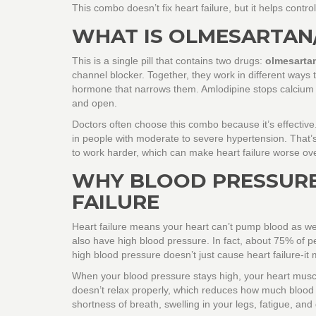
This combo doesn’t fix heart failure, but it helps contr
WHAT IS OLMESARTAN
This is a single pill that contains two drugs:
olmesarta
channel blocker
. Together, they work in different ways
hormone that narrows them. Amlodipine stops calcium f
and open.
Doctors often choose this combo because it’s effectiv
in people with moderate to severe hypertension. That’s
to work harder, which can make heart failure worse ove
WHY BLOOD PRESSURE
FAILURE
Heart failure means your heart can’t pump blood as well 
also have high blood pressure. In fact, about 75% of p
high blood pressure doesn’t just cause heart failure-it 
When your blood pressure stays high, your heart muscle
doesn’t relax properly, which reduces how much blood
shortness of breath, swelling in your legs, fatigue, and dif