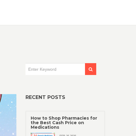
RECENT POSTS
How to Shop Pharmacies for
the Best Cash Price on
Medications