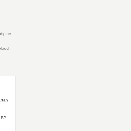
dipine
blood
rtan
 BP