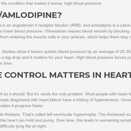
ol the condition that makes it worse: high blood pressure.
/AMLODIPINE?
n
is an angiotensin II receptor blocker (ARB), and
amlodipine
is a calci
 to lower blood pressure. Olmesartan relaxes blood vessels by blocking 
rom entering the muscle cells in your arteries, which helps them stay 
e. Studies show it lowers systolic blood pressure by an average of 20-
 a big drop-and it matters for your heart. High blood pressure forces y
r time.
 CONTROL MATTERS IN HEAR
as it should. But it’s rarely the only problem. Most people with heart f
eople diagnosed with heart failure have a history of hypertension. Unco
makes it progress faster.
 thickens. That’s called left ventricular hypertrophy. The thickened m
 the heart can hold and pump. Over time, this leads to worsening symp
ficulty lying flat at night.