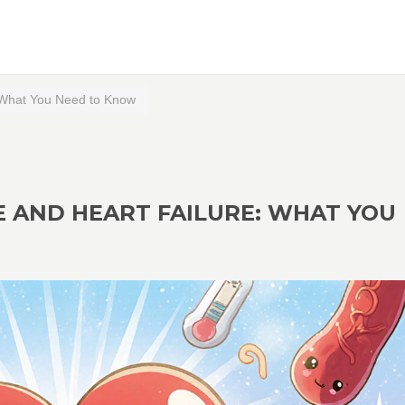
 What You Need to Know
 AND HEART FAILURE: WHAT YOU