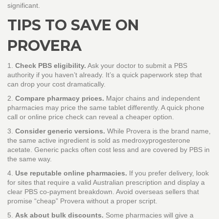
significant.
TIPS TO SAVE ON
PROVERA
1.
Check PBS eligibility.
Ask your doctor to submit a PBS
authority if you haven’t already. It’s a quick paperwork step that
can drop your cost dramatically.
2.
Compare pharmacy prices.
Major chains and independent
pharmacies may price the same tablet differently. A quick phone
call or online price check can reveal a cheaper option.
3.
Consider generic versions.
While Provera is the brand name,
the same active ingredient is sold as medroxyprogesterone
acetate. Generic packs often cost less and are covered by PBS in
the same way.
4.
Use reputable online pharmacies.
If you prefer delivery, look
for sites that require a valid Australian prescription and display a
clear PBS co‑payment breakdown. Avoid overseas sellers that
promise “cheap” Provera without a proper script.
5.
Ask about bulk discounts.
Some pharmacies will give a