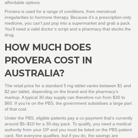
affordable options.
Provera is used for a range of conditions, from menstrual
irregularities to hormone therapy. Because it’s a prescription‑only
medicine, you can’t just pop into a supermarket and grab a pack.
You’ll need a valid doctor’s script and a pharmacy that stocks the
drug.
HOW MUCH DOES
PROVERA COST IN
AUSTRALIA?
The retail price for a standard 5 mg tablet varies between $1 and
$2 per tablet, depending on the brand and the pharmacy’s
markup. A typical 30‑day supply can therefore run from $30 to
$60. If you’re on the PBS, the government subsidises a large part
of that cost.
Under the PBS, eligible patients pay a co‑payment that’s currently
around $5–$10 for a 30‑day pack. To qualify, you need a medical
authority from your GP and you must be listed on the PBS patient
card. Not everyone qualifies, but if you do, the savings are