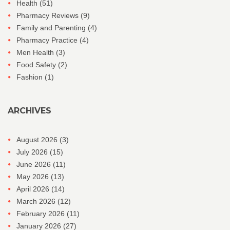
Health
(51)
Pharmacy Reviews
(9)
Family and Parenting
(4)
Pharmacy Practice
(4)
Men Health
(3)
Food Safety
(2)
Fashion
(1)
ARCHIVES
August 2026
(3)
July 2026
(15)
June 2026
(11)
May 2026
(13)
April 2026
(14)
March 2026
(12)
February 2026
(11)
January 2026
(27)