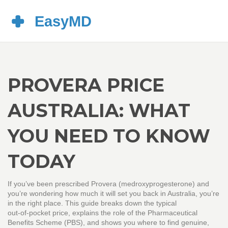
PROVERA PRICE
AUSTRALIA: WHAT
YOU NEED TO KNOW
TODAY
If you’ve been prescribed Provera (medroxyprogesterone) and
you’re wondering how much it will set you back in Australia, you’re
in the right place. This guide breaks down the typical
out‑of‑pocket price, explains the role of the Pharmaceutical
Benefits Scheme (PBS), and shows you where to find genuine,