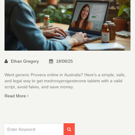
Ethan Gregory
18/08/25
Want generic Provera online in Australia? Here’s a simple, safe,
and legal way to get medroxyprogesterone tablets with a valid
script, avoid fakes, and save money.
Read More