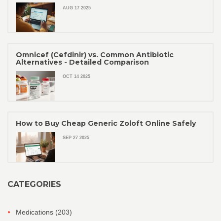
AUG 17 2025
Omnicef (Cefdinir) vs. Common Antibiotic
Alternatives - Detailed Comparison
OCT 14 2025
How to Buy Cheap Generic Zoloft Online Safely
SEP 27 2025
CATEGORIES
Medications
(203)