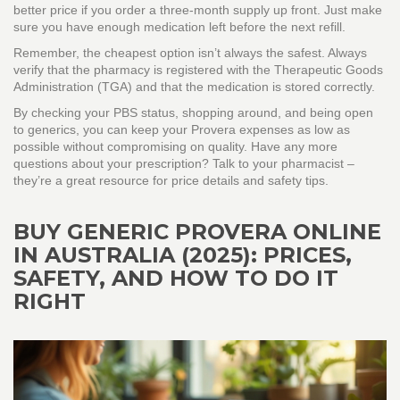
better price if you order a three‑month supply up front. Just make
sure you have enough medication left before the next refill.
Remember, the cheapest option isn’t always the safest. Always
verify that the pharmacy is registered with the Therapeutic Goods
Administration (TGA) and that the medication is stored correctly.
By checking your PBS status, shopping around, and being open
to generics, you can keep your Provera expenses as low as
possible without compromising on quality. Have any more
questions about your prescription? Talk to your pharmacist –
they’re a great resource for price details and safety tips.
BUY GENERIC PROVERA ONLINE
IN AUSTRALIA (2025): PRICES,
SAFETY, AND HOW TO DO IT
RIGHT