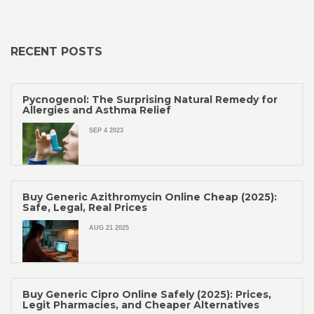
RECENT POSTS
Pycnogenol: The Surprising Natural Remedy for
Allergies and Asthma Relief
SEP 4 2023
Buy Generic Azithromycin Online Cheap (2025):
Safe, Legal, Real Prices
AUG 21 2025
Buy Generic Cipro Online Safely (2025): Prices,
Legit Pharmacies, and Cheaper Alternatives