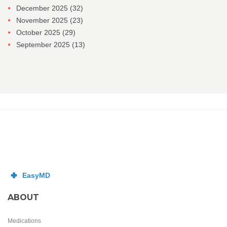
December 2025
(32)
November 2025
(23)
October 2025
(29)
September 2025
(13)
ABOUT
Medications