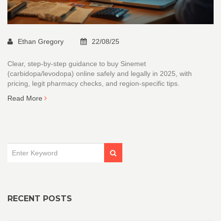
Ethan Gregory
22/08/25
Clear, step-by-step guidance to buy Sinemet
(carbidopa/levodopa) online safely and legally in 2025, with
pricing, legit pharmacy checks, and region-specific tips.
Read More
RECENT POSTS