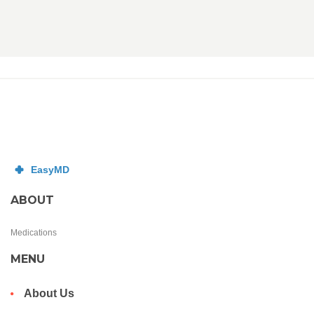
ABOUT
Medications
MENU
About Us