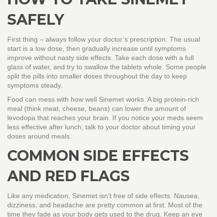
SAFELY
First thing – always follow your doctor’s prescription. The usual
start is a low dose, then gradually increase until symptoms
improve without nasty side effects. Take each dose with a full
glass of water, and try to swallow the tablets whole. Some people
split the pills into smaller doses throughout the day to keep
symptoms steady.
Food can mess with how well Sinemet works. A big protein‑rich
meal (think meat, cheese, beans) can lower the amount of
levodopa that reaches your brain. If you notice your meds seem
less effective after lunch, talk to your doctor about timing your
doses around meals.
COMMON SIDE EFFECTS
AND RED FLAGS
Like any medication, Sinemet isn’t free of side effects. Nausea,
dizziness, and headache are pretty common at first. Most of the
time they fade as your body gets used to the drug. Keep an eye