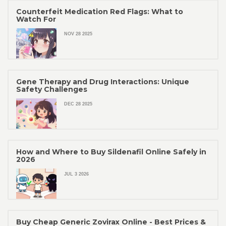
Counterfeit Medication Red Flags: What to
Watch For
NOV 28 2025
Gene Therapy and Drug Interactions: Unique
Safety Challenges
DEC 28 2025
How and Where to Buy Sildenafil Online Safely in
2026
JUL 3 2026
Buy Cheap Generic Zovirax Online - Best Prices &