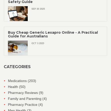
Safety Guide
SEP 30 2025
Buy Cheap Generic Lexapro Online - A Practical
Guide for Australians
OCT 3 2025
CATEGORIES
Medications
(203)
Health
(50)
Pharmacy Reviews
(9)
Family and Parenting
(4)
Pharmacy Practice
(4)
Men Health
(3)