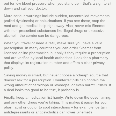
out for low blood pressure when you stand up – that’s a sign to sit
down and call your doctor.
More serious warnings include sudden, uncontrolled movements
(called dyskinesia) or hallucinations. If you see these, stop the
med and get medical help right away. Also, never mix Sinemet
with non‑prescribed substances like illegal drugs or excessive
alcohol – the combo can be dangerous.
When you travel or need a refill, make sure you have a valid
prescription. In many countries you can order Sinemet from
licensed online pharmacies, but only if they require a prescription
and are verified by local health authorities. Look for a pharmacy
that displays its registration number and offers a clear privacy
policy.
Saving money is smart, but never choose a “cheap” source that
doesn’t ask for a prescription. Counterfeit pills can contain the
wrong amount of carbidopa or levodopa, or even harmful fillers. If
a deal looks too good to be true, it probably is.
Finally, keep a medication list handy. Write down the dose, timing,
and any other drugs you’re taking. This makes it easier for your
pharmacist or doctor to spot interactions – for example, certain
antidepressants or antipsychotics can lower Sinemet’s