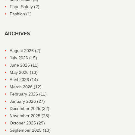
Food Safety
(2)
Fashion
(1)
ARCHIVES
August 2026
(2)
July 2026
(15)
June 2026
(11)
May 2026
(13)
April 2026
(14)
March 2026
(12)
February 2026
(11)
January 2026
(27)
December 2025
(32)
November 2025
(23)
October 2025
(29)
September 2025
(13)