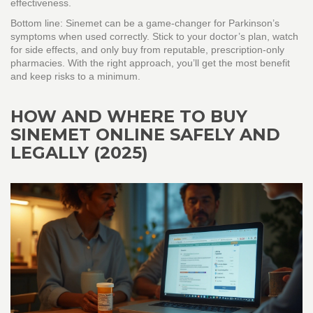
effectiveness.
Bottom line: Sinemet can be a game‑changer for Parkinson’s
symptoms when used correctly. Stick to your doctor’s plan, watch
for side effects, and only buy from reputable, prescription‑only
pharmacies. With the right approach, you’ll get the most benefit
and keep risks to a minimum.
HOW AND WHERE TO BUY
SINEMET ONLINE SAFELY AND
LEGALLY (2025)