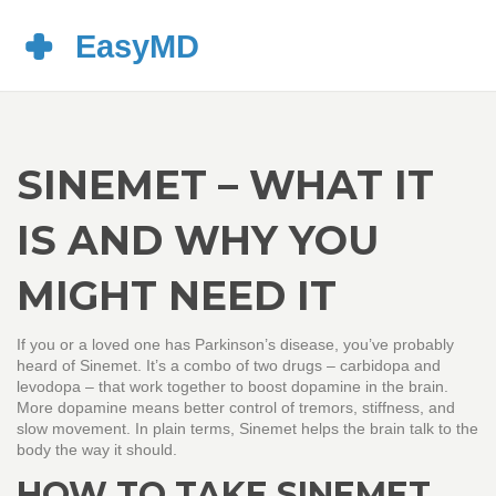
SINEMET – WHAT IT
IS AND WHY YOU
MIGHT NEED IT
If you or a loved one has Parkinson’s disease, you’ve probably
heard of Sinemet. It’s a combo of two drugs – carbidopa and
levodopa – that work together to boost dopamine in the brain.
More dopamine means better control of tremors, stiffness, and
slow movement. In plain terms, Sinemet helps the brain talk to the
body the way it should.
HOW TO TAKE SINEMET