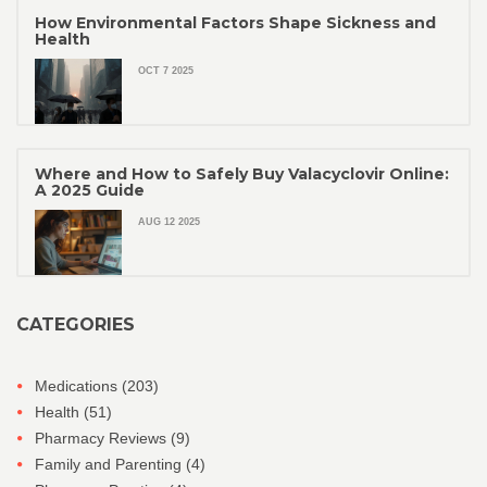
How Environmental Factors Shape Sickness and
Health
OCT 7 2025
Where and How to Safely Buy Valacyclovir Online:
A 2025 Guide
AUG 12 2025
CATEGORIES
Medications
(203)
Health
(51)
Pharmacy Reviews
(9)
Family and Parenting
(4)