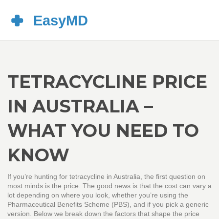
TETRACYCLINE PRICE
IN AUSTRALIA –
WHAT YOU NEED TO
KNOW
If you’re hunting for tetracycline in Australia, the first question on
most minds is the price. The good news is that the cost can vary a
lot depending on where you look, whether you’re using the
Pharmaceutical Benefits Scheme (PBS), and if you pick a generic
version. Below we break down the factors that shape the price