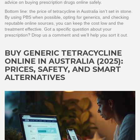
advice on buying prescription drugs online safely.
Bottom line: the price of tetracycline in Australia isn’t set in stone.
By using PBS when possible, opting for generics, and checking
reputable online sources, you can keep the cost low and the
treatment effective. Got a specific question about your
prescription? Drop us a comment and we’ll help you sort it out.
BUY GENERIC TETRACYCLINE
ONLINE IN AUSTRALIA (2025):
PRICES, SAFETY, AND SMART
ALTERNATIVES