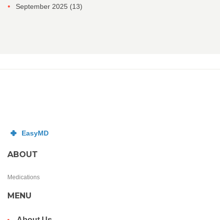
September 2025
(13)
ABOUT
Medications
MENU
About Us