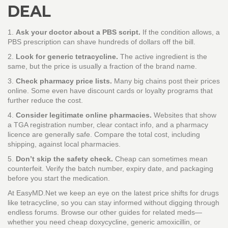
DEAL
1.
Ask your doctor about a PBS script.
If the condition allows, a
PBS prescription can shave hundreds of dollars off the bill.
2.
Look for generic tetracycline.
The active ingredient is the
same, but the price is usually a fraction of the brand name.
3.
Check pharmacy price lists.
Many big chains post their prices
online. Some even have discount cards or loyalty programs that
further reduce the cost.
4.
Consider legitimate online pharmacies.
Websites that show
a TGA registration number, clear contact info, and a pharmacy
licence are generally safe. Compare the total cost, including
shipping, against local pharmacies.
5.
Don’t skip the safety check.
Cheap can sometimes mean
counterfeit. Verify the batch number, expiry date, and packaging
before you start the medication.
At EasyMD.Net we keep an eye on the latest price shifts for drugs
like tetracycline, so you can stay informed without digging through
endless forums. Browse our other guides for related meds—
whether you need cheap doxycycline, generic amoxicillin, or