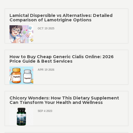
Lamictal Dispersible vs Alternatives: Detailed
Comparison of Lamotrigine Options
OCT 19 2025
How to Buy Cheap Generic Cialis Online: 2026
Price Guide & Best Services
APR 19 2026
Chicory Wonders: How This Dietary Supplement
Can Transform Your Health and Wellness
SEP 4 2023