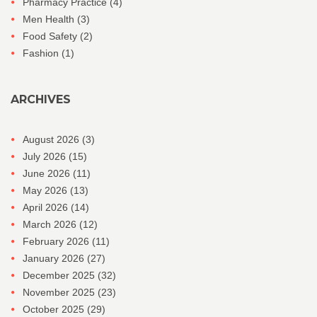
Pharmacy Practice
(4)
Men Health
(3)
Food Safety
(2)
Fashion
(1)
ARCHIVES
August 2026
(3)
July 2026
(15)
June 2026
(11)
May 2026
(13)
April 2026
(14)
March 2026
(12)
February 2026
(11)
January 2026
(27)
December 2025
(32)
November 2025
(23)
October 2025
(29)