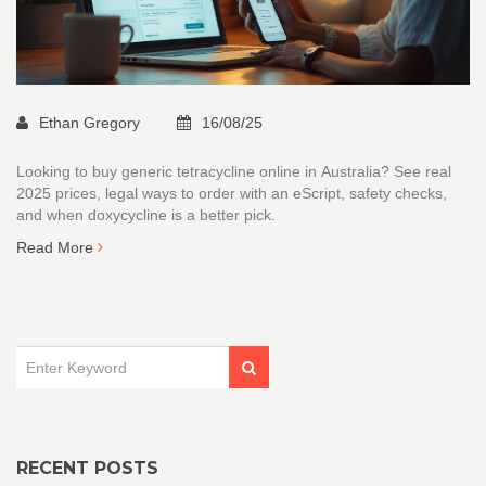
Ethan Gregory
16/08/25
Looking to buy generic tetracycline online in Australia? See real
2025 prices, legal ways to order with an eScript, safety checks,
and when doxycycline is a better pick.
Read More
RECENT POSTS