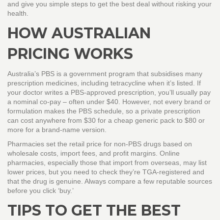
and give you simple steps to get the best deal without risking your
health.
HOW AUSTRALIAN
PRICING WORKS
Australia’s PBS is a government program that subsidises many
prescription medicines, including tetracycline when it’s listed. If
your doctor writes a PBS‑approved prescription, you’ll usually pay
a nominal co‑pay – often under $40. However, not every brand or
formulation makes the PBS schedule, so a private prescription
can cost anywhere from $30 for a cheap generic pack to $80 or
more for a brand‑name version.
Pharmacies set the retail price for non‑PBS drugs based on
wholesale costs, import fees, and profit margins. Online
pharmacies, especially those that import from overseas, may list
lower prices, but you need to check they’re TGA‑registered and
that the drug is genuine. Always compare a few reputable sources
before you click ‘buy.’
TIPS TO GET THE BEST