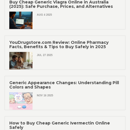
Buy Cheap Generic Viagra Online in Australia
(2025): Safe Purchase, Prices, and Alternatives
AUG 4 2025
YouDrugstore.com Review: Online Pharmacy
Facts, Benefits & Tips to Buy Safely in 2025
JUL 27 2025
Generic Appearance Changes: Understanding Pill
Colors and Shapes
NOV 16 2025
How to Buy Cheap Generic Ivermectin Online
Safely