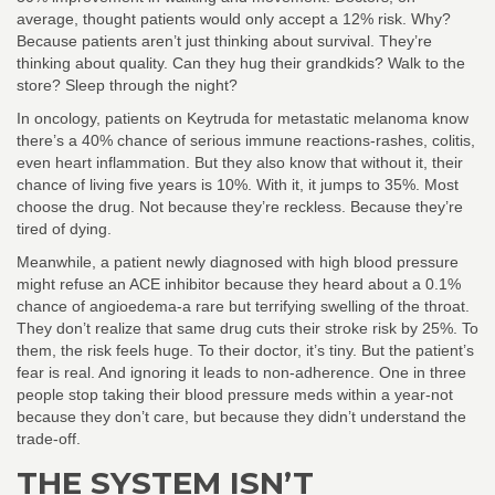
average, thought patients would only accept a 12% risk. Why?
Because patients aren’t just thinking about survival. They’re
thinking about quality. Can they hug their grandkids? Walk to the
store? Sleep through the night?
In oncology, patients on Keytruda for metastatic melanoma know
there’s a 40% chance of serious immune reactions-rashes, colitis,
even heart inflammation. But they also know that without it, their
chance of living five years is 10%. With it, it jumps to 35%. Most
choose the drug. Not because they’re reckless. Because they’re
tired of dying.
Meanwhile, a patient newly diagnosed with high blood pressure
might refuse an ACE inhibitor because they heard about a 0.1%
chance of angioedema-a rare but terrifying swelling of the throat.
They don’t realize that same drug cuts their stroke risk by 25%. To
them, the risk feels huge. To their doctor, it’s tiny. But the patient’s
fear is real. And ignoring it leads to non-adherence. One in three
people stop taking their blood pressure meds within a year-not
because they don’t care, but because they didn’t understand the
trade-off.
THE SYSTEM ISN’T