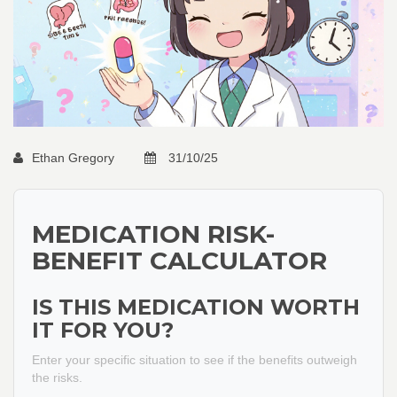
Ethan Gregory
31/10/25
MEDICATION RISK-
BENEFIT CALCULATOR
IS THIS MEDICATION WORTH
IT FOR YOU?
Enter your specific situation to see if the benefits outweigh
the risks.