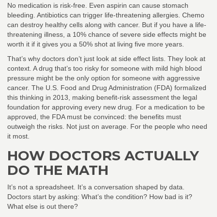
No medication is risk-free. Even aspirin can cause stomach
bleeding. Antibiotics can trigger life-threatening allergies. Chemo
can destroy healthy cells along with cancer. But if you have a life-
threatening illness, a 10% chance of severe side effects might be
worth it if it gives you a 50% shot at living five more years.
That’s why doctors don’t just look at side effect lists. They look at
context. A drug that’s too risky for someone with mild high blood
pressure might be the only option for someone with aggressive
cancer. The U.S. Food and Drug Administration (FDA) formalized
this thinking in 2013, making benefit-risk assessment the legal
foundation for approving every new drug. For a medication to be
approved, the FDA must be convinced: the benefits must
outweigh the risks. Not just on average. For the people who need
it most.
HOW DOCTORS ACTUALLY
DO THE MATH
It’s not a spreadsheet. It’s a conversation shaped by data.
Doctors start by asking: What’s the condition? How bad is it?
What else is out there?