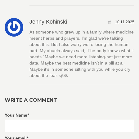
Jenny Kohinski
10.11.2025
As someone who grew up in a family where medicine
meant herbs and prayers, I’m glad we’re talking
about this. But I also worry we’re losing the human
part. My abuela always said, ‘The body knows what it
needs.’ Maybe we need more listening-not just more
data. Maybe the best medicine isn’t in a pill at all.
Maybe it’s in someone sitting with you while you cry
about the fear. 🌿🙏
WRITE A COMMENT
Your Name
*
Your email
*