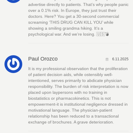
advertise directly to patients. That’s why people panic
over a 0.1% risk. In Europe, they just trust their
doctors. Here? You get a 30-second commercial
screaming ‘THIS DRUG CAN KILL YOU’ while
showing a smiling grandma hiking. It’s a
psychological war. And we’re losing. 🇺🇸💣
Paul Orozco
6.11.2025
It is my professional observation that the proliferation
of patient decision aids, while ostensibly well-
intentioned, serves primarily to abdicate physician
responsibility. The burden of risk interpretation is now
placed upon laypersons with no training in
biostatistics or pharmacokinetics. This is not
empowerment-it is institutional negligence dressed in
motivational language. The physician-patient
relationship has been reduced to a transactional
exchange of brochures. A grave deterioration.