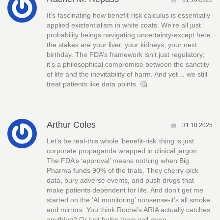
It’s fascinating how benefit-risk calculus is essentially
applied existentialism in white coats. We’re all just
probability beings navigating uncertainty-except here,
the stakes are your liver, your kidneys, your next
birthday. The FDA’s framework isn’t just regulatory;
it’s a philosophical compromise between the sanctity
of life and the inevitability of harm. And yet… we still
treat patients like data points. 🤔
Arthur Coles
31.10.2025
Let’s be real-this whole ‘benefit-risk’ thing is just
corporate propaganda wrapped in clinical jargon.
The FDA’s ‘approval’ means nothing when Big
Pharma funds 90% of the trials. They cherry-pick
data, bury adverse events, and push drugs that
make patients dependent for life. And don’t get me
started on the ‘AI monitoring’ nonsense-it’s all smoke
and mirrors. You think Roche’s ARIA actually catches
anything? Or just helps them sell more