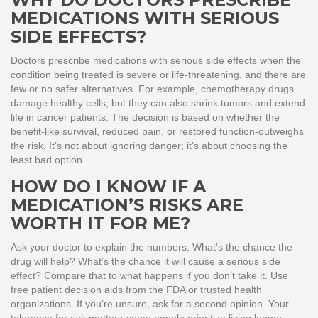
MEDICATIONS WITH SERIOUS
SIDE EFFECTS?
Doctors prescribe medications with serious side effects when the
condition being treated is severe or life-threatening, and there are
few or no safer alternatives. For example, chemotherapy drugs
damage healthy cells, but they can also shrink tumors and extend
life in cancer patients. The decision is based on whether the
benefit-like survival, reduced pain, or restored function-outweighs
the risk. It’s not about ignoring danger; it’s about choosing the
least bad option.
HOW DO I KNOW IF A
MEDICATION’S RISKS ARE
WORTH IT FOR ME?
Ask your doctor to explain the numbers: What’s the chance the
drug will help? What’s the chance it will cause a serious side
effect? Compare that to what happens if you don’t take it. Use
free patient decision aids from the FDA or trusted health
organizations. If you’re unsure, ask for a second opinion. Your