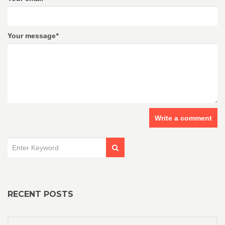
Your message
*
Write a comment
RECENT POSTS