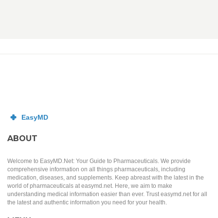
ABOUT
Welcome to EasyMD.Net: Your Guide to Pharmaceuticals. We provide
comprehensive information on all things pharmaceuticals, including
medication, diseases, and supplements. Keep abreast with the latest in the
world of pharmaceuticals at easymd.net. Here, we aim to make
understanding medical information easier than ever. Trust easymd.net for all
the latest and authentic information you need for your health.