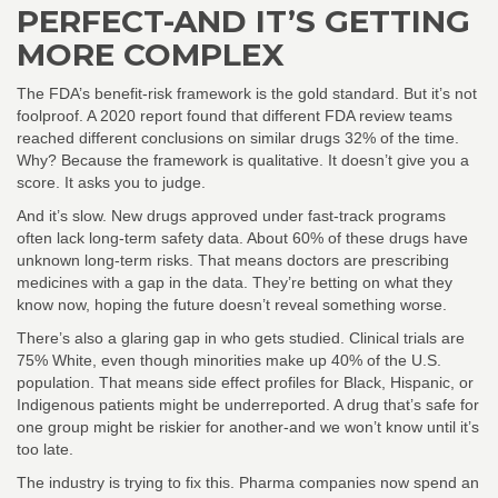
PERFECT-AND IT’S GETTING
MORE COMPLEX
The FDA’s benefit-risk framework is the gold standard. But it’s not
foolproof. A 2020 report found that different FDA review teams
reached different conclusions on similar drugs 32% of the time.
Why? Because the framework is qualitative. It doesn’t give you a
score. It asks you to judge.
And it’s slow. New drugs approved under fast-track programs
often lack long-term safety data. About 60% of these drugs have
unknown long-term risks. That means doctors are prescribing
medicines with a gap in the data. They’re betting on what they
know now, hoping the future doesn’t reveal something worse.
There’s also a glaring gap in who gets studied. Clinical trials are
75% White, even though minorities make up 40% of the U.S.
population. That means side effect profiles for Black, Hispanic, or
Indigenous patients might be underreported. A drug that’s safe for
one group might be riskier for another-and we won’t know until it’s
too late.
The industry is trying to fix this. Pharma companies now spend an