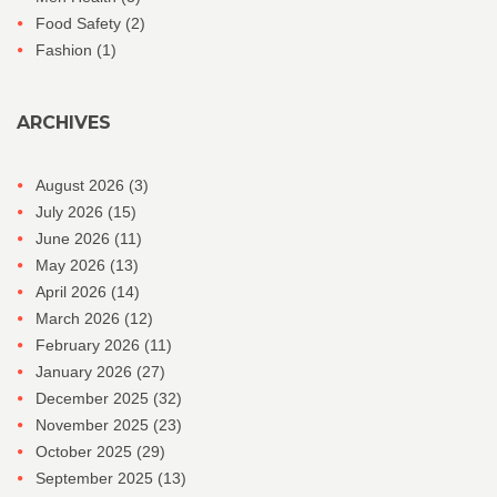
Food Safety
(2)
Fashion
(1)
ARCHIVES
August 2026
(3)
July 2026
(15)
June 2026
(11)
May 2026
(13)
April 2026
(14)
March 2026
(12)
February 2026
(11)
January 2026
(27)
December 2025
(32)
November 2025
(23)
October 2025
(29)
September 2025
(13)