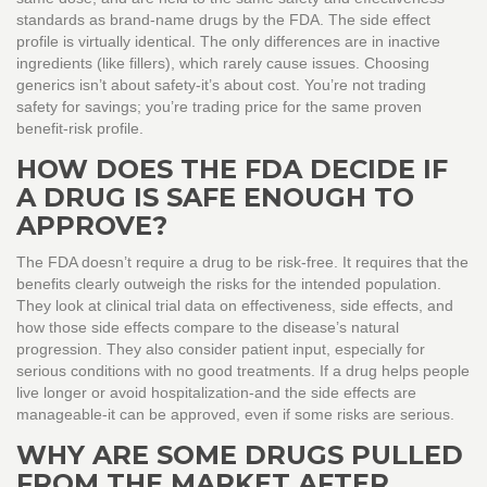
standards as brand-name drugs by the FDA. The side effect
profile is virtually identical. The only differences are in inactive
ingredients (like fillers), which rarely cause issues. Choosing
generics isn’t about safety-it’s about cost. You’re not trading
safety for savings; you’re trading price for the same proven
benefit-risk profile.
HOW DOES THE FDA DECIDE IF
A DRUG IS SAFE ENOUGH TO
APPROVE?
The FDA doesn’t require a drug to be risk-free. It requires that the
benefits clearly outweigh the risks for the intended population.
They look at clinical trial data on effectiveness, side effects, and
how those side effects compare to the disease’s natural
progression. They also consider patient input, especially for
serious conditions with no good treatments. If a drug helps people
live longer or avoid hospitalization-and the side effects are
manageable-it can be approved, even if some risks are serious.
WHY ARE SOME DRUGS PULLED
FROM THE MARKET AFTER