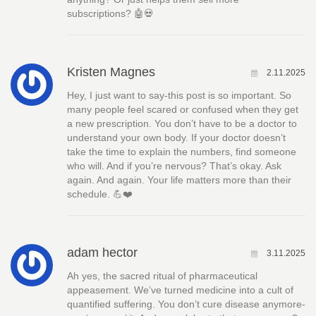
subscriptions? 🤖💀
Kristen Magnes
2.11.2025
Hey, I just want to say-this post is so important. So
many people feel scared or confused when they get
a new prescription. You don’t have to be a doctor to
understand your own body. If your doctor doesn’t
take the time to explain the numbers, find someone
who will. And if you’re nervous? That’s okay. Ask
again. And again. Your life matters more than their
schedule. 💪❤️
adam hector
3.11.2025
Ah yes, the sacred ritual of pharmaceutical
appeasement. We’ve turned medicine into a cult of
quantified suffering. You don’t cure disease anymore-