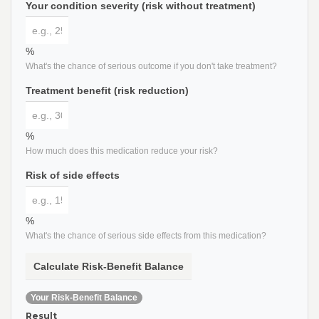
Your condition severity (risk without treatment)
%
What's the chance of serious outcome if you don't take treatment?
Treatment benefit (risk reduction)
%
How much does this medication reduce your risk?
Risk of side effects
%
What's the chance of serious side effects from this medication?
Calculate Risk-Benefit Balance
Your Risk-Benefit Balance
Result