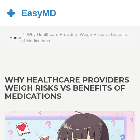
Why Healthcare Providers Weigh Risks vs Benefits
Home
of Medications
WHY HEALTHCARE PROVIDERS
WEIGH RISKS VS BENEFITS OF
MEDICATIONS