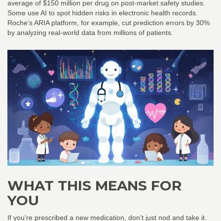
average of $150 million per drug on post-market safety studies.
Some use AI to spot hidden risks in electronic health records.
Roche’s ARIA platform, for example, cut prediction errors by 30%
by analyzing real-world data from millions of patients.
WHAT THIS MEANS FOR
YOU
If you’re prescribed a new medication, don’t just nod and take it.