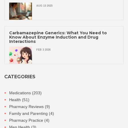
AUG 13 2025
Carbamazepine Generics: What You Need to
Know About Enzyme Induction and Drug
Interactions
FEB 3 2026
CATEGORIES
Medications
(203)
Health
(51)
Pharmacy Reviews
(9)
Family and Parenting
(4)
Pharmacy Practice
(4)
Men Health
(3)