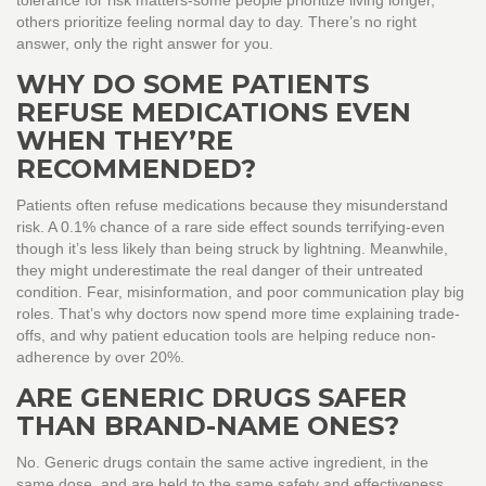
tolerance for risk matters-some people prioritize living longer,
others prioritize feeling normal day to day. There’s no right
answer, only the right answer for you.
WHY DO SOME PATIENTS
REFUSE MEDICATIONS EVEN
WHEN THEY’RE
RECOMMENDED?
Patients often refuse medications because they misunderstand
risk. A 0.1% chance of a rare side effect sounds terrifying-even
though it’s less likely than being struck by lightning. Meanwhile,
they might underestimate the real danger of their untreated
condition. Fear, misinformation, and poor communication play big
roles. That’s why doctors now spend more time explaining trade-
offs, and why patient education tools are helping reduce non-
adherence by over 20%.
ARE GENERIC DRUGS SAFER
THAN BRAND-NAME ONES?
No. Generic drugs contain the same active ingredient, in the
same dose, and are held to the same safety and effectiveness