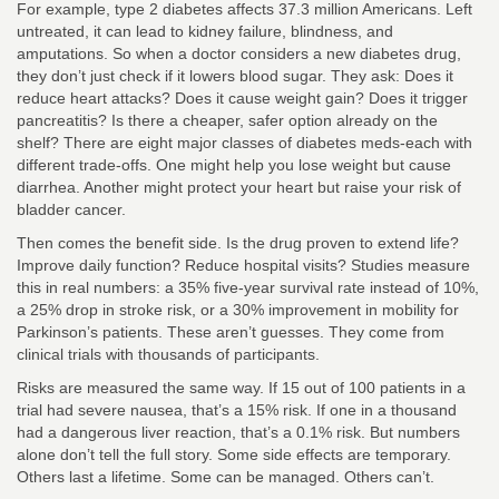
For example, type 2 diabetes affects 37.3 million Americans. Left
untreated, it can lead to kidney failure, blindness, and
amputations. So when a doctor considers a new diabetes drug,
they don’t just check if it lowers blood sugar. They ask: Does it
reduce heart attacks? Does it cause weight gain? Does it trigger
pancreatitis? Is there a cheaper, safer option already on the
shelf? There are eight major classes of diabetes meds-each with
different trade-offs. One might help you lose weight but cause
diarrhea. Another might protect your heart but raise your risk of
bladder cancer.
Then comes the benefit side. Is the drug proven to extend life?
Improve daily function? Reduce hospital visits? Studies measure
this in real numbers: a 35% five-year survival rate instead of 10%,
a 25% drop in stroke risk, or a 30% improvement in mobility for
Parkinson’s patients. These aren’t guesses. They come from
clinical trials with thousands of participants.
Risks are measured the same way. If 15 out of 100 patients in a
trial had severe nausea, that’s a 15% risk. If one in a thousand
had a dangerous liver reaction, that’s a 0.1% risk. But numbers
alone don’t tell the full story. Some side effects are temporary.
Others last a lifetime. Some can be managed. Others can’t.