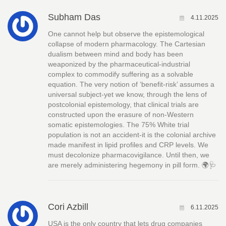
Subham Das
4.11.2025
One cannot help but observe the epistemological
collapse of modern pharmacology. The Cartesian
dualism between mind and body has been
weaponized by the pharmaceutical-industrial
complex to commodify suffering as a solvable
equation. The very notion of ‘benefit-risk’ assumes a
universal subject-yet we know, through the lens of
postcolonial epistemology, that clinical trials are
constructed upon the erasure of non-Western
somatic epistemologies. The 75% White trial
population is not an accident-it is the colonial archive
made manifest in lipid profiles and CRP levels. We
must decolonize pharmacovigilance. Until then, we
are merely administering hegemony in pill form. 🌍🩺
Cori Azbill
6.11.2025
USA is the only country that lets drug companies