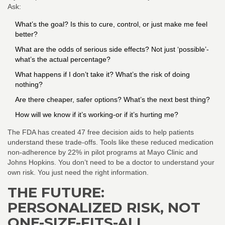
Ask:
What’s the goal? Is this to cure, control, or just make me feel
better?
What are the odds of serious side effects? Not just ‘possible’-
what’s the actual percentage?
What happens if I don’t take it? What’s the risk of doing
nothing?
Are there cheaper, safer options? What’s the next best thing?
How will we know if it’s working-or if it’s hurting me?
The FDA has created 47 free decision aids to help patients
understand these trade-offs. Tools like these reduced medication
non-adherence by 22% in pilot programs at Mayo Clinic and
Johns Hopkins. You don’t need to be a doctor to understand your
own risk. You just need the right information.
THE FUTURE:
PERSONALIZED RISK, NOT
ONE-SIZE-FITS-ALL