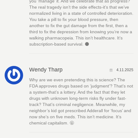
you ‘manage’ it. And we celebrate that as progress?
The real tragedy isn’t the side effects-it’s that we’ve
normalized living in a state of controlled deterioration.
You take a pill to fix your blood pressure, then
another to fix the gut damage from the first, then a
third to fix the depression from knowing you’re now a
walking pharmacopeia. This isn’t healthcare. It’s
subscription-based survival. 🌑
Wendy Tharp
4.11.2025
Why are we even pretending this is science? The
FDA approves drugs based on ‘judgment’? That’s not
a system-that’s a lottery. And the fact that they let
drugs with unknown long-term risks fly under fast-
track? That’s criminal negligence. Meanwhile, my
neighbor’s kid got prescribed Adderall for ‘focus’ and
now she’s on five meds. This isn’t medicine. It’s
chemical capitalism. 🤬