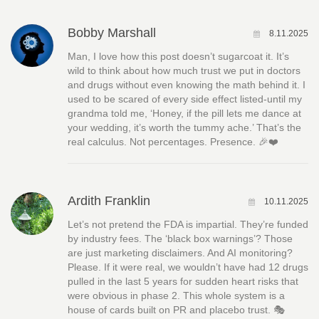
Bobby Marshall
8.11.2025
Man, I love how this post doesn’t sugarcoat it. It’s
wild to think about how much trust we put in doctors
and drugs without even knowing the math behind it. I
used to be scared of every side effect listed-until my
grandma told me, ‘Honey, if the pill lets me dance at
your wedding, it’s worth the tummy ache.’ That’s the
real calculus. Not percentages. Presence. 🎉❤️
Ardith Franklin
10.11.2025
Let’s not pretend the FDA is impartial. They’re funded
by industry fees. The ‘black box warnings’? Those
are just marketing disclaimers. And AI monitoring?
Please. If it were real, we wouldn’t have had 12 drugs
pulled in the last 5 years for sudden heart risks that
were obvious in phase 2. This whole system is a
house of cards built on PR and placebo trust. 🎭