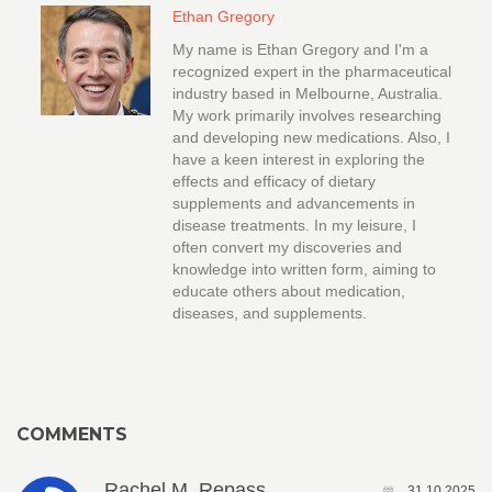
Ethan Gregory
My name is Ethan Gregory and I'm a
recognized expert in the pharmaceutical
industry based in Melbourne, Australia.
My work primarily involves researching
and developing new medications. Also, I
have a keen interest in exploring the
effects and efficacy of dietary
supplements and advancements in
disease treatments. In my leisure, I
often convert my discoveries and
knowledge into written form, aiming to
educate others about medication,
diseases, and supplements.
COMMENTS
Rachel M. Repass
31.10.2025