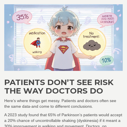
PATIENTS DON’T SEE RISK
THE WAY DOCTORS DO
Here’s where things get messy. Patients and doctors often see
the same data-and come to different conclusions.
A 2023 study found that 65% of Parkinson’s patients would accept
a 20% chance of uncontrollable shaking (dyskinesia) if it meant a
30% improvement in walking and movement. Doctors, on