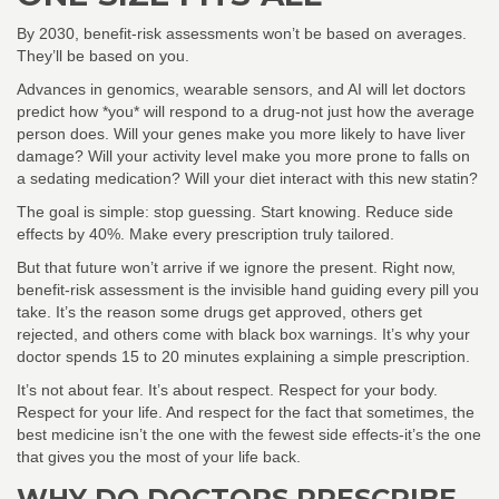
By 2030, benefit-risk assessments won’t be based on averages.
They’ll be based on you.
Advances in genomics, wearable sensors, and AI will let doctors
predict how *you* will respond to a drug-not just how the average
person does. Will your genes make you more likely to have liver
damage? Will your activity level make you more prone to falls on
a sedating medication? Will your diet interact with this new statin?
The goal is simple: stop guessing. Start knowing. Reduce side
effects by 40%. Make every prescription truly tailored.
But that future won’t arrive if we ignore the present. Right now,
benefit-risk assessment is the invisible hand guiding every pill you
take. It’s the reason some drugs get approved, others get
rejected, and others come with black box warnings. It’s why your
doctor spends 15 to 20 minutes explaining a simple prescription.
It’s not about fear. It’s about respect. Respect for your body.
Respect for your life. And respect for the fact that sometimes, the
best medicine isn’t the one with the fewest side effects-it’s the one
that gives you the most of your life back.
WHY DO DOCTORS PRESCRIBE