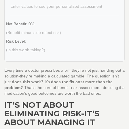
Enter values to see your personalized assessment
Net Benefit:
0%
(Benefit minus side effect risk)
Risk Level:
(Is this worth taking?)
Every time a doctor prescribes a pill, they’re not just handing out a
solution-they’re making a calculated gamble. The question isn’t
just
does this work?
It’s
does the fix cost more than the
problem?
That’s the core of benefit-risk assessment: deciding if a
medication’s good outcomes are worth the bad ones.
IT’S NOT ABOUT
ELIMINATING RISK-IT’S
ABOUT MANAGING IT