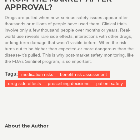
APPROVAL?
Drugs are pulled when new, serious safety issues appear after
thousands or millions of people have used them. Clinical trials
involve only a few thousand people over months or years. Real-
world use reveals rare side effects, interactions with other drugs,
or long-term damage that wasn’t visible before. When the risk
turns out to be higher than expected-or more dangerous than the
disease-it’s pulled. This is why post-market safety monitoring, like
the FDA’s Sentinel program, is so important.
Tags:
medication risks
benefit-risk assessment
drug side effects
prescribing decisions
patient safety
About the Author