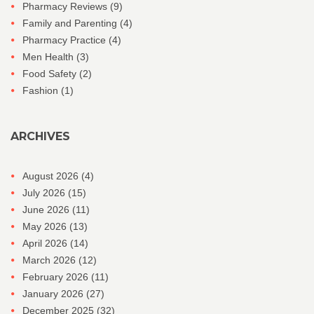
Pharmacy Reviews
(9)
Family and Parenting
(4)
Pharmacy Practice
(4)
Men Health
(3)
Food Safety
(2)
Fashion
(1)
ARCHIVES
August 2026
(4)
July 2026
(15)
June 2026
(11)
May 2026
(13)
April 2026
(14)
March 2026
(12)
February 2026
(11)
January 2026
(27)
December 2025
(32)