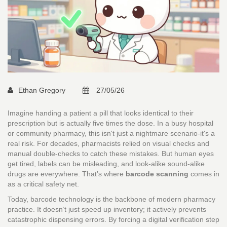
Ethan Gregory
27/05/26
Imagine handing a patient a pill that looks identical to their
prescription but is actually five times the dose. In a busy hospital
or community pharmacy, this isn't just a nightmare scenario-it's a
real risk. For decades, pharmacists relied on visual checks and
manual double-checks to catch these mistakes. But human eyes
get tired, labels can be misleading, and look-alike sound-alike
drugs are everywhere. That’s where
barcode scanning
comes in
as a critical safety net.
Today, barcode technology is the backbone of modern pharmacy
practice. It doesn’t just speed up inventory; it actively prevents
catastrophic
dispensing errors
. By forcing a digital verification step