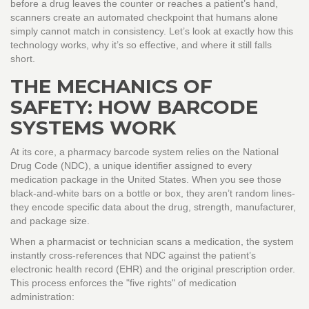
before a drug leaves the counter or reaches a patient’s hand,
scanners create an automated checkpoint that humans alone
simply cannot match in consistency. Let’s look at exactly how this
technology works, why it’s so effective, and where it still falls
short.
THE MECHANICS OF
SAFETY: HOW BARCODE
SYSTEMS WORK
At its core, a pharmacy barcode system relies on the
National
Drug Code (NDC)
, a unique identifier assigned to every
medication package in the United States. When you see those
black-and-white bars on a bottle or box, they aren’t random lines-
they encode specific data about the drug, strength, manufacturer,
and package size.
When a pharmacist or technician scans a medication, the system
instantly cross-references that NDC against the patient’s
electronic health record (
EHR
) and the original prescription order.
This process enforces the "five rights" of medication
administration: