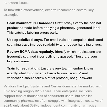
hardware issues.
To maximize effectiveness, experts recommend several key
strategies:
Scan manufacturer barcodes first:
Always verify the original
product barcode before applying a pharmacy-generated label.
This catches labeling errors early.
Use specialized trays:
For small vials and ampules, dedicated
scanning trays improve readability and reduce handling errors.
Review BCMA data regularly:
Identify which medications are
frequently scanned incorrectly or bypassed. These are your
high-risk areas.
Train for escalation:
Ensure every team member knows
exactly what to do when a barcode won’t scan. Visual
verification should follow a strict protocol, not guesswork.
Vendors like Epic Systems and Cerner dominate the market, with
Epic holding roughly 32% share. Their enterprise solutions
support tens of thousands of concurrent users, but smaller
community pharmacies often struggle with integration costs. As of
2024, only about 35% of independent community pharmacies