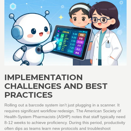
IMPLEMENTATION
CHALLENGES AND BEST
PRACTICES
Rolling out a barcode system isn’t just plugging in a scanner. It
requires significant workflow redesign. The American Society of
Health-System Pharmacists (ASHP) notes that staff typically need
8-12 weeks to achieve proficiency. During this period, productivity
often dips as teams learn new protocols and troubleshoot