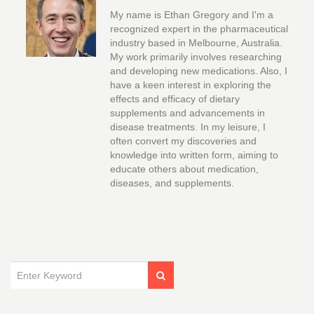
My name is Ethan Gregory and I'm a
recognized expert in the pharmaceutical
industry based in Melbourne, Australia.
My work primarily involves researching
and developing new medications. Also, I
have a keen interest in exploring the
effects and efficacy of dietary
supplements and advancements in
disease treatments. In my leisure, I
often convert my discoveries and
knowledge into written form, aiming to
educate others about medication,
diseases, and supplements.