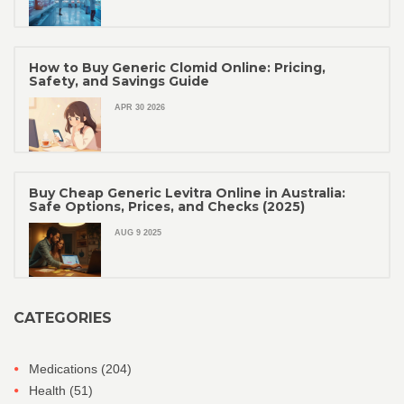
How to Buy Generic Clomid Online: Pricing,
Safety, and Savings Guide
APR 30 2026
Buy Cheap Generic Levitra Online in Australia:
Safe Options, Prices, and Checks (2025)
AUG 9 2025
CATEGORIES
Medications
(204)
Health
(51)