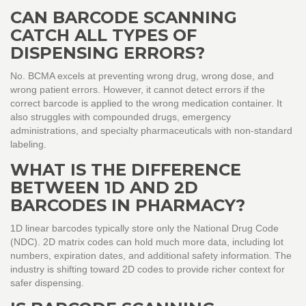
CAN BARCODE SCANNING
CATCH ALL TYPES OF
DISPENSING ERRORS?
No. BCMA excels at preventing wrong drug, wrong dose, and
wrong patient errors. However, it cannot detect errors if the
correct barcode is applied to the wrong medication container. It
also struggles with compounded drugs, emergency
administrations, and specialty pharmaceuticals with non-standard
labeling.
WHAT IS THE DIFFERENCE
BETWEEN 1D AND 2D
BARCODES IN PHARMACY?
1D linear barcodes typically store only the National Drug Code
(NDC). 2D matrix codes can hold much more data, including lot
numbers, expiration dates, and additional safety information. The
industry is shifting toward 2D codes to provide richer context for
safer dispensing.