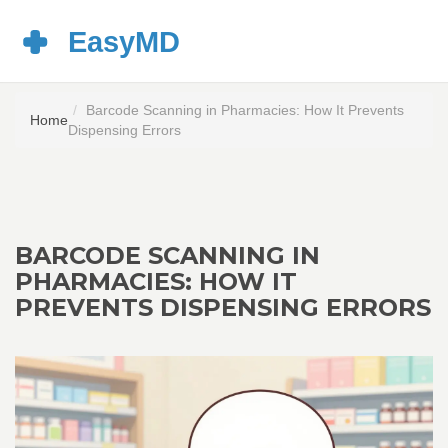
Barcode Scanning in Pharmacies: How It Prevents
Home
Dispensing Errors
BARCODE SCANNING IN
PHARMACIES: HOW IT
PREVENTS DISPENSING ERRORS