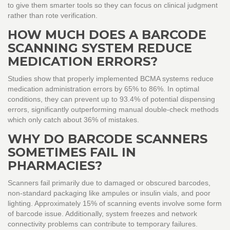
to give them smarter tools so they can focus on clinical judgment
rather than rote verification.
HOW MUCH DOES A BARCODE
SCANNING SYSTEM REDUCE
MEDICATION ERRORS?
Studies show that properly implemented BCMA systems reduce
medication administration errors by 65% to 86%. In optimal
conditions, they can prevent up to 93.4% of potential dispensing
errors, significantly outperforming manual double-check methods
which only catch about 36% of mistakes.
WHY DO BARCODE SCANNERS
SOMETIMES FAIL IN
PHARMACIES?
Scanners fail primarily due to damaged or obscured barcodes,
non-standard packaging like ampules or insulin vials, and poor
lighting. Approximately 15% of scanning events involve some form
of barcode issue. Additionally, system freezes and network
connectivity problems can contribute to temporary failures.