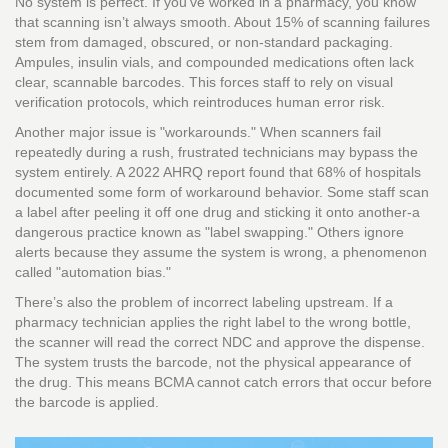
No system is perfect. If you’ve worked in a pharmacy, you know
that scanning isn’t always smooth. About 15% of scanning failures
stem from damaged, obscured, or non-standard packaging.
Ampules, insulin vials, and compounded medications often lack
clear, scannable barcodes. This forces staff to rely on visual
verification protocols, which reintroduces human error risk.
Another major issue is "workarounds." When scanners fail
repeatedly during a rush, frustrated technicians may bypass the
system entirely. A 2022 AHRQ report found that 68% of hospitals
documented some form of workaround behavior. Some staff scan
a label after peeling it off one drug and sticking it onto another-a
dangerous practice known as "label swapping." Others ignore
alerts because they assume the system is wrong, a phenomenon
called "automation bias."
There’s also the problem of incorrect labeling upstream. If a
pharmacy technician applies the right label to the wrong bottle,
the scanner will read the correct NDC and approve the dispense.
The system trusts the barcode, not the physical appearance of
the drug. This means BCMA cannot catch errors that occur before
the barcode is applied.