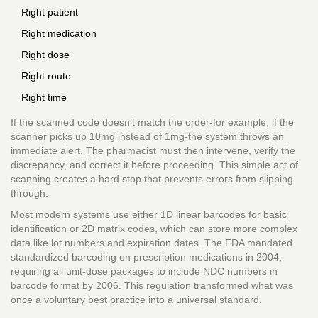
Right patient
Right medication
Right dose
Right route
Right time
If the scanned code doesn’t match the order-for example, if the
scanner picks up 10mg instead of 1mg-the system throws an
immediate alert. The pharmacist must then intervene, verify the
discrepancy, and correct it before proceeding. This simple act of
scanning creates a hard stop that prevents errors from slipping
through.
Most modern systems use either 1D linear barcodes for basic
identification or 2D matrix codes, which can store more complex
data like lot numbers and expiration dates. The FDA mandated
standardized barcoding on prescription medications in 2004,
requiring all unit-dose packages to include NDC numbers in
barcode format by 2006. This regulation transformed what was
once a voluntary best practice into a universal standard.