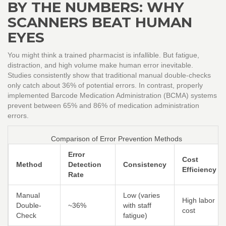
BY THE NUMBERS: WHY
SCANNERS BEAT HUMAN
EYES
You might think a trained pharmacist is infallible. But fatigue,
distraction, and high volume make human error inevitable.
Studies consistently show that traditional manual double-checks
only catch about 36% of potential errors. In contrast, properly
implemented
Barcode Medication Administration (BCMA)
systems
prevent between 65% and 86% of medication administration
errors.
Comparison of Error Prevention Methods
Error
Cost
Method
Detection
Consistency
Efficiency
Rate
Manual
Low (varies
High labor
Double-
~36%
with staff
cost
Check
fatigue)