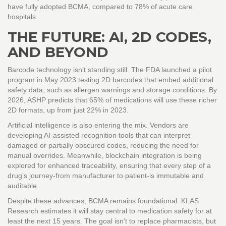
have fully adopted BCMA, compared to 78% of acute care
hospitals.
THE FUTURE: AI, 2D CODES,
AND BEYOND
Barcode technology isn’t standing still. The FDA launched a pilot
program in May 2023 testing 2D barcodes that embed additional
safety data, such as allergen warnings and storage conditions. By
2026, ASHP predicts that 65% of medications will use these richer
2D formats, up from just 22% in 2023.
Artificial intelligence is also entering the mix. Vendors are
developing AI-assisted recognition tools that can interpret
damaged or partially obscured codes, reducing the need for
manual overrides. Meanwhile, blockchain integration is being
explored for enhanced traceability, ensuring that every step of a
drug’s journey-from manufacturer to patient-is immutable and
auditable.
Despite these advances, BCMA remains foundational. KLAS
Research estimates it will stay central to medication safety for at
least the next 15 years. The goal isn’t to replace pharmacists, but