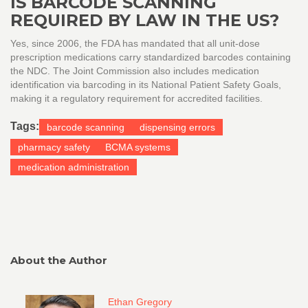
IS BARCODE SCANNING
REQUIRED BY LAW IN THE US?
Yes, since 2006, the FDA has mandated that all unit-dose
prescription medications carry standardized barcodes containing
the NDC. The Joint Commission also includes medication
identification via barcoding in its National Patient Safety Goals,
making it a regulatory requirement for accredited facilities.
Tags:
barcode scanning
dispensing errors
pharmacy safety
BCMA systems
medication administration
About the Author
Ethan Gregory