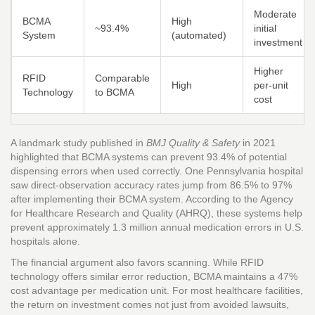
Moderate
BCMA
High
~93.4%
initial
System
(automated)
investment
Higher
RFID
Comparable
High
per-unit
Technology
to BCMA
cost
A landmark study published in
BMJ Quality & Safety
in 2021
highlighted that BCMA systems can prevent 93.4% of potential
dispensing errors when used correctly. One Pennsylvania hospital
saw direct-observation accuracy rates jump from 86.5% to 97%
after implementing their BCMA system. According to the Agency
for Healthcare Research and Quality (AHRQ), these systems help
prevent approximately 1.3 million annual medication errors in U.S.
hospitals alone.
The financial argument also favors scanning. While RFID
technology offers similar error reduction, BCMA maintains a 47%
cost advantage per medication unit. For most healthcare facilities,
the return on investment comes not just from avoided lawsuits,