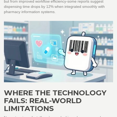
but from improved workflow efficiency-some reports suggest
dispensing time drops by 12% when integrated smoothly with
pharmacy information systems.
WHERE THE TECHNOLOGY
FAILS: REAL-WORLD
LIMITATIONS