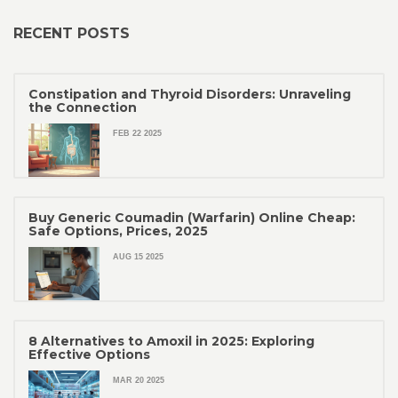
RECENT POSTS
Constipation and Thyroid Disorders: Unraveling
the Connection
FEB 22 2025
Buy Generic Coumadin (Warfarin) Online Cheap:
Safe Options, Prices, 2025
AUG 15 2025
8 Alternatives to Amoxil in 2025: Exploring
Effective Options
MAR 20 2025