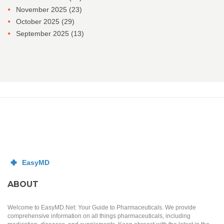
November 2025
(23)
October 2025
(29)
September 2025
(13)
ABOUT
Welcome to EasyMD.Net: Your Guide to Pharmaceuticals. We provide
comprehensive information on all things pharmaceuticals, including