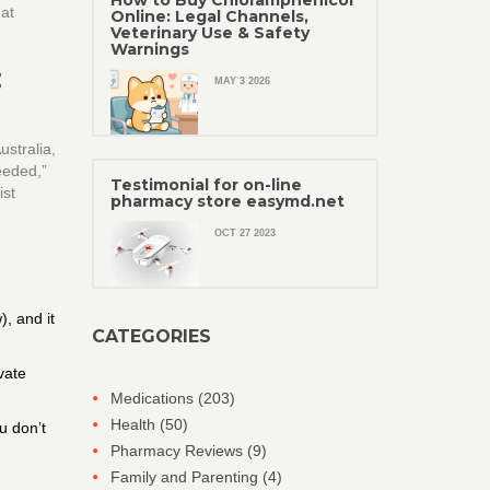
How to Buy Chloramphenicol
hat
Online: Legal Channels,
Veterinary Use & Safety
Warnings
:
MAY 3 2026
ustralia,
eeded,”
Testimonial for on-line
ist
pharmacy store easymd.net
OCT 27 2023
), and it
CATEGORIES
vate
Medications
(203)
Health
(50)
u don’t
Pharmacy Reviews
(9)
Family and Parenting
(4)