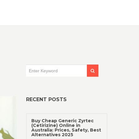
RECENT POSTS
Buy Cheap Generic Zyrtec
(Cetirizine) Online in
Australia: Prices, Safety, Best
Alternatives 2025