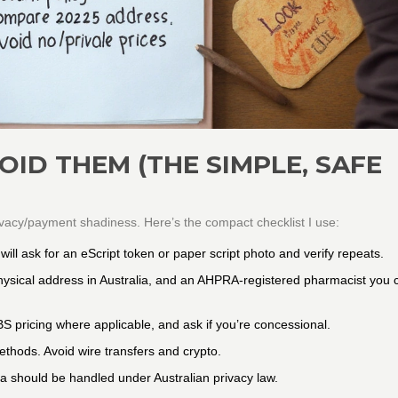
ID THEM (THE SIMPLE, SAFE
ivacy/payment shadiness. Here’s the compact checklist I use:
ill ask for an eScript token or paper script photo and verify repeats.
 physical address in Australia, and an AHPRA-registered pharmacist you 
S pricing where applicable, and ask if you’re concessional.
thods. Avoid wire transfers and crypto.
ta should be handled under Australian privacy law.