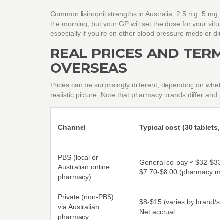
Common lisinopril strengths in Australia: 2.5 mg, 5 mg
the morning, but your GP will set the dose for your si
especially if you’re on other blood pressure meds or diu
REAL PRICES AND TERMS
OVERSEAS
Prices can be surprisingly different, depending on whet
realistic picture. Note that pharmacy brands differ and
Channel
Typical cost (30 tablets
PBS (local or
General co-pay ≈ $32-$33
Australian online
$7.70-$8.00 (pharmacy ma
pharmacy)
Private (non-PBS)
$8-$15 (varies by brand/s
via Australian
Net accrual
pharmacy