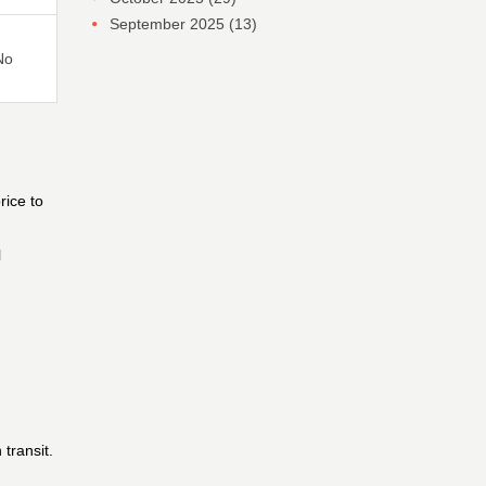
September 2025
(13)
No
rice to
l
transit.