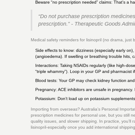
Beware “no prescription needed” claims: That’s a ha
“Do not purchase prescription medicines 
prescription.” - Therapeutic Goods Admi
Medical safety reminders for lisinopril (no drama, just b
Side effects to know: dizziness (especially early on),
(angioedema). If swelling or breathing trouble hits, 
Interactions: Taking NSAIDs regularly (like high-dose
“triple whammy”). Loop in your GP and pharmacist if
Blood tests: Your GP may check kidney function and 
Pregnancy: ACE inhibitors are unsafe in pregnancy. 
Potassium: Don’t load up on potassium supplements o
Importing from overseas? Australia’s Personal Importat
prescription medicines for personal use, but you still n
quality issues, and slower shipping. In practice, you’ll
lisinopril-especially once you add international shipping