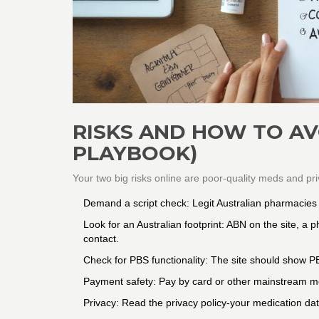
RISKS AND HOW TO AVO
PLAYBOOK)
Your two big risks online are poor-quality meds and pr
Demand a script check: Legit Australian pharmacies w
Look for an Australian footprint: ABN on the site, a
contact.
Check for PBS functionality: The site should show PB
Payment safety: Pay by card or other mainstream me
Privacy: Read the privacy policy-your medication da