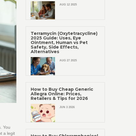
AUG 12 2025
Terramycin (Oxytetracycline)
2025 Guide: Uses, Eye
Ointment, Human vs Pet
Safety, Side Effects,
Alternatives
AUG 27 2025
How to Buy Cheap Generic
Allegra Online: Prices,
Retailers & Tips for 2026
JUN 3 2026
s. You
 a legit