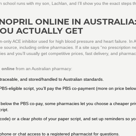
school runs with my son, Lachlan, and I’ll show you the exact steps t
NOPRIL ONLINE IN AUSTRALIA
YOU ACTUALLY GET
ion-only ACE inhibitor used for high blood pressure and heart failure. In A
te source, including online pharmacies. If a site says “no prescription n
cies and you’ll usually get competitive prices, fast delivery, and pharmac
l online
from an Australian pharmacy:
raceable, and stored/handled to Australian standards.
PBS-eligible script, you’ll pay the PBS co-payment (more on price below
c is below the PBS co-pay, some pharmacies let you choose a cheaper pri
ript.
ode) or a clear photo of your paper script, and set up reminders so yo
phone or chat access to a registered pharmacist for questions.