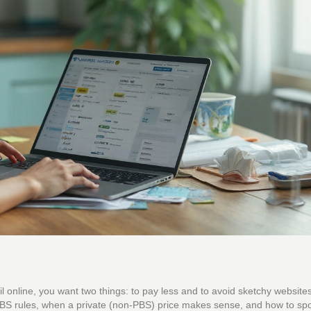
pril online, you want two things: to pay less and to avoid sketchy website
 PBS rules, when a private (non-PBS) price makes sense, and how to spot