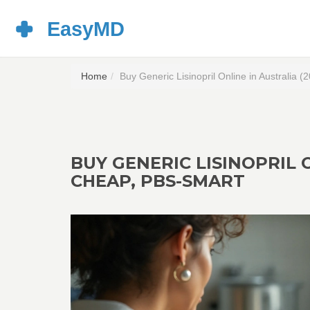
Home
Buy Generic Lisinopril Online in Australia
BUY GENERIC LISINOPRIL O
CHEAP, PBS-SMART