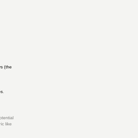
ys (the
es.
otential
ic like