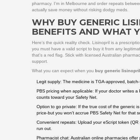
pharmacy. I’m in Melbourne and order repeats between 
actually save money without risking dodgy meds.
WHY BUY GENERIC LISI
BENEFITS AND WHAT 
Here’s the quick reality check. Lisinopril is a prescript
you must have a valid script to buy it from any legitima
that’s a red flag. Stick with licensed Australian pharma
support.
What you can expect when you
buy generic lisinopri
Legit supply: The medicine is TGA-approved, batch-t
PBS pricing when applicable: If your doctor writes a 
counts toward your Safety Net.
Option to go private: If the true cost of the generi
price-but you won’t accrue PBS Safety Net for that sc
Convenient repeats: Upload your eScript token (QR c
run out.
Pharmacist chat: Australian online pharmacies offer 