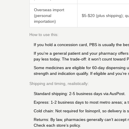
Overseas import
(personal
$5-$20 (plus shipping); qua
importation)
How to use this:
If you hold a concession card, PBS is usually the be
If you’re a general patient and your pharmacy offers l
pay less today. The trade-off: it won’t count toward 
Some medicines are eligible for 60‑day dispensing u
strength and indication qualify. If eligible and you’r
Shipping and timing, realistically:
Standard shipping: 2-5 business days via AusPost.
Express: 1-2 business days to most metro areas; a t
Cold chain: Not required for lisinopril, so delivery is 
Returns: By law, pharmacies generally can’t accept r
Check each store’s policy.