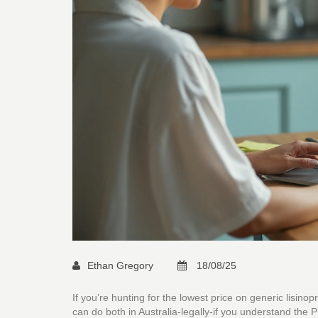
Ethan Gregory
18/08/25
If you’re hunting for the lowest price on generic lisino
can do both in Australia-legally-if you understand the