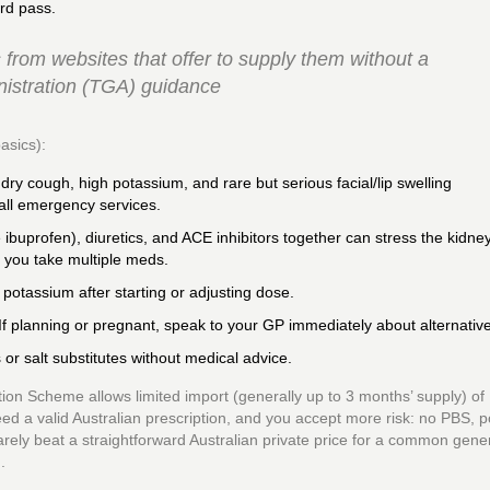
rd pass.
from websites that offer to supply them without a
nistration (TGA) guidance
asics):
 dry cough, high potassium, and rare but serious facial/lip swelling
call emergency services.
 ibuprofen), diuretics, and ACE inhibitors together can stress the kidne
 you take multiple meds.
potassium after starting or adjusting dose.
If planning or pregnant, speak to your GP immediately about alternativ
r salt substitutes without medical advice.
ion Scheme allows limited import (generally up to 3 months’ supply) of
eed a valid Australian prescription, and you accept more risk: no PBS, p
 rarely beat a straightforward Australian private price for a common gener
.