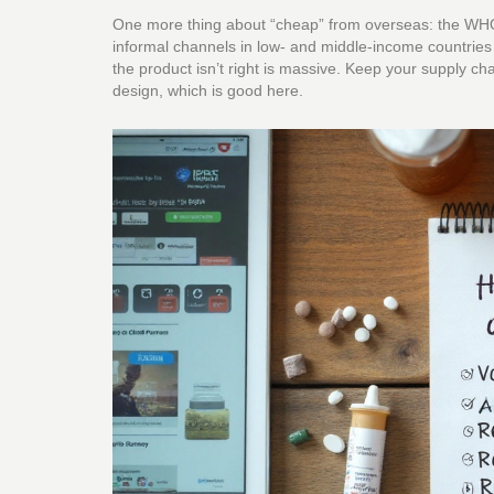
One more thing about “cheap” from overseas: the WHO h
informal channels in low- and middle-income countries ca
the product isn’t right is massive. Keep your supply c
design, which is good here.