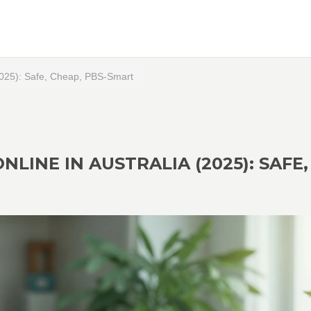
 (2025): Safe, Cheap, PBS-Smart
NLINE IN AUSTRALIA (2025): SAFE,