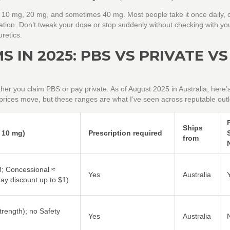
, 10 mg, 20 mg, and sometimes 40 mg. Most people take it once daily, o
tuation. Don’t tweak your dose or stop suddenly without checking with y
retics.
 IN 2025: PBS VS PRIVATE VS
her you claim PBS or pay private. As of August 2025 in Australia, here’
 prices move, but these ranges are what I’ve seen across reputable outl
Ships
, 10 mg)
Prescription required
from
; Concessional ≈
Yes
Australia
y discount up to $1)
trength); no Safety
Yes
Australia