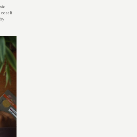
via
cost if
 by