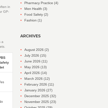
Pharmacy Practice
(4)
ften in
Men Health
(3)
our GP-
Food Safety
(2)
Fashion
(1)
ARCHIVES
s a
ets.
August 2026
(2)
July 2026
(15)
PBS
June 2026
(11)
Safety
May 2026
(13)
Net
April 2026
(14)
March 2026
(12)
Yes
February 2026
(11)
January 2026
(27)
December 2025
(32)
No
November 2025
(23)
October 2025
(29)