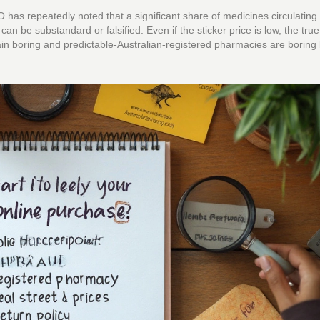
as repeatedly noted that a significant share of medicines circulating 
n be substandard or falsified. Even if the sticker price is low, the true 
hain boring and predictable-Australian-registered pharmacies are boring