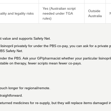
Yes (Australian script
Outside
lity and legality risks
needed under TGA
Australia
rules)
st value and supports Safety Net.
isinopril privately for under the PBS co-pay, you can ask for a private p
PBS Safety Net.
nder the PBS. Ask your GP/pharmacist whether your particular lisinopri
e stable on therapy, fewer scripts mean fewer co-pays.
ouch longer for regional/remote.
straightforward.
eturned medicines for re-supply, but they will replace items damaged in 