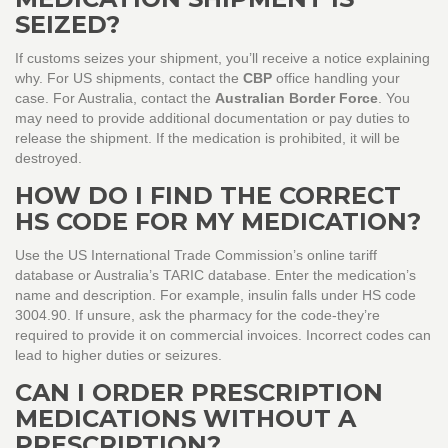
SEIZED?
If customs seizes your shipment, you’ll receive a notice explaining
why. For US shipments, contact the
CBP
office handling your
case. For Australia, contact the
Australian Border Force
. You
may need to provide additional documentation or pay duties to
release the shipment. If the medication is prohibited, it will be
destroyed.
HOW DO I FIND THE CORRECT
HS CODE FOR MY MEDICATION?
Use the US International Trade Commission’s online tariff
database or Australia’s TARIC database. Enter the medication’s
name and description. For example, insulin falls under HS code
3004.90. If unsure, ask the pharmacy for the code-they’re
required to provide it on commercial invoices. Incorrect codes can
lead to higher duties or seizures.
CAN I ORDER PRESCRIPTION
MEDICATIONS WITHOUT A
PRESCRIPTION?