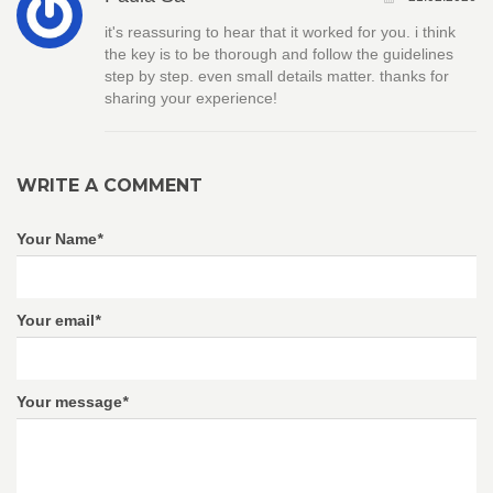
it's reassuring to hear that it worked for you. i think
the key is to be thorough and follow the guidelines
step by step. even small details matter. thanks for
sharing your experience!
WRITE A COMMENT
Your Name
*
Your email
*
Your message
*