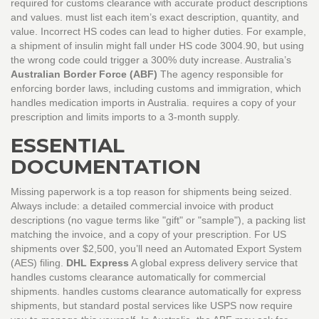
required for customs clearance with accurate product descriptions
and values.
must list each item’s exact description, quantity, and
value. Incorrect HS codes can lead to higher duties. For example,
a shipment of insulin might fall under HS code 3004.90, but using
the wrong code could trigger a 300% duty increase. Australia’s
Australian Border Force (ABF)
The agency responsible for
enforcing border laws, including customs and immigration, which
handles medication imports in Australia.
requires a copy of your
prescription and limits imports to a 3-month supply.
ESSENTIAL
DOCUMENTATION
Missing paperwork is a top reason for shipments being seized.
Always include: a detailed commercial invoice with product
descriptions (no vague terms like "gift" or "sample"), a packing list
matching the invoice, and a copy of your prescription. For US
shipments over $2,500, you’ll need an Automated Export System
(AES) filing.
DHL Express
A global express delivery service that
handles customs clearance automatically for commercial
shipments.
handles customs clearance automatically for express
shipments, but standard postal services like USPS now require