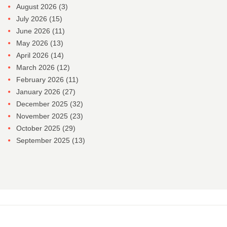
August 2026
(3)
July 2026
(15)
June 2026
(11)
May 2026
(13)
April 2026
(14)
March 2026
(12)
February 2026
(11)
January 2026
(27)
December 2025
(32)
November 2025
(23)
October 2025
(29)
September 2025
(13)