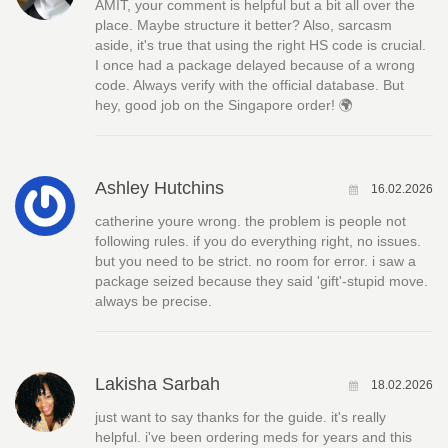
AMIT, your comment is helpful but a bit all over the
place. Maybe structure it better? Also, sarcasm
aside, it's true that using the right HS code is crucial.
I once had a package delayed because of a wrong
code. Always verify with the official database. But
hey, good job on the Singapore order! 🌍
Ashley Hutchins
16.02.2026
catherine youre wrong. the problem is people not
following rules. if you do everything right, no issues.
but you need to be strict. no room for error. i saw a
package seized because they said 'gift'-stupid move.
always be precise.
Lakisha Sarbah
18.02.2026
just want to say thanks for the guide. it's really
helpful. i've been ordering meds for years and this