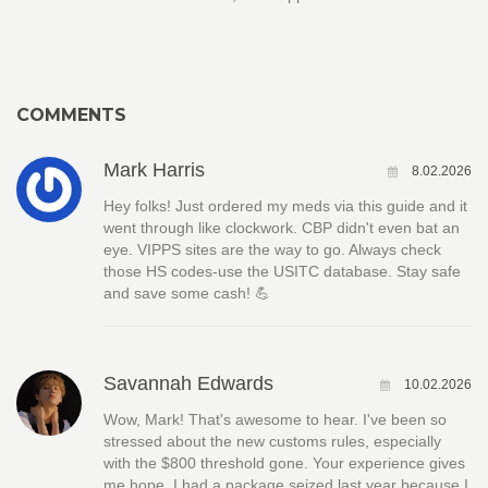
COMMENTS
Mark Harris
8.02.2026
Hey folks! Just ordered my meds via this guide and it
went through like clockwork. CBP didn't even bat an
eye. VIPPS sites are the way to go. Always check
those HS codes-use the USITC database. Stay safe
and save some cash! 💪
Savannah Edwards
10.02.2026
Wow, Mark! That's awesome to hear. I've been so
stressed about the new customs rules, especially
with the $800 threshold gone. Your experience gives
me hope. I had a package seized last year because I