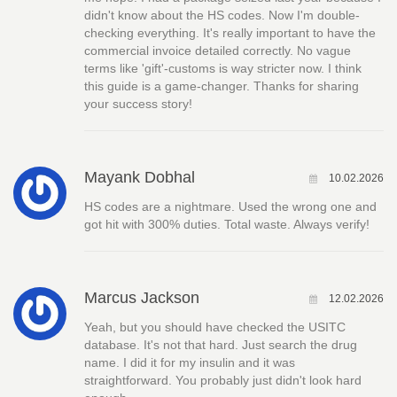
didn't know about the HS codes. Now I'm double-
checking everything. It's really important to have the
commercial invoice detailed correctly. No vague
terms like 'gift'-customs is way stricter now. I think
this guide is a game-changer. Thanks for sharing
your success story!
Mayank Dobhal
10.02.2026
HS codes are a nightmare. Used the wrong one and
got hit with 300% duties. Total waste. Always verify!
Marcus Jackson
12.02.2026
Yeah, but you should have checked the USITC
database. It's not that hard. Just search the drug
name. I did it for my insulin and it was
straightforward. You probably just didn't look hard