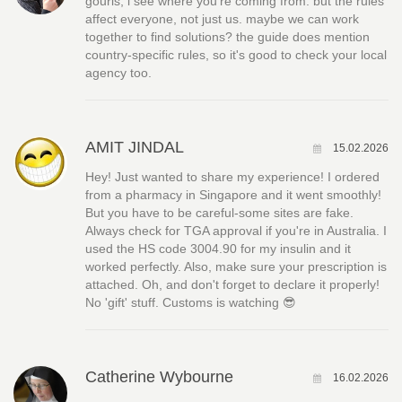
gouris, i see where you're coming from. but the rules
affect everyone, not just us. maybe we can work
together to find solutions? the guide does mention
country-specific rules, so it's good to check your local
agency too.
AMIT JINDAL
15.02.2026
Hey! Just wanted to share my experience! I ordered
from a pharmacy in Singapore and it went smoothly!
But you have to be careful-some sites are fake.
Always check for TGA approval if you're in Australia. I
used the HS code 3004.90 for my insulin and it
worked perfectly. Also, make sure your prescription is
attached. Oh, and don't forget to declare it properly!
No 'gift' stuff. Customs is watching 😎
Catherine Wybourne
16.02.2026