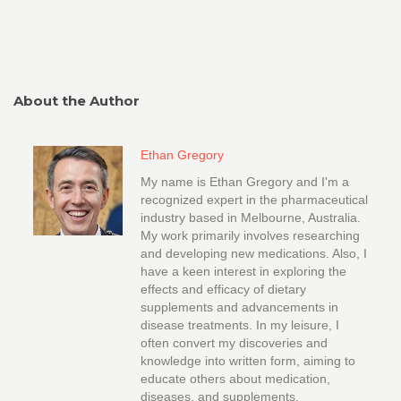
About the Author
Ethan Gregory
My name is Ethan Gregory and I'm a
recognized expert in the pharmaceutical
industry based in Melbourne, Australia.
My work primarily involves researching
and developing new medications. Also, I
have a keen interest in exploring the
effects and efficacy of dietary
supplements and advancements in
disease treatments. In my leisure, I
often convert my discoveries and
knowledge into written form, aiming to
educate others about medication,
diseases, and supplements.