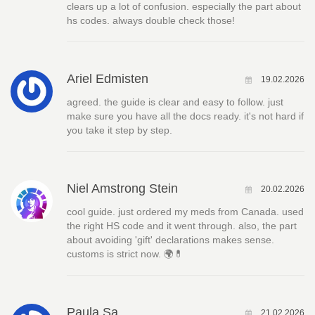
clears up a lot of confusion. especially the part about
hs codes. always double check those!
Ariel Edmisten
19.02.2026
agreed. the guide is clear and easy to follow. just
make sure you have all the docs ready. it's not hard if
you take it step by step.
Niel Amstrong Stein
20.02.2026
cool guide. just ordered my meds from Canada. used
the right HS code and it went through. also, the part
about avoiding 'gift' declarations makes sense.
customs is strict now. 🌍💊
Paula Sa
21.02.2026