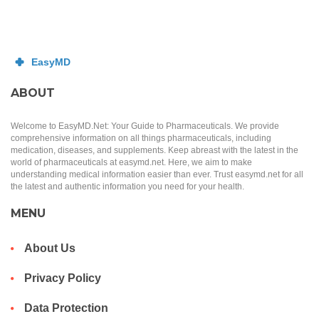
ABOUT
Welcome to EasyMD.Net: Your Guide to Pharmaceuticals. We provide
comprehensive information on all things pharmaceuticals, including
medication, diseases, and supplements. Keep abreast with the latest in the
world of pharmaceuticals at easymd.net. Here, we aim to make
understanding medical information easier than ever. Trust easymd.net for all
the latest and authentic information you need for your health.
MENU
About Us
Privacy Policy
Data Protection