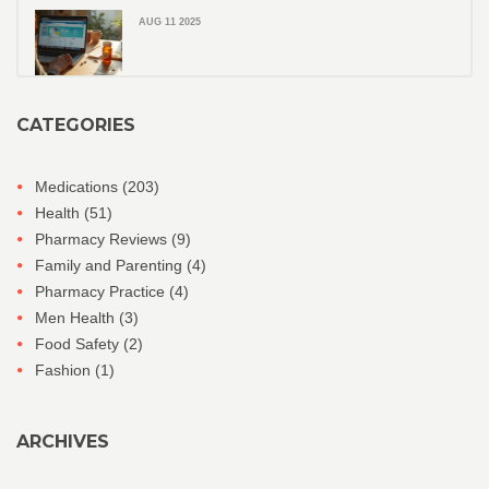
AUG 11 2025
CATEGORIES
Medications
(203)
Health
(51)
Pharmacy Reviews
(9)
Family and Parenting
(4)
Pharmacy Practice
(4)
Men Health
(3)
Food Safety
(2)
Fashion
(1)
ARCHIVES