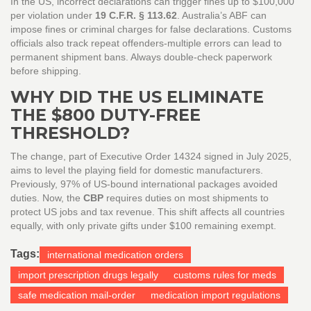
In the US, incorrect declarations can trigger fines up to $100,000
per violation under
19 C.F.R. § 113.62
. Australia’s ABF can
impose fines or criminal charges for false declarations. Customs
officials also track repeat offenders-multiple errors can lead to
permanent shipment bans. Always double-check paperwork
before shipping.
WHY DID THE US ELIMINATE
THE $800 DUTY-FREE
THRESHOLD?
The change, part of Executive Order 14324 signed in July 2025,
aims to level the playing field for domestic manufacturers.
Previously, 97% of US-bound international packages avoided
duties. Now, the
CBP
requires duties on most shipments to
protect US jobs and tax revenue. This shift affects all countries
equally, with only private gifts under $100 remaining exempt.
Tags:
international medication orders
import prescription drugs legally
customs rules for meds
safe medication mail-order
medication import regulations