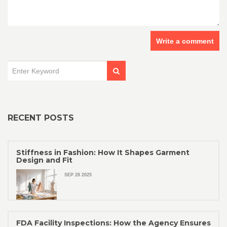
Write a comment
RECENT POSTS
Stiffness in Fashion: How It Shapes Garment
Design and Fit
SEP 28 2025
FDA Facility Inspections: How the Agency Ensures