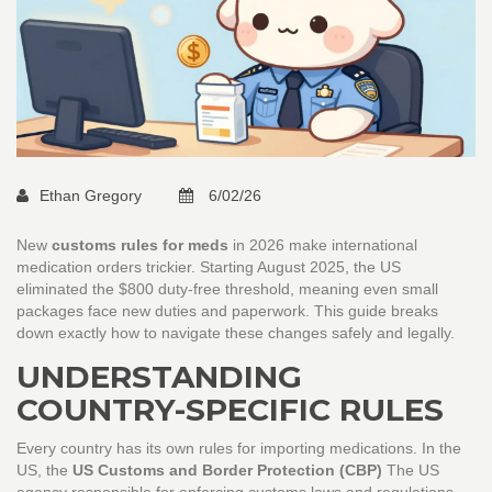
Ethan Gregory
6/02/26
New
customs rules for meds
in 2026 make international
medication orders trickier. Starting August 2025, the US
eliminated the $800 duty-free threshold, meaning even small
packages face new duties and paperwork. This guide breaks
down exactly how to navigate these changes safely and legally.
UNDERSTANDING
COUNTRY-SPECIFIC RULES
Every country has its own rules for importing medications. In the
US, the
US Customs and Border Protection (CBP)
The US