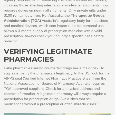
agency responsible for enforcing customs laws and regulations,
including those affecting international mail-order shipments.
now
requires duties on nearly all shipments. Only private gifts under
$100 remain duty-free. For Australia, the
Therapeutic Goods
Administration (TGA)
Australia's regulatory body for medicines
and medical devices, which sets import rules for personal use.
allows a 3-month supply of prescription medicine with a valid
prescription. Always check your country’s specific rules before
ordering.
VERIFYING LEGITIMATE
PHARMACIES
Fake pharmacies selling counterfeit drugs are a major risk. To
stay safe, verify the pharmacy’s legitimacy. In the US, look for the
VIPPS seal (Verified Internet Pharmacy Practice Sites) from the
National Association of Boards of Pharmacy. Australia requires
TGA-approved suppliers. Check for a physical address and
contact information. A legitimate pharmacy will always require a
prescription for prescription drugs. Avoid sites that sell
medications without a prescription or offer "miracle cures."