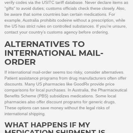
verify codes via the USITC tariff database. Never declare items as
"gifts" to avoid duties; customs officials check these closely. Also,
be aware that some countries ban certain medications. For
example, Australia prohibits codeine without a prescription, while
the US has strict rules on controlled substances. If you’re unsure,
contact your country’s customs agency before ordering.
ALTERNATIVES TO
INTERNATIONAL MAIL-
ORDER
If international mail-order seems too risky, consider alternatives.
Patient assistance programs from drug manufacturers often offer
discounts. Many US pharmacies like GoodRx provide price
comparisons for local purchases. In Australia, the Pharmaceutical
Benefits Scheme (PBS) subsidizes medications. Some local
pharmacies also offer discount programs for generic drugs.
These options can save money without the legal risks of
international shipping.
WHAT HAPPENS IF MY
MEDICATION SHIPMENT IS