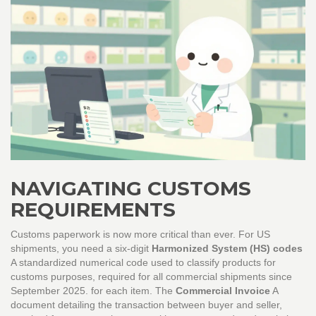
NAVIGATING CUSTOMS
REQUIREMENTS
Customs paperwork is now more critical than ever. For US
shipments, you need a six-digit
Harmonized System (HS) codes
A standardized numerical code used to classify products for
customs purposes, required for all commercial shipments since
September 2025.
for each item. The
Commercial Invoice
A
document detailing the transaction between buyer and seller,