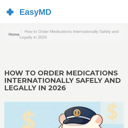
How to Order Medications Internationally Safely and
Home
Legally in 2026
HOW TO ORDER MEDICATIONS
INTERNATIONALLY SAFELY AND
LEGALLY IN 2026