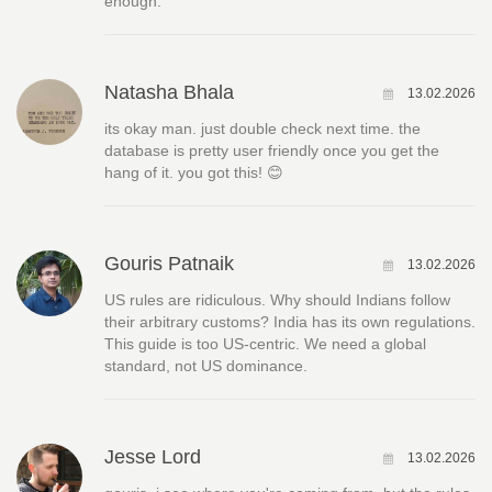
enough.
Natasha Bhala
13.02.2026
its okay man. just double check next time. the
database is pretty user friendly once you get the
hang of it. you got this! 😊
Gouris Patnaik
13.02.2026
US rules are ridiculous. Why should Indians follow
their arbitrary customs? India has its own regulations.
This guide is too US-centric. We need a global
standard, not US dominance.
Jesse Lord
13.02.2026