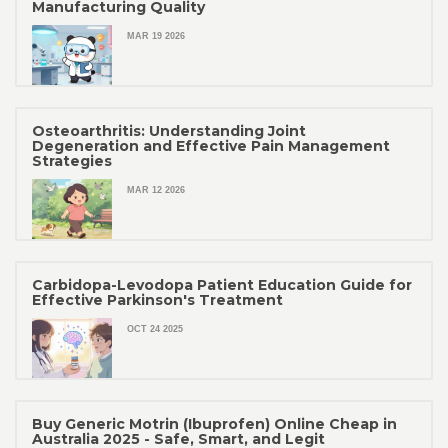
Manufacturing Quality
MAR 19 2026
Osteoarthritis: Understanding Joint
Degeneration and Effective Pain Management
Strategies
MAR 12 2026
Carbidopa-Levodopa Patient Education Guide for
Effective Parkinson's Treatment
OCT 24 2025
Buy Generic Motrin (Ibuprofen) Online Cheap in
Australia 2025 - Safe, Smart, and Legit