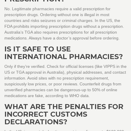
No. Legitimate pharmacies require a valid prescription for
prescription drugs. Ordering without one is illegal in most
countries and risks seizures or criminal charges. In the US, the
FDA prohibits importing prescription drugs without a prescription.
Australia’s TGA also requires prescriptions for all prescription
medications. Always have a doctor’s approval before ordering.
IS IT SAFE TO USE
INTERNATIONAL PHARMACIES?
Only if they’re verified. Check for official licenses (like VIPPS in the
US or TGA approval in Australia), physical addresses, and contact
information. Avoid sites with no prescription requirement,
suspiciously low prices, or poor reviews. Counterfeit drugs from
unverified pharmacies can be dangerous-up to 50% of online
medications are fake, according to WHO data.
WHAT ARE THE PENALTIES FOR
INCORRECT CUSTOMS
DECLARATIONS?