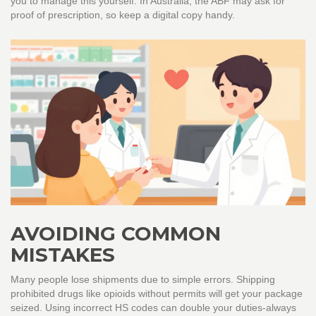
you to manage this yourself. In Australia, the ABF may ask for
proof of prescription, so keep a digital copy handy.
AVOIDING COMMON
MISTAKES
Many people lose shipments due to simple errors. Shipping
prohibited drugs like opioids without permits will get your package
seized. Using incorrect HS codes can double your duties-always