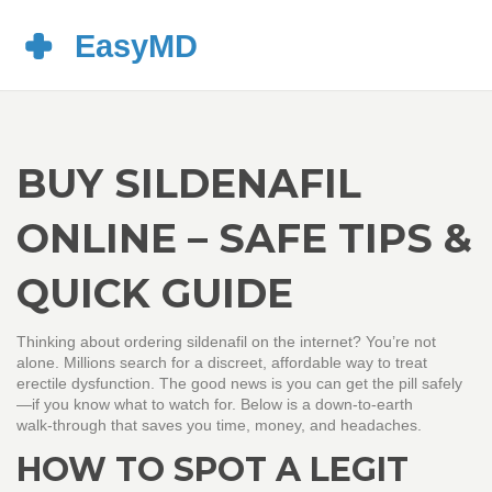
BUY SILDENAFIL
ONLINE – SAFE TIPS &
QUICK GUIDE
Thinking about ordering sildenafil on the internet? You’re not
alone. Millions search for a discreet, affordable way to treat
erectile dysfunction. The good news is you can get the pill safely
—if you know what to watch for. Below is a down‑to‑earth
walk‑through that saves you time, money, and headaches.
HOW TO SPOT A LEGIT