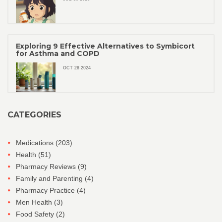
Exploring 9 Effective Alternatives to Symbicort
for Asthma and COPD
OCT 28 2024
CATEGORIES
Medications
(203)
Health
(51)
Pharmacy Reviews
(9)
Family and Parenting
(4)
Pharmacy Practice
(4)
Men Health
(3)
Food Safety
(2)