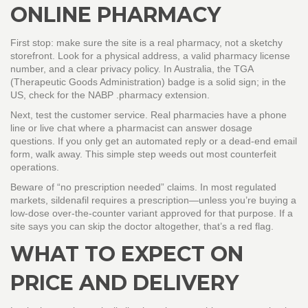
ONLINE PHARMACY
First stop: make sure the site is a real pharmacy, not a sketchy
storefront. Look for a physical address, a valid pharmacy license
number, and a clear privacy policy. In Australia, the TGA
(Therapeutic Goods Administration) badge is a solid sign; in the
US, check for the NABP .pharmacy extension.
Next, test the customer service. Real pharmacies have a phone
line or live chat where a pharmacist can answer dosage
questions. If you only get an automated reply or a dead‑end email
form, walk away. This simple step weeds out most counterfeit
operations.
Beware of “no prescription needed” claims. In most regulated
markets, sildenafil requires a prescription—unless you’re buying a
low‑dose over‑the‑counter variant approved for that purpose. If a
site says you can skip the doctor altogether, that’s a red flag.
WHAT TO EXPECT ON
PRICE AND DELIVERY