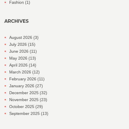
Fashion
(1)
ARCHIVES
August 2026
(3)
July 2026
(15)
June 2026
(11)
May 2026
(13)
April 2026
(14)
March 2026
(12)
February 2026
(11)
January 2026
(27)
December 2025
(32)
November 2025
(23)
October 2025
(29)
September 2025
(13)