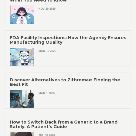
What You Need to Know
NOV 20 2025
FDA Facility Inspections: How the Agency Ensures
Manufacturing Quality
MAR 19 2026
Discover Alternatives to Zithromax: Finding the
Best Fit
MAR 1 2025
How to Switch Back from a Generic to a Brand
Safely: A Patient's Guide
JUL 30 2026