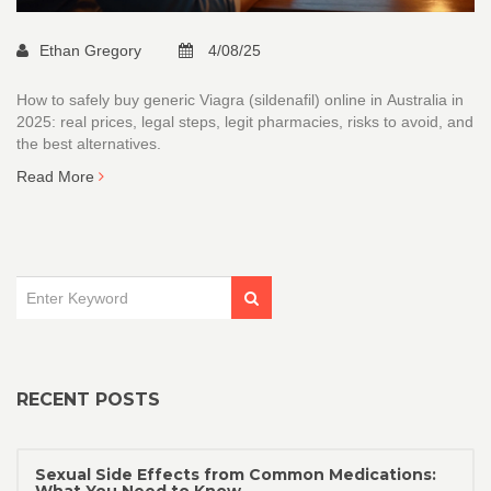
Ethan Gregory
4/08/25
How to safely buy generic Viagra (sildenafil) online in Australia in
2025: real prices, legal steps, legit pharmacies, risks to avoid, and
the best alternatives.
Read More
RECENT POSTS
Sexual Side Effects from Common Medications: