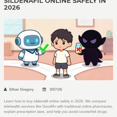
SILDENAFIL ONLINE SAFELY IN
2026
Ethan Gregory
3/07/26
Learn how to buy sildenafil online safely in 2026. We compare
telehealth services like GoodRx with traditional online pharmacies,
explain prescription laws, and help you avoid counterfeit drugs.