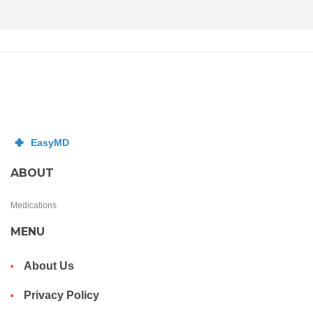
ABOUT
Medications
MENU
About Us
Privacy Policy