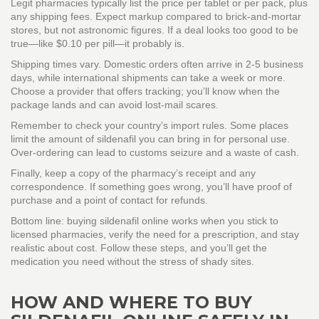
Legit pharmacies typically list the price per tablet or per pack, plus
any shipping fees. Expect markup compared to brick‑and‑mortar
stores, but not astronomic figures. If a deal looks too good to be
true—like $0.10 per pill—it probably is.
Shipping times vary. Domestic orders often arrive in 2‑5 business
days, while international shipments can take a week or more.
Choose a provider that offers tracking; you’ll know when the
package lands and can avoid lost‑mail scares.
Remember to check your country’s import rules. Some places
limit the amount of sildenafil you can bring in for personal use.
Over‑ordering can lead to customs seizure and a waste of cash.
Finally, keep a copy of the pharmacy’s receipt and any
correspondence. If something goes wrong, you’ll have proof of
purchase and a point of contact for refunds.
Bottom line: buying sildenafil online works when you stick to
licensed pharmacies, verify the need for a prescription, and stay
realistic about cost. Follow these steps, and you’ll get the
medication you need without the stress of shady sites.
HOW AND WHERE TO BUY