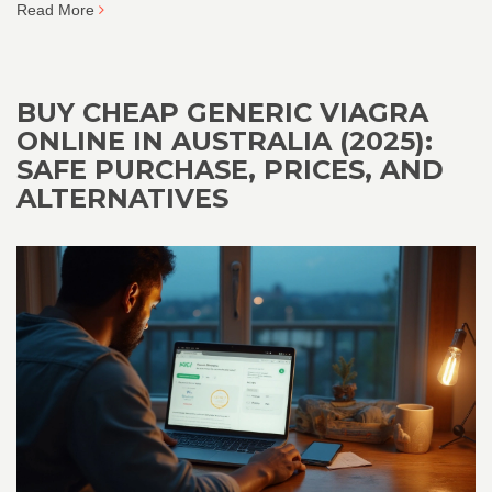
Read More
BUY CHEAP GENERIC VIAGRA
ONLINE IN AUSTRALIA (2025):
SAFE PURCHASE, PRICES, AND
ALTERNATIVES