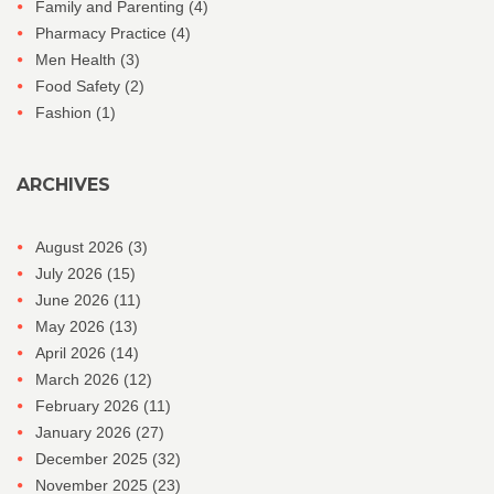
Family and Parenting
(4)
Pharmacy Practice
(4)
Men Health
(3)
Food Safety
(2)
Fashion
(1)
ARCHIVES
August 2026
(3)
July 2026
(15)
June 2026
(11)
May 2026
(13)
April 2026
(14)
March 2026
(12)
February 2026
(11)
January 2026
(27)
December 2025
(32)
November 2025
(23)