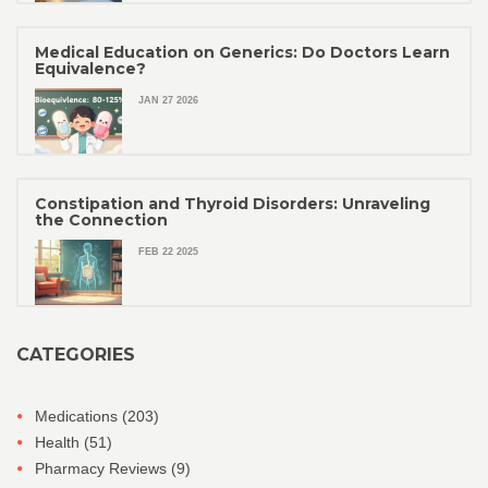
Medical Education on Generics: Do Doctors Learn
Equivalence?
JAN 27 2026
Constipation and Thyroid Disorders: Unraveling
the Connection
FEB 22 2025
CATEGORIES
Medications
(203)
Health
(51)
Pharmacy Reviews
(9)