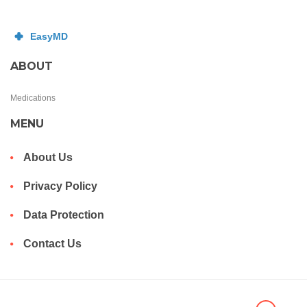
ABOUT
Medications
MENU
About Us
Privacy Policy
Data Protection
Contact Us