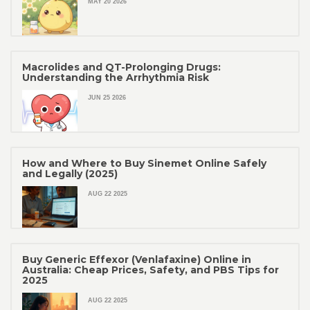
MAY 20 2026
Macrolides and QT-Prolonging Drugs:
Understanding the Arrhythmia Risk
JUN 25 2026
How and Where to Buy Sinemet Online Safely
and Legally (2025)
AUG 22 2025
Buy Generic Effexor (Venlafaxine) Online in
Australia: Cheap Prices, Safety, and PBS Tips for
2025
AUG 22 2025