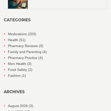
CATEGORIES
Medications
(203)
Health
(51)
Pharmacy Reviews
(9)
Family and Parenting
(4)
Pharmacy Practice
(4)
Men Health
(3)
Food Safety
(2)
Fashion
(1)
ARCHIVES
August 2026
(3)