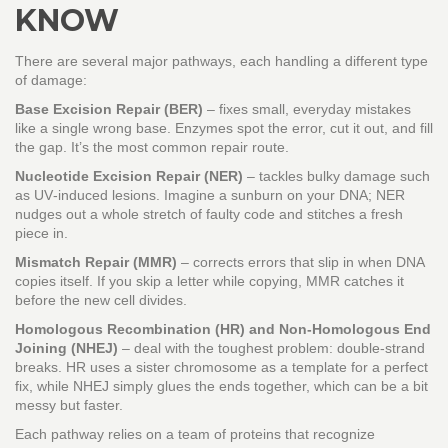
KNOW
There are several major pathways, each handling a different type
of damage:
Base Excision Repair (BER)
– fixes small, everyday mistakes
like a single wrong base. Enzymes spot the error, cut it out, and fill
the gap. It’s the most common repair route.
Nucleotide Excision Repair (NER)
– tackles bulky damage such
as UV‑induced lesions. Imagine a sunburn on your DNA; NER
nudges out a whole stretch of faulty code and stitches a fresh
piece in.
Mismatch Repair (MMR)
– corrects errors that slip in when DNA
copies itself. If you skip a letter while copying, MMR catches it
before the new cell divides.
Homologous Recombination (HR) and Non‑Homologous End
Joining (NHEJ)
– deal with the toughest problem: double‑strand
breaks. HR uses a sister chromosome as a template for a perfect
fix, while NHEJ simply glues the ends together, which can be a bit
messy but faster.
Each pathway relies on a team of proteins that recognize