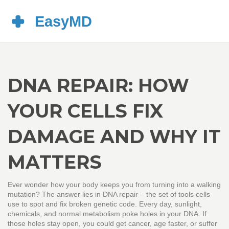
DNA REPAIR: HOW
YOUR CELLS FIX
DAMAGE AND WHY IT
MATTERS
Ever wonder how your body keeps you from turning into a walking
mutation? The answer lies in DNA repair – the set of tools cells
use to spot and fix broken genetic code. Every day, sunlight,
chemicals, and normal metabolism poke holes in your DNA. If
those holes stay open, you could get cancer, age faster, or suffer