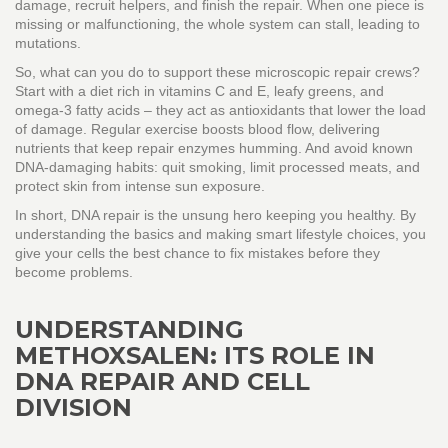
damage, recruit helpers, and finish the repair. When one piece is
missing or malfunctioning, the whole system can stall, leading to
mutations.
So, what can you do to support these microscopic repair crews?
Start with a diet rich in vitamins C and E, leafy greens, and
omega‑3 fatty acids – they act as antioxidants that lower the load
of damage. Regular exercise boosts blood flow, delivering
nutrients that keep repair enzymes humming. And avoid known
DNA‑damaging habits: quit smoking, limit processed meats, and
protect skin from intense sun exposure.
In short, DNA repair is the unsung hero keeping you healthy. By
understanding the basics and making smart lifestyle choices, you
give your cells the best chance to fix mistakes before they
become problems.
UNDERSTANDING
METHOXSALEN: ITS ROLE IN
DNA REPAIR AND CELL
DIVISION