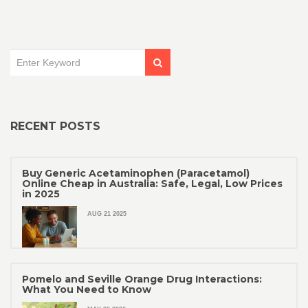
Readers will gain insights into the mechanisms by which
methoxsalen intervenes in cellular repair, making it a crucial
player in medical research.
RECENT POSTS
Buy Generic Acetaminophen (Paracetamol)
Online Cheap in Australia: Safe, Legal, Low Prices
in 2025
AUG 21 2025
Pomelo and Seville Orange Drug Interactions:
What You Need to Know