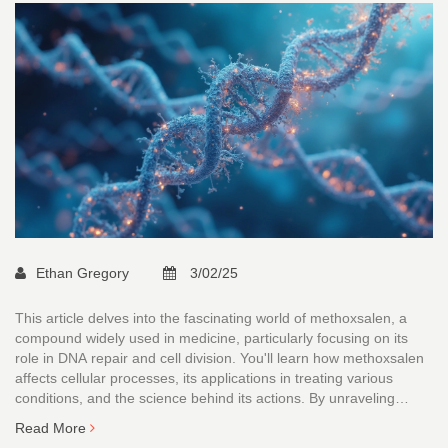
Ethan Gregory
3/02/25
This article delves into the fascinating world of methoxsalen, a
compound widely used in medicine, particularly focusing on its
role in DNA repair and cell division. You'll learn how methoxsalen
affects cellular processes, its applications in treating various
conditions, and the science behind its actions. By unraveling
methoxsalen's impact on cells, the article sheds light on both its
Read More
therapeutic potential and the challenges faced in its clinical use.