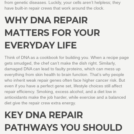
from genetic diseases. Luckily, your cells aren’t helpless; they
have built‑in repair crews that work around the clock.
WHY DNA REPAIR
MATTERS FOR YOUR
EVERYDAY LIFE
Think of DNA as a cookbook for building you. When a recipe page
gets smudged, the chef can’t make the dish right. Similarly,
damaged DNA can lead to faulty proteins, which can mess up
everything from skin health to brain function. That’s why people
who inherit weak repair genes often face higher cancer risk. But
even if you have a perfect gene set, lifestyle choices still affect
repair efficiency. Smoking, excess alcohol, and a diet low in
antioxidants make the job harder, while exercise and a balanced
diet give the repair crew extra energy.
KEY DNA REPAIR
PATHWAYS YOU SHOULD