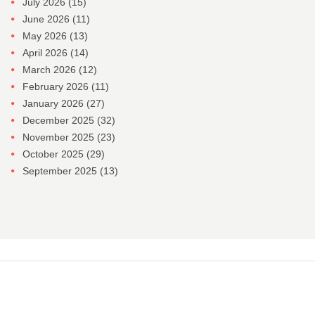
July 2026
(15)
June 2026
(11)
May 2026
(13)
April 2026
(14)
March 2026
(12)
February 2026
(11)
January 2026
(27)
December 2025
(32)
November 2025
(23)
October 2025
(29)
September 2025
(13)