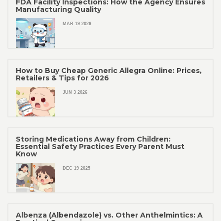
FDA Facility Inspections: How the Agency Ensures
Manufacturing Quality
MAR 19 2026
How to Buy Cheap Generic Allegra Online: Prices,
Retailers & Tips for 2026
JUN 3 2026
Storing Medications Away from Children:
Essential Safety Practices Every Parent Must
Know
DEC 19 2025
Albenza (Albendazole) vs. Other Anthelmintics: A