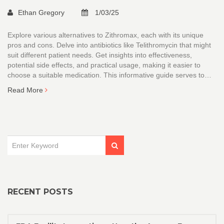
Ethan Gregory
1/03/25
Explore various alternatives to Zithromax, each with its unique
pros and cons. Delve into antibiotics like Telithromycin that might
suit different patient needs. Get insights into effectiveness,
potential side effects, and practical usage, making it easier to
choose a suitable medication. This informative guide serves to
help patients and healthcare professionals understand their
Read More
options better.
RECENT POSTS