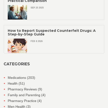
Practical Comparison
SEP 25 2025
How to Report Suspected Counterfeit Drugs: A
Step-by-Step Guide
FEB 8 2026
CATEGORIES
Medications
(203)
Health
(51)
Pharmacy Reviews
(9)
Family and Parenting
(4)
Pharmacy Practice
(4)
Men Health
(3)