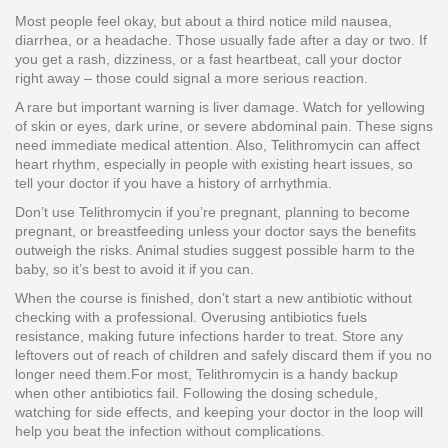
Most people feel okay, but about a third notice mild nausea,
diarrhea, or a headache. Those usually fade after a day or two. If
you get a rash, dizziness, or a fast heartbeat, call your doctor
right away – those could signal a more serious reaction.
A rare but important warning is liver damage. Watch for yellowing
of skin or eyes, dark urine, or severe abdominal pain. These signs
need immediate medical attention. Also, Telithromycin can affect
heart rhythm, especially in people with existing heart issues, so
tell your doctor if you have a history of arrhythmia.
Don’t use Telithromycin if you’re pregnant, planning to become
pregnant, or breastfeeding unless your doctor says the benefits
outweigh the risks. Animal studies suggest possible harm to the
baby, so it’s best to avoid it if you can.
When the course is finished, don’t start a new antibiotic without
checking with a professional. Overusing antibiotics fuels
resistance, making future infections harder to treat. Store any
leftovers out of reach of children and safely discard them if you no
longer need them.For most, Telithromycin is a handy backup
when other antibiotics fail. Following the dosing schedule,
watching for side effects, and keeping your doctor in the loop will
help you beat the infection without complications.