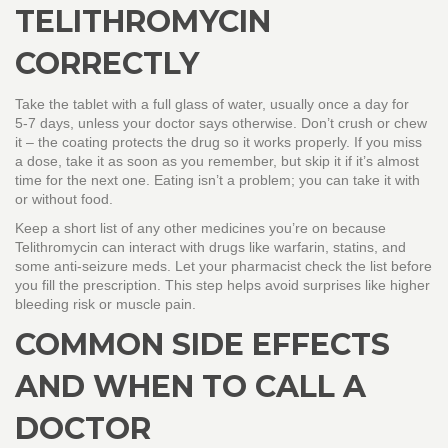
TELITHROMYCIN
CORRECTLY
Take the tablet with a full glass of water, usually once a day for
5‑7 days, unless your doctor says otherwise. Don’t crush or chew
it – the coating protects the drug so it works properly. If you miss
a dose, take it as soon as you remember, but skip it if it’s almost
time for the next one. Eating isn’t a problem; you can take it with
or without food.
Keep a short list of any other medicines you’re on because
Telithromycin can interact with drugs like warfarin, statins, and
some anti‑seizure meds. Let your pharmacist check the list before
you fill the prescription. This step helps avoid surprises like higher
bleeding risk or muscle pain.
COMMON SIDE EFFECTS
AND WHEN TO CALL A
DOCTOR