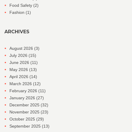
Food Safety
(2)
Fashion
(1)
ARCHIVES
August 2026
(3)
July 2026
(15)
June 2026
(11)
May 2026
(13)
April 2026
(14)
March 2026
(12)
February 2026
(11)
January 2026
(27)
December 2025
(32)
November 2025
(23)
October 2025
(29)
September 2025
(13)