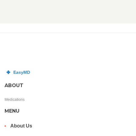
ABOUT
Medications
MENU
About Us