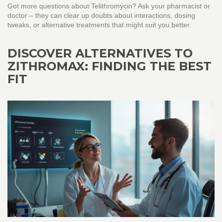
Got more questions about Telithromycin? Ask your pharmacist or
doctor – they can clear up doubts about interactions, dosing
tweaks, or alternative treatments that might suit you better.
DISCOVER ALTERNATIVES TO
ZITHROMAX: FINDING THE BEST
FIT