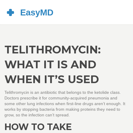
TELITHROMYCIN:
WHAT IT IS AND
WHEN IT’S USED
Telithromycin is an antibiotic that belongs to the ketolide class.
Doctors prescribe it for community‑acquired pneumonia and
some other lung infections when first‑line drugs aren’t enough. It
works by stopping bacteria from making proteins they need to
grow, so the infection can’t spread.
HOW TO TAKE