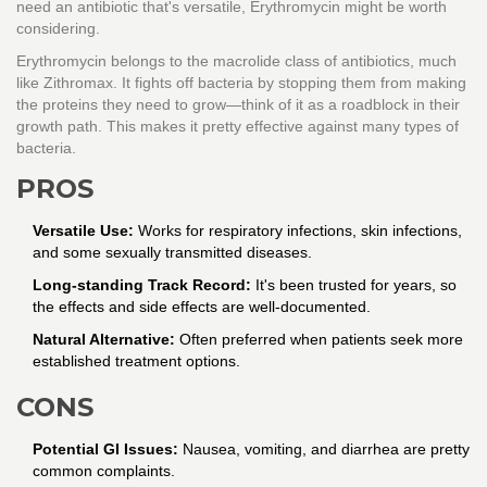
need an antibiotic that's versatile, Erythromycin might be worth
considering.
Erythromycin belongs to the macrolide class of antibiotics, much
like Zithromax. It fights off bacteria by stopping them from making
the proteins they need to grow—think of it as a roadblock in their
growth path. This makes it pretty effective against many types of
bacteria.
PROS
Versatile Use:
Works for respiratory infections, skin infections,
and some sexually transmitted diseases.
Long-standing Track Record:
It's been trusted for years, so
the effects and side effects are well-documented.
Natural Alternative:
Often preferred when patients seek more
established treatment options.
CONS
Potential GI Issues:
Nausea, vomiting, and diarrhea are pretty
common complaints.