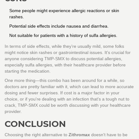
Some people might experience allergic reactions or skin
rashes.
Potential side effects include nausea and diarrhea.
Not suitable for patients with a history of sulfa allergies.
In terms of side effects, while they’re usually mild, some folks
might notice skin rashes or gastrointestinal issues. It's crucial for
anyone considering TMP-SMX to discuss potential allergies,
especially sulfa allergies, with their healthcare provider before
starting the medication.
One more thing—this combo has been around for a while, so
doctors are pretty familiar with it, which can lead to more accurate
dosing and fewer surprises. If cost is a major factor in your
choice, or if you're dealing with an infection that's a tough nut to
crack, TMP-SMX could be worth discussing with your healthcare
provider.
CONCLUSION
Choosing the right alternative to
Zithromax
doesn't have to be