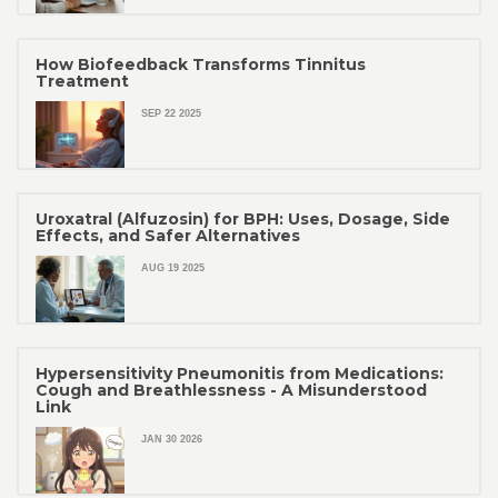
How Biofeedback Transforms Tinnitus
Treatment
SEP 22 2025
Uroxatral (Alfuzosin) for BPH: Uses, Dosage, Side
Effects, and Safer Alternatives
AUG 19 2025
Hypersensitivity Pneumonitis from Medications:
Cough and Breathlessness - A Misunderstood
Link
JAN 30 2026