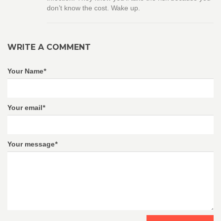
don’t know the cost. Wake up.
WRITE A COMMENT
Your Name
*
Your email
*
Your message
*