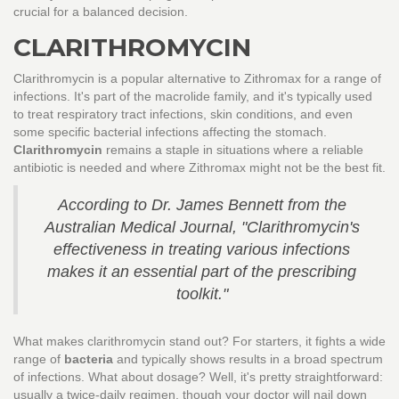
crucial for a balanced decision.
CLARITHROMYCIN
Clarithromycin is a popular alternative to Zithromax for a range of
infections. It's part of the macrolide family, and it's typically used
to treat respiratory tract infections, skin conditions, and even
some specific bacterial infections affecting the stomach.
Clarithromycin
remains a staple in situations where a reliable
antibiotic is needed and where Zithromax might not be the best fit.
According to Dr. James Bennett from the
Australian Medical Journal, "Clarithromycin's
effectiveness in treating various infections
makes it an essential part of the prescribing
toolkit."
What makes clarithromycin stand out? For starters, it fights a wide
range of
bacteria
and typically shows results in a broad spectrum
of infections. What about dosage? Well, it's pretty straightforward:
usually a twice-daily regimen, though your doctor will nail down