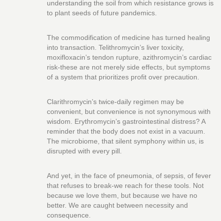
understanding the soil from which resistance grows is
to plant seeds of future pandemics.
The commodification of medicine has turned healing
into transaction. Telithromycin’s liver toxicity,
moxifloxacin’s tendon rupture, azithromycin’s cardiac
risk-these are not merely side effects, but symptoms
of a system that prioritizes profit over precaution.
Clarithromycin’s twice-daily regimen may be
convenient, but convenience is not synonymous with
wisdom. Erythromycin’s gastrointestinal distress? A
reminder that the body does not exist in a vacuum.
The microbiome, that silent symphony within us, is
disrupted with every pill.
And yet, in the face of pneumonia, of sepsis, of fever
that refuses to break-we reach for these tools. Not
because we love them, but because we have no
better. We are caught between necessity and
consequence.