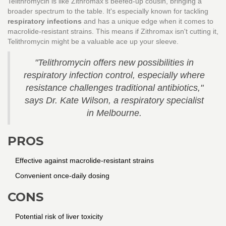
Telithromycin is like Zithromax's beefed-up cousin, bringing a
broader spectrum to the table. It's especially known for tackling
respiratory infections
and has a unique edge when it comes to
macrolide-resistant strains. This means if Zithromax isn't cutting it,
Telithromycin might be a valuable ace up your sleeve.
"Telithromycin offers new possibilities in
respiratory infection control, especially where
resistance challenges traditional antibiotics,"
says Dr. Kate Wilson, a respiratory specialist
in Melbourne.
PROS
Effective against macrolide-resistant strains
Convenient once-daily dosing
CONS
Potential risk of liver toxicity