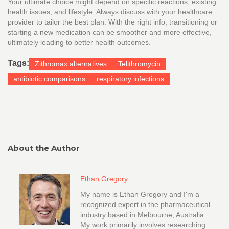
Your ultimate choice might depend on specific reactions, existing
health issues, and lifestyle. Always discuss with your healthcare
provider to tailor the best plan. With the right info, transitioning or
starting a new medication can be smoother and more effective,
ultimately leading to better health outcomes.
Tags:
Zithromax alternatives
Telithromycin
antibiotic comparisons
respiratory infections
About the Author
Ethan Gregory
My name is Ethan Gregory and I'm a
recognized expert in the pharmaceutical
industry based in Melbourne, Australia.
My work primarily involves researching