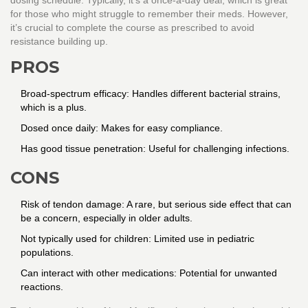
dosing schedule. Typically, it's a once-a-day deal, which is great
for those who might struggle to remember their meds. However,
it’s crucial to complete the course as prescribed to avoid
resistance building up.
PROS
Broad-spectrum efficacy: Handles different bacterial strains,
which is a plus.
Dosed once daily: Makes for easy compliance.
Has good tissue penetration: Useful for challenging infections.
CONS
Risk of tendon damage: A rare, but serious side effect that can
be a concern, especially in older adults.
Not typically used for children: Limited use in pediatric
populations.
Can interact with other medications: Potential for unwanted
reactions.