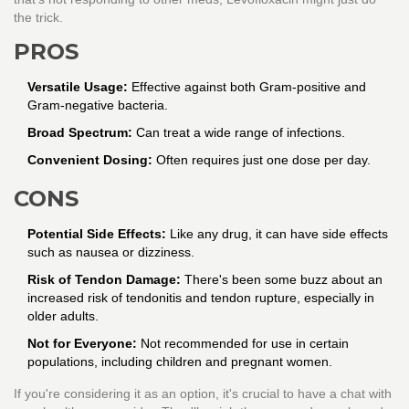
the trick.
PROS
Versatile Usage:
Effective against both Gram-positive and
Gram-negative bacteria.
Broad Spectrum:
Can treat a wide range of infections.
Convenient Dosing:
Often requires just one dose per day.
CONS
Potential Side Effects:
Like any drug, it can have side effects
such as nausea or dizziness.
Risk of Tendon Damage:
There's been some buzz about an
increased risk of tendonitis and tendon rupture, especially in
older adults.
Not for Everyone:
Not recommended for use in certain
populations, including children and pregnant women.
If you're considering it as an option, it's crucial to have a chat with