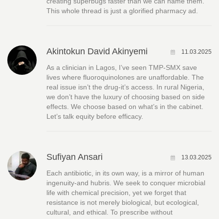
creating superbugs faster than we can name them.
This whole thread is just a glorified pharmacy ad.
Akintokun David Akinyemi
11.03.2025
As a clinician in Lagos, I’ve seen TMP-SMX save
lives where fluoroquinolones are unaffordable. The
real issue isn’t the drug-it’s access. In rural Nigeria,
we don’t have the luxury of choosing based on side
effects. We choose based on what’s in the cabinet.
Let’s talk equity before efficacy.
Sufiyan Ansari
13.03.2025
Each antibiotic, in its own way, is a mirror of human
ingenuity-and hubris. We seek to conquer microbial
life with chemical precision, yet we forget that
resistance is not merely biological, but ecological,
cultural, and ethical. To prescribe without