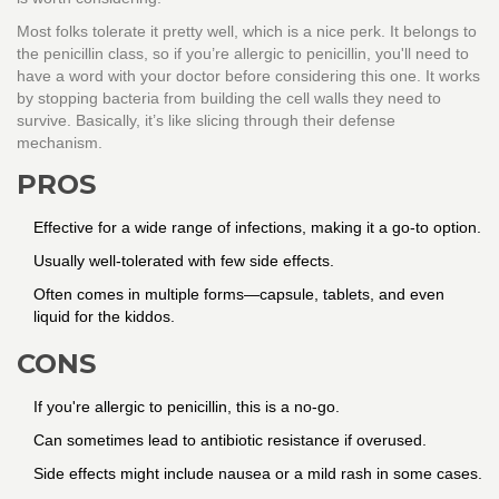
Most folks tolerate it pretty well, which is a nice perk. It belongs to
the penicillin class, so if you’re allergic to penicillin, you'll need to
have a word with your doctor before considering this one. It works
by stopping bacteria from building the cell walls they need to
survive. Basically, it’s like slicing through their defense
mechanism.
PROS
Effective for a wide range of infections, making it a go-to option.
Usually well-tolerated with few side effects.
Often comes in multiple forms—capsule, tablets, and even
liquid for the kiddos.
CONS
If you're allergic to penicillin, this is a no-go.
Can sometimes lead to antibiotic resistance if overused.
Side effects might include nausea or a mild rash in some cases.