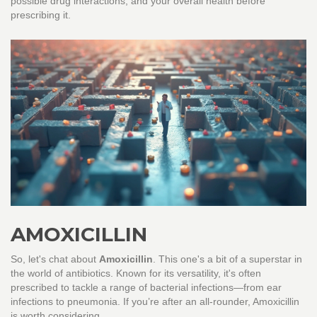
possible drug interactions, and your overall health before
prescribing it.
AMOXICILLIN
So, let's chat about
Amoxicillin
. This one's a bit of a superstar in
the world of antibiotics. Known for its versatility, it's often
prescribed to tackle a range of bacterial infections—from ear
infections to pneumonia. If you’re after an all-rounder, Amoxicillin
is worth considering.