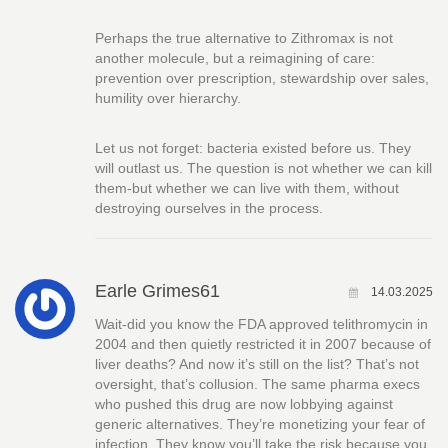
Perhaps the true alternative to Zithromax is not
another molecule, but a reimagining of care:
prevention over prescription, stewardship over sales,
humility over hierarchy.
Let us not forget: bacteria existed before us. They
will outlast us. The question is not whether we can kill
them-but whether we can live with them, without
destroying ourselves in the process.
Earle Grimes61
14.03.2025
Wait-did you know the FDA approved telithromycin in
2004 and then quietly restricted it in 2007 because of
liver deaths? And now it’s still on the list? That’s not
oversight, that’s collusion. The same pharma execs
who pushed this drug are now lobbying against
generic alternatives. They’re monetizing your fear of
infection. They know you’ll take the risk because you