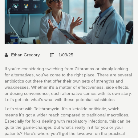
Ethan Gregory
1/03/25
If you're considering switching from Zithromax or simply looking
for alternatives, you've come to the right place. There are several
antibiotics out there that offer their own sets of strengths and
weaknesses. Whether it's a matter of effectiveness, side effects,
or dosing convenience, each alternative comes with its own story.
Let's get into what's what with these potential substitutes.
Let's start with Telithromycin. It's a ketolide antibiotic, which
means it's got a wider reach compared to traditional macrolides.
Especially for folks dealing with respiratory infections, this can be
quite the game-changer. But what's really in it for you or your
patients? Here's where you'll get the lowdown on the practical