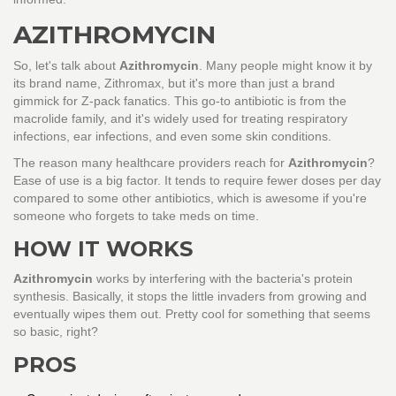
AZITHROMYCIN
So, let's talk about
Azithromycin
. Many people might know it by
its brand name, Zithromax, but it's more than just a brand
gimmick for Z-pack fanatics. This go-to antibiotic is from the
macrolide family, and it's widely used for treating respiratory
infections, ear infections, and even some skin conditions.
The reason many healthcare providers reach for
Azithromycin
?
Ease of use is a big factor. It tends to require fewer doses per day
compared to some other antibiotics, which is awesome if you're
someone who forgets to take meds on time.
HOW IT WORKS
Azithromycin
works by interfering with the bacteria's protein
synthesis. Basically, it stops the little invaders from growing and
eventually wipes them out. Pretty cool for something that seems
so basic, right?
PROS