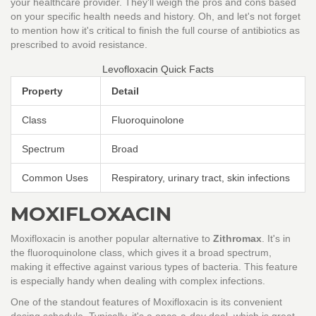
your healthcare provider. They'll weigh the pros and cons based
on your specific health needs and history. Oh, and let's not forget
to mention how it's critical to finish the full course of antibiotics as
prescribed to avoid resistance.
Levofloxacin Quick Facts
Property
Detail
Class
Fluoroquinolone
Spectrum
Broad
Common Uses
Respiratory, urinary tract, skin infections
MOXIFLOXACIN
Moxifloxacin is another popular alternative to
Zithromax
. It's in
the fluoroquinolone class, which gives it a broad spectrum,
making it effective against various types of bacteria. This feature
is especially handy when dealing with complex infections.
One of the standout features of Moxifloxacin is its convenient