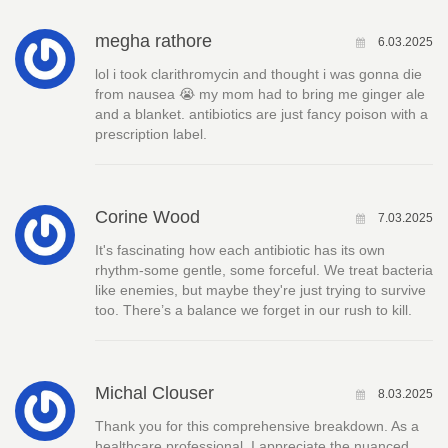
megha rathore
6.03.2025
lol i took clarithromycin and thought i was gonna die
from nausea 😭 my mom had to bring me ginger ale
and a blanket. antibiotics are just fancy poison with a
prescription label.
Corine Wood
7.03.2025
It's fascinating how each antibiotic has its own
rhythm-some gentle, some forceful. We treat bacteria
like enemies, but maybe they're just trying to survive
too. There’s a balance we forget in our rush to kill.
Michal Clouser
8.03.2025
Thank you for this comprehensive breakdown. As a
healthcare professional, I appreciate the nuanced