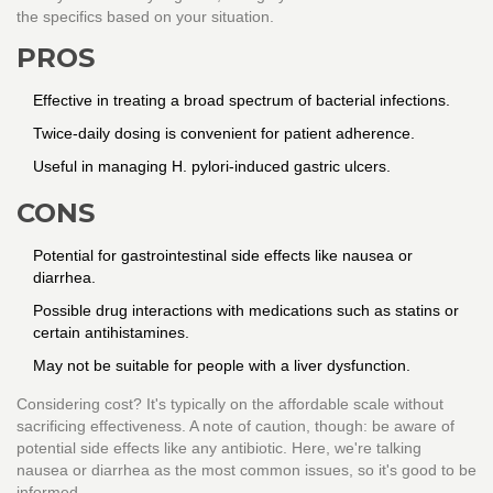
the specifics based on your situation.
PROS
Effective in treating a broad spectrum of bacterial infections.
Twice-daily dosing is convenient for patient adherence.
Useful in managing H. pylori-induced gastric ulcers.
CONS
Potential for gastrointestinal side effects like nausea or
diarrhea.
Possible drug interactions with medications such as statins or
certain antihistamines.
May not be suitable for people with a liver dysfunction.
Considering cost? It's typically on the affordable scale without
sacrificing effectiveness. A note of caution, though: be aware of
potential side effects like any antibiotic. Here, we're talking
nausea or diarrhea as the most common issues, so it's good to be
informed.