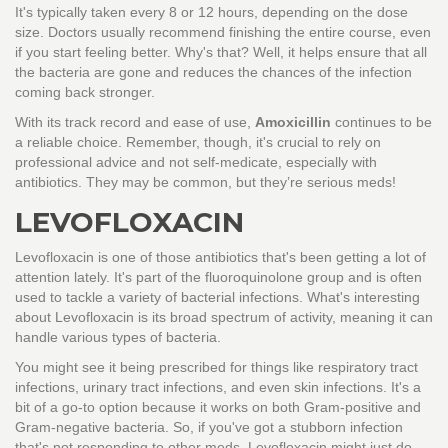
It's typically taken every 8 or 12 hours, depending on the dose
size. Doctors usually recommend finishing the entire course, even
if you start feeling better. Why's that? Well, it helps ensure that all
the bacteria are gone and reduces the chances of the infection
coming back stronger.
With its track record and ease of use,
Amoxicillin
continues to be
a reliable choice. Remember, though, it's crucial to rely on
professional advice and not self-medicate, especially with
antibiotics. They may be common, but they’re serious meds!
LEVOFLOXACIN
Levofloxacin is one of those antibiotics that's been getting a lot of
attention lately. It's part of the fluoroquinolone group and is often
used to tackle a variety of bacterial infections. What's interesting
about Levofloxacin is its broad spectrum of activity, meaning it can
handle various types of bacteria.
You might see it being prescribed for things like respiratory tract
infections, urinary tract infections, and even skin infections. It's a
bit of a go-to option because it works on both Gram-positive and
Gram-negative bacteria. So, if you've got a stubborn infection
that's not responding to other meds, Levofloxacin might just do