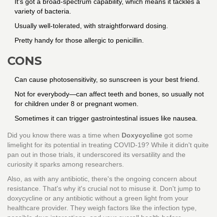
It's got a broad-spectrum capability, which means it tackles a
variety of bacteria.
Usually well-tolerated, with straightforward dosing.
Pretty handy for those allergic to penicillin.
CONS
Can cause photosensitivity, so sunscreen is your best friend.
Not for everybody—can affect teeth and bones, so usually not
for children under 8 or pregnant women.
Sometimes it can trigger gastrointestinal issues like nausea.
Did you know there was a time when
Doxycycline
got some
limelight for its potential in treating COVID-19? While it didn't quite
pan out in those trials, it underscored its versatility and the
curiosity it sparks among researchers.
Also, as with any antibiotic, there's the ongoing concern about
resistance. That's why it's crucial not to misuse it. Don't jump to
doxycycline or any antibiotic without a green light from your
healthcare provider. They weigh factors like the infection type,