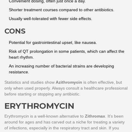
Convenient dosing, often just once a day.
Shorter treatment courses compared to other antibiotics.
Usually well-tolerated with fewer side effects.
CONS
Potential for gastrointestinal upset, like nausea.
Risk of QT prolongation in some patients, which can affect the
heart rhythm.
An increasing number of bacterial strains are developing
resistance.
Statistics and studies show
Azithromycin
is often effective, but
only when used properly. Always consult a healthcare professional
before starting or stopping any antibiotic.
ERYTHROMYCIN
Erythromycin is a well-known alternative to
Zithromax
. It's been
around for ages and has carved out a niche for treating a variety
of infections, especially in the respiratory tract and skin. If you