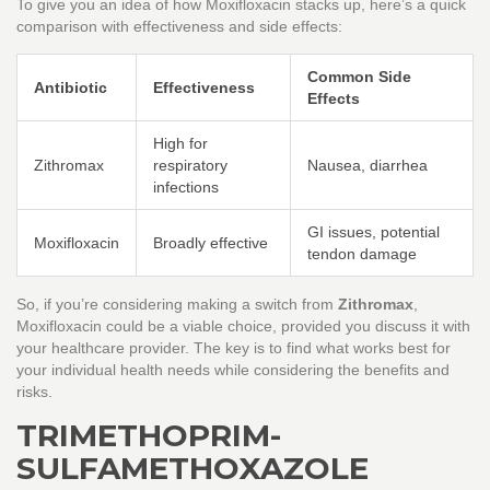
To give you an idea of how Moxifloxacin stacks up, here’s a quick
comparison with effectiveness and side effects:
Common Side
Antibiotic
Effectiveness
Effects
High for
Zithromax
respiratory
Nausea, diarrhea
infections
GI issues, potential
Moxifloxacin
Broadly effective
tendon damage
So, if you’re considering making a switch from
Zithromax
,
Moxifloxacin could be a viable choice, provided you discuss it with
your healthcare provider. The key is to find what works best for
your individual health needs while considering the benefits and
risks.
TRIMETHOPRIM-
SULFAMETHOXAZOLE