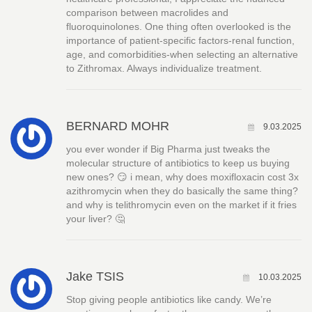
comparison between macrolides and
fluoroquinolones. One thing often overlooked is the
importance of patient-specific factors-renal function,
age, and comorbidities-when selecting an alternative
to Zithromax. Always individualize treatment.
BERNARD MOHR
9.03.2025
you ever wonder if Big Pharma just tweaks the
molecular structure of antibiotics to keep us buying
new ones? 😏 i mean, why does moxifloxacin cost 3x
azithromycin when they do basically the same thing?
and why is telithromycin even on the market if it fries
your liver? 🤔
Jake TSIS
10.03.2025
Stop giving people antibiotics like candy. We’re