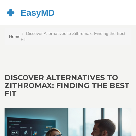
Discover Alternatives to Zithromax: Finding the Best
Home
Fit
DISCOVER ALTERNATIVES TO
ZITHROMAX: FINDING THE BEST
FIT