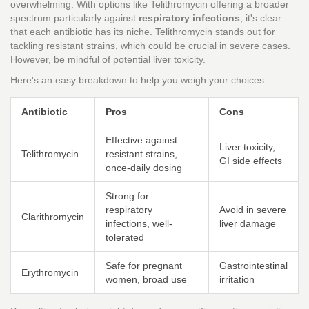
overwhelming. With options like Telithromycin offering a broader
spectrum particularly against
respiratory infections
, it's clear
that each antibiotic has its niche. Telithromycin stands out for
tackling resistant strains, which could be crucial in severe cases.
However, be mindful of potential liver toxicity.
Here's an easy breakdown to help you weigh your choices:
Antibiotic
Pros
Cons
Effective against
Liver toxicity,
Telithromycin
resistant strains,
GI side effects
once-daily dosing
Strong for
respiratory
Avoid in severe
Clarithromycin
infections, well-
liver damage
tolerated
Safe for pregnant
Gastrointestinal
Erythromycin
women, broad use
irritation