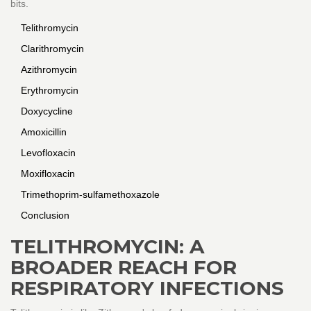
bits.
Telithromycin
Clarithromycin
Azithromycin
Erythromycin
Doxycycline
Amoxicillin
Levofloxacin
Moxifloxacin
Trimethoprim-sulfamethoxazole
Conclusion
TELITHROMYCIN: A
BROADER REACH FOR
RESPIRATORY INFECTIONS