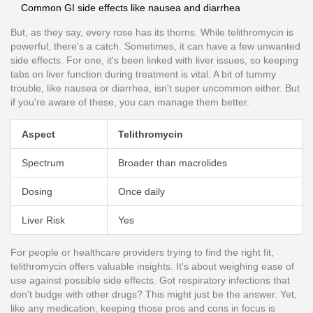
Common GI side effects like nausea and diarrhea
But, as they say, every rose has its thorns. While telithromycin is
powerful, there's a catch. Sometimes, it can have a few unwanted
side effects. For one, it's been linked with liver issues, so keeping
tabs on liver function during treatment is vital. A bit of tummy
trouble, like nausea or diarrhea, isn't super uncommon either. But
if you're aware of these, you can manage them better.
Aspect
Telithromycin
Spectrum
Broader than macrolides
Dosing
Once daily
Liver Risk
Yes
For people or healthcare providers trying to find the right fit,
telithromycin offers valuable insights. It's about weighing ease of
use against possible side effects. Got respiratory infections that
don't budge with other drugs? This might just be the answer. Yet,
like any medication, keeping those pros and cons in focus is