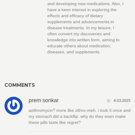
and developing new medications. Also, I
have a keen interest in exploring the
effects and efficacy of dietary
supplements and advancements in
disease treatments. In my leisure, I
often convert my discoveries and
knowledge into written form, aiming to
educate others about medication,
diseases, and supplements.
COMMENTS
prem sonkar
6.03.2025
azithromycin? more like zithro-meh. i took it once and
my stomach did a backflip. why do they even make
these pills taste like regret?