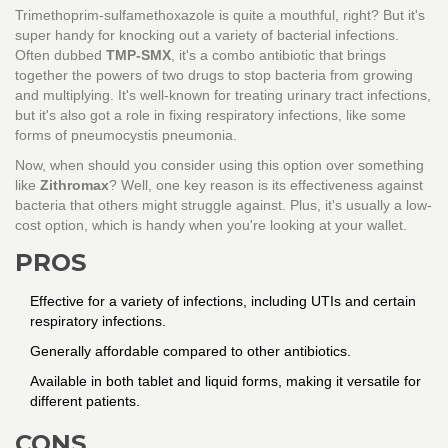
Trimethoprim-sulfamethoxazole is quite a mouthful, right? But it's
super handy for knocking out a variety of bacterial infections.
Often dubbed
TMP-SMX
, it's a combo antibiotic that brings
together the powers of two drugs to stop bacteria from growing
and multiplying. It's well-known for treating urinary tract infections,
but it's also got a role in fixing respiratory infections, like some
forms of pneumocystis pneumonia.
Now, when should you consider using this option over something
like
Zithromax
? Well, one key reason is its effectiveness against
bacteria that others might struggle against. Plus, it's usually a low-
cost option, which is handy when you're looking at your wallet.
PROS
Effective for a variety of infections, including UTIs and certain
respiratory infections.
Generally affordable compared to other antibiotics.
Available in both tablet and liquid forms, making it versatile for
different patients.
CONS