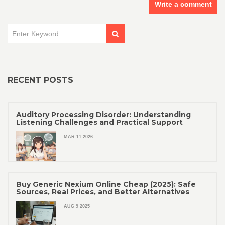
Write a comment
RECENT POSTS
Auditory Processing Disorder: Understanding
Listening Challenges and Practical Support
MAR 11 2026
Buy Generic Nexium Online Cheap (2025): Safe
Sources, Real Prices, and Better Alternatives
AUG 9 2025