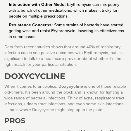
Interaction with Other Meds:
Erythromycin can mix poorly
with a bunch of other medications, which makes it tricky for
people on multiple prescriptions.
Resistance Concerns:
Some strains of bacteria have started
getting wise and resist Erythromycin, lowering its effectiveness
in some cases.
Data from recent studies shows that around 40% of respiratory
infection cases see positive outcomes with Erythromycin, but it's
significant to talk to a healthcare provider about whether it's the
right match for your particular situation.
DOXYCYCLINE
When it comes to antibiotics,
Doxycycline
is one of those reliable
old-timers. It's been around the block and is known for fighting a
wide range of bacterial infections. Think of acne, respiratory tract
infections, urinary tract infections, and even some skin infections
—that's where Doxycycline might step up to the plate.
PROS