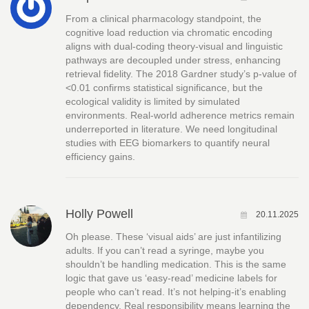
From a clinical pharmacology standpoint, the
cognitive load reduction via chromatic encoding
aligns with dual-coding theory-visual and linguistic
pathways are decoupled under stress, enhancing
retrieval fidelity. The 2018 Gardner study’s p-value of
<0.01 confirms statistical significance, but the
ecological validity is limited by simulated
environments. Real-world adherence metrics remain
underreported in literature. We need longitudinal
studies with EEG biomarkers to quantify neural
efficiency gains.
Holly Powell
20.11.2025
Oh please. These ‘visual aids’ are just infantilizing
adults. If you can’t read a syringe, maybe you
shouldn’t be handling medication. This is the same
logic that gave us ‘easy-read’ medicine labels for
people who can’t read. It’s not helping-it’s enabling
dependency. Real responsibility means learning the