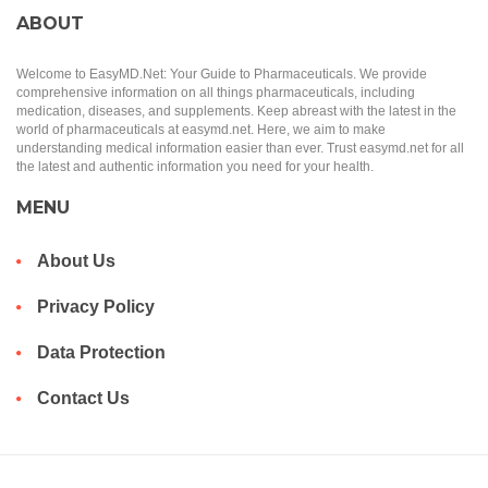
ABOUT
Welcome to EasyMD.Net: Your Guide to Pharmaceuticals. We provide
comprehensive information on all things pharmaceuticals, including
medication, diseases, and supplements. Keep abreast with the latest in the
world of pharmaceuticals at easymd.net. Here, we aim to make
understanding medical information easier than ever. Trust easymd.net for all
the latest and authentic information you need for your health.
MENU
About Us
Privacy Policy
Data Protection
Contact Us