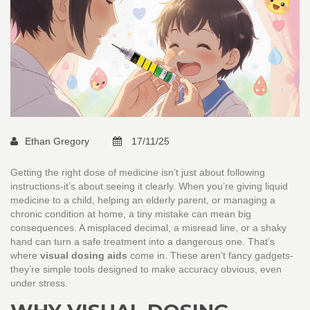
Ethan Gregory
17/11/25
Getting the right dose of medicine isn’t just about following
instructions-it’s about seeing it clearly. When you’re giving liquid
medicine to a child, helping an elderly parent, or managing a
chronic condition at home, a tiny mistake can mean big
consequences. A misplaced decimal, a misread line, or a shaky
hand can turn a safe treatment into a dangerous one. That’s
where
visual dosing aids
come in. These aren’t fancy gadgets-
they’re simple tools designed to make accuracy obvious, even
under stress.