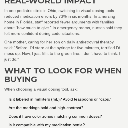
REAL-WORLD IMPACT
In one pediatric clinic in Ohio, switching to visual dosing tools
reduced medication errors by 73% in six months. In a nursing
home in Florida, staff reported fewer arguments with families
about “how much to give.” In emergency rooms, nurses said they
felt more confident during code situations.
One mother, caring for her son on daily antiretroviral therapy,
said: “Before, I’d stare at the syringe for five minutes, terrified I’d
mess up. Now, I just fill it to the green line. I don’t have to think. I
just do.”
WHAT TO LOOK FOR WHEN
BUYING
When choosing a visual dosing tool, ask:
Is it labeled in milliliters (mL)? Avoid teaspoons or “caps.”
Are the markings bold and high-contrast?
Does it have color zones matching common doses?
Is it compatible with my medication bottle?