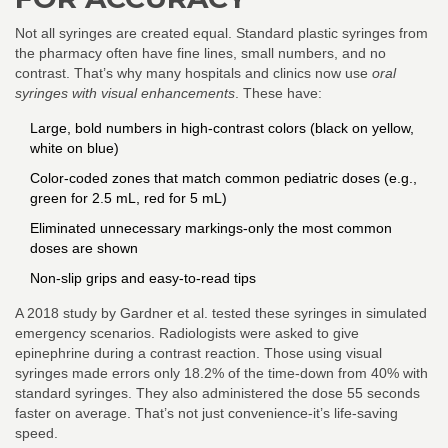
Not all syringes are created equal. Standard plastic syringes from
the pharmacy often have fine lines, small numbers, and no
contrast. That’s why many hospitals and clinics now use
oral
syringes with visual enhancements
. These have:
Large, bold numbers in high-contrast colors (black on yellow,
white on blue)
Color-coded zones that match common pediatric doses (e.g.,
green for 2.5 mL, red for 5 mL)
Eliminated unnecessary markings-only the most common
doses are shown
Non-slip grips and easy-to-read tips
A 2018 study by Gardner et al. tested these syringes in simulated
emergency scenarios. Radiologists were asked to give
epinephrine during a contrast reaction. Those using visual
syringes made errors only 18.2% of the time-down from 40% with
standard syringes. They also administered the dose 55 seconds
faster on average. That’s not just convenience-it’s life-saving
speed.