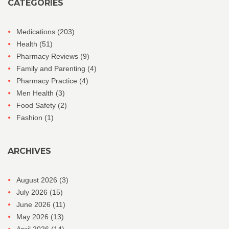
CATEGORIES
Medications
(203)
Health
(51)
Pharmacy Reviews
(9)
Family and Parenting
(4)
Pharmacy Practice
(4)
Men Health
(3)
Food Safety
(2)
Fashion
(1)
ARCHIVES
August 2026
(3)
July 2026
(15)
June 2026
(11)
May 2026
(13)