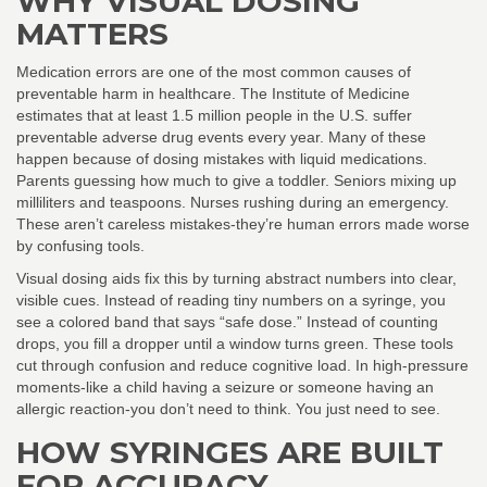
WHY VISUAL DOSING
MATTERS
Medication errors are one of the most common causes of
preventable harm in healthcare. The Institute of Medicine
estimates that at least 1.5 million people in the U.S. suffer
preventable adverse drug events every year. Many of these
happen because of dosing mistakes with liquid medications.
Parents guessing how much to give a toddler. Seniors mixing up
milliliters and teaspoons. Nurses rushing during an emergency.
These aren’t careless mistakes-they’re human errors made worse
by confusing tools.
Visual dosing aids fix this by turning abstract numbers into clear,
visible cues. Instead of reading tiny numbers on a syringe, you
see a colored band that says “safe dose.” Instead of counting
drops, you fill a dropper until a window turns green. These tools
cut through confusion and reduce cognitive load. In high-pressure
moments-like a child having a seizure or someone having an
allergic reaction-you don’t need to think. You just need to see.
HOW SYRINGES ARE BUILT
FOR ACCURACY