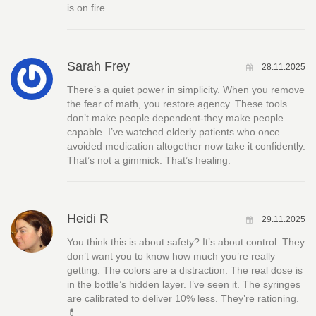
is on fire.
Sarah Frey
28.11.2025
There’s a quiet power in simplicity. When you remove
the fear of math, you restore agency. These tools
don’t make people dependent-they make people
capable. I’ve watched elderly patients who once
avoided medication altogether now take it confidently.
That’s not a gimmick. That’s healing.
Heidi R
29.11.2025
You think this is about safety? It’s about control. They
don’t want you to know how much you’re really
getting. The colors are a distraction. The real dose is
in the bottle’s hidden layer. I’ve seen it. The syringes
are calibrated to deliver 10% less. They’re rationing.
💊