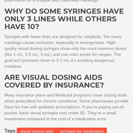
pharmacist for a dropper with calibrated markings.
WHY DO SOME SYRINGES HAVE
ONLY 3 LINES WHILE OTHERS
HAVE 10?
Syringes with fewer lines are designed for simplicity. Too many
markings cause confusion, especially in emergencies. High-
quality visual dosing syringes show only the most common doses
(like 1 mL, 2.5 mL, 5 mL) and use color zones for ranges. The
goal isn’t precision down to 0.1 mL-it’s avoiding dangerous
mistakes.
ARE VISUAL DOSING AIDS
COVERED BY INSURANCE?
Many insurance plans and Medicaid programs cover dosing tools
when prescribed for chronic conditions. Some pharmacies provide
them for free with pediatric prescriptions. If you’re paying out-of-
pocket, basic visual syringes cost under $5. They’re a small
investment compared to the cost of a medication error.
Tags:
visual dosing aids
syringes for medication