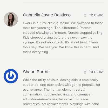
Gabriella Jayne Bosticco
22.11.2025
I work in a rural clinic in Maine. We switched to these
tools two years ago. The difference? Parents
stopped showing up in tears. Nurses stopped yelling.
Kids stopped crying before they even saw the
syringe. It’s not about tech. It’s about trust. These
tools say: ‘We see you. We know this is hard.’ And
that’s everything.
Shaun Barratt
23.11.2025
While the utility of visual dosing aids is empirically
supported, one must acknowledge the potential for
overreliance. The human element-verbal
confirmation, double-checking, and caregiver
education-remains irreplaceable. Tools are
prosthetics, not replacements. A syringe with color