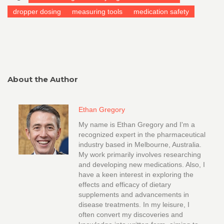
dropper dosing
measuring tools
medication safety
About the Author
Ethan Gregory
My name is Ethan Gregory and I'm a
recognized expert in the pharmaceutical
industry based in Melbourne, Australia.
My work primarily involves researching
and developing new medications. Also, I
have a keen interest in exploring the
effects and efficacy of dietary
supplements and advancements in
disease treatments. In my leisure, I
often convert my discoveries and