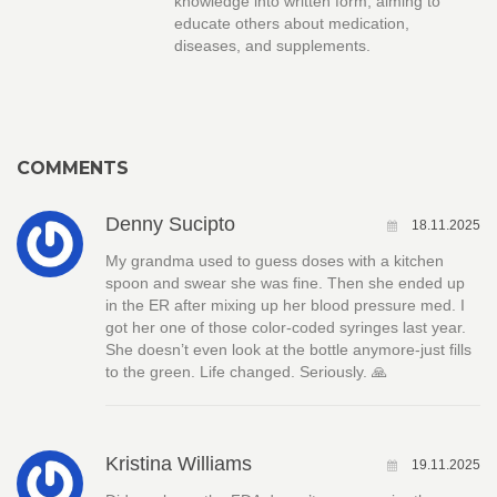
knowledge into written form, aiming to
educate others about medication,
diseases, and supplements.
COMMENTS
Denny Sucipto
18.11.2025
My grandma used to guess doses with a kitchen
spoon and swear she was fine. Then she ended up
in the ER after mixing up her blood pressure med. I
got her one of those color-coded syringes last year.
She doesn’t even look at the bottle anymore-just fills
to the green. Life changed. Seriously. 🙏
Kristina Williams
19.11.2025