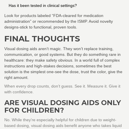
Has it been tested in clinical settings?
Look for products labeled “FDA-cleared for medication
administration” or recommended by the ISMP. Avoid novelty
designs-stick to functional, proven tools.
FINAL THOUGHTS
Visual dosing aids aren’t magic. They won’t replace training,
communication, or good systems. But they do something rare in
healthcare: they make safety obvious. In a world full of complex
instructions and high-stakes decisions, sometimes the best
solution is the simplest one-see the dose, trust the color, give the
right amount.
When every drop counts, don’t guess. See it. Measure it. Give it
with confidence.
ARE VISUAL DOSING AIDS ONLY
FOR CHILDREN?
No. While they’re especially helpful for children due to weight-
based dosing, visual dosing aids benefit anyone who takes liquid