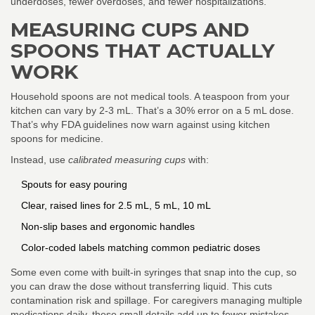
underdoses, fewer overdoses, and fewer hospitalizations.
MEASURING CUPS AND
SPOONS THAT ACTUALLY
WORK
Household spoons are not medical tools. A teaspoon from your
kitchen can vary by 2-3 mL. That’s a 30% error on a 5 mL dose.
That’s why FDA guidelines now warn against using kitchen
spoons for medicine.
Instead, use
calibrated measuring cups
with:
Spouts for easy pouring
Clear, raised lines for 2.5 mL, 5 mL, 10 mL
Non-slip bases and ergonomic handles
Color-coded labels matching common pediatric doses
Some even come with built-in syringes that snap into the cup, so
you can draw the dose without transferring liquid. This cuts
contamination risk and spillage. For caregivers managing multiple
medications daily, these small details add up to fewer mistakes