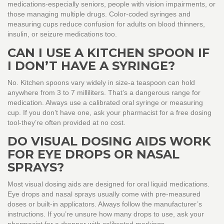
medications-especially seniors, people with vision impairments, or
those managing multiple drugs. Color-coded syringes and
measuring cups reduce confusion for adults on blood thinners,
insulin, or seizure medications too.
CAN I USE A KITCHEN SPOON IF
I DON’T HAVE A SYRINGE?
No. Kitchen spoons vary widely in size-a teaspoon can hold
anywhere from 3 to 7 milliliters. That’s a dangerous range for
medication. Always use a calibrated oral syringe or measuring
cup. If you don’t have one, ask your pharmacist for a free dosing
tool-they’re often provided at no cost.
DO VISUAL DOSING AIDS WORK
FOR EYE DROPS OR NASAL
SPRAYS?
Most visual dosing aids are designed for oral liquid medications.
Eye drops and nasal sprays usually come with pre-measured
doses or built-in applicators. Always follow the manufacturer’s
instructions. If you’re unsure how many drops to use, ask your