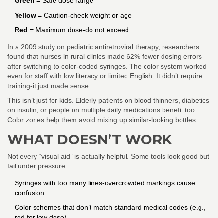
Green
= Safe dose range
Yellow
= Caution-check weight or age
Red
= Maximum dose-do not exceed
In a 2009 study on pediatric antiretroviral therapy, researchers
found that nurses in rural clinics made 62% fewer dosing errors
after switching to color-coded syringes. The color system worked
even for staff with low literacy or limited English. It didn’t require
training-it just made sense.
This isn’t just for kids. Elderly patients on blood thinners, diabetics
on insulin, or people on multiple daily medications benefit too.
Color zones help them avoid mixing up similar-looking bottles.
WHAT DOESN’T WORK
Not every “visual aid” is actually helpful. Some tools look good but
fail under pressure:
Syringes with too many lines-overcrowded markings cause
confusion
Color schemes that don’t match standard medical codes (e.g.,
red for low dose)