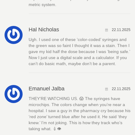
metric system.
Hal Nicholas
22.11.2025
Ugh. I used one of these ‘color-coded’ syringes and
the green was so faint I thought it was a stain. Then I
gave my kid half the dose because I was ‘being safe.’
Now I just use a digital scale and a calculator. If you
can’t do basic math, maybe don’t be a parent.
Emanuel Jalba
22.11.2025
THEY’RE WATCHING US. 😱 The syringes have
microchips. The colors change when you’re near a
hospital. I saw a guy in the pharmacy cry because his
‘red zone’ turned blue after he used it. He said ‘they
knew.’ I’m not joking. This is how they track who’s
taking what. 💉👁️