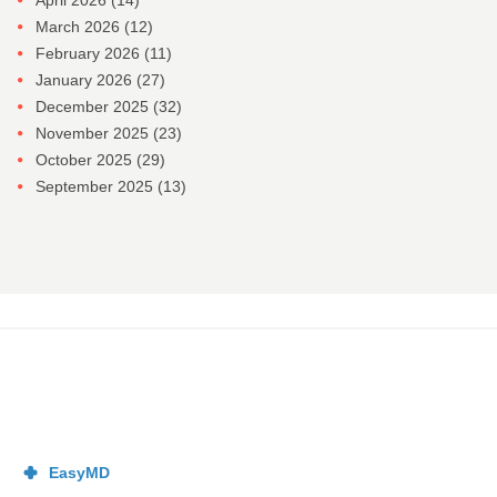
April 2026
(14)
March 2026
(12)
February 2026
(11)
January 2026
(27)
December 2025
(32)
November 2025
(23)
October 2025
(29)
September 2025
(13)