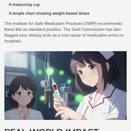
A measuring cup
A simple chart showing weight-based doses
The Institute for Safe Medication Practices (ISMP) recommends
these kits as standard practice. The Joint Commission has also
flagged poor dosing tools as a root cause of medication errors in
hospitals.