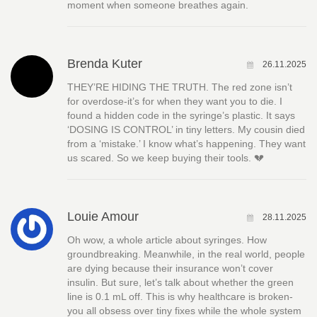
moment when someone breathes again.
Brenda Kuter
26.11.2025
THEY’RE HIDING THE TRUTH. The red zone isn’t
for overdose-it’s for when they want you to die. I
found a hidden code in the syringe’s plastic. It says
‘DOSING IS CONTROL’ in tiny letters. My cousin died
from a ‘mistake.’ I know what’s happening. They want
us scared. So we keep buying their tools. 💔
Louie Amour
28.11.2025
Oh wow, a whole article about syringes. How
groundbreaking. Meanwhile, in the real world, people
are dying because their insurance won’t cover
insulin. But sure, let’s talk about whether the green
line is 0.1 mL off. This is why healthcare is broken-
you all obsess over tiny fixes while the whole system