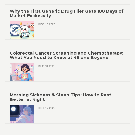
Why the First Generic Drug Filer Gets 180 Days of
Market Exclusivity
DEC 15 2025
Colorectal Cancer Screening and Chemotherapy:
What You Need to Know at 45 and Beyond
DEC 31 2025
Morning Sickness & Sleep Tips: How to Rest
Better at Night
OCT 17 2025