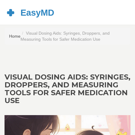
Visual Dosing Aids: Syringes, Droppers, and
Home
Measuring Tools for Safer Medication Use
VISUAL DOSING AIDS: SYRINGES,
DROPPERS, AND MEASURING
TOOLS FOR SAFER MEDICATION
USE