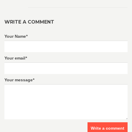
WRITE A COMMENT
Your Name
*
Your email
*
Your message
*
Write a comment