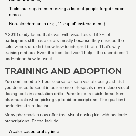
Tools that require memorizing a legend-people forget under
stress
Non-standard units (e.g., “1 capful” instead of mL)
A 2018 study found that even with visual aids, 18.2% of
participants still made errors-mostly because they misread the
color zones or didn’t know how to interpret them. That’s why
training matters. Even the best tool won’t help if the user doesn’t
understand how to use it.
TRAINING AND ADOPTION
You don’t need a 2-hour course to use a visual dosing aid. But
you do need to see it in action once. Hospitals now include visual
dosing tools in simulation drills. Parents get a quick demo from
pharmacists when picking up liquid prescriptions. The goal isn’t
perfection-it’s reduction.
Many pharmacies now offer free visual dosing kits with pediatric
prescriptions. These include:
A color-coded oral syringe