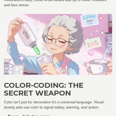
and less stress.
COLOR-CODING: THE
SECRET WEAPON
Color isn’t just for decoration-it’s a universal language. Visual
dosing aids use color to signal safety, warning, and action: