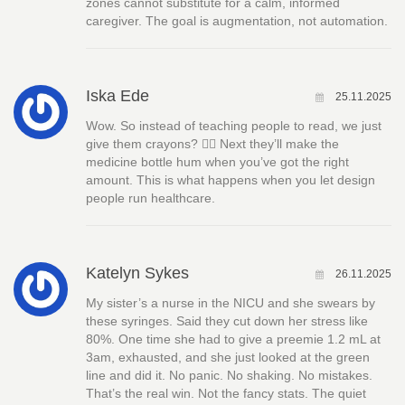
zones cannot substitute for a calm, informed
caregiver. The goal is augmentation, not automation.
Iska Ede
25.11.2025
Wow. So instead of teaching people to read, we just
give them crayons? 🤦‍♀️ Next they’ll make the
medicine bottle hum when you’ve got the right
amount. This is what happens when you let design
people run healthcare.
Katelyn Sykes
26.11.2025
My sister’s a nurse in the NICU and she swears by
these syringes. Said they cut down her stress like
80%. One time she had to give a preemie 1.2 mL at
3am, exhausted, and she just looked at the green
line and did it. No panic. No shaking. No mistakes.
That’s the real win. Not the fancy stats. The quiet