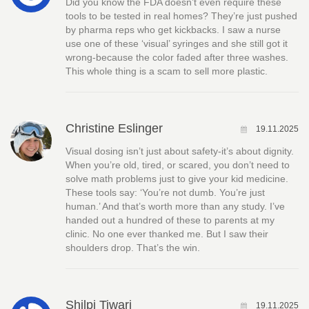
Did you know the FDA doesn’t even require these
tools to be tested in real homes? They’re just pushed
by pharma reps who get kickbacks. I saw a nurse
use one of these ‘visual’ syringes and she still got it
wrong-because the color faded after three washes.
This whole thing is a scam to sell more plastic.
Christine Eslinger
19.11.2025
Visual dosing isn’t just about safety-it’s about dignity.
When you’re old, tired, or scared, you don’t need to
solve math problems just to give your kid medicine.
These tools say: ‘You’re not dumb. You’re just
human.’ And that’s worth more than any study. I’ve
handed out a hundred of these to parents at my
clinic. No one ever thanked me. But I saw their
shoulders drop. That’s the win.
Shilpi Tiwari
19.11.2025