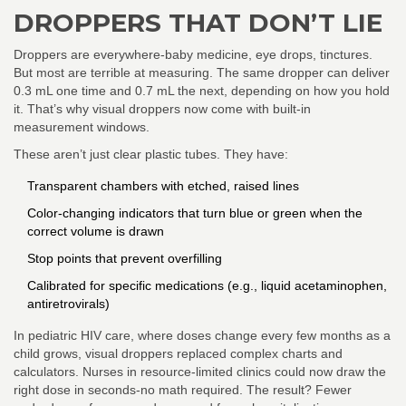
DROPPERS THAT DON’T LIE
Droppers are everywhere-baby medicine, eye drops, tinctures.
But most are terrible at measuring. The same dropper can deliver
0.3 mL one time and 0.7 mL the next, depending on how you hold
it. That’s why visual droppers now come with built-in
measurement windows.
These aren’t just clear plastic tubes. They have:
Transparent chambers with etched, raised lines
Color-changing indicators that turn blue or green when the
correct volume is drawn
Stop points that prevent overfilling
Calibrated for specific medications (e.g., liquid acetaminophen,
antiretrovirals)
In pediatric HIV care, where doses change every few months as a
child grows, visual droppers replaced complex charts and
calculators. Nurses in resource-limited clinics could now draw the
right dose in seconds-no math required. The result? Fewer