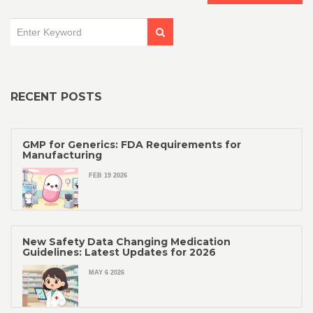
RECENT POSTS
GMP for Generics: FDA Requirements for
Manufacturing
FEB 19 2026
New Safety Data Changing Medication
Guidelines: Latest Updates for 2026
MAY 6 2026