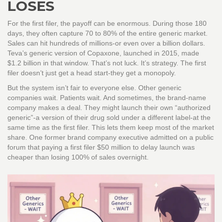
LOSES
For the first filer, the payoff can be enormous. During those 180
days, they often capture 70 to 80% of the entire generic market.
Sales can hit hundreds of millions-or even over a billion dollars.
Teva’s generic version of Copaxone, launched in 2015, made
$1.2 billion in that window. That’s not luck. It’s strategy. The first
filer doesn’t just get a head start-they get a monopoly.
But the system isn’t fair to everyone else. Other generic
companies wait. Patients wait. And sometimes, the brand-name
company makes a deal. They might launch their own “authorized
generic”-a version of their drug sold under a different label-at the
same time as the first filer. This lets them keep most of the market
share. One former brand company executive admitted on a public
forum that paying a first filer $50 million to delay launch was
cheaper than losing 100% of sales overnight.