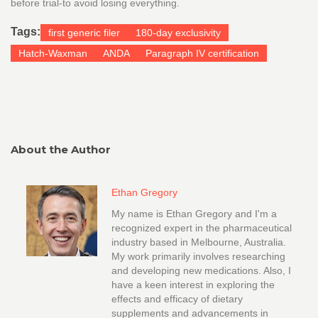
before trial-to avoid losing everything.
Tags:
first generic filer
180-day exclusivity
Hatch-Waxman
ANDA
Paragraph IV certification
About the Author
Ethan Gregory
My name is Ethan Gregory and I'm a
recognized expert in the pharmaceutical
industry based in Melbourne, Australia.
My work primarily involves researching
and developing new medications. Also, I
have a keen interest in exploring the
effects and efficacy of dietary
supplements and advancements in