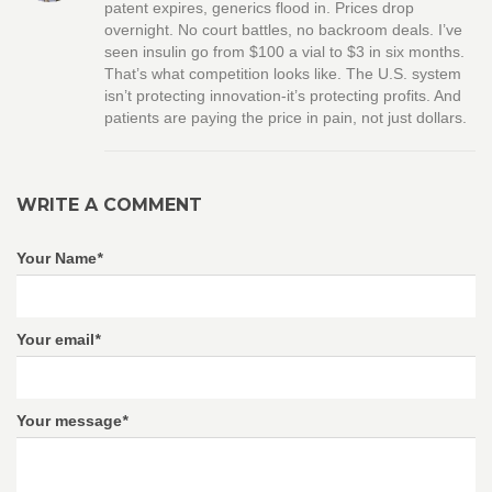
patent expires, generics flood in. Prices drop
overnight. No court battles, no backroom deals. I’ve
seen insulin go from $100 a vial to $3 in six months.
That’s what competition looks like. The U.S. system
isn’t protecting innovation-it’s protecting profits. And
patients are paying the price in pain, not just dollars.
WRITE A COMMENT
Your Name
*
Your email
*
Your message
*