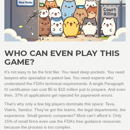
WHO CAN EVEN PLAY THIS
GAME?
It’s not easy to be the first filer. You need deep pockets. You need
lawyers who specialize in patent law. You need experts who
understand the FDA’s technical requirements. A single Paragraph
IV certification can cost $5 to $10 million just to prepare. And even
then, 37% of applications get rejected for paperwork errors.
That’s why only a few big players dominate this space: Teva,
Viatris, Sandoz. They’ve got the teams, the legal departments, the
experience. Small generic companies? Most can’t afford it. Only
15% of small firms even use the FDA’s free guidance resources
because the process is too complex.