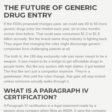
THE FUTURE OF GENERIC
DRUG ENTRY
If the FDA’s proposed changes pass, we could see 40 to 50 more
generic drugs enter the market each year, six to nine months
sooner than before. That could save consumers $1.2 to $1.8
billion annually. But the brand-name drug industry is fighting back.
They argue that changing the rules might discourage generic
companies from challenging patents at all.
The truth is, the 180-day exclusivity rule was never meant to be a
weapon. It was meant to be a bridge-to get affordable drugs to
people faster. But like any system with high stakes, it got twisted.
The first filer isn’t just a competitor anymore. They’re a
gatekeeper. And until the rules change, that gate will stay locked-
unless someone actually walks through it.
WHAT IS A PARAGRAPH IV
CERTIFICATION?
A Paragraph IV certification is a legal statement made by a
generic drug company when filing an ANDA. It says the company