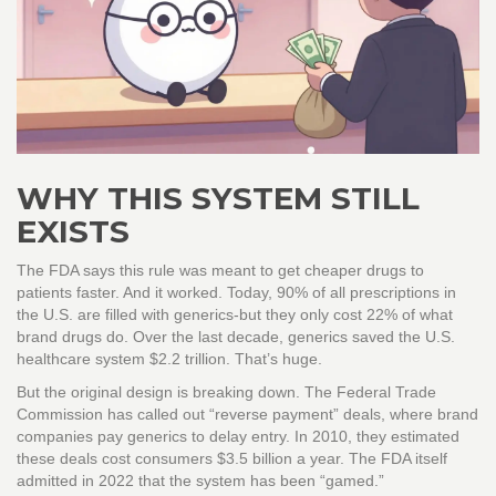
WHY THIS SYSTEM STILL
EXISTS
The FDA says this rule was meant to get cheaper drugs to
patients faster. And it worked. Today, 90% of all prescriptions in
the U.S. are filled with generics-but they only cost 22% of what
brand drugs do. Over the last decade, generics saved the U.S.
healthcare system $2.2 trillion. That’s huge.
But the original design is breaking down. The Federal Trade
Commission has called out “reverse payment” deals, where brand
companies pay generics to delay entry. In 2010, they estimated
these deals cost consumers $3.5 billion a year. The FDA itself
admitted in 2022 that the system has been “gamed.”