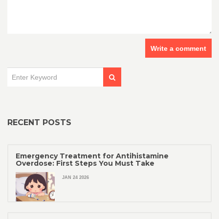
Write a comment
RECENT POSTS
Emergency Treatment for Antihistamine
Overdose: First Steps You Must Take
JAN 24 2026