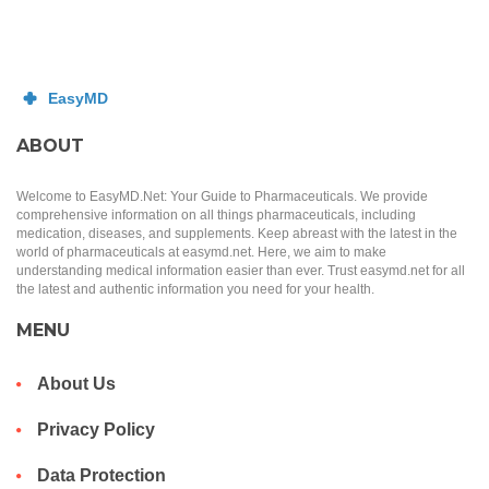
ABOUT
Welcome to EasyMD.Net: Your Guide to Pharmaceuticals. We provide
comprehensive information on all things pharmaceuticals, including
medication, diseases, and supplements. Keep abreast with the latest in the
world of pharmaceuticals at easymd.net. Here, we aim to make
understanding medical information easier than ever. Trust easymd.net for all
the latest and authentic information you need for your health.
MENU
About Us
Privacy Policy
Data Protection