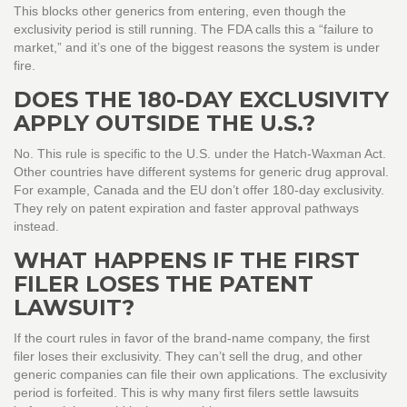
This blocks other generics from entering, even though the
exclusivity period is still running. The FDA calls this a “failure to
market,” and it’s one of the biggest reasons the system is under
fire.
DOES THE 180-DAY EXCLUSIVITY
APPLY OUTSIDE THE U.S.?
No. This rule is specific to the U.S. under the Hatch-Waxman Act.
Other countries have different systems for generic drug approval.
For example, Canada and the EU don’t offer 180-day exclusivity.
They rely on patent expiration and faster approval pathways
instead.
WHAT HAPPENS IF THE FIRST
FILER LOSES THE PATENT
LAWSUIT?
If the court rules in favor of the brand-name company, the first
filer loses their exclusivity. They can’t sell the drug, and other
generic companies can file their own applications. The exclusivity
period is forfeited. This is why many first filers settle lawsuits