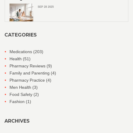
SEP 28 2025
CATEGORIES
Medications
(203)
Health
(51)
Pharmacy Reviews
(9)
Family and Parenting
(4)
Pharmacy Practice
(4)
Men Health
(3)
Food Safety
(2)
Fashion
(1)
ARCHIVES