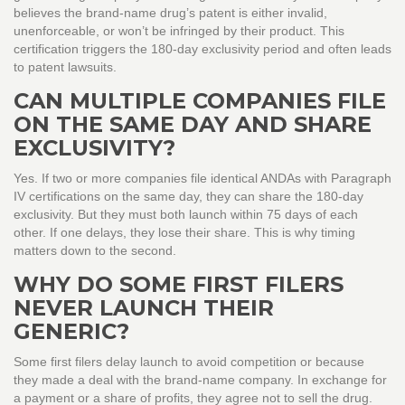
believes the brand-name drug’s patent is either invalid,
unenforceable, or won’t be infringed by their product. This
certification triggers the 180-day exclusivity period and often leads
to patent lawsuits.
CAN MULTIPLE COMPANIES FILE
ON THE SAME DAY AND SHARE
EXCLUSIVITY?
Yes. If two or more companies file identical ANDAs with Paragraph
IV certifications on the same day, they can share the 180-day
exclusivity. But they must both launch within 75 days of each
other. If one delays, they lose their share. This is why timing
matters down to the second.
WHY DO SOME FIRST FILERS
NEVER LAUNCH THEIR
GENERIC?
Some first filers delay launch to avoid competition or because
they made a deal with the brand-name company. In exchange for
a payment or a share of profits, they agree not to sell the drug.