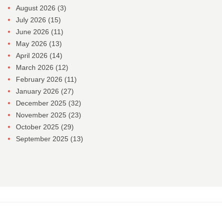
August 2026
(3)
July 2026
(15)
June 2026
(11)
May 2026
(13)
April 2026
(14)
March 2026
(12)
February 2026
(11)
January 2026
(27)
December 2025
(32)
November 2025
(23)
October 2025
(29)
September 2025
(13)