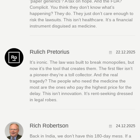
‘paper generics’? A tax on hope. And the FDA?
Complicit. You think they don’t know what’s
happening? They do. They just don’t care enough to
risk the lawsuits. This isn’t healthcare. It’s a financial
instrument disguised as medicine.
Rulich Pretorius
22.12.2025
It’s ironic. The law was built to break monopolies, but
now it’s the tool that creates them. The first filer isn’t
a pioneer-they’re a toll collector. And the real
tragedy? The people who need the medicine the
most are the ones who pay the highest price for the
delay. This isn’t innovation. It’s rent-seeking dressed
in legal robes.
Rich Robertson
24.12.2025
Back in India, we don’t have this 180-day mess. If a