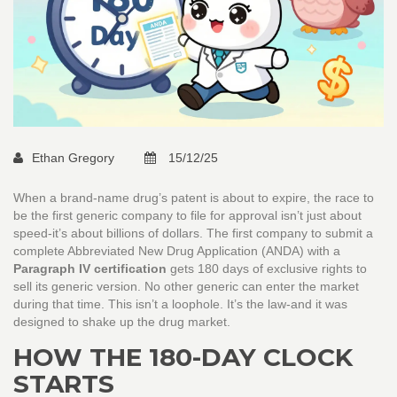
Ethan Gregory
15/12/25
When a brand-name drug’s patent is about to expire, the race to
be the first generic company to file for approval isn’t just about
speed-it’s about billions of dollars. The first company to submit a
complete Abbreviated New Drug Application (ANDA) with a
Paragraph IV certification
gets 180 days of exclusive rights to
sell its generic version. No other generic can enter the market
during that time. This isn’t a loophole. It’s the law-and it was
designed to shake up the drug market.
HOW THE 180-DAY CLOCK
STARTS