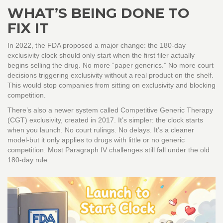
WHAT’S BEING DONE TO
FIX IT
In 2022, the FDA proposed a major change: the 180-day
exclusivity clock should only start when the first filer actually
begins selling the drug. No more “paper generics.” No more court
decisions triggering exclusivity without a real product on the shelf.
This would stop companies from sitting on exclusivity and blocking
competition.
There’s also a newer system called Competitive Generic Therapy
(CGT) exclusivity, created in 2017. It’s simpler: the clock starts
when you launch. No court rulings. No delays. It’s a cleaner
model-but it only applies to drugs with little or no generic
competition. Most Paragraph IV challenges still fall under the old
180-day rule.