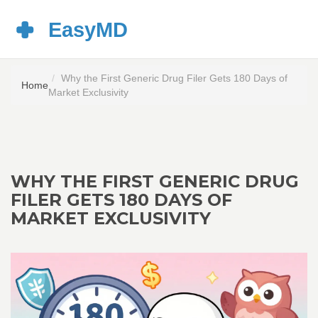
Why the First Generic Drug Filer Gets 180 Days of
Home
Market Exclusivity
WHY THE FIRST GENERIC DRUG
FILER GETS 180 DAYS OF
MARKET EXCLUSIVITY