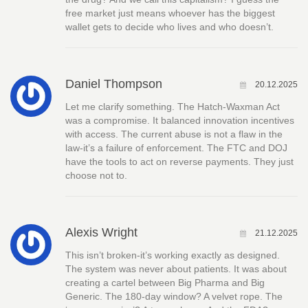
free market just means whoever has the biggest
wallet gets to decide who lives and who doesn’t.
Daniel Thompson
20.12.2025
Let me clarify something. The Hatch-Waxman Act
was a compromise. It balanced innovation incentives
with access. The current abuse is not a flaw in the
law-it’s a failure of enforcement. The FTC and DOJ
have the tools to act on reverse payments. They just
choose not to.
Alexis Wright
21.12.2025
This isn’t broken-it’s working exactly as designed.
The system was never about patients. It was about
creating a cartel between Big Pharma and Big
Generic. The 180-day window? A velvet rope. The