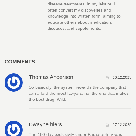
disease treatments. In my leisure, I
often convert my discoveries and
knowledge into written form, aiming to
educate others about medication,
diseases, and supplements.
COMMENTS
Thomas Anderson
16.12.2025
So basically, the system rewards the company that
can afford the most lawyers, not the one that makes
the best drug. Wild.
Dwayne hiers
17.12.2025
The 180-day exclusivity under Paragraph IV was