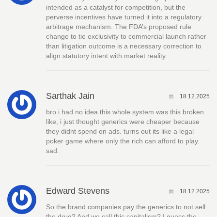
intended as a catalyst for competition, but the
perverse incentives have turned it into a regulatory
arbitrage mechanism. The FDA’s proposed rule
change to tie exclusivity to commercial launch rather
than litigation outcome is a necessary correction to
align statutory intent with market reality.
Sarthak Jain
18.12.2025
bro i had no idea this whole system was this broken.
like, i just thought generics were cheaper because
they didnt spend on ads. turns out its like a legal
poker game where only the rich can afford to play.
sad.
Edward Stevens
18.12.2025
So the brand companies pay the generics to not sell
the drug? And we call this capitalism? I guess the