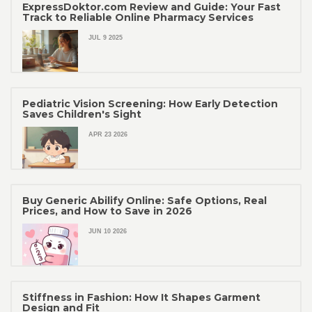
ExpressDoktor.com Review and Guide: Your Fast
Track to Reliable Online Pharmacy Services
JUL 9 2025
Pediatric Vision Screening: How Early Detection
Saves Children's Sight
APR 23 2026
Buy Generic Abilify Online: Safe Options, Real
Prices, and How to Save in 2026
JUN 10 2026
Stiffness in Fashion: How It Shapes Garment
Design and Fit