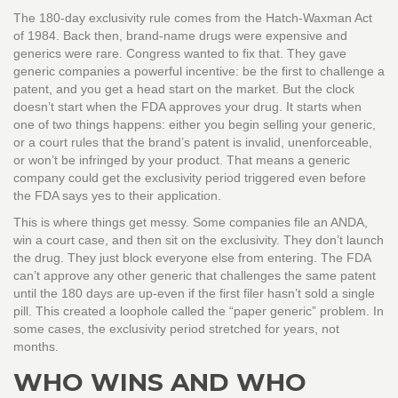
The 180-day exclusivity rule comes from the Hatch-Waxman Act
of 1984. Back then, brand-name drugs were expensive and
generics were rare. Congress wanted to fix that. They gave
generic companies a powerful incentive: be the first to challenge a
patent, and you get a head start on the market. But the clock
doesn’t start when the FDA approves your drug. It starts when
one of two things happens: either you begin selling your generic,
or a court rules that the brand’s patent is invalid, unenforceable,
or won’t be infringed by your product. That means a generic
company could get the exclusivity period triggered even before
the FDA says yes to their application.
This is where things get messy. Some companies file an ANDA,
win a court case, and then sit on the exclusivity. They don’t launch
the drug. They just block everyone else from entering. The FDA
can’t approve any other generic that challenges the same patent
until the 180 days are up-even if the first filer hasn’t sold a single
pill. This created a loophole called the “paper generic” problem. In
some cases, the exclusivity period stretched for years, not
months.
WHO WINS AND WHO