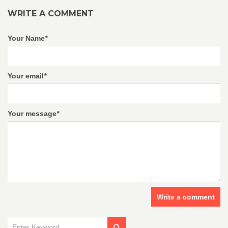
WRITE A COMMENT
Your Name
*
Your email
*
Your message
*
Write a comment