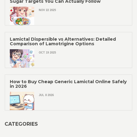
Sugar Targets You Can Actually Follow
NOV 22 2025
Lamictal Dispersible vs Alternatives: Detailed
Comparison of Lamotrigine Options
OCT 19 2025
How to Buy Cheap Generic Lamictal Online Safely
in 2026
JUL 8 2026
CATEGORIES