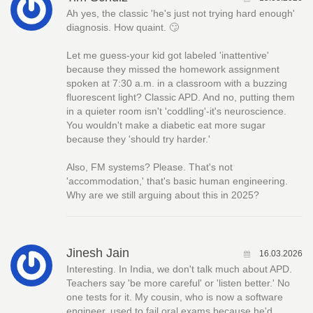
Ah yes, the classic 'he's just not trying hard enough'
diagnosis. How quaint. 🙄
Let me guess-your kid got labeled 'inattentive'
because they missed the homework assignment
spoken at 7:30 a.m. in a classroom with a buzzing
fluorescent light? Classic APD. And no, putting them
in a quieter room isn't 'coddling'-it's neuroscience.
You wouldn't make a diabetic eat more sugar
because they 'should try harder.'
Also, FM systems? Please. That's not
'accommodation,' that's basic human engineering.
Why are we still arguing about this in 2025?
Jinesh Jain
16.03.2026
Interesting. In India, we don't talk much about APD.
Teachers say 'be more careful' or 'listen better.' No
one tests for it. My cousin, who is now a software
engineer, used to fail oral exams because he'd