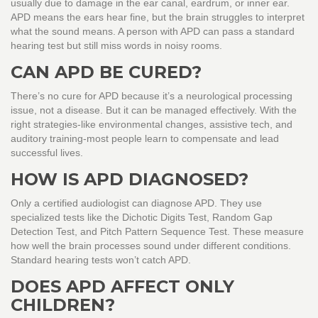
usually due to damage in the ear canal, eardrum, or inner ear.
APD means the ears hear fine, but the brain struggles to interpret
what the sound means. A person with APD can pass a standard
hearing test but still miss words in noisy rooms.
CAN APD BE CURED?
There’s no cure for APD because it’s a neurological processing
issue, not a disease. But it can be managed effectively. With the
right strategies-like environmental changes, assistive tech, and
auditory training-most people learn to compensate and lead
successful lives.
HOW IS APD DIAGNOSED?
Only a certified audiologist can diagnose APD. They use
specialized tests like the Dichotic Digits Test, Random Gap
Detection Test, and Pitch Pattern Sequence Test. These measure
how well the brain processes sound under different conditions.
Standard hearing tests won’t catch APD.
DOES APD AFFECT ONLY
CHILDREN?