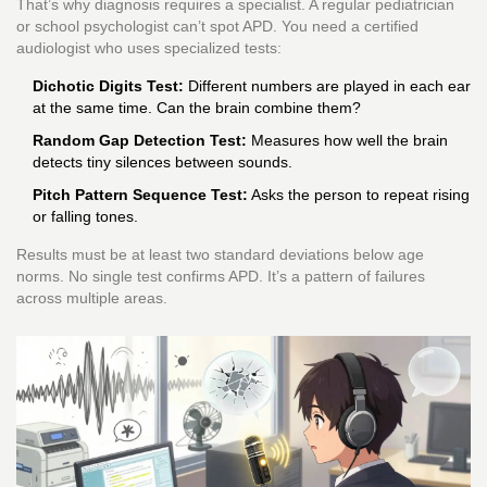
That’s why diagnosis requires a specialist. A regular pediatrician
or school psychologist can’t spot APD. You need a certified
audiologist who uses specialized tests:
Dichotic Digits Test:
Different numbers are played in each ear
at the same time. Can the brain combine them?
Random Gap Detection Test:
Measures how well the brain
detects tiny silences between sounds.
Pitch Pattern Sequence Test:
Asks the person to repeat rising
or falling tones.
Results must be at least two standard deviations below age
norms. No single test confirms APD. It’s a pattern of failures
across multiple areas.