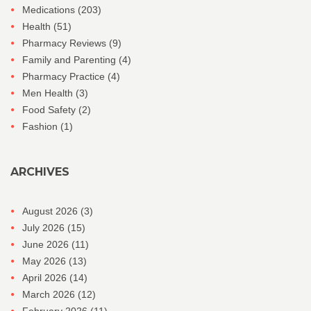
Medications
(203)
Health
(51)
Pharmacy Reviews
(9)
Family and Parenting
(4)
Pharmacy Practice
(4)
Men Health
(3)
Food Safety
(2)
Fashion
(1)
ARCHIVES
August 2026
(3)
July 2026
(15)
June 2026
(11)
May 2026
(13)
April 2026
(14)
March 2026
(12)