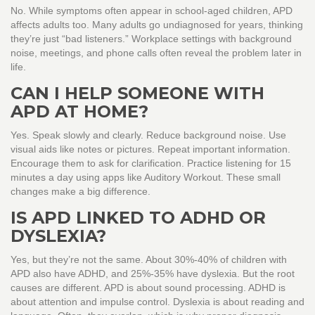
No. While symptoms often appear in school-aged children, APD
affects adults too. Many adults go undiagnosed for years, thinking
they’re just “bad listeners.” Workplace settings with background
noise, meetings, and phone calls often reveal the problem later in
life.
CAN I HELP SOMEONE WITH
APD AT HOME?
Yes. Speak slowly and clearly. Reduce background noise. Use
visual aids like notes or pictures. Repeat important information.
Encourage them to ask for clarification. Practice listening for 15
minutes a day using apps like Auditory Workout. These small
changes make a big difference.
IS APD LINKED TO ADHD OR
DYSLEXIA?
Yes, but they’re not the same. About 30%-40% of children with
APD also have ADHD, and 25%-35% have dyslexia. But the root
causes are different. APD is about sound processing. ADHD is
about attention and impulse control. Dyslexia is about reading and