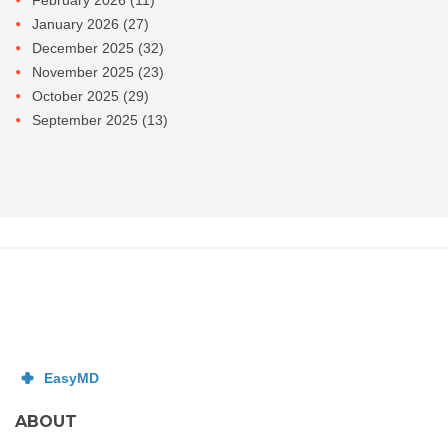
February 2026
(11)
January 2026
(27)
December 2025
(32)
November 2025
(23)
October 2025
(29)
September 2025
(13)
ABOUT