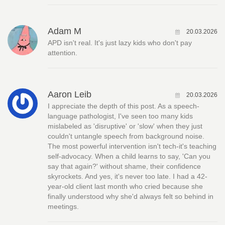
Adam M
20.03.2026
APD isn't real. It's just lazy kids who don't pay
attention.
Aaron Leib
20.03.2026
I appreciate the depth of this post. As a speech-
language pathologist, I've seen too many kids
mislabeled as 'disruptive' or 'slow' when they just
couldn't untangle speech from background noise.
The most powerful intervention isn't tech-it's teaching
self-advocacy. When a child learns to say, 'Can you
say that again?' without shame, their confidence
skyrockets. And yes, it's never too late. I had a 42-
year-old client last month who cried because she
finally understood why she'd always felt so behind in
meetings.