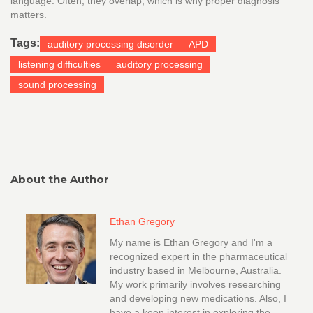
language. Often, they overlap, which is why proper diagnosis
matters.
Tags:
auditory processing disorder
APD
listening difficulties
auditory processing
sound processing
About the Author
Ethan Gregory
My name is Ethan Gregory and I'm a
recognized expert in the pharmaceutical
industry based in Melbourne, Australia.
My work primarily involves researching
and developing new medications. Also, I
have a keen interest in exploring the