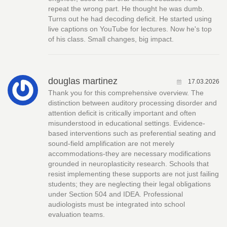
repeat the wrong part. He thought he was dumb.
Turns out he had decoding deficit. He started using
live captions on YouTube for lectures. Now he's top
of his class. Small changes, big impact.
douglas martinez
17.03.2026
Thank you for this comprehensive overview. The
distinction between auditory processing disorder and
attention deficit is critically important and often
misunderstood in educational settings. Evidence-
based interventions such as preferential seating and
sound-field amplification are not merely
accommodations-they are necessary modifications
grounded in neuroplasticity research. Schools that
resist implementing these supports are not just failing
students; they are neglecting their legal obligations
under Section 504 and IDEA. Professional
audiologists must be integrated into school
evaluation teams.