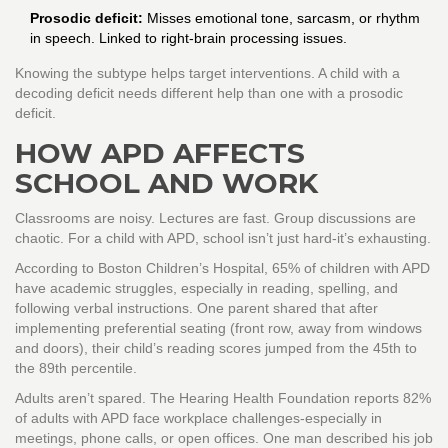
Prosodic deficit:
Misses emotional tone, sarcasm, or rhythm
in speech. Linked to right-brain processing issues.
Knowing the subtype helps target interventions. A child with a
decoding deficit needs different help than one with a prosodic
deficit.
HOW APD AFFECTS
SCHOOL AND WORK
Classrooms are noisy. Lectures are fast. Group discussions are
chaotic. For a child with APD, school isn’t just hard-it’s exhausting.
According to Boston Children’s Hospital, 65% of children with APD
have academic struggles, especially in reading, spelling, and
following verbal instructions. One parent shared that after
implementing preferential seating (front row, away from windows
and doors), their child’s reading scores jumped from the 45th to
the 89th percentile.
Adults aren’t spared. The Hearing Health Foundation reports 82%
of adults with APD face workplace challenges-especially in
meetings, phone calls, or open offices. One man described his job