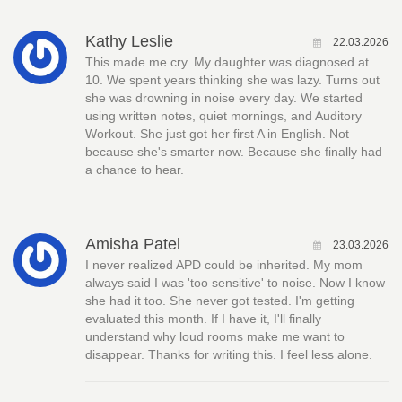
Kathy Leslie
22.03.2026
This made me cry. My daughter was diagnosed at
10. We spent years thinking she was lazy. Turns out
she was drowning in noise every day. We started
using written notes, quiet mornings, and Auditory
Workout. She just got her first A in English. Not
because she's smarter now. Because she finally had
a chance to hear.
Amisha Patel
23.03.2026
I never realized APD could be inherited. My mom
always said I was 'too sensitive' to noise. Now I know
she had it too. She never got tested. I'm getting
evaluated this month. If I have it, I'll finally
understand why loud rooms make me want to
disappear. Thanks for writing this. I feel less alone.