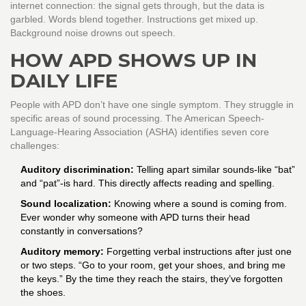
internet connection: the signal gets through, but the data is
garbled. Words blend together. Instructions get mixed up.
Background noise drowns out speech.
HOW APD SHOWS UP IN
DAILY LIFE
People with APD don’t have one single symptom. They struggle in
specific areas of sound processing. The American Speech-
Language-Hearing Association (ASHA) identifies seven core
challenges:
Auditory discrimination:
Telling apart similar sounds-like “bat”
and “pat”-is hard. This directly affects reading and spelling.
Sound localization:
Knowing where a sound is coming from.
Ever wonder why someone with APD turns their head
constantly in conversations?
Auditory memory:
Forgetting verbal instructions after just one
or two steps. “Go to your room, get your shoes, and bring me
the keys.” By the time they reach the stairs, they’ve forgotten
the shoes.