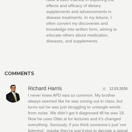
effects and efficacy of dietary
supplements and advancements in
disease treatments. In my leisure, I
often convert my discoveries and
knowledge into written form, aiming to
educate others about medication,
diseases, and supplements.
COMMENTS
Richard Harris
12.03.2026
I never knew APD was so common. My brother
always seemed like he was zoning out in class, but
turns out he was just struggling to untangle words
from noise. We didn't get it diagnosed till he was 18.
Now he uses Otter.ai for lectures and it's changed
everything. Seriously, if you think someone's just 'not
listening', maybe they're just trying to decode a signal