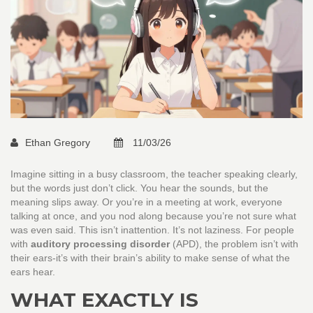
Ethan Gregory
11/03/26
Imagine sitting in a busy classroom, the teacher speaking clearly,
but the words just don’t click. You hear the sounds, but the
meaning slips away. Or you’re in a meeting at work, everyone
talking at once, and you nod along because you’re not sure what
was even said. This isn’t inattention. It’s not laziness. For people
with
auditory processing disorder
(APD), the problem isn’t with
their ears-it’s with their brain’s ability to make sense of what the
ears hear.
WHAT EXACTLY IS