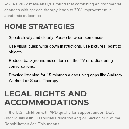
ASHA’s 2022 meta-analysis found that combining environmental
changes with speech therapy leads to 70% improvement in
academic outcomes.
HOME STRATEGIES
Speak slowly and clearly. Pause between sentences.
Use visual cues: write down instructions, use pictures, point to
objects.
Reduce background noise: turn off the TV or radio during
conversations.
Practice listening for 15 minutes a day using apps like Auditory
Workout or Sound Therapy.
LEGAL RIGHTS AND
ACCOMMODATIONS
In the U.S., children with APD qualify for support under IDEA
(Individuals with Disabilities Education Act) or Section 504 of the
Rehabilitation Act. This means: