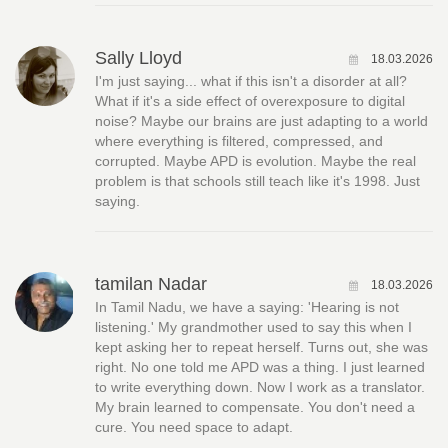
Sally Lloyd
18.03.2026
I'm just saying... what if this isn't a disorder at all?
What if it's a side effect of overexposure to digital
noise? Maybe our brains are just adapting to a world
where everything is filtered, compressed, and
corrupted. Maybe APD is evolution. Maybe the real
problem is that schools still teach like it's 1998. Just
saying.
tamilan Nadar
18.03.2026
In Tamil Nadu, we have a saying: 'Hearing is not
listening.' My grandmother used to say this when I
kept asking her to repeat herself. Turns out, she was
right. No one told me APD was a thing. I just learned
to write everything down. Now I work as a translator.
My brain learned to compensate. You don't need a
cure. You need space to adapt.