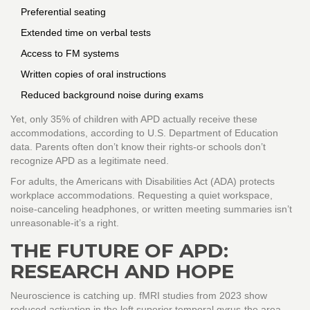
Preferential seating
Extended time on verbal tests
Access to FM systems
Written copies of oral instructions
Reduced background noise during exams
Yet, only 35% of children with APD actually receive these
accommodations, according to U.S. Department of Education
data. Parents often don’t know their rights-or schools don’t
recognize APD as a legitimate need.
For adults, the Americans with Disabilities Act (ADA) protects
workplace accommodations. Requesting a quiet workspace,
noise-canceling headphones, or written meeting summaries isn’t
unreasonable-it’s a right.
THE FUTURE OF APD:
RESEARCH AND HOPE
Neuroscience is catching up. fMRI studies from 2023 show
reduced activation in the left superior temporal gyrus-the area