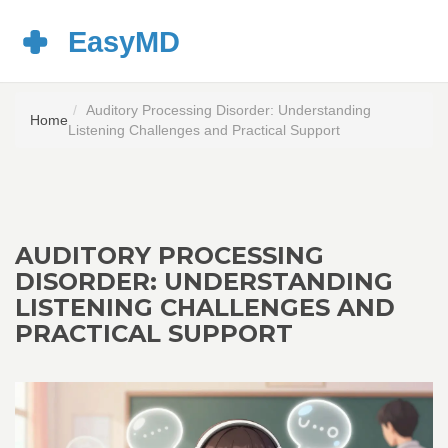
Auditory Processing Disorder: Understanding
Home
Listening Challenges and Practical Support
AUDITORY PROCESSING
DISORDER: UNDERSTANDING
LISTENING CHALLENGES AND
PRACTICAL SUPPORT