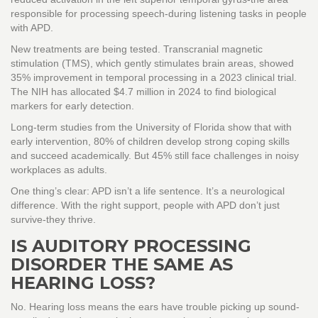
responsible for processing speech-during listening tasks in people
with APD.
New treatments are being tested. Transcranial magnetic
stimulation (TMS), which gently stimulates brain areas, showed
35% improvement in temporal processing in a 2023 clinical trial.
The NIH has allocated $4.7 million in 2024 to find biological
markers for early detection.
Long-term studies from the University of Florida show that with
early intervention, 80% of children develop strong coping skills
and succeed academically. But 45% still face challenges in noisy
workplaces as adults.
One thing’s clear: APD isn’t a life sentence. It’s a neurological
difference. With the right support, people with APD don’t just
survive-they thrive.
IS AUDITORY PROCESSING
DISORDER THE SAME AS
HEARING LOSS?
No. Hearing loss means the ears have trouble picking up sound-