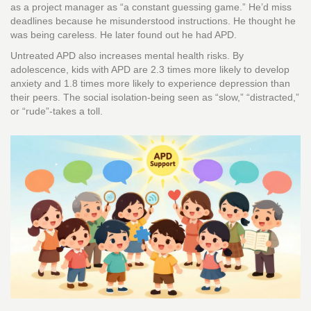
as a project manager as “a constant guessing game.” He’d miss
deadlines because he misunderstood instructions. He thought he
was being careless. He later found out he had APD.
Untreated APD also increases mental health risks. By
adolescence, kids with APD are 2.3 times more likely to develop
anxiety and 1.8 times more likely to experience depression than
their peers. The social isolation-being seen as “slow,” “distracted,”
or “rude”-takes a toll.