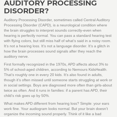
AUDITORY PROCESSING
DISORDER?
Auditory Processing Disorder, sometimes called Central Auditory
Processing Disorder (CAPD), is a neurological condition where
the brain struggles to interpret sounds correctly-even when
hearing is perfectly normal. You can pass a standard hearing test
with flying colors, but still miss half of what’s said in a noisy room.
It’s not a hearing loss. It’s not a language disorder. It’s a glitch in
how the brain processes sound signals after they reach the
auditory nerve.
First formally recognized in the 1970s, APD affects about 3% to
5% of school-aged children, according to Nemours KidsHealth.
That’s roughly one in every 20 kids. It’s also found in adults,
though it’s often missed until someone starts struggling at work or
in social settings. Boys are diagnosed more often than girls-about
twice as often. And it runs in families: if a parent has APD, their
child’s risk goes up by 50%.
What makes APD different from hearing loss? Simple: your ears
work fine. Your audiogram looks normal. But your brain doesn’t
organize the incoming sound properly. Think of it like a bad