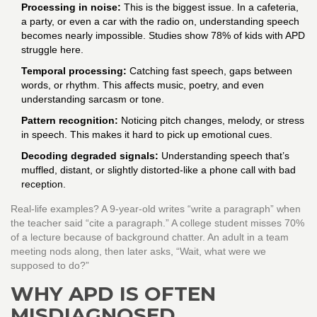
Processing in noise:
This is the biggest issue. In a cafeteria,
a party, or even a car with the radio on, understanding speech
becomes nearly impossible. Studies show 78% of kids with APD
struggle here.
Temporal processing:
Catching fast speech, gaps between
words, or rhythm. This affects music, poetry, and even
understanding sarcasm or tone.
Pattern recognition:
Noticing pitch changes, melody, or stress
in speech. This makes it hard to pick up emotional cues.
Decoding degraded signals:
Understanding speech that’s
muffled, distant, or slightly distorted-like a phone call with bad
reception.
Real-life examples? A 9-year-old writes “write a paragraph” when
the teacher said “cite a paragraph.” A college student misses 70%
of a lecture because of background chatter. An adult in a team
meeting nods along, then later asks, “Wait, what were we
supposed to do?”
WHY APD IS OFTEN
MISDIAGNOSED