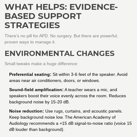
WHAT HELPS: EVIDENCE-
BASED SUPPORT
STRATEGIES
There’s no pill for APD. No surgery. But there are powerful,
proven ways to manage it.
ENVIRONMENTAL CHANGES
Small tweaks make a huge difference:
Preferential seating:
Sit within 3-6 feet of the speaker. Avoid
areas near air conditioners, doors, or windows.
Sound-field amplification:
A teacher wears a mic, and
speakers boost their voice evenly across the room. Reduces
background noise by 15-20 dB.
Noise reduction:
Use rugs, curtains, and acoustic panels.
Keep background noise low. The American Academy of
Audiology recommends a +15 dB signal-to-noise ratio (voice 15
dB louder than background).