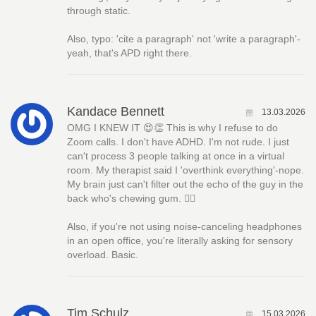
through static.
Also, typo: 'cite a paragraph' not 'write a paragraph'-
yeah, that's APD right there.
Kandace Bennett
13.03.2026
OMG I KNEW IT 😍👏 This is why I refuse to do
Zoom calls. I don't have ADHD. I'm not rude. I just
can't process 3 people talking at once in a virtual
room. My therapist said I 'overthink everything'-nope.
My brain just can't filter out the echo of the guy in the
back who's chewing gum. 🤦‍♀️
Also, if you're not using noise-canceling headphones
in an open office, you're literally asking for sensory
overload. Basic.
Tim Schulz
15.03.2026