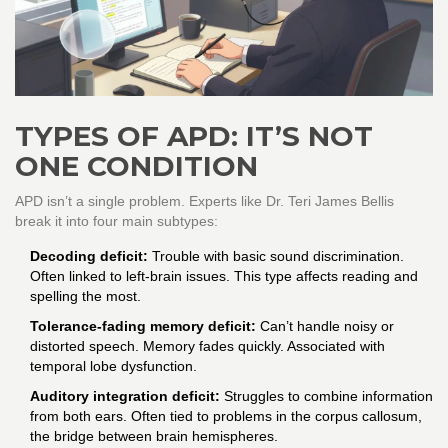
TYPES OF APD: IT’S NOT
ONE CONDITION
APD isn’t a single problem. Experts like Dr. Teri James Bellis
break it into four main subtypes:
Decoding deficit:
Trouble with basic sound discrimination.
Often linked to left-brain issues. This type affects reading and
spelling the most.
Tolerance-fading memory deficit:
Can’t handle noisy or
distorted speech. Memory fades quickly. Associated with
temporal lobe dysfunction.
Auditory integration deficit:
Struggles to combine information
from both ears. Often tied to problems in the corpus callosum,
the bridge between brain hemispheres.