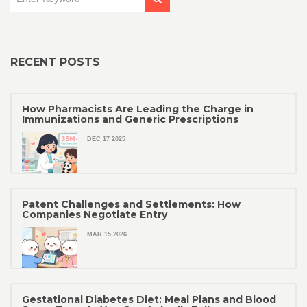
RECENT POSTS
How Pharmacists Are Leading the Charge in
Immunizations and Generic Prescriptions
DEC 17 2025
Patent Challenges and Settlements: How
Companies Negotiate Entry
MAR 15 2026
Gestational Diabetes Diet: Meal Plans and Blood