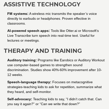
ASSISTIVE TECHNOLOGY
FM systems:
A wireless mic transmits the speaker’s voice
directly to earbuds or headphones. Proven effective in
classrooms.
AI-powered speech apps:
Tools like Otter.ai or Microsoft’s
Live Transcribe turn speech into real-time text. Useful for
lectures or meetings.
THERAPY AND TRAINING
Auditory training:
Programs like Earobics or Auditory Workout
use computer-based games to strengthen sound
discrimination. Studies show 40%-60% improvement after 10-
12 weeks.
Speech-language therapy:
Focuses on metacognitive
strategies-teaching kids to ask for repetition, summarize what
they heard, and self-monitor.
Self-advocacy:
Teaching kids to say, “I didn’t catch that. Can
you say it again?” or “Can we write that down?”