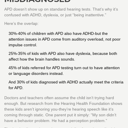
APD doesn’t show up on standard hearing tests. That’s why it’s
confused with ADHD, dyslexia, or just “being inattentive.”
Here’s the overlap:
30%-40% of children with APD also have ADHD-but the
attention issues in APD come from auditory overload, not poor
impulse control.
25%-35% of kids with APD also have dyslexia, because both
affect how the brain handles sounds.
45% of kids referred for APD testing turn out to have attention
or language disorders instead.
And 30% of kids diagnosed with ADHD actually meet the criteria
for APD.
Doctors and teachers often assume the child isn’t trying hard
enough. But research from the Hearing Health Foundation shows
these kids aren’t ignoring you-they’re hearing speech like it’s
coming through static. One parent put it simply: “My son didn’t
have a behavior problem. He had a perception problem.”