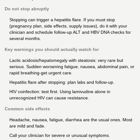
Do not stop abruptly
Stopping can trigger a hepatitis flare. If you must stop
(pregnancy plan, side effects, supply issues), do it with your
clinician and schedule follow-up ALT and HBV DNA checks for
several months.
Key warnings you should actually watch for
Lactic acidosis/hepatomegaly with steatosis: very rare but
serious. Sudden worsening fatigue, nausea, abdominal pain, or
rapid breathing-get urgent care.
Hepatitis flare after stopping: plan labs and follow-up.
HIV coinfection: test first. Using lamivudine alone in
unrecognized HIV can cause resistance.
Common side effects
Headache, nausea, fatigue, diarrhea are the usual ones. Most
are mild and fade.
Call your clinician for severe or unusual symptoms.