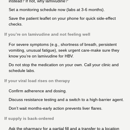
instead? If not, why lamivudine?”
Set a monitoring schedule now (labs at 3-6 months).
Save the patient leaflet on your phone for quick side-effect
checks.
If you’re on lamivudine and not feeling well
For severe symptoms (e.g., shortness of breath, persistent
vomiting, unusual fatigue), seek urgent care-make sure they
know you’re on lamivudine for HBV.
Do not stop the medication on your own. Call your clinic and
schedule labs.
If your viral load rises on therapy
Confirm adherence and dosing.
Discuss resistance testing and a switch to a high-barrier agent.
Don’t wait months-early action prevents liver flares.
If supply is back-ordered
Ask the pharmacy for a partial fill and a transfer to a location