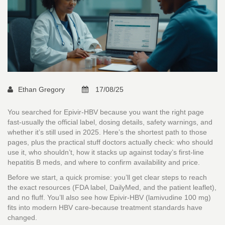
Ethan Gregory
17/08/25
You searched for Epivir-HBV because you want the right page
fast-usually the official label, dosing details, safety warnings, and
whether it’s still used in 2025. Here’s the shortest path to those
pages, plus the practical stuff doctors actually check: who should
use it, who shouldn’t, how it stacks up against today’s first-line
hepatitis B meds, and where to confirm availability and price.
Before we start, a quick promise: you’ll get clear steps to reach
the exact resources (FDA label, DailyMed, and the patient leaflet),
and no fluff. You’ll also see how Epivir-HBV (lamivudine 100 mg)
fits into modern HBV care-because treatment standards have
changed.