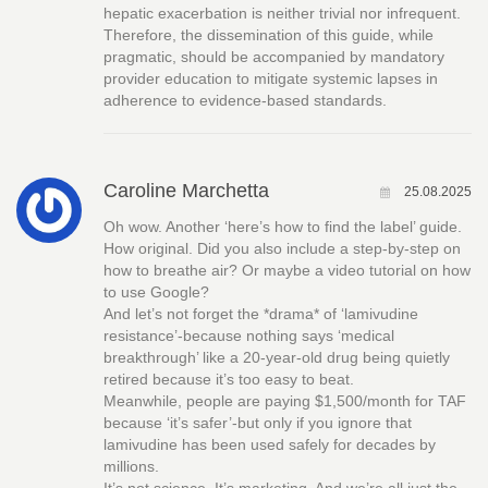
hepatic exacerbation is neither trivial nor infrequent.
Therefore, the dissemination of this guide, while
pragmatic, should be accompanied by mandatory
provider education to mitigate systemic lapses in
adherence to evidence-based standards.
Caroline Marchetta
25.08.2025
Oh wow. Another ‘here’s how to find the label’ guide.
How original. Did you also include a step-by-step on
how to breathe air? Or maybe a video tutorial on how
to use Google?
And let’s not forget the *drama* of ‘lamivudine
resistance’-because nothing says ‘medical
breakthrough’ like a 20-year-old drug being quietly
retired because it’s too easy to beat.
Meanwhile, people are paying $1,500/month for TAF
because ‘it’s safer’-but only if you ignore that
lamivudine has been used safely for decades by
millions.