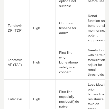
options not
before use
suitable
Renal
function and
Common
Tenofovir
bone density
High
first-line for
DF (TDF)
monitoring;
adults
potent
suppression
Needs food
First-line
with certain
when
Tenofovir
formulations;
High
kidney/bone
AF (TAF)
adjust for
safety is a
renal
concern
thresholds
Less ideal if
prior
First-line,
lamivudine
especially
Entecavir
High
resistance;
nucleos(t)ide-
take on
naïve
empty