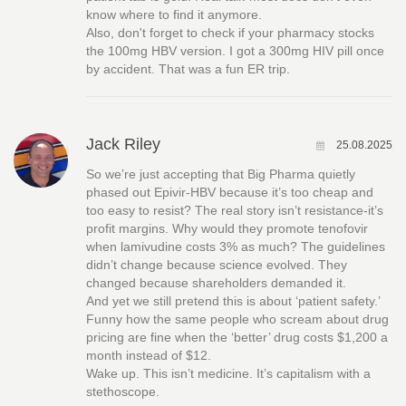
know where to find it anymore.
Also, don't forget to check if your pharmacy stocks
the 100mg HBV version. I got a 300mg HIV pill once
by accident. That was a fun ER trip.
Jack Riley
25.08.2025
So we’re just accepting that Big Pharma quietly
phased out Epivir-HBV because it’s too cheap and
too easy to resist? The real story isn’t resistance-it’s
profit margins. Why would they promote tenofovir
when lamivudine costs 3% as much? The guidelines
didn’t change because science evolved. They
changed because shareholders demanded it.
And yet we still pretend this is about ‘patient safety.’
Funny how the same people who scream about drug
pricing are fine when the ‘better’ drug costs $1,200 a
month instead of $12.
Wake up. This isn’t medicine. It’s capitalism with a
stethoscope.