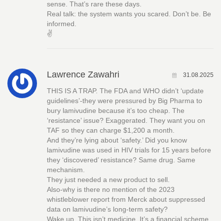
sense. That’s rare these days.
Real talk: the system wants you scared. Don’t be. Be
informed.
✌️
Lawrence Zawahri
31.08.2025
THIS IS A TRAP. The FDA and WHO didn’t ‘update
guidelines’-they were pressured by Big Pharma to
bury lamivudine because it’s too cheap. The
‘resistance’ issue? Exaggerated. They want you on
TAF so they can charge $1,200 a month.
And they’re lying about ‘safety.’ Did you know
lamivudine was used in HIV trials for 15 years before
they ‘discovered’ resistance? Same drug. Same
mechanism.
They just needed a new product to sell.
Also-why is there no mention of the 2023
whistleblower report from Merck about suppressed
data on lamivudine’s long-term safety?
Wake up. This isn’t medicine. It’s a financial scheme.