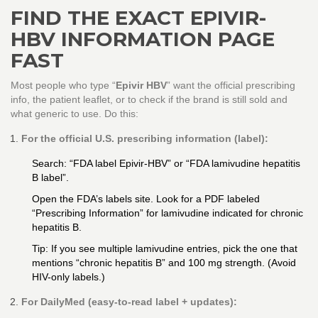
FIND THE EXACT EPIVIR-
HBV INFORMATION PAGE
FAST
Most people who type “
Epivir HBV
” want the official prescribing
info, the patient leaflet, or to check if the brand is still sold and
what generic to use. Do this:
For the official U.S. prescribing information (label):
Search: “FDA label Epivir-HBV” or “FDA lamivudine hepatitis
B label”.
Open the FDA’s labels site. Look for a PDF labeled
“Prescribing Information” for lamivudine indicated for chronic
hepatitis B.
Tip: If you see multiple lamivudine entries, pick the one that
mentions “chronic hepatitis B” and 100 mg strength. (Avoid
HIV-only labels.)
For DailyMed (easy-to-read label + updates):