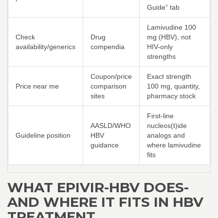
Guide” tab
Lamivudine 100
Check
Drug
mg (HBV), not
availability/generics
compendia
HIV-only
strengths
Coupon/price
Exact strength
Price near me
comparison
100 mg, quantity,
sites
pharmacy stock
First-line
AASLD/WHO
nucleos(t)ide
Guideline position
HBV
analogs and
guidance
where lamivudine
fits
WHAT EPIVIR-HBV DOES-
AND WHERE IT FITS IN HBV
TREATMENT