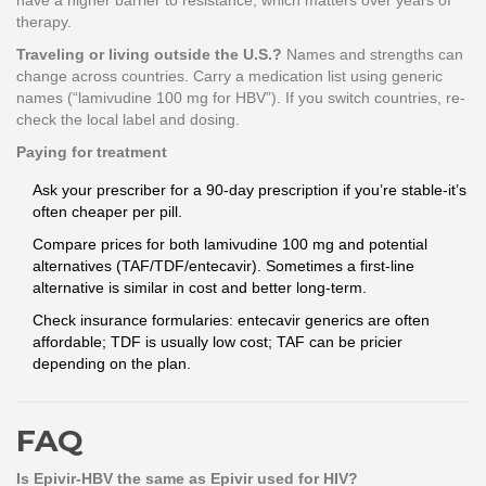
have a higher barrier to resistance, which matters over years of
therapy.
Traveling or living outside the U.S.?
Names and strengths can
change across countries. Carry a medication list using generic
names (“lamivudine 100 mg for HBV”). If you switch countries, re-
check the local label and dosing.
Paying for treatment
Ask your prescriber for a 90-day prescription if you’re stable-it’s
often cheaper per pill.
Compare prices for both lamivudine 100 mg and potential
alternatives (TAF/TDF/entecavir). Sometimes a first-line
alternative is similar in cost and better long-term.
Check insurance formularies: entecavir generics are often
affordable; TDF is usually low cost; TAF can be pricier
depending on the plan.
FAQ
Is Epivir-HBV the same as Epivir used for HIV?