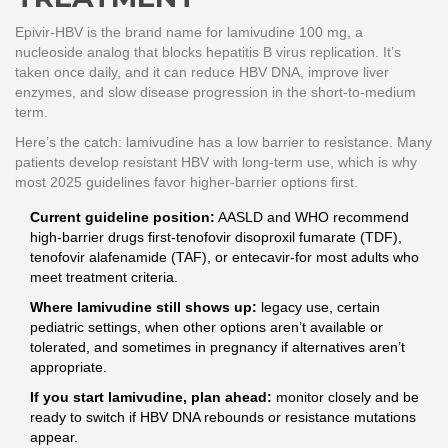
Epivir-HBV is the brand name for lamivudine 100 mg, a
nucleoside analog that blocks hepatitis B virus replication. It’s
taken once daily, and it can reduce HBV DNA, improve liver
enzymes, and slow disease progression in the short-to-medium
term.
Here’s the catch: lamivudine has a low barrier to resistance. Many
patients develop resistant HBV with long-term use, which is why
most 2025 guidelines favor higher-barrier options first.
Current guideline position:
AASLD and WHO recommend
high-barrier drugs first-tenofovir disoproxil fumarate (TDF),
tenofovir alafenamide (TAF), or entecavir-for most adults who
meet treatment criteria.
Where lamivudine still shows up:
legacy use, certain
pediatric settings, when other options aren’t available or
tolerated, and sometimes in pregnancy if alternatives aren’t
appropriate.
If you start lamivudine, plan ahead:
monitor closely and be
ready to switch if HBV DNA rebounds or resistance mutations
appear.