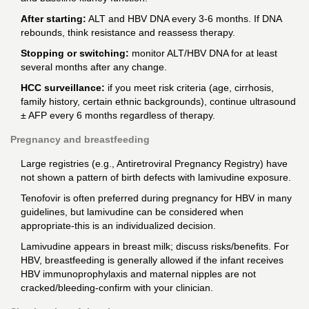
After starting:
ALT and HBV DNA every 3-6 months. If DNA
rebounds, think resistance and reassess therapy.
Stopping or switching:
monitor ALT/HBV DNA for at least
several months after any change.
HCC surveillance:
if you meet risk criteria (age, cirrhosis,
family history, certain ethnic backgrounds), continue ultrasound
± AFP every 6 months regardless of therapy.
Pregnancy and breastfeeding
Large registries (e.g., Antiretroviral Pregnancy Registry) have
not shown a pattern of birth defects with lamivudine exposure.
Tenofovir is often preferred during pregnancy for HBV in many
guidelines, but lamivudine can be considered when
appropriate-this is an individualized decision.
Lamivudine appears in breast milk; discuss risks/benefits. For
HBV, breastfeeding is generally allowed if the infant receives
HBV immunoprophylaxis and maternal nipples are not
cracked/bleeding-confirm with your clinician.