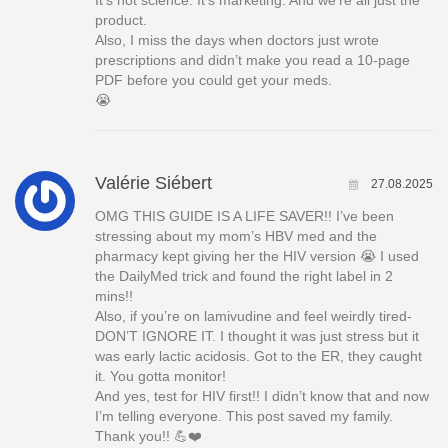
It’s not science. It’s marketing. And we’re all just the
product.
Also, I miss the days when doctors just wrote
prescriptions and didn’t make you read a 10-page
PDF before you could get your meds.
😭
Valérie Siébert
27.08.2025
OMG THIS GUIDE IS A LIFE SAVER!! I’ve been
stressing about my mom’s HBV med and the
pharmacy kept giving her the HIV version 😭 I used
the DailyMed trick and found the right label in 2
mins!!
Also, if you’re on lamivudine and feel weirdly tired-
DON’T IGNORE IT. I thought it was just stress but it
was early lactic acidosis. Got to the ER, they caught
it. You gotta monitor!
And yes, test for HIV first!! I didn’t know that and now
I’m telling everyone. This post saved my family.
Thank you!! 💪❤️