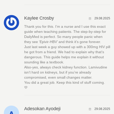
Kaylee Crosby
29.08.2025
Thank you for this. I’m a nurse and I use this exact
guide when teaching patients. The step-by-step for
DailyMed is perfect. So many people panic when
they see ‘Epivir-HBV’ and think it’s gone forever.
Just last week a guy showed up with a 300mg HIV pill
he got from a friend. We had to explain why that’s
dangerous. This guide helps me explain it without
sounding like a textbook.
Also-yes, always check kidney function. Lamivudine
isn’t hard on kidneys, but if you’re already
compromised, even small changes matter.
You did a great job. Keep this kind of stuff coming.
💛
Adesokan Ayodeji
29.08.2025