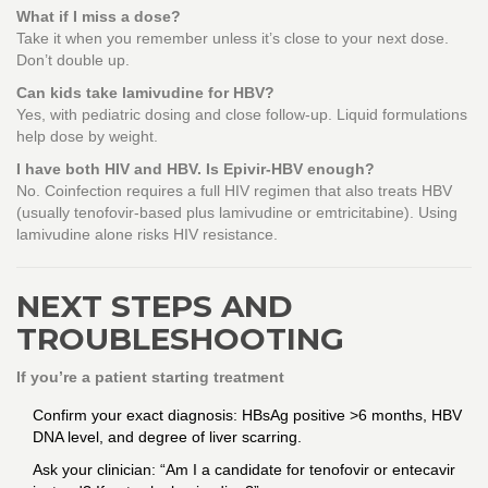
What if I miss a dose?
Take it when you remember unless it’s close to your next dose.
Don’t double up.
Can kids take lamivudine for HBV?
Yes, with pediatric dosing and close follow-up. Liquid formulations
help dose by weight.
I have both HIV and HBV. Is Epivir-HBV enough?
No. Coinfection requires a full HIV regimen that also treats HBV
(usually tenofovir-based plus lamivudine or emtricitabine). Using
lamivudine alone risks HIV resistance.
NEXT STEPS AND
TROUBLESHOOTING
If you’re a patient starting treatment
Confirm your exact diagnosis: HBsAg positive >6 months, HBV
DNA level, and degree of liver scarring.
Ask your clinician: “Am I a candidate for tenofovir or entecavir