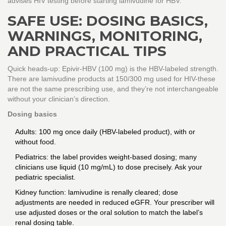
advises HIV testing before starting lamivudine for HBV.
SAFE USE: DOSING BASICS,
WARNINGS, MONITORING,
AND PRACTICAL TIPS
Quick heads-up: Epivir-HBV (100 mg) is the HBV-labeled strength.
There are lamivudine products at 150/300 mg used for HIV-these
are not the same prescribing use, and they’re not interchangeable
without your clinician’s direction.
Dosing basics
Adults: 100 mg once daily (HBV-labeled product), with or
without food.
Pediatrics: the label provides weight-based dosing; many
clinicians use liquid (10 mg/mL) to dose precisely. Ask your
pediatric specialist.
Kidney function: lamivudine is renally cleared; dose
adjustments are needed in reduced eGFR. Your prescriber will
use adjusted doses or the oral solution to match the label’s
renal dosing table.