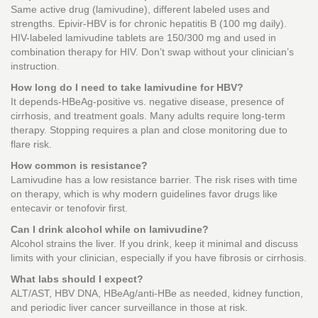
Same active drug (lamivudine), different labeled uses and
strengths. Epivir-HBV is for chronic hepatitis B (100 mg daily).
HIV-labeled lamivudine tablets are 150/300 mg and used in
combination therapy for HIV. Don’t swap without your clinician’s
instruction.
How long do I need to take lamivudine for HBV?
It depends-HBeAg-positive vs. negative disease, presence of
cirrhosis, and treatment goals. Many adults require long-term
therapy. Stopping requires a plan and close monitoring due to
flare risk.
How common is resistance?
Lamivudine has a low resistance barrier. The risk rises with time
on therapy, which is why modern guidelines favor drugs like
entecavir or tenofovir first.
Can I drink alcohol while on lamivudine?
Alcohol strains the liver. If you drink, keep it minimal and discuss
limits with your clinician, especially if you have fibrosis or cirrhosis.
What labs should I expect?
ALT/AST, HBV DNA, HBeAg/anti-HBe as needed, kidney function,
and periodic liver cancer surveillance in those at risk.