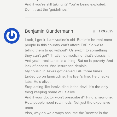
And if you’re still taking it? You’re being exploited.
Don’t trust the ‘guidelines.’
Benjamin Gundermann
1.09.2025
Look, I get it. Lamivudine’s old. But let’s be real-most
people in this country can’t afford TAF. So we’re
telling them to go without? Or switch to something
they can’t get? That’s not medicine, that’s classism.
And yeah, resistance is a thing. But so is poverty. And
lack of access. And insurance denials.
My cousin in Texas got denied TAF three times.
Ended up on lamivudine. His liver’s fine. He checks
labs. He’s alive.
Stop acting like lamivudine is the devil. It’s the only
thing keeping some of us alive.
And if your doctor won’t prescribe it? Find a new one.
Real people need real meds. Not just the expensive
ones.
Also, why do we always assume the ‘newest’ is the