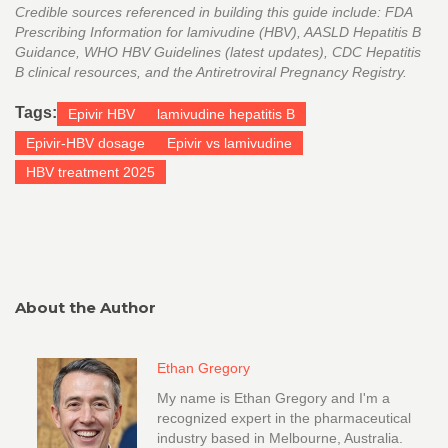
Credible sources referenced in building this guide include: FDA
Prescribing Information for lamivudine (HBV), AASLD Hepatitis B
Guidance, WHO HBV Guidelines (latest updates), CDC Hepatitis
B clinical resources, and the Antiretroviral Pregnancy Registry.
Tags:
Epivir HBV
lamivudine hepatitis B
Epivir-HBV dosage
Epivir vs lamivudine
HBV treatment 2025
About the Author
Ethan Gregory
My name is Ethan Gregory and I'm a
recognized expert in the pharmaceutical
industry based in Melbourne, Australia.