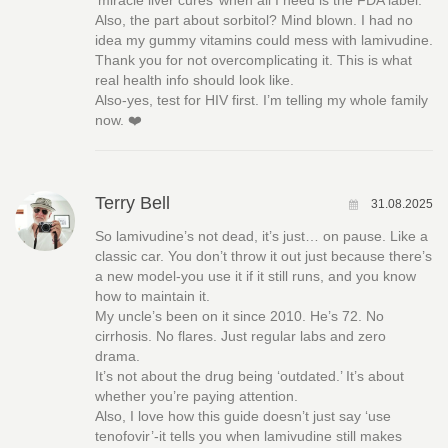
‘miracle liver cures’ when all I need is the FDA label.
Also, the part about sorbitol? Mind blown. I had no
idea my gummy vitamins could mess with lamivudine.
Thank you for not overcomplicating it. This is what
real health info should look like.
Also-yes, test for HIV first. I’m telling my whole family
now. ❤️
Terry Bell
31.08.2025
So lamivudine’s not dead, it’s just… on pause. Like a
classic car. You don’t throw it out just because there’s
a new model-you use it if it still runs, and you know
how to maintain it.
My uncle’s been on it since 2010. He’s 72. No
cirrhosis. No flares. Just regular labs and zero
drama.
It’s not about the drug being ‘outdated.’ It’s about
whether you’re paying attention.
Also, I love how this guide doesn’t just say ‘use
tenofovir’-it tells you when lamivudine still makes