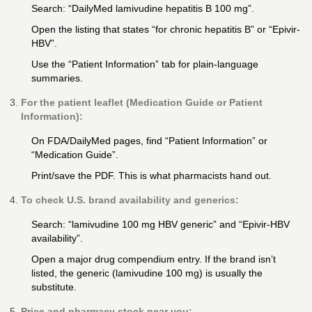
Search: “DailyMed lamivudine hepatitis B 100 mg”.
Open the listing that states “for chronic hepatitis B” or “Epivir-
HBV”.
Use the “Patient Information” tab for plain-language
summaries.
For the patient leaflet (Medication Guide or Patient
Information):
On FDA/DailyMed pages, find “Patient Information” or
“Medication Guide”.
Print/save the PDF. This is what pharmacists hand out.
To check U.S. brand availability and generics:
Search: “lamivudine 100 mg HBV generic” and “Epivir-HBV
availability”.
Open a major drug compendium entry. If the brand isn’t
listed, the generic (lamivudine 100 mg) is usually the
substitute.
Price and pharmacy stock near you: