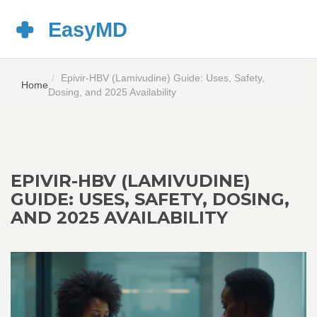
Epivir-HBV (Lamivudine) Guide: Uses, Safety,
Home
Dosing, and 2025 Availability
EPIVIR-HBV (LAMIVUDINE)
GUIDE: USES, SAFETY, DOSING,
AND 2025 AVAILABILITY