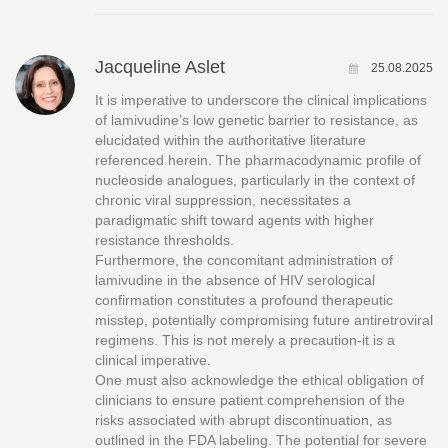
Jacqueline Aslet
25.08.2025
It is imperative to underscore the clinical implications
of lamivudine’s low genetic barrier to resistance, as
elucidated within the authoritative literature
referenced herein. The pharmacodynamic profile of
nucleoside analogues, particularly in the context of
chronic viral suppression, necessitates a
paradigmatic shift toward agents with higher
resistance thresholds.
Furthermore, the concomitant administration of
lamivudine in the absence of HIV serological
confirmation constitutes a profound therapeutic
misstep, potentially compromising future antiretroviral
regimens. This is not merely a precaution-it is a
clinical imperative.
One must also acknowledge the ethical obligation of
clinicians to ensure patient comprehension of the
risks associated with abrupt discontinuation, as
outlined in the FDA labeling. The potential for severe