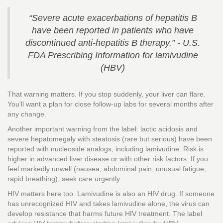
“Severe acute exacerbations of hepatitis B
have been reported in patients who have
discontinued anti-hepatitis B therapy.” - U.S.
FDA Prescribing Information for lamivudine
(HBV)
That warning matters. If you stop suddenly, your liver can flare.
You’ll want a plan for close follow-up labs for several months after
any change.
Another important warning from the label: lactic acidosis and
severe hepatomegaly with steatosis (rare but serious) have been
reported with nucleoside analogs, including lamivudine. Risk is
higher in advanced liver disease or with other risk factors. If you
feel markedly unwell (nausea, abdominal pain, unusual fatigue,
rapid breathing), seek care urgently.
HIV matters here too. Lamivudine is also an HIV drug. If someone
has unrecognized HIV and takes lamivudine alone, the virus can
develop resistance that harms future HIV treatment. The label