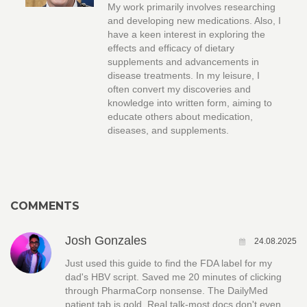
My work primarily involves researching
and developing new medications. Also, I
have a keen interest in exploring the
effects and efficacy of dietary
supplements and advancements in
disease treatments. In my leisure, I
often convert my discoveries and
knowledge into written form, aiming to
educate others about medication,
diseases, and supplements.
COMMENTS
Josh Gonzales
24.08.2025
Just used this guide to find the FDA label for my
dad's HBV script. Saved me 20 minutes of clicking
through PharmaCorp nonsense. The DailyMed
patient tab is gold. Real talk-most docs don't even