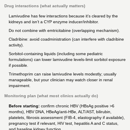
Drug interactions (what actually matters)
Lamivudine has few interactions because it’s cleared by the
kidneys and isn’t a CYP enzyme inducer/inhibitor.
Do not combine with emtricitabine (overlapping mechanism).
Cladribine: avoid coadministration (can interfere with cladribine
activity).
Sorbitol-containing liquids (including some pediatric
formulations) can lower lamivudine levels-limit sorbitol exposure
if possible.
Trimethoprim can raise lamivudine levels modestly; usually
manageable, but your clinician may watch closer in renal
impairment.
Monitoring plan (what most clinics actually do)
Before starting:
confirm chronic HBV (HBsAg positive >6
months), HBV DNA, HBeAg/anti-HBe, ALT/AST, bilirubin,
platelets, fibrosis assessment (FIB-4, elastography if available),
pregnancy test if relevant, HIV test, hepatitis A and C status,
and baseline kidney function.