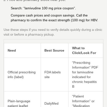
Search: “lamivudine 100 mg price coupon”.
Compare cash prices and coupon savings. Call the
pharmacy to confirm the exact strength (100 mg) for HBV.
Use these steps if you need to verify details quickly during a clinic
visit or before a pharmacy pickup.
What to
Need
Best Source
Click/Look For
“Prescribing
Information” PDF
Official prescribing
FDA labels
for lamivudine
info (label)
site
indicated for
chronic hepatitis
B
“Patient
Plain-language
Information” or
DailyMed
patient leaflet
“Medication