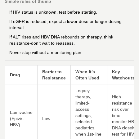
Simple rules of thumb
If HIV status is unknown, test before starting.
If eGFR is reduced, expect a lower dose or longer dosing
interval.
If ALT rises and HBV DNA rebounds on therapy, think
resistance-don’t wait to reassess.
Never stop without a monitoring plan.
Barrier to
When It’s
Key
Drug
Resistance
Often Used
Watchouts
Legacy
therapy,
High
limited-
resistance
access
risk over
Lamivudine
settings,
time;
(Epivir-
Low
selected
monitor HBV
HBV)
pediatrics,
DNA closely;
when 1st-line
test for HIV