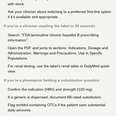
with stock.
Ask your clinician about switching to a preferred first-line option
if it’s available and appropriate.
If you’re a clinician needing the label in 30 seconds
Search: “FDA lamivudine chronic hepatitis B prescribing
information”.
Open the PDF and jump to sections: Indications, Dosage and
Administration, Warnings and Precautions, Use in Specific
Populations.
For renal dosing, use the label’s renal table or DailyMed quick-
view.
If you’re a pharmacist fielding a substitution question
Confirm the indication (HBV) and strength (100 mg).
If a generic is dispensed, document AB-rated substitution.
Flag sorbitol-containing OTCs if the patient uses substantial
daily amounts.