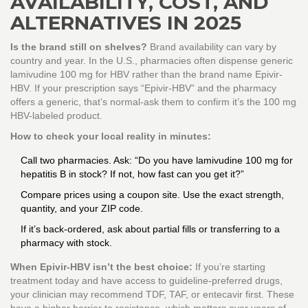
AVAILABILITY, COST, AND
ALTERNATIVES IN 2025
Is the brand still on shelves?
Brand availability can vary by
country and year. In the U.S., pharmacies often dispense generic
lamivudine 100 mg for HBV rather than the brand name Epivir-
HBV. If your prescription says “Epivir-HBV” and the pharmacy
offers a generic, that’s normal-ask them to confirm it’s the 100 mg
HBV-labeled product.
How to check your local reality in minutes:
Call two pharmacies. Ask: “Do you have lamivudine 100 mg for
hepatitis B in stock? If not, how fast can you get it?”
Compare prices using a coupon site. Use the exact strength,
quantity, and your ZIP code.
If it’s back-ordered, ask about partial fills or transferring to a
pharmacy with stock.
When Epivir-HBV isn’t the best choice:
If you’re starting
treatment today and have access to guideline-preferred drugs,
your clinician may recommend TDF, TAF, or entecavir first. These