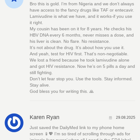
Bro this is gold. I’m from Nigeria and we don’t always
have access to the fancy drugs like TAF or entecavir.
Lamivudine is what we have, and it works-if you use
it right.
My cousin has been on it for 8 years. He checks his
HBV DNA every 6 months, never misses a dose, and
his liver is clean. No flare. No resistance.
It’s not about the drug. It’s about how you use it.
And yeah, test for HIV first. That’s non-negotiable.
We lost a friend because he took lamivudine alone
and got HIV resistance. Now he’s on 5 pills a day and
still fighting.
Don’t let fear stop you. Use the tools. Stay informed.
Stay alive.
God bless you for writing this. 🙏
Karen Ryan
29.08.2025
Just saved the DailyMed link to my phone home
screen 📱💖 I’m so tired of scrolling through ads for