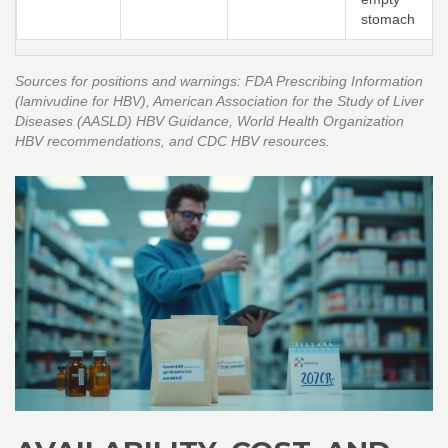
stomach
Sources for positions and warnings: FDA Prescribing Information
(lamivudine for HBV), American Association for the Study of Liver
Diseases (AASLD) HBV Guidance, World Health Organization
HBV recommendations, and CDC HBV resources.