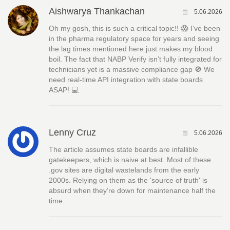
Aishwarya Thankachan
5.06.2026
Oh my gosh, this is such a critical topic!! 😱 I’ve been
in the pharma regulatory space for years and seeing
the lag times mentioned here just makes my blood
boil. The fact that NABP Verify isn’t fully integrated for
technicians yet is a massive compliance gap 🚫 We
need real-time API integration with state boards
ASAP! 💻
Lenny Cruz
5.06.2026
The article assumes state boards are infallible
gatekeepers, which is naive at best. Most of these
.gov sites are digital wastelands from the early
2000s. Relying on them as the 'source of truth' is
absurd when they’re down for maintenance half the
time.