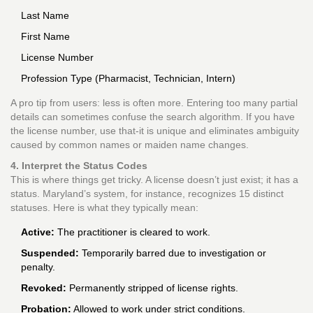
Last Name
First Name
License Number
Profession Type (Pharmacist, Technician, Intern)
A pro tip from users: less is often more. Entering too many partial
details can sometimes confuse the search algorithm. If you have
the license number, use that-it is unique and eliminates ambiguity
caused by common names or maiden name changes.
4. Interpret the Status Codes
This is where things get tricky. A license doesn’t just exist; it has a
status. Maryland’s system, for instance, recognizes 15 distinct
statuses. Here is what they typically mean:
Active:
The practitioner is cleared to work.
Suspended:
Temporarily barred due to investigation or
penalty.
Revoked:
Permanently stripped of license rights.
Probation:
Allowed to work under strict conditions.