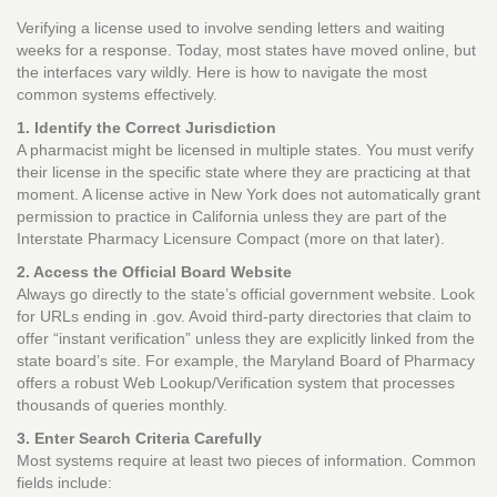
Verifying a license used to involve sending letters and waiting
weeks for a response. Today, most states have moved online, but
the interfaces vary wildly. Here is how to navigate the most
common systems effectively.
1. Identify the Correct Jurisdiction
A pharmacist might be licensed in multiple states. You must verify
their license in the specific state where they are practicing at that
moment. A license active in New York does not automatically grant
permission to practice in California unless they are part of the
Interstate Pharmacy Licensure Compact (more on that later).
2. Access the Official Board Website
Always go directly to the state’s official government website. Look
for URLs ending in .gov. Avoid third-party directories that claim to
offer “instant verification” unless they are explicitly linked from the
state board’s site. For example, the Maryland Board of Pharmacy
offers a robust Web Lookup/Verification system that processes
thousands of queries monthly.
3. Enter Search Criteria Carefully
Most systems require at least two pieces of information. Common
fields include: