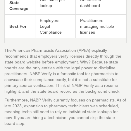
State
lookup
dashboard
Coverage
Employers,
Practitioners
Best For
Legal
managing multiple
Compliance
licenses
The American Pharmacists Association (APhA) explicitly
recommends that employers verify licenses directly through the
state board website before employment. Why? Because state
boards are the only entities with the legal power to discipline
practitioners. NABP Verify is a fantastic tool for pharmacists to
showcase their compliance easily, but it is not a substitute for
primary source verification. Think of NABP Verify as a resume
highlight, and the state board record as the background check.
Furthermore, NABP Verify currently focuses on pharmacists. As of
late 2023, expansion to pharmacy technicians was scheduled,
meaning techs still need to rely on individual state lookups for
now. If you are hiring a technician, you cannot skip the state
board step.