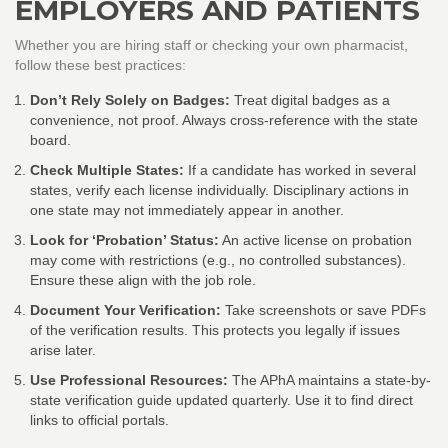
EMPLOYERS AND PATIENTS
Whether you are hiring staff or checking your own pharmacist,
follow these best practices:
Don’t Rely Solely on Badges:
Treat digital badges as a
convenience, not proof. Always cross-reference with the state
board.
Check Multiple States:
If a candidate has worked in several
states, verify each license individually. Disciplinary actions in
one state may not immediately appear in another.
Look for ‘Probation’ Status:
An active license on probation
may come with restrictions (e.g., no controlled substances).
Ensure these align with the job role.
Document Your Verification:
Take screenshots or save PDFs
of the verification results. This protects you legally if issues
arise later.
Use Professional Resources:
The APhA maintains a state-by-
state verification guide updated quarterly. Use it to find direct
links to official portals.