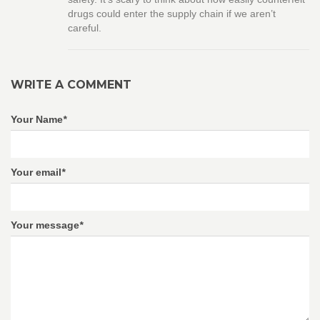
drugs could enter the supply chain if we aren’t
careful.
WRITE A COMMENT
Your Name
*
Your email
*
Your message
*