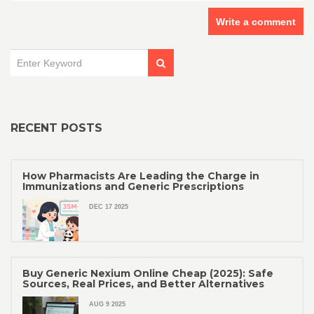
Write a comment
RECENT POSTS
How Pharmacists Are Leading the Charge in
Immunizations and Generic Prescriptions
DEC 17 2025
Buy Generic Nexium Online Cheap (2025): Safe
Sources, Real Prices, and Better Alternatives
AUG 9 2025