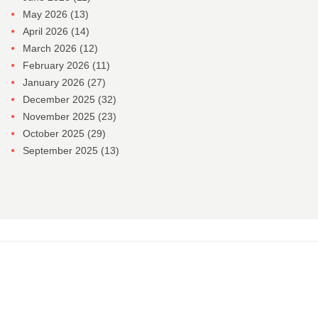
May 2026
(13)
April 2026
(14)
March 2026
(12)
February 2026
(11)
January 2026
(27)
December 2025
(32)
November 2025
(23)
October 2025
(29)
September 2025
(13)