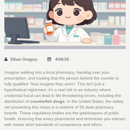
Ethan Gregory
4/06/26
Imagine walking into a local pharmacy, handing over your
prescription, and trusting that the person behind the counter is
fully qualified. Now imagine they aren’t. This isn’t just a
hypothetical nightmare; it’s a real risk in an industry where
credential fraud can lead to life-threatening errors, including the
distribution of
counterfeit drugs
. In the United States, the safety
net preventing this chaos is a network of 56 state pharmacy
boards. These regulatory bodies are the gatekeepers of public
health, ensuring that every pharmacist and technician you interact
with meets strict standards of competence and ethics.