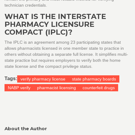
technician credentials.
WHAT IS THE INTERSTATE
PHARMACY LICENSURE
COMPACT (IPLC)?
The IPLC is an agreement among 23 participating states that
allows pharmacists licensed in one member state to practice in
others without obtaining a separate full license. It simplifies multi-
state practice but requires employers to verify both the home
state license and the compact privilege status.
Tags:
verify pharmacy license
state pharmacy boards
NABP verify
pharmacist licensing
counterfeit drugs
About the Author