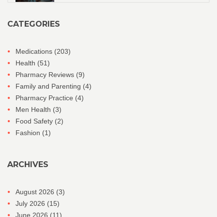
CATEGORIES
Medications
(203)
Health
(51)
Pharmacy Reviews
(9)
Family and Parenting
(4)
Pharmacy Practice
(4)
Men Health
(3)
Food Safety
(2)
Fashion
(1)
ARCHIVES
August 2026
(3)
July 2026
(15)
June 2026
(11)