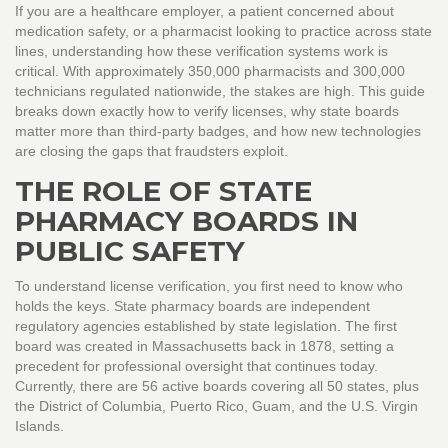
If you are a healthcare employer, a patient concerned about
medication safety, or a pharmacist looking to practice across state
lines, understanding how these verification systems work is
critical. With approximately 350,000 pharmacists and 300,000
technicians regulated nationwide, the stakes are high. This guide
breaks down exactly how to verify licenses, why state boards
matter more than third-party badges, and how new technologies
are closing the gaps that fraudsters exploit.
THE ROLE OF STATE
PHARMACY BOARDS IN
PUBLIC SAFETY
To understand license verification, you first need to know who
holds the keys. State pharmacy boards are independent
regulatory agencies established by state legislation. The first
board was created in Massachusetts back in 1878, setting a
precedent for professional oversight that continues today.
Currently, there are 56 active boards covering all 50 states, plus
the District of Columbia, Puerto Rico, Guam, and the U.S. Virgin
Islands.