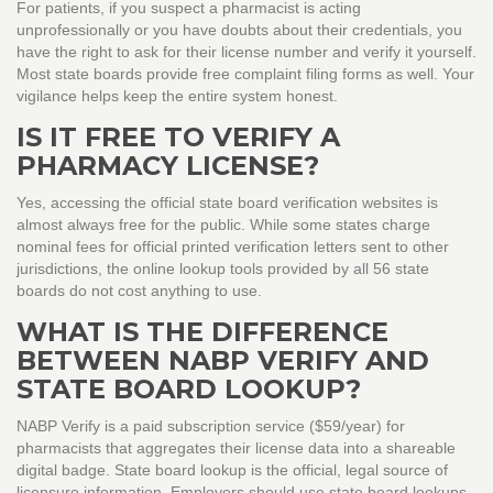
For patients, if you suspect a pharmacist is acting
unprofessionally or you have doubts about their credentials, you
have the right to ask for their license number and verify it yourself.
Most state boards provide free complaint filing forms as well. Your
vigilance helps keep the entire system honest.
IS IT FREE TO VERIFY A
PHARMACY LICENSE?
Yes, accessing the official state board verification websites is
almost always free for the public. While some states charge
nominal fees for official printed verification letters sent to other
jurisdictions, the online lookup tools provided by all 56 state
boards do not cost anything to use.
WHAT IS THE DIFFERENCE
BETWEEN NABP VERIFY AND
STATE BOARD LOOKUP?
NABP Verify is a paid subscription service ($59/year) for
pharmacists that aggregates their license data into a shareable
digital badge. State board lookup is the official, legal source of
licensure information. Employers should use state board lookups