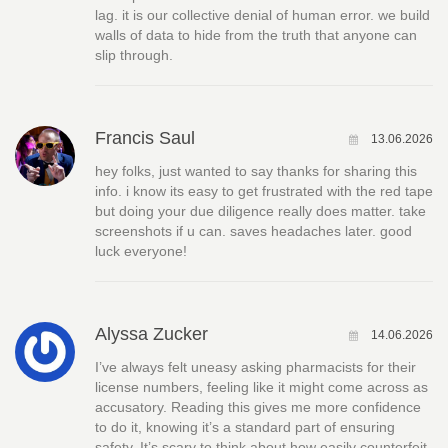
lag. it is our collective denial of human error. we build
walls of data to hide from the truth that anyone can
slip through.
Francis Saul
13.06.2026
hey folks, just wanted to say thanks for sharing this
info. i know its easy to get frustrated with the red tape
but doing your due diligence really does matter. take
screenshots if u can. saves headaches later. good
luck everyone!
Alyssa Zucker
14.06.2026
I’ve always felt uneasy asking pharmacists for their
license numbers, feeling like it might come across as
accusatory. Reading this gives me more confidence
to do it, knowing it’s a standard part of ensuring
safety. It’s scary to think about how easily counterfeit