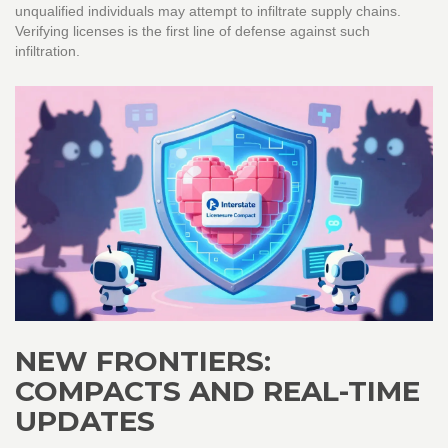
unqualified individuals may attempt to infiltrate supply chains.
Verifying licenses is the first line of defense against such
infiltration.
NEW FRONTIERS:
COMPACTS AND REAL-TIME
UPDATES