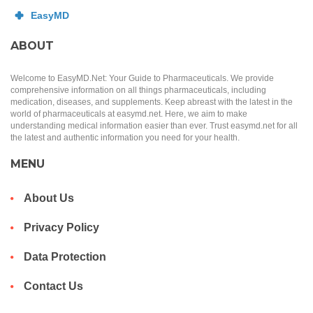
ABOUT
Welcome to EasyMD.Net: Your Guide to Pharmaceuticals. We provide
comprehensive information on all things pharmaceuticals, including
medication, diseases, and supplements. Keep abreast with the latest in the
world of pharmaceuticals at easymd.net. Here, we aim to make
understanding medical information easier than ever. Trust easymd.net for all
the latest and authentic information you need for your health.
MENU
About Us
Privacy Policy
Data Protection
Contact Us