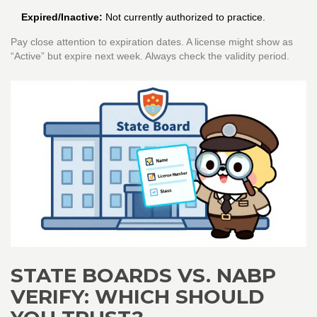
Expired/Inactive:
Not currently authorized to practice.
Pay close attention to expiration dates. A license might show as
“Active” but expire next week. Always check the validity period.
STATE BOARDS VS. NABP
VERIFY: WHICH SHOULD