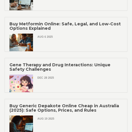
Buy Metformin Online: Safe, Legal, and Low-Cost
Options Explained
AUG 6 2025
Gene Therapy and Drug Interactions: Unique
Safety Challenges
DEC 28 2025
Buy Generic Depakote Online Cheap in Australia
(2025): Safe Options, Prices, and Rules
AUG 19 2025