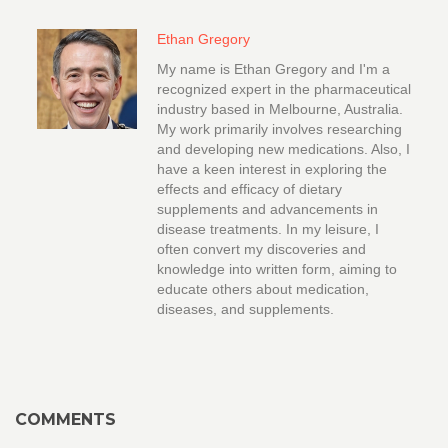
Ethan Gregory
My name is Ethan Gregory and I'm a
recognized expert in the pharmaceutical
industry based in Melbourne, Australia.
My work primarily involves researching
and developing new medications. Also, I
have a keen interest in exploring the
effects and efficacy of dietary
supplements and advancements in
disease treatments. In my leisure, I
often convert my discoveries and
knowledge into written form, aiming to
educate others about medication,
diseases, and supplements.
COMMENTS