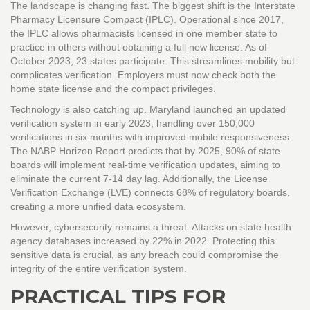
The landscape is changing fast. The biggest shift is the Interstate
Pharmacy Licensure Compact (IPLC). Operational since 2017,
the IPLC allows pharmacists licensed in one member state to
practice in others without obtaining a full new license. As of
October 2023, 23 states participate. This streamlines mobility but
complicates verification. Employers must now check both the
home state license and the compact privileges.
Technology is also catching up. Maryland launched an updated
verification system in early 2023, handling over 150,000
verifications in six months with improved mobile responsiveness.
The NABP Horizon Report predicts that by 2025, 90% of state
boards will implement real-time verification updates, aiming to
eliminate the current 7-14 day lag. Additionally, the License
Verification Exchange (LVE) connects 68% of regulatory boards,
creating a more unified data ecosystem.
However, cybersecurity remains a threat. Attacks on state health
agency databases increased by 22% in 2022. Protecting this
sensitive data is crucial, as any breach could compromise the
integrity of the entire verification system.
PRACTICAL TIPS FOR