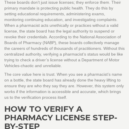
These boards don’t just issue licenses; they enforce them. Their
primary mandate is protecting public health. They do this by
setting educational requirements, administering exams,
monitoring continuing education, and investigating complaints.
When a pharmacist acts unethically or practices without a valid
license, the state board has the legal authority to suspend or
revoke their credentials. According to the National Association of
Boards of Pharmacy (NABP), these boards collectively manage
the careers of hundreds of thousands of practitioners. Without this
centralized authority, verifying a pharmacist’s status would be like
trying to check a driver’s license without a Department of Motor
Vehicles-chaotic and unreliable.
The core value here is trust. When you see a pharmacist’s name
on a bottle, the state board has already done the heavy lifting to
ensure they are who they say they are. However, this system only
works if the information is accessible and accurate, which brings
us to the verification process itself.
HOW TO VERIFY A
PHARMACY LICENSE STEP-
BY-STEP