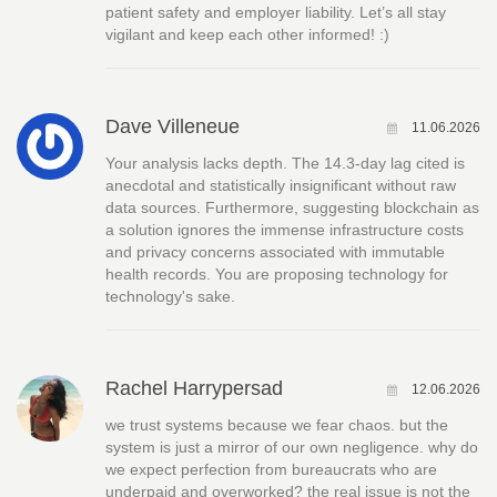
patient safety and employer liability. Let’s all stay
vigilant and keep each other informed! :)
Dave Villeneue
11.06.2026
Your analysis lacks depth. The 14.3-day lag cited is
anecdotal and statistically insignificant without raw
data sources. Furthermore, suggesting blockchain as
a solution ignores the immense infrastructure costs
and privacy concerns associated with immutable
health records. You are proposing technology for
technology's sake.
Rachel Harrypersad
12.06.2026
we trust systems because we fear chaos. but the
system is just a mirror of our own negligence. why do
we expect perfection from bureaucrats who are
underpaid and overworked? the real issue is not the