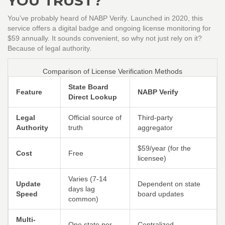
YOU TRUST?
You’ve probably heard of NABP Verify. Launched in 2020, this
service offers a digital badge and ongoing license monitoring for
$59 annually. It sounds convenient, so why not just rely on it?
Because of legal authority.
Comparison of License Verification Methods
State Board
Feature
NABP Verify
Direct Lookup
Legal
Official source of
Third-party
Authority
truth
aggregator
$59/year (for the
Cost
Free
licensee)
Varies (7-14
Update
Dependent on state
days lag
Speed
board updates
common)
Multi-
One state per
Centralized