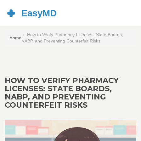
How to Verify Pharmacy Licenses: State Boards,
Home
NABP, and Preventing Counterfeit Risks
HOW TO VERIFY PHARMACY
LICENSES: STATE BOARDS,
NABP, AND PREVENTING
COUNTERFEIT RISKS