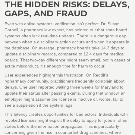
THE HIDDEN RISKS: DELAYS,
GAPS, AND FRAUD
Even with online systems, verification isn’t perfect. Dr. Susan
Cornell, a pharmacy law expert, has pointed out that state board
systems often lack real-time updates. There is a dangerous gap
between when a disciplinary action occurs and when it appears in
the database. On average, pharmacy boards take 14.3 days to
update disciplinary records, compared to 12.4 days for medical
boards. That two-day difference might seem small, but in cases of
acute misconduct, it’s enough time for harm to occur.
User experiences highlight this frustration. On Reddit’s
r/pharmacy community, practitioners frequently complain about
delays. One user reported waiting three weeks for Maryland to
update their status after passing exams. During that window, an
employer might assume the license is inactive or, worse, fail to
see a suspension if the system lags.
This latency creates opportunities for bad actors. Individuals with
revoked licenses might exploit the delay to apply for jobs in other
states before the information propagates. This is particularly
concerning given the rise in counterfeit drug schemes, where