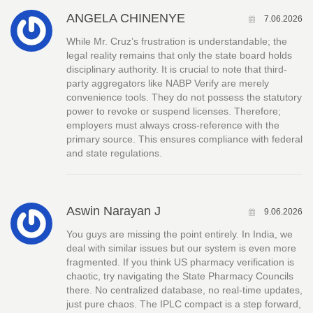
ANGELA CHINENYE
7.06.2026
While Mr. Cruz’s frustration is understandable; the
legal reality remains that only the state board holds
disciplinary authority. It is crucial to note that third-
party aggregators like NABP Verify are merely
convenience tools. They do not possess the statutory
power to revoke or suspend licenses. Therefore;
employers must always cross-reference with the
primary source. This ensures compliance with federal
and state regulations.
Aswin Narayan J
9.06.2026
You guys are missing the point entirely. In India, we
deal with similar issues but our system is even more
fragmented. If you think US pharmacy verification is
chaotic, try navigating the State Pharmacy Councils
there. No centralized database, no real-time updates,
just pure chaos. The IPLC compact is a step forward,