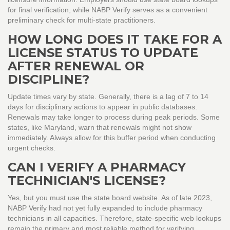
for final verification, while NABP Verify serves as a convenient
preliminary check for multi-state practitioners.
HOW LONG DOES IT TAKE FOR A
LICENSE STATUS TO UPDATE
AFTER RENEWAL OR
DISCIPLINE?
Update times vary by state. Generally, there is a lag of 7 to 14
days for disciplinary actions to appear in public databases.
Renewals may take longer to process during peak periods. Some
states, like Maryland, warn that renewals might not show
immediately. Always allow for this buffer period when conducting
urgent checks.
CAN I VERIFY A PHARMACY
TECHNICIAN'S LICENSE?
Yes, but you must use the state board website. As of late 2023,
NABP Verify had not yet fully expanded to include pharmacy
technicians in all capacities. Therefore, state-specific web lookups
remain the primary and most reliable method for verifying