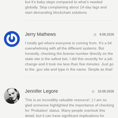
but it’s baby steps compared to what’s needed
globally. Stop complaining about 14-day lags and
start demanding blockchain solutions.
Jerry Mathews
9.06.2026
I totally get where everyone is coming from. It’s a bit
overwhelming with all the different systems. But
honestly, checking the license number directly on the
state site is the safest bet. I did this recently for a job
change and it took me less than five minutes. Just go
to the .gov site and type in the name. Simple as that!
Jennifer Legore
10.06.2026
This is an incredibly valuable resource! :) I am so
glad someone highlighted the importance of checking
for 'Probation' status. Many people overlook this
detail, but it can have significant implications for