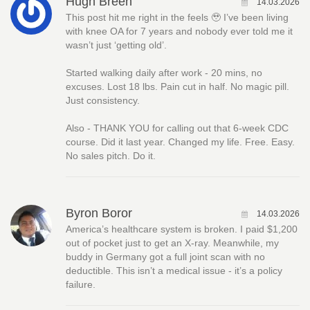
Hugh Breen
14.03.2026
This post hit me right in the feels 🥹 I’ve been living
with knee OA for 7 years and nobody ever told me it
wasn’t just ‘getting old’.
Started walking daily after work - 20 mins, no
excuses. Lost 18 lbs. Pain cut in half. No magic pill.
Just consistency.
Also - THANK YOU for calling out that 6-week CDC
course. Did it last year. Changed my life. Free. Easy.
No sales pitch. Do it.
Byron Boror
14.03.2026
America’s healthcare system is broken. I paid $1,200
out of pocket just to get an X-ray. Meanwhile, my
buddy in Germany got a full joint scan with no
deductible. This isn’t a medical issue - it’s a policy
failure.