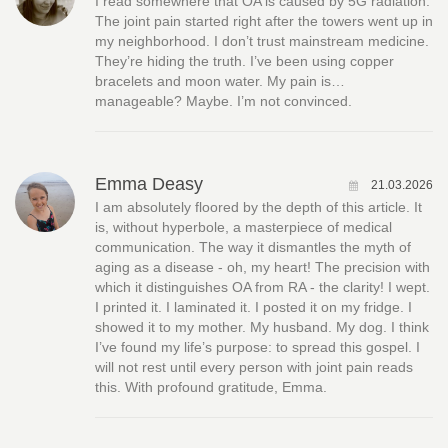
I read somewhere that OA is caused by 5G radiation.
The joint pain started right after the towers went up in
my neighborhood. I don’t trust mainstream medicine.
They’re hiding the truth. I’ve been using copper
bracelets and moon water. My pain is…
manageable? Maybe. I’m not convinced.
Emma Deasy
21.03.2026
I am absolutely floored by the depth of this article. It
is, without hyperbole, a masterpiece of medical
communication. The way it dismantles the myth of
aging as a disease - oh, my heart! The precision with
which it distinguishes OA from RA - the clarity! I wept.
I printed it. I laminated it. I posted it on my fridge. I
showed it to my mother. My husband. My dog. I think
I’ve found my life’s purpose: to spread this gospel. I
will not rest until every person with joint pain reads
this. With profound gratitude, Emma.