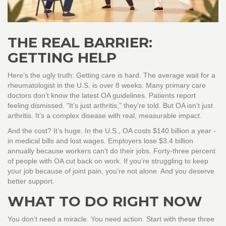
THE REAL BARRIER:
GETTING HELP
Here’s the ugly truth: Getting care is hard. The average wait for a
rheumatologist in the U.S. is over 8 weeks. Many primary care
doctors don’t know the latest OA guidelines. Patients report
feeling dismissed. "It’s just arthritis," they’re told. But OA isn’t just
arthritis. It’s a complex disease with real, measurable impact.
And the cost? It’s huge. In the U.S., OA costs $140 billion a year -
in medical bills and lost wages. Employers lose $3.4 billion
annually because workers can’t do their jobs. Forty-three percent
of people with OA cut back on work. If you’re struggling to keep
your job because of joint pain, you’re not alone. And you deserve
better support.
WHAT TO DO RIGHT NOW
You don’t need a miracle. You need action. Start with these three