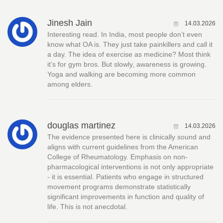
Jinesh Jain
14.03.2026
Interesting read. In India, most people don’t even
know what OA is. They just take painkillers and call it
a day. The idea of exercise as medicine? Most think
it’s for gym bros. But slowly, awareness is growing.
Yoga and walking are becoming more common
among elders.
douglas martinez
14.03.2026
The evidence presented here is clinically sound and
aligns with current guidelines from the American
College of Rheumatology. Emphasis on non-
pharmacological interventions is not only appropriate
- it is essential. Patients who engage in structured
movement programs demonstrate statistically
significant improvements in function and quality of
life. This is not anecdotal.