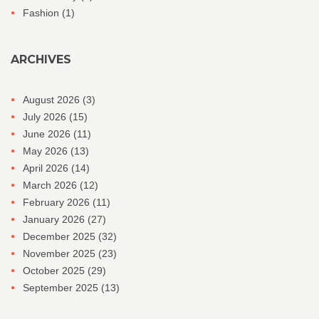
Fashion
(1)
ARCHIVES
August 2026
(3)
July 2026
(15)
June 2026
(11)
May 2026
(13)
April 2026
(14)
March 2026
(12)
February 2026
(11)
January 2026
(27)
December 2025
(32)
November 2025
(23)
October 2025
(29)
September 2025
(13)