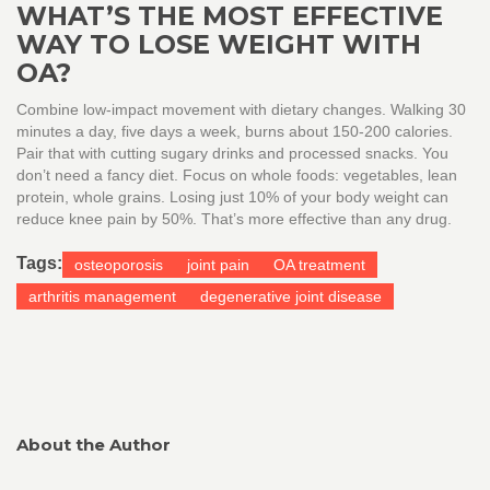
WHAT’S THE MOST EFFECTIVE
WAY TO LOSE WEIGHT WITH
OA?
Combine low-impact movement with dietary changes. Walking 30
minutes a day, five days a week, burns about 150-200 calories.
Pair that with cutting sugary drinks and processed snacks. You
don’t need a fancy diet. Focus on whole foods: vegetables, lean
protein, whole grains. Losing just 10% of your body weight can
reduce knee pain by 50%. That’s more effective than any drug.
Tags:
osteoporosis
joint pain
OA treatment
arthritis management
degenerative joint disease
About the Author