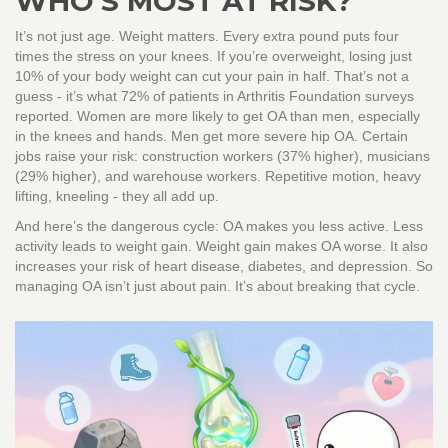
WHO’S MOST AT RISK?
It’s not just age. Weight matters. Every extra pound puts four
times the stress on your knees. If you’re overweight, losing just
10% of your body weight can cut your pain in half. That’s not a
guess - it’s what 72% of patients in Arthritis Foundation surveys
reported. Women are more likely to get OA than men, especially
in the knees and hands. Men get more severe hip OA. Certain
jobs raise your risk: construction workers (37% higher), musicians
(29% higher), and warehouse workers. Repetitive motion, heavy
lifting, kneeling - they all add up.
And here’s the dangerous cycle: OA makes you less active. Less
activity leads to weight gain. Weight gain makes OA worse. It also
increases your risk of heart disease, diabetes, and depression. So
managing OA isn’t just about pain. It’s about breaking that cycle.