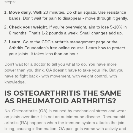
steps:
Move daily
. Walk 20 minutes. Do chair squats. Use resistance
bands. Don’t wait for pain to disappear - move through it gently.
Check your weight
. If you’re overweight, aim to lose 5-10% in
6 months. That’s 1-2 pounds a week. Small changes add up.
Learn
. Go to the CDC’s arthritis management page or the
Arthritis Foundation’s free online course. Learn how to protect
your joints. It takes less than an hour.
Don’t wait for a doctor to tell you what to do. You have more
power than you think. OA doesn’t have to take your life. But you
have to fight back - with movement, with weight control, with
knowledge.
IS OSTEOARTHRITIS THE SAME
AS RHEUMATOID ARTHRITIS?
No. Osteoarthritis (OA) is caused by mechanical stress and wear
on joints over time. It’s not an autoimmune disease. Rheumatoid
arthritis (RA) happens when the immune system attacks the joint
lining, causing inflammation. OA pain gets worse with activity and