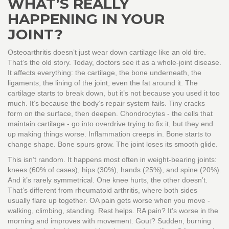
WHAT’S REALLY
HAPPENING IN YOUR
JOINT?
Osteoarthritis doesn’t just wear down cartilage like an old tire.
That’s the old story. Today, doctors see it as a whole-joint disease.
It affects everything: the cartilage, the bone underneath, the
ligaments, the lining of the joint, even the fat around it. The
cartilage starts to break down, but it’s not because you used it too
much. It’s because the body’s repair system fails. Tiny cracks
form on the surface, then deepen. Chondrocytes - the cells that
maintain cartilage - go into overdrive trying to fix it, but they end
up making things worse. Inflammation creeps in. Bone starts to
change shape. Bone spurs grow. The joint loses its smooth glide.
This isn’t random. It happens most often in weight-bearing joints:
knees (60% of cases), hips (30%), hands (25%), and spine (20%).
And it’s rarely symmetrical. One knee hurts, the other doesn’t.
That’s different from rheumatoid arthritis, where both sides
usually flare up together. OA pain gets worse when you move -
walking, climbing, standing. Rest helps. RA pain? It’s worse in the
morning and improves with movement. Gout? Sudden, burning