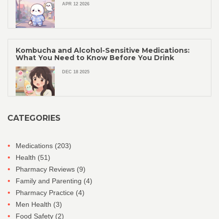
APR 12 2026
Kombucha and Alcohol-Sensitive Medications:
What You Need to Know Before You Drink
DEC 18 2025
CATEGORIES
Medications
(203)
Health
(51)
Pharmacy Reviews
(9)
Family and Parenting
(4)
Pharmacy Practice
(4)
Men Health
(3)
Food Safety
(2)