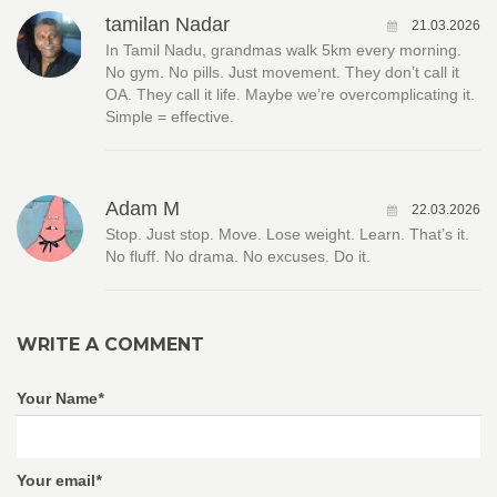
tamilan Nadar
21.03.2026
In Tamil Nadu, grandmas walk 5km every morning.
No gym. No pills. Just movement. They don’t call it
OA. They call it life. Maybe we’re overcomplicating it.
Simple = effective.
Adam M
22.03.2026
Stop. Just stop. Move. Lose weight. Learn. That’s it.
No fluff. No drama. No excuses. Do it.
WRITE A COMMENT
Your Name
*
Your email
*