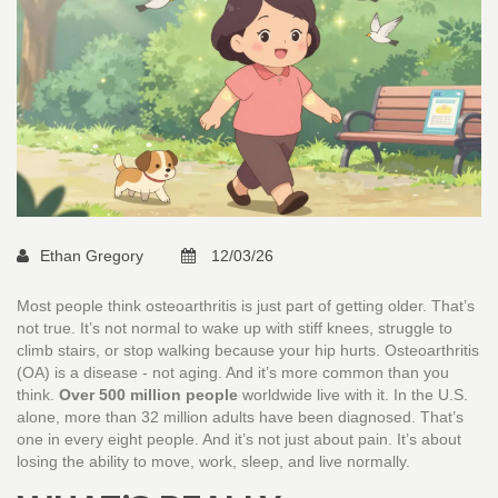
Ethan Gregory
12/03/26
Most people think osteoarthritis is just part of getting older. That’s
not true. It’s not normal to wake up with stiff knees, struggle to
climb stairs, or stop walking because your hip hurts. Osteoarthritis
(OA) is a disease - not aging. And it’s more common than you
think.
Over 500 million people
worldwide live with it. In the U.S.
alone, more than 32 million adults have been diagnosed. That’s
one in every eight people. And it’s not just about pain. It’s about
losing the ability to move, work, sleep, and live normally.