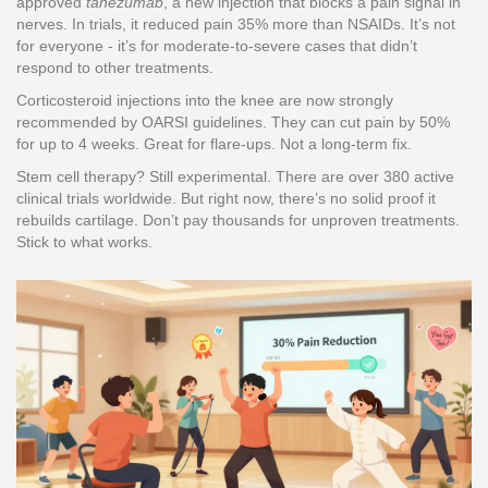
approved
tanezumab
, a new injection that blocks a pain signal in
nerves. In trials, it reduced pain 35% more than NSAIDs. It’s not
for everyone - it’s for moderate-to-severe cases that didn’t
respond to other treatments.
Corticosteroid injections into the knee are now strongly
recommended by OARSI guidelines. They can cut pain by 50%
for up to 4 weeks. Great for flare-ups. Not a long-term fix.
Stem cell therapy? Still experimental. There are over 380 active
clinical trials worldwide. But right now, there’s no solid proof it
rebuilds cartilage. Don’t pay thousands for unproven treatments.
Stick to what works.