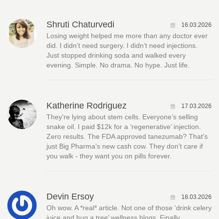
Shruti Chaturvedi
16.03.2026
Losing weight helped me more than any doctor ever
did. I didn’t need surgery. I didn’t need injections.
Just stopped drinking soda and walked every
evening. Simple. No drama. No hype. Just life.
Katherine Rodriguez
17.03.2026
They’re lying about stem cells. Everyone’s selling
snake oil. I paid $12k for a ‘regenerative’ injection.
Zero results. The FDA approved tanezumab? That’s
just Big Pharma’s new cash cow. They don’t care if
you walk - they want you on pills forever.
Devin Ersoy
18.03.2026
Oh wow. A *real* article. Not one of those ‘drink celery
juice and hug a tree’ wellness blogs. Finally.