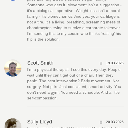
Someone who gets it. Movement isn’t a suggestion -
it’s a biological imperative. Weight loss isn’t a moral
failing - it’s biomechanics. And yes, your cartilage is
not a tire. It’s a living, breathing, screaming mess of
chondrocytes trying to survive a corporate takeover.
I’m sending this to my cousin who thinks ‘resting’ his
hip is the solution.
Scott Smith
19.03.2026
I’m a physical therapist. I see this every day. People
wait until they can’t get out of a chair. Then they
panic. The best intervention? Early movement. Not
surgery. Not pills. Just consistent, smart activity. You
don’t need a gym. You need a schedule. And a little
self-compassion.
Sally Lloyd
20.03.2026