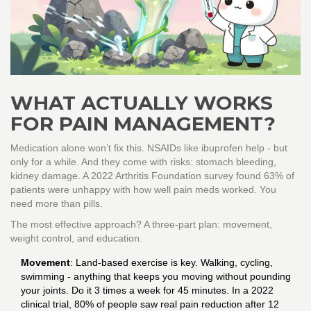
WHAT ACTUALLY WORKS
FOR PAIN MANAGEMENT?
Medication alone won’t fix this. NSAIDs like ibuprofen help - but
only for a while. And they come with risks: stomach bleeding,
kidney damage. A 2022 Arthritis Foundation survey found 63% of
patients were unhappy with how well pain meds worked. You
need more than pills.
The most effective approach? A three-part plan: movement,
weight control, and education.
Movement
: Land-based exercise is key. Walking, cycling,
swimming - anything that keeps you moving without pounding
your joints. Do it 3 times a week for 45 minutes. In a 2022
clinical trial, 80% of people saw real pain reduction after 12