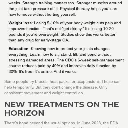
weeks. Strength training matters too. Stronger muscles around
the joint take pressure off it. Physical therapy helps you learn
how to move without hurting yourself.
Weight loss
: Losing 5-10% of your body weight cuts pain and
improves function. That’s not "get skinny." It’s losing 10-20
pounds if you’re overweight. Studies show this works better
than any drug for early-stage OA.
Education
: Knowing how to protect your joints changes
everything. Learn how to sit, stand, lift, and bend without
stressing damaged areas. The CDC’s 6-week self-management
course reduces pain by 40% and improves daily function by
30%. It’s free. It’s online. And it works.
Some people try braces, heat packs, or acupuncture. These can
help temporarily. But they don’t change the disease. Only
consistent movement and weight control do.
NEW TREATMENTS ON THE
HORIZON
There’s hope beyond the usual options. In June 2023, the FDA