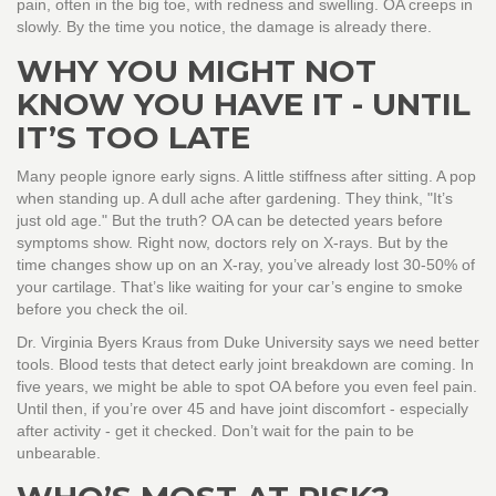
pain, often in the big toe, with redness and swelling. OA creeps in
slowly. By the time you notice, the damage is already there.
WHY YOU MIGHT NOT
KNOW YOU HAVE IT - UNTIL
IT’S TOO LATE
Many people ignore early signs. A little stiffness after sitting. A pop
when standing up. A dull ache after gardening. They think, "It’s
just old age." But the truth? OA can be detected years before
symptoms show. Right now, doctors rely on X-rays. But by the
time changes show up on an X-ray, you’ve already lost 30-50% of
your cartilage. That’s like waiting for your car’s engine to smoke
before you check the oil.
Dr. Virginia Byers Kraus from Duke University says we need better
tools. Blood tests that detect early joint breakdown are coming. In
five years, we might be able to spot OA before you even feel pain.
Until then, if you’re over 45 and have joint discomfort - especially
after activity - get it checked. Don’t wait for the pain to be
unbearable.