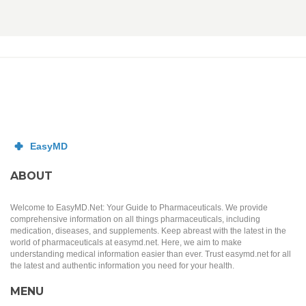
ABOUT
Welcome to EasyMD.Net: Your Guide to Pharmaceuticals. We provide
comprehensive information on all things pharmaceuticals, including
medication, diseases, and supplements. Keep abreast with the latest in the
world of pharmaceuticals at easymd.net. Here, we aim to make
understanding medical information easier than ever. Trust easymd.net for all
the latest and authentic information you need for your health.
MENU