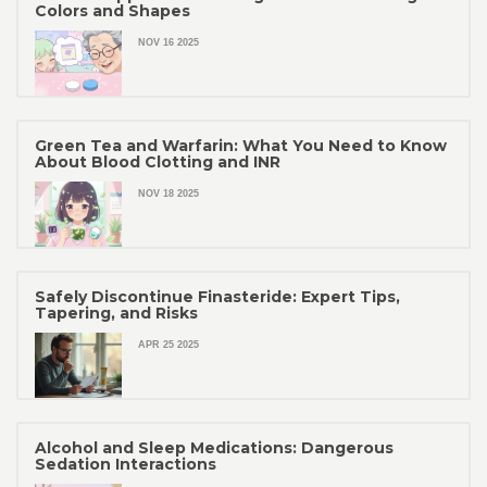
Colors and Shapes
NOV 16 2025
Green Tea and Warfarin: What You Need to Know
About Blood Clotting and INR
NOV 18 2025
Safely Discontinue Finasteride: Expert Tips,
Tapering, and Risks
APR 25 2025
Alcohol and Sleep Medications: Dangerous
Sedation Interactions