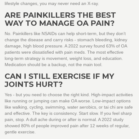
lifestyle changes, you may never need an X-ray.
ARE PAINKILLERS THE BEST
WAY TO MANAGE OA PAIN?
No. Painkillers like NSAIDs can help short-term, but they don’t
change the disease and carry risks - stomach bleeding, kidney
damage, high blood pressure. A 2022 survey found 63% of OA
patients were dissatisfied with pain meds. The most effective
long-term strategy is movement, weight loss, and education.
Medication should be a backup, not the main tool.
CAN I STILL EXERCISE IF MY
JOINTS HURT?
Yes - but you need to choose the right kind. High-impact activities
like running or jumping can make OA worse. Low-impact options
like walking, cycling, swimming, water aerobics, or tai chi are safe
and effective. The key is consistency. Start slow. If you feel sharp
pain, stop. A dull ache during or after is normal. A 2022 study
showed 80% of people improved pain after 12 weeks of regular,
gentle exercise.