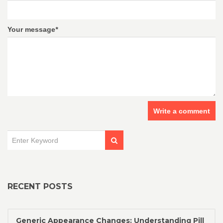
Your message
*
Write a comment
RECENT POSTS
Generic Appearance Changes: Understanding Pill