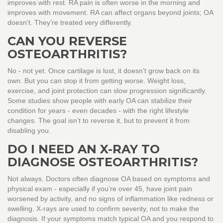
improves with rest. RA pain is often worse in the morning and
improves with movement. RA can affect organs beyond joints; OA
doesn’t. They’re treated very differently.
CAN YOU REVERSE
OSTEOARTHRITIS?
No - not yet. Once cartilage is lost, it doesn’t grow back on its
own. But you can stop it from getting worse. Weight loss,
exercise, and joint protection can slow progression significantly.
Some studies show people with early OA can stabilize their
condition for years - even decades - with the right lifestyle
changes. The goal isn’t to reverse it, but to prevent it from
disabling you.
DO I NEED AN X-RAY TO
DIAGNOSE OSTEOARTHRITIS?
Not always. Doctors often diagnose OA based on symptoms and
physical exam - especially if you’re over 45, have joint pain
worsened by activity, and no signs of inflammation like redness or
swelling. X-rays are used to confirm severity, not to make the
diagnosis. If your symptoms match typical OA and you respond to