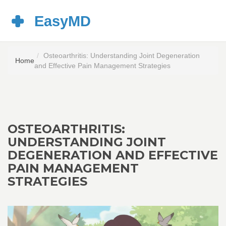
Osteoarthritis: Understanding Joint Degeneration
Home
and Effective Pain Management Strategies
OSTEOARTHRITIS:
UNDERSTANDING JOINT
DEGENERATION AND EFFECTIVE
PAIN MANAGEMENT
STRATEGIES