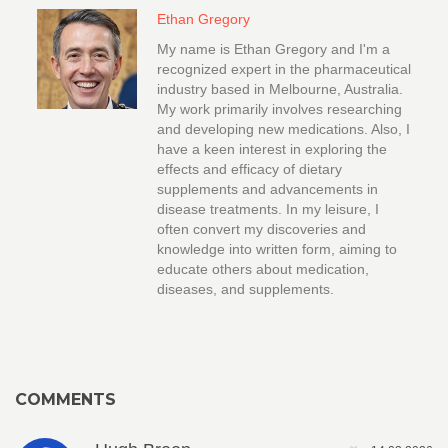
Ethan Gregory
My name is Ethan Gregory and I'm a
recognized expert in the pharmaceutical
industry based in Melbourne, Australia.
My work primarily involves researching
and developing new medications. Also, I
have a keen interest in exploring the
effects and efficacy of dietary
supplements and advancements in
disease treatments. In my leisure, I
often convert my discoveries and
knowledge into written form, aiming to
educate others about medication,
diseases, and supplements.
COMMENTS