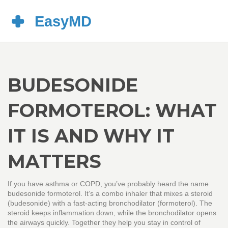
BUDESONIDE
FORMOTEROL: WHAT
IT IS AND WHY IT
MATTERS
If you have asthma or COPD, you’ve probably heard the name
budesonide formoterol. It’s a combo inhaler that mixes a steroid
(budesonide) with a fast‑acting bronchodilator (formoterol). The
steroid keeps inflammation down, while the bronchodilator opens
the airways quickly. Together they help you stay in control of