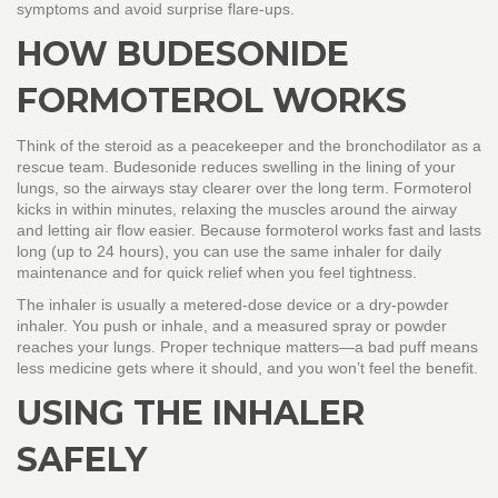
symptoms and avoid surprise flare‑ups.
HOW BUDESONIDE
FORMOTEROL WORKS
Think of the steroid as a peacekeeper and the bronchodilator as a
rescue team. Budesonide reduces swelling in the lining of your
lungs, so the airways stay clearer over the long term. Formoterol
kicks in within minutes, relaxing the muscles around the airway
and letting air flow easier. Because formoterol works fast and lasts
long (up to 24 hours), you can use the same inhaler for daily
maintenance and for quick relief when you feel tightness.
The inhaler is usually a metered‑dose device or a dry‑powder
inhaler. You push or inhale, and a measured spray or powder
reaches your lungs. Proper technique matters—a bad puff means
less medicine gets where it should, and you won’t feel the benefit.
USING THE INHALER
SAFELY