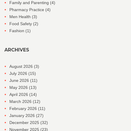
Family and Parenting
(4)
Pharmacy Practice
(4)
Men Health
(3)
Food Safety
(2)
Fashion
(1)
ARCHIVES
August 2026
(3)
July 2026
(15)
June 2026
(11)
May 2026
(13)
April 2026
(14)
March 2026
(12)
February 2026
(11)
January 2026
(27)
December 2025
(32)
November 2025
(23)