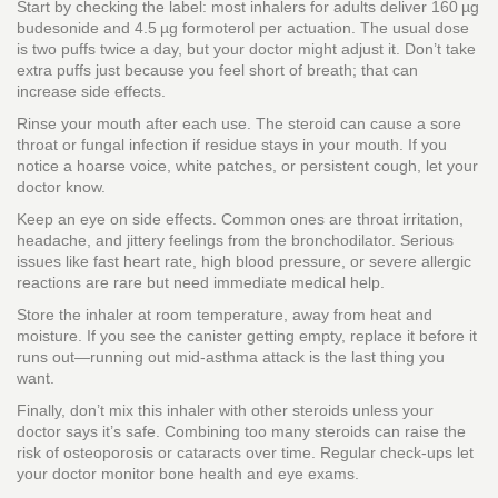
Start by checking the label: most inhalers for adults deliver 160 µg
budesonide and 4.5 µg formoterol per actuation. The usual dose
is two puffs twice a day, but your doctor might adjust it. Don’t take
extra puffs just because you feel short of breath; that can
increase side effects.
Rinse your mouth after each use. The steroid can cause a sore
throat or fungal infection if residue stays in your mouth. If you
notice a hoarse voice, white patches, or persistent cough, let your
doctor know.
Keep an eye on side effects. Common ones are throat irritation,
headache, and jittery feelings from the bronchodilator. Serious
issues like fast heart rate, high blood pressure, or severe allergic
reactions are rare but need immediate medical help.
Store the inhaler at room temperature, away from heat and
moisture. If you see the canister getting empty, replace it before it
runs out—running out mid‑asthma attack is the last thing you
want.
Finally, don’t mix this inhaler with other steroids unless your
doctor says it’s safe. Combining too many steroids can raise the
risk of osteoporosis or cataracts over time. Regular check‑ups let
your doctor monitor bone health and eye exams.