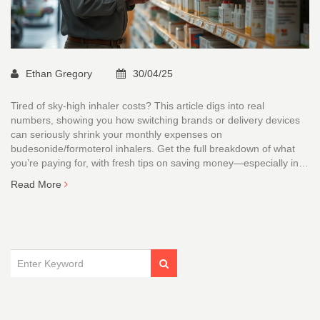
Ethan Gregory
30/04/25
Tired of sky-high inhaler costs? This article digs into real
numbers, showing you how switching brands or delivery devices
can seriously shrink your monthly expenses on
budesonide/formoterol inhalers. Get the full breakdown of what
you’re paying for, with fresh tips on saving money—especially in
Australia. Find out how smart choices and a little research can put
Read More
more cash back in your pocket.