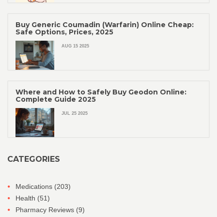
Buy Generic Coumadin (Warfarin) Online Cheap:
Safe Options, Prices, 2025
AUG 15 2025
Where and How to Safely Buy Geodon Online:
Complete Guide 2025
JUL 25 2025
CATEGORIES
Medications
(203)
Health
(51)
Pharmacy Reviews
(9)