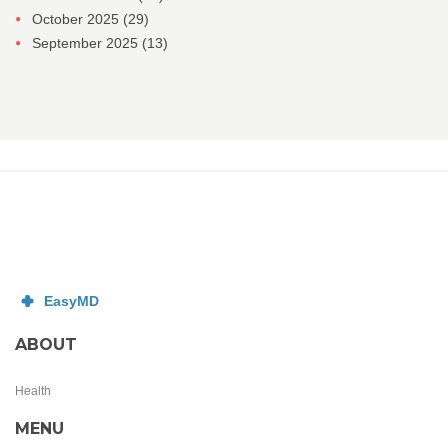
October 2025
(29)
September 2025
(13)
ABOUT
Health
MENU