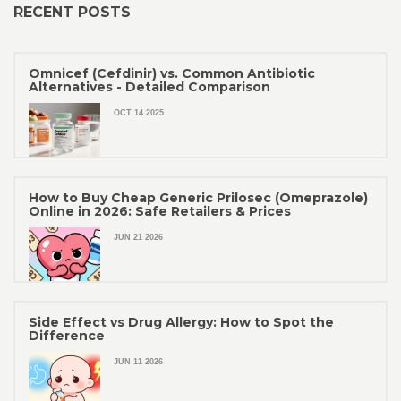
RECENT POSTS
Omnicef (Cefdinir) vs. Common Antibiotic
Alternatives - Detailed Comparison
OCT 14 2025
How to Buy Cheap Generic Prilosec (Omeprazole)
Online in 2026: Safe Retailers & Prices
JUN 21 2026
Side Effect vs Drug Allergy: How to Spot the
Difference
JUN 11 2026