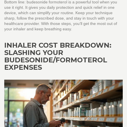
Bottom line: budesonide formoterol is a powerful tool when you
use it right. It gives you daily protection and quick relief in one
device, which can simplify your routine. Keep your technique
sharp, follow the prescribed dose, and stay in touch with your
healthcare provider. With those steps, you’ll get the most out of
your inhaler and keep breathing easy.
INHALER COST BREAKDOWN:
SLASHING YOUR
BUDESONIDE/FORMOTEROL
EXPENSES