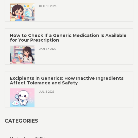
DEC 16 2025
How to Check If a Generic Medication Is Available
for Your Prescription
JAN 17 2026
Excipients in Generics: How Inactive Ingredients
Affect Tolerance and Safety
JUL 3 2026
CATEGORIES