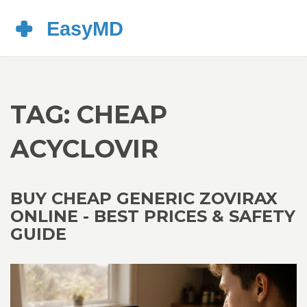
TAG: CHEAP
ACYCLOVIR
BUY CHEAP GENERIC ZOVIRAX
ONLINE - BEST PRICES & SAFETY
GUIDE