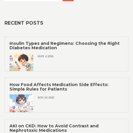
RECENT POSTS
Insulin Types and Regimens: Choosing the Right
Diabetes Medication
MAR 4 2026
How Food Affects Medication Side Effects:
Simple Rules for Patients
NOV 24 2025
AKI on CKD: How to Avoid Contrast and
Nephrotoxic Medications