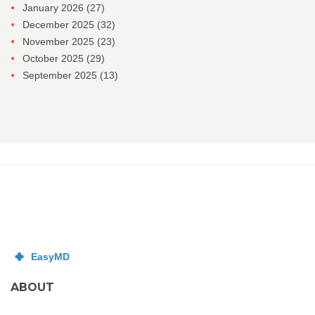
January 2026
(27)
December 2025
(32)
November 2025
(23)
October 2025
(29)
September 2025
(13)
ABOUT