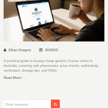
Ethan Gregory
30/09/25
A practical guide to buying cheap generic Zovirax online in
Australia, covering safe pharmacies, price checks, authenticity
verification, dosage tips, and FAQs.
Read More