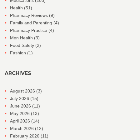
Medications
(203)
Health
(51)
Pharmacy Reviews
(9)
Family and Parenting
(4)
Pharmacy Practice
(4)
Men Health
(3)
Food Safety
(2)
Fashion
(1)
ARCHIVES
August 2026
(3)
July 2026
(15)
June 2026
(11)
May 2026
(13)
April 2026
(14)
March 2026
(12)
February 2026
(11)