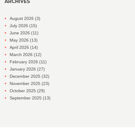
ARCHIVES
August 2026
(3)
July 2026
(15)
June 2026
(11)
May 2026
(13)
April 2026
(14)
March 2026
(12)
February 2026
(11)
January 2026
(27)
December 2025
(32)
November 2025
(23)
October 2025
(29)
September 2025
(13)