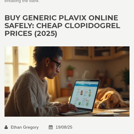
breaking the bank.
BUY GENERIC PLAVIX ONLINE
SAFELY: CHEAP CLOPIDOGREL
PRICES (2025)
Ethan Gregory
19/08/25