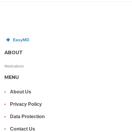
ABOUT
Medications
MENU
About Us
Privacy Policy
Data Protection
Contact Us