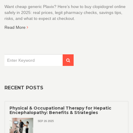
Want cheap generic Plavix? Here’s how to buy clopidogrel online
safely in 2025: real prices, legit pharmacy checks, savings tips,
risks, and what to expect at checkout.
Read More
RECENT POSTS
Physical & Occupational Therapy for Hepatic
Encephalopathy: Benefits & Strategies
SEP 26 2025