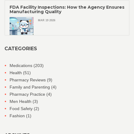
FDA Facility Inspections: How the Agency Ensures
Manufacturing Quality
MAR 19 2026
CATEGORIES
Medications
(203)
Health
(51)
Pharmacy Reviews
(9)
Family and Parenting
(4)
Pharmacy Practice
(4)
Men Health
(3)
Food Safety
(2)
Fashion
(1)