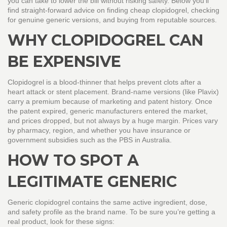
you can take to lower the bill without risking safety. Below you’ll
find straight‑forward advice on finding cheap clopidogrel, checking
for genuine generic versions, and buying from reputable sources.
WHY CLOPIDOGREL CAN
BE EXPENSIVE
Clopidogrel is a blood‑thinner that helps prevent clots after a
heart attack or stent placement. Brand‑name versions (like Plavix)
carry a premium because of marketing and patent history. Once
the patent expired, generic manufacturers entered the market,
and prices dropped, but not always by a huge margin. Prices vary
by pharmacy, region, and whether you have insurance or
government subsidies such as the PBS in Australia.
HOW TO SPOT A
LEGITIMATE GENERIC
Generic clopidogrel contains the same active ingredient, dose,
and safety profile as the brand name. To be sure you’re getting a
real product, look for these signs: