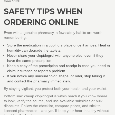
than $130.
SAFETY TIPS WHEN
ORDERING ONLINE
Even with a genuine pharmacy, a few safety habits are worth
remembering:
Store the medication in a cool, dry place once it arrives. Heat or
humidity can degrade the tablets.
Never share your clopidogrel with anyone else, even if they
have the same prescription.
Keep a copy of the prescription and receipt in case you need to
claim insurance or report a problem.
If you notice any unusual color, shape, or odor, stop taking it
and contact the pharmacy immediately.
By staying vigilant, you protect both your health and your wallet.
Bottom line: cheap clopidogrel is within reach if you know where
to look, verify the source, and use available subsidies or bulk
discounts. Follow the checklist, compare prices, and stick to
licensed pharmacies – and you’ll keep your heart healthy without