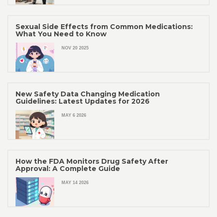
Sexual Side Effects from Common Medications:
What You Need to Know
NOV 20 2025
New Safety Data Changing Medication
Guidelines: Latest Updates for 2026
MAY 6 2026
How the FDA Monitors Drug Safety After
Approval: A Complete Guide
MAY 14 2026