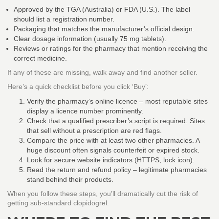
Approved by the TGA (Australia) or FDA (U.S.). The label
should list a registration number.
Packaging that matches the manufacturer’s official design.
Clear dosage information (usually 75 mg tablets).
Reviews or ratings for the pharmacy that mention receiving the
correct medicine.
If any of these are missing, walk away and find another seller.
Here’s a quick checklist before you click ‘Buy’:
Verify the pharmacy’s online licence – most reputable sites
display a licence number prominently.
Check that a qualified prescriber’s script is required. Sites
that sell without a prescription are red flags.
Compare the price with at least two other pharmacies. A
huge discount often signals counterfeit or expired stock.
Look for secure website indicators (HTTPS, lock icon).
Read the return and refund policy – legitimate pharmacies
stand behind their products.
When you follow these steps, you’ll dramatically cut the risk of
getting sub‑standard clopidogrel.