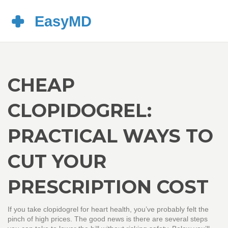
CHEAP
CLOPIDOGREL:
PRACTICAL WAYS TO
CUT YOUR
PRESCRIPTION COST
If you take clopidogrel for heart health, you’ve probably felt the
pinch of high prices. The good news is there are several steps