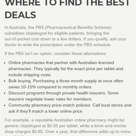
WHERE TO FIND THE BEST
DEALS
In Australia, the PBS (Pharmaceutical Benefits Scheme)
subsidises clopidogrel for eligible patients, bringing the
out‑of‑pocket cost down to a few dollars. If you qualify, ask your
doctor to write the prescription under the PBS schedule.
If the PBS isn’t an option, consider these alternatives:
Online pharmacies that partner with Australian licensed
pharmacies. They typically list the exact price per tablet and
include shipping costs.
Bulk buying. Purchasing a three‑month supply at once often
saves 10‑15% compared to monthly orders.
Discount programs through private health insurers. Some
insurers negotiate lower rates for members.
Community pharmacy price‑match policies. Call local stores and
ask if they’ll match a lower online price.
For example, a reputable Australian online pharmacy might list
generic clopidogrel at $0.55 per tablet, while a brick‑and‑mortar
shop charges $0.85. Over a year, that difference adds up to more