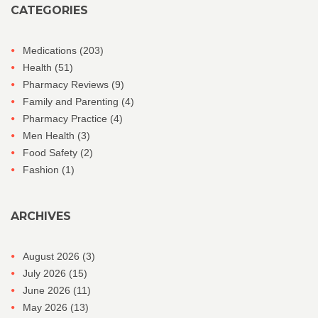
CATEGORIES
Medications
(203)
Health
(51)
Pharmacy Reviews
(9)
Family and Parenting
(4)
Pharmacy Practice
(4)
Men Health
(3)
Food Safety
(2)
Fashion
(1)
ARCHIVES
August 2026
(3)
July 2026
(15)
June 2026
(11)
May 2026
(13)