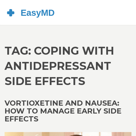
TAG: COPING WITH
ANTIDEPRESSANT
SIDE EFFECTS
VORTIOXETINE AND NAUSEA:
HOW TO MANAGE EARLY SIDE
EFFECTS