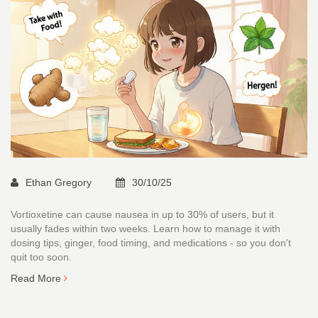
Ethan Gregory
30/10/25
Vortioxetine can cause nausea in up to 30% of users, but it
usually fades within two weeks. Learn how to manage it with
dosing tips, ginger, food timing, and medications - so you don't
quit too soon.
Read More