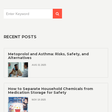
RECENT POSTS
Metoprolol and Asthma: Risks, Safety, and
Alternatives
AUG 31 2025
How to Separate Household Chemicals from
Medication Storage for Safety
NOV 19 2025