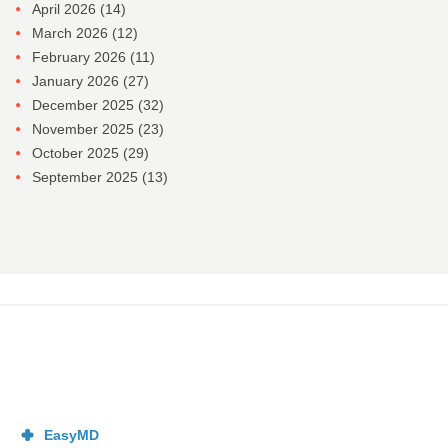
April 2026
(14)
March 2026
(12)
February 2026
(11)
January 2026
(27)
December 2025
(32)
November 2025
(23)
October 2025
(29)
September 2025
(13)