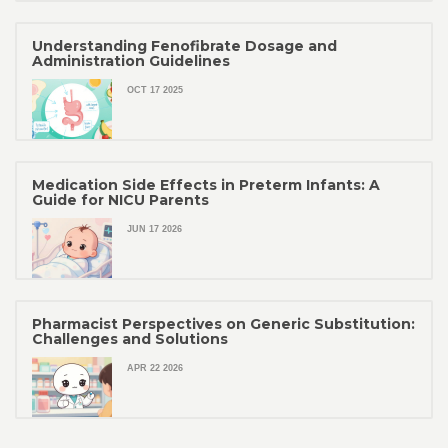
Understanding Fenofibrate Dosage and
Administration Guidelines
OCT 17 2025
Medication Side Effects in Preterm Infants: A
Guide for NICU Parents
JUN 17 2026
Pharmacist Perspectives on Generic Substitution:
Challenges and Solutions
APR 22 2026