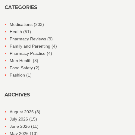
CATEGORIES
Medications
(203)
Health
(51)
Pharmacy Reviews
(9)
Family and Parenting
(4)
Pharmacy Practice
(4)
Men Health
(3)
Food Safety
(2)
Fashion
(1)
ARCHIVES
August 2026
(3)
July 2026
(15)
June 2026
(11)
May 2026
(13)