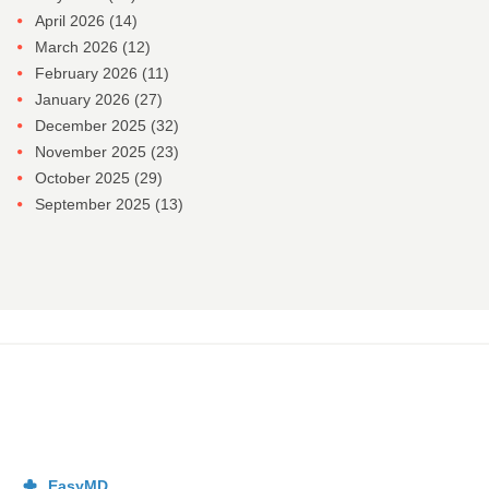
April 2026
(14)
March 2026
(12)
February 2026
(11)
January 2026
(27)
December 2025
(32)
November 2025
(23)
October 2025
(29)
September 2025
(13)