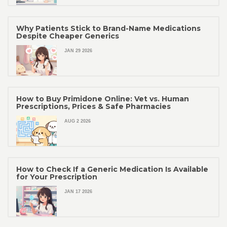
Why Patients Stick to Brand-Name Medications
Despite Cheaper Generics
JAN 29 2026
How to Buy Primidone Online: Vet vs. Human
Prescriptions, Prices & Safe Pharmacies
AUG 2 2026
How to Check If a Generic Medication Is Available
for Your Prescription
JAN 17 2026