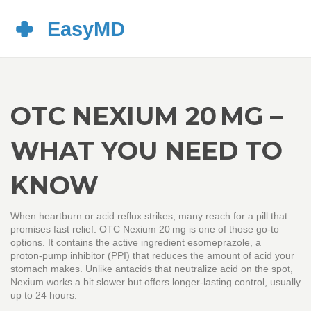
OTC NEXIUM 20 MG –
WHAT YOU NEED TO
KNOW
When heartburn or acid reflux strikes, many reach for a pill that
promises fast relief. OTC Nexium 20 mg is one of those go‑to
options. It contains the active ingredient esomeprazole, a
proton‑pump inhibitor (PPI) that reduces the amount of acid your
stomach makes. Unlike antacids that neutralize acid on the spot,
Nexium works a bit slower but offers longer‑lasting control, usually
up to 24 hours.