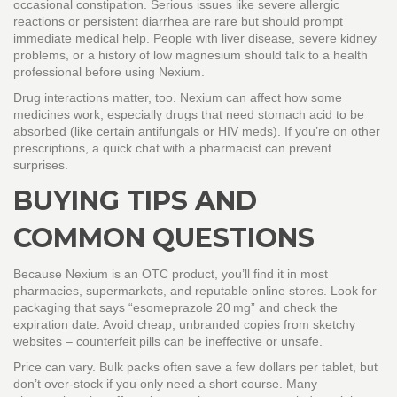
occasional constipation. Serious issues like severe allergic
reactions or persistent diarrhea are rare but should prompt
immediate medical help. People with liver disease, severe kidney
problems, or a history of low magnesium should talk to a health
professional before using Nexium.
Drug interactions matter, too. Nexium can affect how some
medicines work, especially drugs that need stomach acid to be
absorbed (like certain antifungals or HIV meds). If you’re on other
prescriptions, a quick chat with a pharmacist can prevent
surprises.
BUYING TIPS AND
COMMON QUESTIONS
Because Nexium is an OTC product, you’ll find it in most
pharmacies, supermarkets, and reputable online stores. Look for
packaging that says “esomeprazole 20 mg” and check the
expiration date. Avoid cheap, unbranded copies from sketchy
websites – counterfeit pills can be ineffective or unsafe.
Price can vary. Bulk packs often save a few dollars per tablet, but
don’t over‑stock if you only need a short course. Many