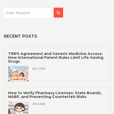
RECENT POSTS
TRIPS Agreement and Generic Medicine Access:
How International Patent Rules Limit Life-Saving
Drugs
DEC 2 2025
How to Verify Pharmacy Licenses: State Boards,
NABP, and Preventing Counterfeit Risks
JUN 4 2026