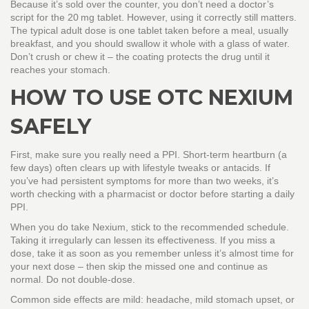
Because it’s sold over the counter, you don’t need a doctor’s
script for the 20 mg tablet. However, using it correctly still matters.
The typical adult dose is one tablet taken before a meal, usually
breakfast, and you should swallow it whole with a glass of water.
Don’t crush or chew it – the coating protects the drug until it
reaches your stomach.
HOW TO USE OTC NEXIUM
SAFELY
First, make sure you really need a PPI. Short‑term heartburn (a
few days) often clears up with lifestyle tweaks or antacids. If
you’ve had persistent symptoms for more than two weeks, it’s
worth checking with a pharmacist or doctor before starting a daily
PPI.
When you do take Nexium, stick to the recommended schedule.
Taking it irregularly can lessen its effectiveness. If you miss a
dose, take it as soon as you remember unless it’s almost time for
your next dose – then skip the missed one and continue as
normal. Do not double‑dose.
Common side effects are mild: headache, mild stomach upset, or