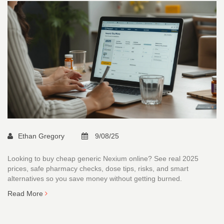
Ethan Gregory
9/08/25
Looking to buy cheap generic Nexium online? See real 2025
prices, safe pharmacy checks, dose tips, risks, and smart
alternatives so you save money without getting burned.
Read More