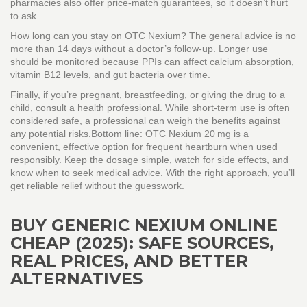
pharmacies also offer price‑match guarantees, so it doesn’t hurt
to ask.
How long can you stay on OTC Nexium? The general advice is no
more than 14 days without a doctor’s follow‑up. Longer use
should be monitored because PPIs can affect calcium absorption,
vitamin B12 levels, and gut bacteria over time.
Finally, if you’re pregnant, breastfeeding, or giving the drug to a
child, consult a health professional. While short‑term use is often
considered safe, a professional can weigh the benefits against
any potential risks.Bottom line: OTC Nexium 20 mg is a
convenient, effective option for frequent heartburn when used
responsibly. Keep the dosage simple, watch for side effects, and
know when to seek medical advice. With the right approach, you’ll
get reliable relief without the guesswork.
BUY GENERIC NEXIUM ONLINE
CHEAP (2025): SAFE SOURCES,
REAL PRICES, AND BETTER
ALTERNATIVES