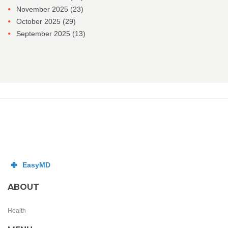
November 2025
(23)
October 2025
(29)
September 2025
(13)
ABOUT
Health