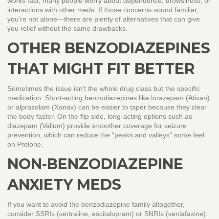
works fast, many people worry about dependence, drowsiness, or
interactions with other meds. If those concerns sound familiar,
you’re not alone—there are plenty of alternatives that can give
you relief without the same drawbacks.
OTHER BENZODIAZEPINES
THAT MIGHT FIT BETTER
Sometimes the issue isn’t the whole drug class but the specific
medication. Short‑acting benzodiazepines like lorazepam (Ativan)
or alprazolam (Xanax) can be easier to taper because they clear
the body faster. On the flip side, long‑acting options such as
diazepam (Valium) provide smoother coverage for seizure
prevention, which can reduce the “peaks and valleys” some feel
on Prelone.
NON‑BENZODIAZEPINE
ANXIETY MEDS
If you want to avoid the benzodiazepine family altogether,
consider SSRIs (sertraline, escitalopram) or SNRIs (venlafaxine).