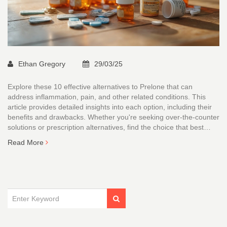
Ethan Gregory
29/03/25
Explore these 10 effective alternatives to Prelone that can
address inflammation, pain, and other related conditions. This
article provides detailed insights into each option, including their
benefits and drawbacks. Whether you're seeking over-the-counter
solutions or prescription alternatives, find the choice that best
suits your needs. Discover the suitability of options like Ibuprofen
Read More
and others for your specific health needs.