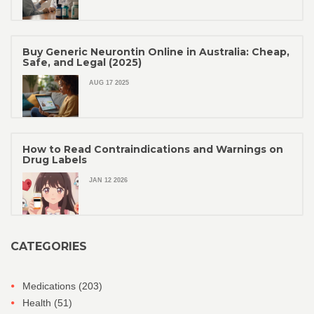
Buy Generic Neurontin Online in Australia: Cheap,
Safe, and Legal (2025)
AUG 17 2025
How to Read Contraindications and Warnings on
Drug Labels
JAN 12 2026
CATEGORIES
Medications
(203)
Health
(51)