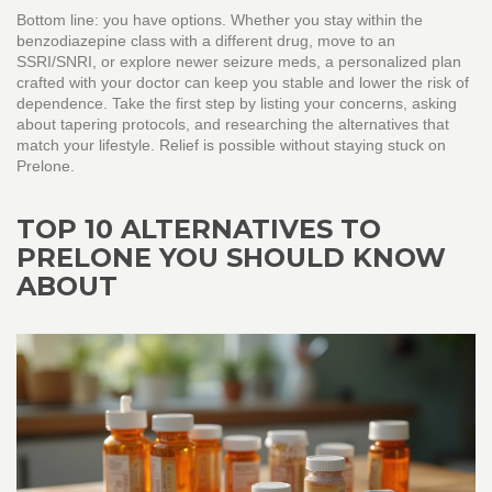
Bottom line: you have options. Whether you stay within the
benzodiazepine class with a different drug, move to an
SSRI/SNRI, or explore newer seizure meds, a personalized plan
crafted with your doctor can keep you stable and lower the risk of
dependence. Take the first step by listing your concerns, asking
about tapering protocols, and researching the alternatives that
match your lifestyle. Relief is possible without staying stuck on
Prelone.
TOP 10 ALTERNATIVES TO
PRELONE YOU SHOULD KNOW
ABOUT