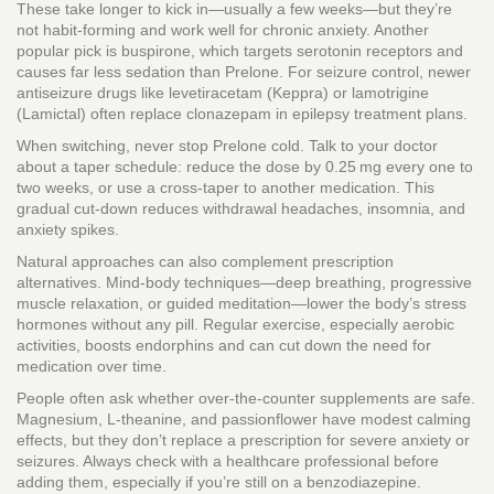
These take longer to kick in—usually a few weeks—but they’re
not habit‑forming and work well for chronic anxiety. Another
popular pick is buspirone, which targets serotonin receptors and
causes far less sedation than Prelone. For seizure control, newer
antiseizure drugs like levetiracetam (Keppra) or lamotrigine
(Lamictal) often replace clonazepam in epilepsy treatment plans.
When switching, never stop Prelone cold. Talk to your doctor
about a taper schedule: reduce the dose by 0.25 mg every one to
two weeks, or use a cross‑taper to another medication. This
gradual cut‑down reduces withdrawal headaches, insomnia, and
anxiety spikes.
Natural approaches can also complement prescription
alternatives. Mind‑body techniques—deep breathing, progressive
muscle relaxation, or guided meditation—lower the body’s stress
hormones without any pill. Regular exercise, especially aerobic
activities, boosts endorphins and can cut down the need for
medication over time.
People often ask whether over‑the‑counter supplements are safe.
Magnesium, L‑theanine, and passionflower have modest calming
effects, but they don’t replace a prescription for severe anxiety or
seizures. Always check with a healthcare professional before
adding them, especially if you’re still on a benzodiazepine.