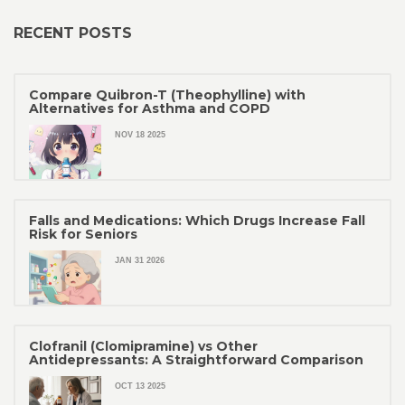
RECENT POSTS
Compare Quibron-T (Theophylline) with
Alternatives for Asthma and COPD
NOV 18 2025
Falls and Medications: Which Drugs Increase Fall
Risk for Seniors
JAN 31 2026
Clofranil (Clomipramine) vs Other
Antidepressants: A Straightforward Comparison
OCT 13 2025