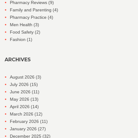
Pharmacy Reviews
(9)
Family and Parenting
(4)
Pharmacy Practice
(4)
Men Health
(3)
Food Safety
(2)
Fashion
(1)
ARCHIVES
August 2026
(3)
July 2026
(15)
June 2026
(11)
May 2026
(13)
April 2026
(14)
March 2026
(12)
February 2026
(11)
January 2026
(27)
December 2025
(32)