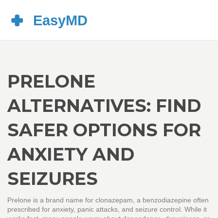
PRELONE
ALTERNATIVES: FIND
SAFER OPTIONS FOR
ANXIETY AND
SEIZURES
Prelone is a brand name for clonazepam, a benzodiazepine often
prescribed for anxiety, panic attacks, and seizure control. While it