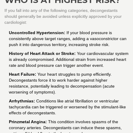
WHO IS AT HIGHEST RISK?
If you fall into any of the following categories, decongestants
should generally be avoided unless explicitly approved by your
cardiologist:
Uncontrolled Hypertension:
If your blood pressure is
consistently above target ranges, adding a vasoconstrictor can
push it into dangerous territory, increasing stroke risk.
History of Heart Attack or Stroke:
Your cardiovascular system
is already compromised. Additional strain from increased heart
rate and blood pressure can trigger another event.
Heart Failure:
Your heart struggles to pump efficiently.
Decongestants force it to work harder against higher
resistance, potentially leading to decompensation (acute
worsening of symptoms).
Arrhythmias:
Conditions like atrial fibrillation or ventricular
tachycardia can be triggered or worsened by the stimulant-like
effects of decongestants.
Prinzmetal Angina:
This condition involves spasms of the
coronary arteries. Decongestants can induce these spasms,