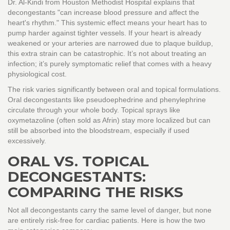
Dr. Al-Kindi from Houston Methodist Hospital explains that
decongestants "can increase blood pressure and affect the
heart's rhythm." This systemic effect means your heart has to
pump harder against tighter vessels. If your heart is already
weakened or your arteries are narrowed due to plaque buildup,
this extra strain can be catastrophic. It’s not about treating an
infection; it’s purely symptomatic relief that comes with a heavy
physiological cost.
The risk varies significantly between oral and topical formulations.
Oral decongestants like
pseudoephedrine
and
phenylephrine
circulate through your whole body. Topical sprays like
oxymetazoline
(often sold as Afrin) stay more localized but can
still be absorbed into the bloodstream, especially if used
excessively.
ORAL VS. TOPICAL
DECONGESTANTS:
COMPARING THE RISKS
Not all decongestants carry the same level of danger, but none
are entirely risk-free for cardiac patients. Here is how the two