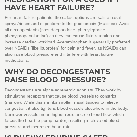
HAVE HEART FAILURE?
For heart failure patients, the safest options are saline nasal
sprays/rinses and expectorants like guaifenesin (Mucinex). Avoid
all decongestants (pseudoephedrine, phenylephrine,
phenylpropanolamine) as they can cause fluid retention and
increase cardiac workload. Acetaminophen is generally preferred
over NSAIDs (like ibuprofen) for pain and fever, as NSAIDs can
also raise blood pressure and interfere with heart failure
medications.
WHY DO DECONGESTANTS
RAISE BLOOD PRESSURE?
Decongestants are alpha-adrenergic agonists. They work by
stimulating receptors that cause blood vessels to constrict
(narrow). While this shrinks swollen nasal tissues to relieve
congestion, it also tightens blood vessels elsewhere in the body.
Narrower vessels mean higher resistance to blood flow, which
forces the heart to pump harder, resulting in elevated blood
pressure and increased heart rate.