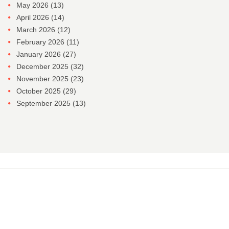
May 2026
(13)
April 2026
(14)
March 2026
(12)
February 2026
(11)
January 2026
(27)
December 2025
(32)
November 2025
(23)
October 2025
(29)
September 2025
(13)