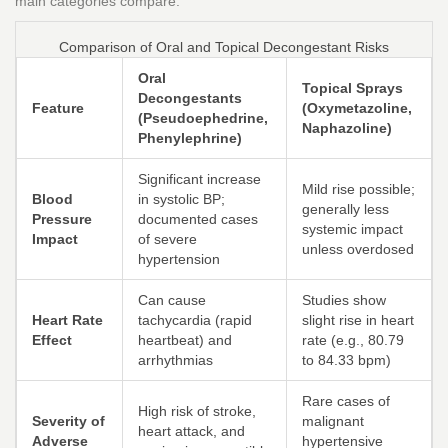
main categories compare:
Comparison of Oral and Topical Decongestant Risks
Oral
Topical Sprays
Decongestants
Feature
(Oxymetazoline,
(Pseudoephedrine,
Naphazoline)
Phenylephrine)
Significant increase
Mild rise possible;
Blood
in systolic BP;
generally less
Pressure
documented cases
systemic impact
Impact
of severe
unless overdosed
hypertension
Can cause
Studies show
Heart Rate
tachycardia (rapid
slight rise in heart
Effect
heartbeat) and
rate (e.g., 80.79
arrhythmias
to 84.33 bpm)
Rare cases of
High risk of stroke,
Severity of
malignant
heart attack, and
Adverse
hypertensive