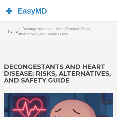
Decongestants and Heart Disease: Risks,
Home
Alternatives, and Safety Guide
DECONGESTANTS AND HEART
DISEASE: RISKS, ALTERNATIVES,
AND SAFETY GUIDE