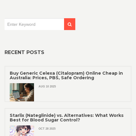
RECENT POSTS
Buy Generic Celexa (Citalopram) Online Cheap in
Australia: Prices, PBS, Safe Ordering
AUG 10 2025
Starlix (Nateglinide) vs. Alternatives: What Works
Best for Blood Sugar Control?
OCT 28 2025