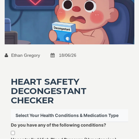
Ethan Gregory
18/06/26
HEART SAFETY
DECONGESTANT
CHECKER
Select Your Health Conditions & Medication Type
Do you have any of the following conditions?