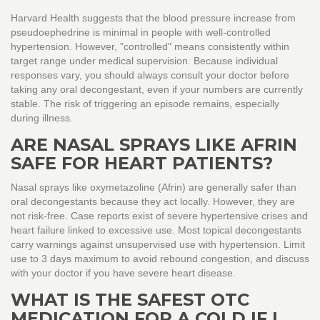
Harvard Health suggests that the blood pressure increase from
pseudoephedrine is minimal in people with well-controlled
hypertension. However, "controlled" means consistently within
target range under medical supervision. Because individual
responses vary, you should always consult your doctor before
taking any oral decongestant, even if your numbers are currently
stable. The risk of triggering an episode remains, especially
during illness.
ARE NASAL SPRAYS LIKE AFRIN
SAFE FOR HEART PATIENTS?
Nasal sprays like oxymetazoline (Afrin) are generally safer than
oral decongestants because they act locally. However, they are
not risk-free. Case reports exist of severe hypertensive crises and
heart failure linked to excessive use. Most topical decongestants
carry warnings against unsupervised use with hypertension. Limit
use to 3 days maximum to avoid rebound congestion, and discuss
with your doctor if you have severe heart disease.
WHAT IS THE SAFEST OTC
MEDICATION FOR A COLD IF I