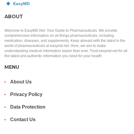
ABOUT
Welcome to EasyMD.Net: Your Guide to Pharmaceuticals. We provide
comprehensive information on all things pharmaceuticals, including
medication, diseases, and supplements. Keep abreast with the latest in the
world of pharmaceuticals at easymd.net. Here, we aim to make
understanding medical information easier than ever. Trust easymd.net for all
the latest and authentic information you need for your health.
MENU
About Us
Privacy Policy
Data Protection
Contact Us