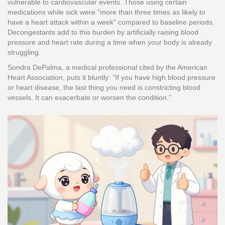
vulnerable to cardiovascular events. Those using certain
medications while sick were "more than three times as likely to
have a heart attack within a week" compared to baseline periods.
Decongestants add to this burden by artificially raising blood
pressure and heart rate during a time when your body is already
struggling.
Sondra DePalma, a medical professional cited by the American
Heart Association, puts it bluntly: "If you have high blood pressure
or heart disease, the last thing you need is constricting blood
vessels. It can exacerbate or worsen the condition."