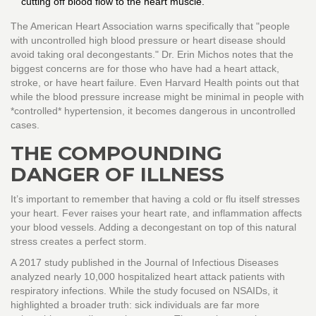
cutting off blood flow to the heart muscle.
The American Heart Association warns specifically that "people
with uncontrolled high blood pressure or heart disease should
avoid taking oral decongestants." Dr. Erin Michos notes that the
biggest concerns are for those who have had a heart attack,
stroke, or have heart failure. Even Harvard Health points out that
while the blood pressure increase might be minimal in people with
*controlled* hypertension, it becomes dangerous in uncontrolled
cases.
THE COMPOUNDING
DANGER OF ILLNESS
It’s important to remember that having a cold or flu itself stresses
your heart. Fever raises your heart rate, and inflammation affects
your blood vessels. Adding a decongestant on top of this natural
stress creates a perfect storm.
A 2017 study published in the Journal of Infectious Diseases
analyzed nearly 10,000 hospitalized heart attack patients with
respiratory infections. While the study focused on NSAIDs, it
highlighted a broader truth: sick individuals are far more