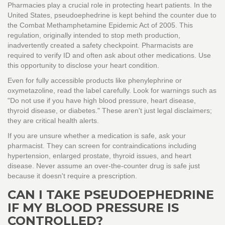
Pharmacies play a crucial role in protecting heart patients. In the
United States, pseudoephedrine is kept behind the counter due to
the Combat Methamphetamine Epidemic Act of 2005. This
regulation, originally intended to stop meth production,
inadvertently created a safety checkpoint. Pharmacists are
required to verify ID and often ask about other medications. Use
this opportunity to disclose your heart condition.
Even for fully accessible products like phenylephrine or
oxymetazoline, read the label carefully. Look for warnings such as
"Do not use if you have high blood pressure, heart disease,
thyroid disease, or diabetes." These aren't just legal disclaimers;
they are critical health alerts.
If you are unsure whether a medication is safe, ask your
pharmacist. They can screen for contraindications including
hypertension, enlarged prostate, thyroid issues, and heart
disease. Never assume an over-the-counter drug is safe just
because it doesn't require a prescription.
CAN I TAKE PSEUDOEPHEDRINE
IF MY BLOOD PRESSURE IS
CONTROLLED?