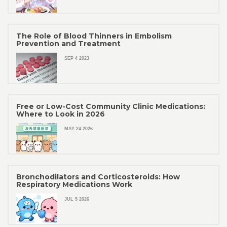
The Role of Blood Thinners in Embolism
Prevention and Treatment
SEP 4 2023
Free or Low-Cost Community Clinic Medications:
Where to Look in 2026
MAY 24 2026
Bronchodilators and Corticosteroids: How
Respiratory Medications Work
JUL 5 2026