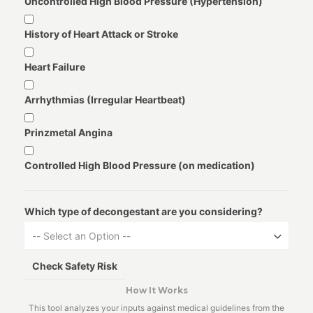
Uncontrolled High Blood Pressure (Hypertension)
History of Heart Attack or Stroke
Heart Failure
Arrhythmias (Irregular Heartbeat)
Prinzmetal Angina
Controlled High Blood Pressure (on medication)
Which type of decongestant are you considering?
-- Select an Option --
Check Safety Risk
How It Works
This tool analyzes your inputs against medical guidelines from the