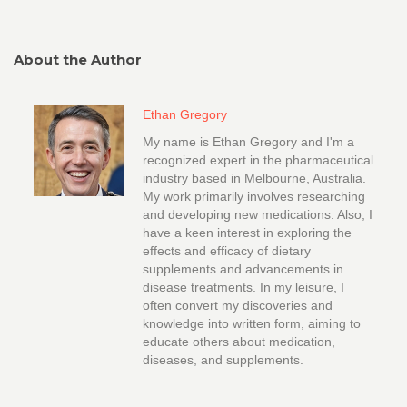
About the Author
Ethan Gregory
My name is Ethan Gregory and I'm a
recognized expert in the pharmaceutical
industry based in Melbourne, Australia.
My work primarily involves researching
and developing new medications. Also, I
have a keen interest in exploring the
effects and efficacy of dietary
supplements and advancements in
disease treatments. In my leisure, I
often convert my discoveries and
knowledge into written form, aiming to
educate others about medication,
diseases, and supplements.