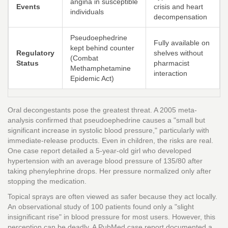
angina in susceptible
Events
crisis and heart
individuals
decompensation
Pseudoephedrine
Fully available on
kept behind counter
Regulatory
shelves without
(Combat
Status
pharmacist
Methamphetamine
interaction
Epidemic Act)
Oral decongestants pose the greatest threat. A 2005 meta-
analysis confirmed that pseudoephedrine causes a "small but
significant increase in systolic blood pressure," particularly with
immediate-release products. Even in children, the risks are real.
One case report detailed a 5-year-old girl who developed
hypertension with an average blood pressure of 135/80 after
taking phenylephrine drops. Her pressure normalized only after
stopping the medication.
Topical sprays are often viewed as safer because they act locally.
An observational study of 100 patients found only a "slight
insignificant rise" in blood pressure for most users. However, this
perception can be deadly. A PubMed case report documented a