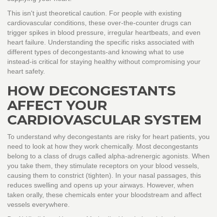
This isn't just theoretical caution. For people with existing
cardiovascular conditions, these over-the-counter drugs can
trigger spikes in blood pressure, irregular heartbeats, and even
heart failure. Understanding the specific risks associated with
different types of decongestants-and knowing what to use
instead-is critical for staying healthy without compromising your
heart safety.
HOW DECONGESTANTS
AFFECT YOUR
CARDIOVASCULAR SYSTEM
To understand why decongestants are risky for heart patients, you
need to look at how they work chemically. Most decongestants
belong to a class of drugs called alpha-adrenergic agonists. When
you take them, they stimulate receptors on your blood vessels,
causing them to constrict (tighten). In your nasal passages, this
reduces swelling and opens up your airways. However, when
taken orally, these chemicals enter your bloodstream and affect
vessels everywhere.