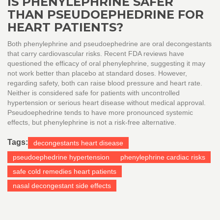
IS PHENYLEPHRINE SAFER
THAN PSEUDOEPHEDRINE FOR
HEART PATIENTS?
Both phenylephrine and pseudoephedrine are oral decongestants
that carry cardiovascular risks. Recent FDA reviews have
questioned the efficacy of oral phenylephrine, suggesting it may
not work better than placebo at standard doses. However,
regarding safety, both can raise blood pressure and heart rate.
Neither is considered safe for patients with uncontrolled
hypertension or serious heart disease without medical approval.
Pseudoephedrine tends to have more pronounced systemic
effects, but phenylephrine is not a risk-free alternative.
Tags:
decongestants heart disease
pseudoephedrine hypertension
phenylephrine cardiac risks
safe cold remedies heart patients
nasal decongestant side effects