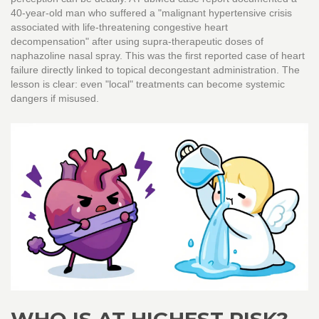
40-year-old man who suffered a "malignant hypertensive crisis
associated with life-threatening congestive heart
decompensation" after using supra-therapeutic doses of
naphazoline nasal spray. This was the first reported case of heart
failure directly linked to topical decongestant administration. The
lesson is clear: even "local" treatments can become systemic
dangers if misused.