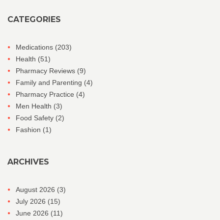
CATEGORIES
Medications
(203)
Health
(51)
Pharmacy Reviews
(9)
Family and Parenting
(4)
Pharmacy Practice
(4)
Men Health
(3)
Food Safety
(2)
Fashion
(1)
ARCHIVES
August 2026
(3)
July 2026
(15)
June 2026
(11)