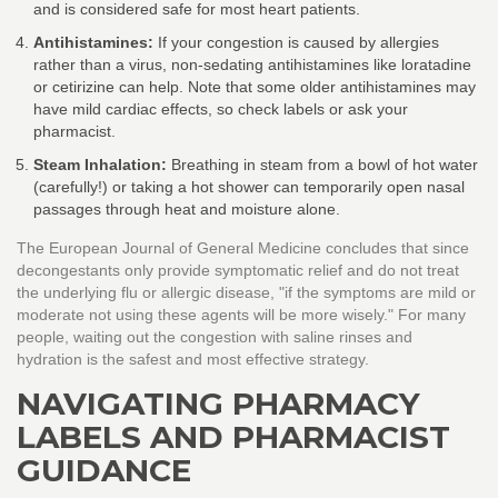
and is considered safe for most heart patients.
Antihistamines:
If your congestion is caused by allergies
rather than a virus, non-sedating antihistamines like loratadine
or cetirizine can help. Note that some older antihistamines may
have mild cardiac effects, so check labels or ask your
pharmacist.
Steam Inhalation:
Breathing in steam from a bowl of hot water
(carefully!) or taking a hot shower can temporarily open nasal
passages through heat and moisture alone.
The European Journal of General Medicine concludes that since
decongestants only provide symptomatic relief and do not treat
the underlying flu or allergic disease, "if the symptoms are mild or
moderate not using these agents will be more wisely." For many
people, waiting out the congestion with saline rinses and
hydration is the safest and most effective strategy.
NAVIGATING PHARMACY
LABELS AND PHARMACIST
GUIDANCE