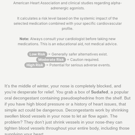
American Heart Association and clinical studies regarding alpha-
adrenergic agonists.
It calculates a risk level based on the systemic impact of the
selected medication combined with your specific cardiovascular
profile.
Note:
Always consult your cardiologist before taking new
medications. This is an educational aid, not medical advice.
Low Risk
= Generally safer alternatives exist.
Moderate Risk
= Caution required.
High Risk
= Potential for serious adverse events.
It’s the middle of winter, your nose is completely blocked, and
you’re desperate for relief. You grab a box of
Sudafed
, a popular
oral decongestant containing pseudoephedrine
from the shelf. But
if you have high blood pressure or a history of heart issues, that
simple act could be dangerous. Decongestants work by shrinking
swollen blood vessels in your nose to let air flow again. The
problem? They don’t just shrink vessels in your nose-they can
tighten blood vessels throughout your entire body, including those
supplying your heart.