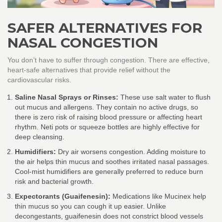
SAFER ALTERNATIVES FOR
NASAL CONGESTION
You don’t have to suffer through congestion. There are effective,
heart-safe alternatives that provide relief without the
cardiovascular risks.
Saline Nasal Sprays or Rinses:
These use salt water to flush
out mucus and allergens. They contain no active drugs, so
there is zero risk of raising blood pressure or affecting heart
rhythm. Neti pots or squeeze bottles are highly effective for
deep cleansing.
Humidifiers:
Dry air worsens congestion. Adding moisture to
the air helps thin mucus and soothes irritated nasal passages.
Cool-mist humidifiers are generally preferred to reduce burn
risk and bacterial growth.
Expectorants (Guaifenesin):
Medications like Mucinex help
thin mucus so you can cough it up easier. Unlike
decongestants, guaifenesin does not constrict blood vessels