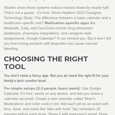
Studies show these systems reduce missed doses by nearly half.
That’s not a guess - it’s from Johns Hopkins’ 2022 Caregiver
Technology Study. The difference between a basic calendar and a
healthcare-specific one?
Medication-specific apps
like
Medisafe, Caily, and CareZone include drug interaction
databases, pharmacy integrations, and caregiver task
assignments. Google Calendar? It can remind you. But it won’t tell
you that mixing warfarin with ibuprofen can cause internal
bleeding.
CHOOSING THE RIGHT
TOOL
You don’t need a fancy app. But you do need the right fit for your
family’s tech comfort level.
For simple setups (2-3 people, basic meds):
Use Google
Calendar. It’s free, works on any device, and lets you share a
calendar via email. Create a new calendar called ‘Mom’s
Medications’ and color-code it red. Add each pill as an event with
time, dose, and notes like ‘take with food.’ Set reminders 15
minutes before each dose. Share it with everyone’s email. Done.