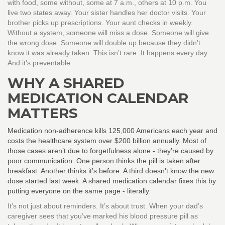
with food, some without, some at 7 a.m., others at 10 p.m. You
live two states away. Your sister handles her doctor visits. Your
brother picks up prescriptions. Your aunt checks in weekly.
Without a system, someone will miss a dose. Someone will give
the wrong dose. Someone will double up because they didn’t
know it was already taken. This isn’t rare. It happens every day.
And it’s preventable.
WHY A SHARED
MEDICATION CALENDAR
MATTERS
Medication non-adherence kills 125,000 Americans each year and
costs the healthcare system over $200 billion annually. Most of
those cases aren’t due to forgetfulness alone - they’re caused by
poor communication. One person thinks the pill is taken after
breakfast. Another thinks it’s before. A third doesn’t know the new
dose started last week. A shared medication calendar fixes this by
putting everyone on the same page - literally.
It’s not just about reminders. It’s about trust. When your dad’s
caregiver sees that you’ve marked his blood pressure pill as