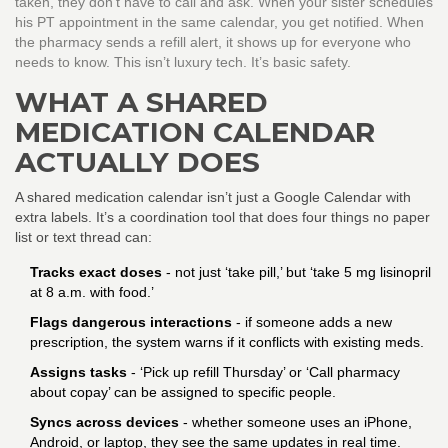
taken, they don’t have to call and ask. When your sister schedules
his PT appointment in the same calendar, you get notified. When
the pharmacy sends a refill alert, it shows up for everyone who
needs to know. This isn’t luxury tech. It’s basic safety.
WHAT A SHARED
MEDICATION CALENDAR
ACTUALLY DOES
A shared medication calendar isn’t just a Google Calendar with
extra labels. It’s a coordination tool that does four things no paper
list or text thread can:
Tracks exact doses
- not just ‘take pill,’ but ‘take 5 mg lisinopril
at 8 a.m. with food.’
Flags dangerous interactions
- if someone adds a new
prescription, the system warns if it conflicts with existing meds.
Assigns tasks
- ‘Pick up refill Thursday’ or ‘Call pharmacy
about copay’ can be assigned to specific people.
Syncs across devices
- whether someone uses an iPhone,
Android, or laptop, they see the same updates in real time.