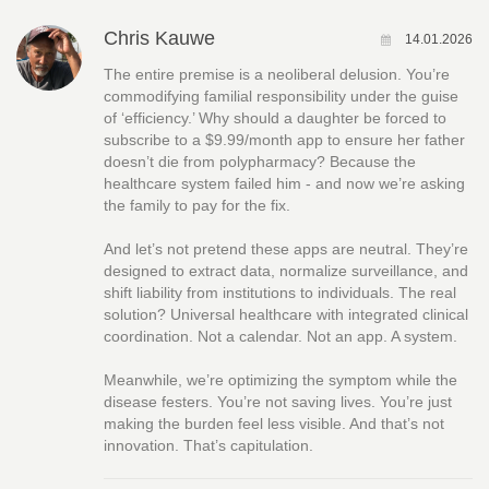
Chris Kauwe
14.01.2026
The entire premise is a neoliberal delusion. You’re
commodifying familial responsibility under the guise
of ‘efficiency.’ Why should a daughter be forced to
subscribe to a $9.99/month app to ensure her father
doesn’t die from polypharmacy? Because the
healthcare system failed him - and now we’re asking
the family to pay for the fix.
And let’s not pretend these apps are neutral. They’re
designed to extract data, normalize surveillance, and
shift liability from institutions to individuals. The real
solution? Universal healthcare with integrated clinical
coordination. Not a calendar. Not an app. A system.
Meanwhile, we’re optimizing the symptom while the
disease festers. You’re not saving lives. You’re just
making the burden feel less visible. And that’s not
innovation. That’s capitulation.