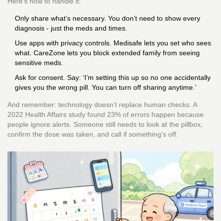
Here’s how to handle it:
Only share what’s necessary. You don’t need to show every
diagnosis - just the meds and times.
Use apps with privacy controls. Medisafe lets you set who sees
what. CareZone lets you block extended family from seeing
sensitive meds.
Ask for consent. Say: ‘I’m setting this up so no one accidentally
gives you the wrong pill. You can turn off sharing anytime.’
And remember: technology doesn’t replace human checks. A
2022 Health Affairs study found 23% of errors happen because
people ignore alerts. Someone still needs to look at the pillbox,
confirm the dose was taken, and call if something’s off.