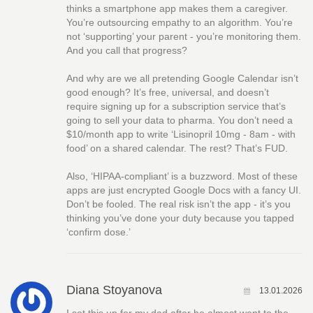
thinks a smartphone app makes them a caregiver.
You’re outsourcing empathy to an algorithm. You’re
not ‘supporting’ your parent - you’re monitoring them.
And you call that progress?
And why are we all pretending Google Calendar isn’t
good enough? It’s free, universal, and doesn’t
require signing up for a subscription service that’s
going to sell your data to pharma. You don’t need a
$10/month app to write ‘Lisinopril 10mg - 8am - with
food’ on a shared calendar. The rest? That’s FUD.
Also, ‘HIPAA-compliant’ is a buzzword. Most of these
apps are just encrypted Google Docs with a fancy UI.
Don’t be fooled. The real risk isn’t the app - it’s you
thinking you’ve done your duty because you tapped
‘confirm dose.’
Diana Stoyanova
13.01.2026