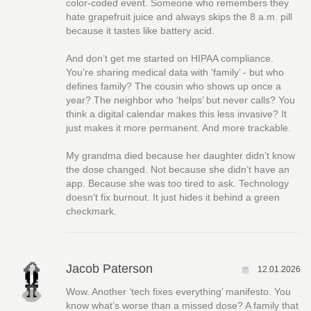
color-coded event. Someone who remembers they
hate grapefruit juice and always skips the 8 a.m. pill
because it tastes like battery acid.
And don’t get me started on HIPAA compliance.
You’re sharing medical data with ‘family’ - but who
defines family? The cousin who shows up once a
year? The neighbor who ‘helps’ but never calls? You
think a digital calendar makes this less invasive? It
just makes it more permanent. And more trackable.
My grandma died because her daughter didn’t know
the dose changed. Not because she didn’t have an
app. Because she was too tired to ask. Technology
doesn’t fix burnout. It just hides it behind a green
checkmark.
Jacob Paterson
12.01.2026
Wow. Another ‘tech fixes everything’ manifesto. You
know what’s worse than a missed dose? A family that