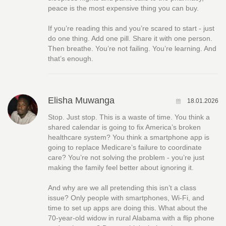
peace is the most expensive thing you can buy.
If you’re reading this and you’re scared to start - just
do one thing. Add one pill. Share it with one person.
Then breathe. You’re not failing. You’re learning. And
that’s enough.
Elisha Muwanga
18.01.2026
Stop. Just stop. This is a waste of time. You think a
shared calendar is going to fix America’s broken
healthcare system? You think a smartphone app is
going to replace Medicare’s failure to coordinate
care? You’re not solving the problem - you’re just
making the family feel better about ignoring it.
And why are we all pretending this isn’t a class
issue? Only people with smartphones, Wi-Fi, and
time to set up apps are doing this. What about the
70-year-old widow in rural Alabama with a flip phone