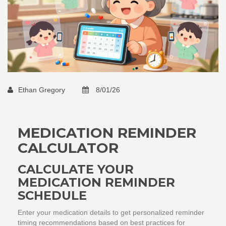
Ethan Gregory
8/01/26
MEDICATION REMINDER
CALCULATOR
CALCULATE YOUR
MEDICATION REMINDER
SCHEDULE
Enter your medication details to get personalized reminder
timing recommendations based on best practices for