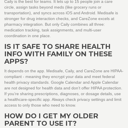
Caily is the best for teams. It lets up to 15 people join a care
circle, assign tasks beyond meds (like grocery runs or
transportation), and syncs across iOS and Android. Medisafe is
stronger for drug interaction checks, and CareZone excels at
pharmacy integration. But only Caily combines all three:
medication tracking, task assignments, and multi-user
coordination in one place.
IS IT SAFE TO SHARE HEALTH
INFO WITH FAMILY ON THESE
APPS?
It depends on the app. Medisafe, Caily, and CareZone are HIPAA-
compliant - meaning they encrypt your data and meet federal
health privacy standards. Google Calendar and Apple Calendar
are not designed for health data and don’t offer HIPAA protection.
If you’re sharing prescriptions, diagnoses, or dosage details, use
a healthcare-specific app. Always check privacy settings and limit
access to only those who need to know.
HOW DO I GET MY OLDER
PARENT TO USE IT?