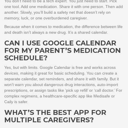
You don’t need to be a tech expert. You just need to start. Pick
one tool. Add one medication. Share it with one person. Then add
another. Slowly, you’ll build a safety net that doesn’t rely on
memory, luck, or one overburdened caregiver.
Because when it comes to medication, the difference between life
and death isn’t always a new drug. It’s a shared calendar.
CAN I USE GOOGLE CALENDAR
FOR MY PARENT’S MEDICATION
SCHEDULE?
Yes, but with limits. Google Calendar is free and works across
devices, making it great for basic scheduling. You can create a
separate calendar, set reminders, and share it with family. But it
won’t warn you about dangerous drug interactions, auto-import
prescriptions, or assign tasks like ‘pick up refill’ or ‘call doctor.’ For
complex regimens, a healthcare-specific app like Medisafe or
Caily is safer.
WHAT’S THE BEST APP FOR
MULTIPLE CAREGIVERS?