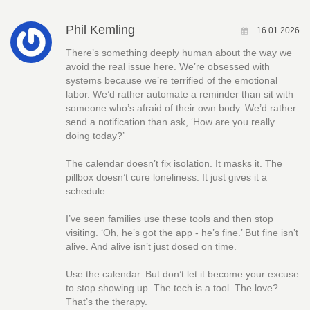
Phil Kemling
16.01.2026
There’s something deeply human about the way we
avoid the real issue here. We’re obsessed with
systems because we’re terrified of the emotional
labor. We’d rather automate a reminder than sit with
someone who’s afraid of their own body. We’d rather
send a notification than ask, ‘How are you really
doing today?’
The calendar doesn’t fix isolation. It masks it. The
pillbox doesn’t cure loneliness. It just gives it a
schedule.
I’ve seen families use these tools and then stop
visiting. ‘Oh, he’s got the app - he’s fine.’ But fine isn’t
alive. And alive isn’t just dosed on time.
Use the calendar. But don’t let it become your excuse
to stop showing up. The tech is a tool. The love?
That’s the therapy.