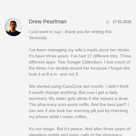
Drew Pearlman
17.01.2026
I just want to say - thank you for writing this.
Seriously.
I’ve been managing my wife’s meds since her stroke.
It’s been three years. I’ve had 17 different lists. Three
different apps. Two Google Calendars. I lost count of
the times I’ve double-dosed her because I forgot she
took it at 8 a.m. and not 9.
We started using CareZone last month. I didn’t think
it would change anything. But now I get a daily
summary. My sister gets alerts if she misses a dose.
The pharmacy auto-ports refills. And the best part? I
can see if she took her morning pill just by checking
my phone while I make coffee.
It’s not magic. But it’s peace. And after three years of
sleepless nights and panic calls to the pharmacy,