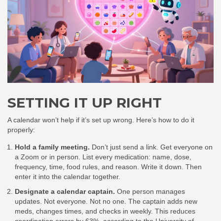
SETTING IT UP RIGHT
A calendar won’t help if it’s set up wrong. Here’s how to do it
properly:
Hold a family meeting.
Don’t just send a link. Get everyone on
a Zoom or in person. List every medication: name, dose,
frequency, time, food rules, and reason. Write it down. Then
enter it into the calendar together.
Designate a calendar captain.
One person manages
updates. Not everyone. Not no one. The captain adds new
meds, changes times, and checks in weekly. This reduces