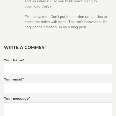
and no internet? Do you think she’s going to
download Caily?
Fix the system. Don’t put the burden on families to
patch the holes with apps. This isn’t innovation. It’s
negligence dressed up as a blog post.
WRITE A COMMENT
Your Name
*
Your email
*
Your message
*