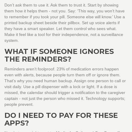
Don’t ask them to use it. Ask them to trust it. Start by showing
them how it helps them - not you. Say: ‘This way, you won’t have
to remember if you took your pill. Someone else will know.’ Use a
printed backup sheet beside their pillbox. Set up voice alerts if
they have a smart speaker. Let them control who sees what.
Make it feel like a tool for their independence, not a surveillance
system.
WHAT IF SOMEONE IGNORES
THE REMINDERS?
Reminders aren’t foolproof. 23% of medication errors happen
even with alerts, because people turn them off or ignore them.
That’s why you need human backup. Assign one person to call or
visit daily. Use a pill dispenser with a lock or light. If a dose is
missed, the calendar should trigger a notification to the caregiver
captain - not just the person who missed it. Technology supports;
people prevent.
DO I NEED TO PAY FOR THESE
APPS?