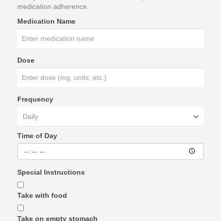
medication adherence.
Medication Name
Dose
Frequency
Daily
Time of Day
Special Instructions
Take with food
Take on empty stomach