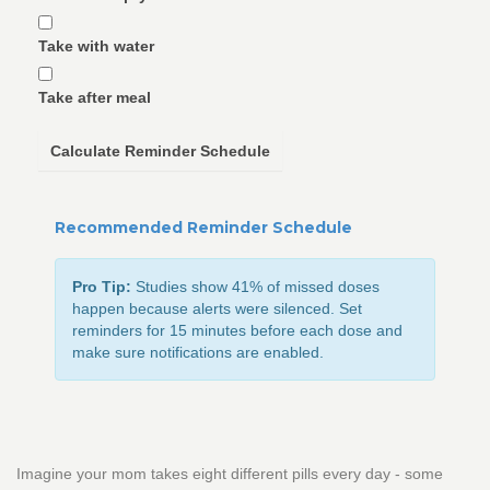
Take with water
Take after meal
Calculate Reminder Schedule
Recommended Reminder Schedule
Pro Tip:
Studies show 41% of missed doses
happen because alerts were silenced. Set
reminders for 15 minutes before each dose and
make sure notifications are enabled.
Imagine your mom takes eight different pills every day - some