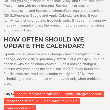
No - but you might want to. Medisafe, Caily, and CareZone offer
free versions with basic features. But multi-user access,
pharmacy sync, and interaction alerts often require a subscription
($5-$10/month). Google and Apple Calendar are free. If your
family has a simple routine, free tools work. If you’re managing 5+
meds with complex rules, the premium features save time, stress,
and possibly lives.
HOW OFTEN SHOULD WE
UPDATE THE CALENDAR?
Update it every time there’s a change - new prescription, dose
change, doctor visit, or pharmacy switch. Set a weekly 10-minute
check-in with the calendar captain. Even if nothing changed,
confirm everyone sees the same info. A 2023 study found that
families who reviewed the calendar weekly had 79% fewer
scheduling errors than those who updated only when problems
arose.
Tags:
shared medication calendar
family caregiver access
medication schedule
medication reminders
care coordination