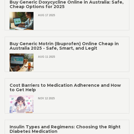
Buy Generic Doxycycline Online in Australia: Safe,
Cheap Options for 2025
AUG 17 2025
Buy Generic Motrin (Ibuprofen) Online Cheap in
Australia 2025 - Safe, Smart, and Legit
AUG 11 2025
Cost Barriers to Medication Adherence and How
to Get Help
NOV 12 2025
Insulin Types and Regimens: Choosing the Right
Diabetes Medication