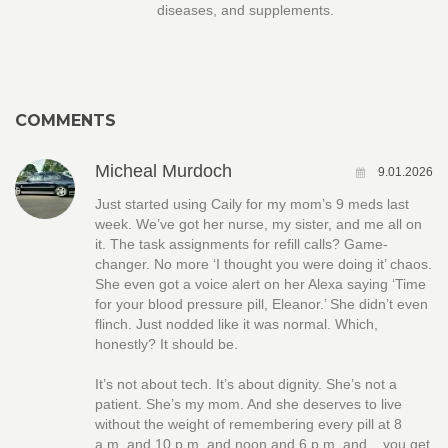
diseases, and supplements.
COMMENTS
Micheal Murdoch
9.01.2026
Just started using Caily for my mom’s 9 meds last
week. We’ve got her nurse, my sister, and me all on
it. The task assignments for refill calls? Game-
changer. No more ‘I thought you were doing it’ chaos.
She even got a voice alert on her Alexa saying ‘Time
for your blood pressure pill, Eleanor.’ She didn’t even
flinch. Just nodded like it was normal. Which,
honestly? It should be.
It’s not about tech. It’s about dignity. She’s not a
patient. She’s my mom. And she deserves to live
without the weight of remembering every pill at 8
a.m. and 10 p.m. and noon and 6 p.m. and... you get