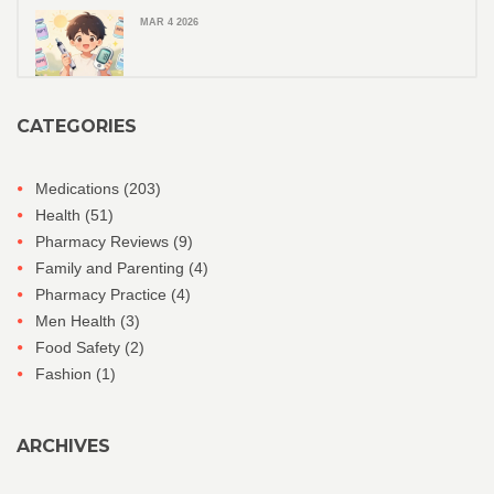
MAR 4 2026
CATEGORIES
Medications
(203)
Health
(51)
Pharmacy Reviews
(9)
Family and Parenting
(4)
Pharmacy Practice
(4)
Men Health
(3)
Food Safety
(2)
Fashion
(1)
ARCHIVES