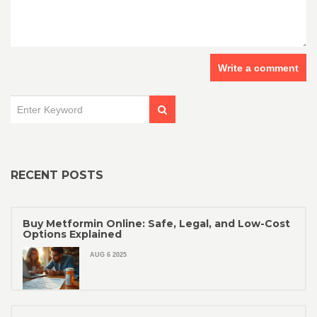
Write a comment
RECENT POSTS
Buy Metformin Online: Safe, Legal, and Low-Cost
Options Explained
AUG 6 2025