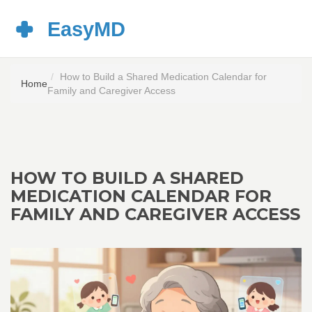
How to Build a Shared Medication Calendar for
Home
Family and Caregiver Access
HOW TO BUILD A SHARED
MEDICATION CALENDAR FOR
FAMILY AND CAREGIVER ACCESS