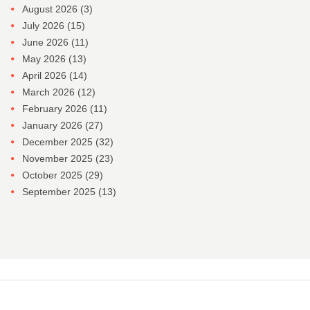
August 2026
(3)
July 2026
(15)
June 2026
(11)
May 2026
(13)
April 2026
(14)
March 2026
(12)
February 2026
(11)
January 2026
(27)
December 2025
(32)
November 2025
(23)
October 2025
(29)
September 2025
(13)