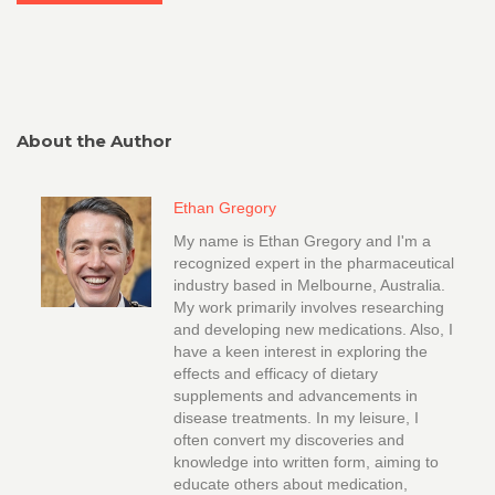
About the Author
Ethan Gregory
My name is Ethan Gregory and I'm a
recognized expert in the pharmaceutical
industry based in Melbourne, Australia.
My work primarily involves researching
and developing new medications. Also, I
have a keen interest in exploring the
effects and efficacy of dietary
supplements and advancements in
disease treatments. In my leisure, I
often convert my discoveries and
knowledge into written form, aiming to
educate others about medication,