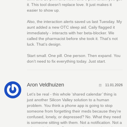
it. This tool doesn’t replace love. It just makes it
easier to show up.
Also, the interaction alerts saved us last Tuesday. My
aunt added a new OTC sleep aid. Caily flagged it
immediately - interacts with her beta-blocker. We
called the pharmacist before she took it. That’s not
luck. That’s design.
Start small. One pill. One person. Then expand. You
don’t need to fix everything today. Just start.
Aron Veldhuizen
11.01.2026
Let’s be real - this whole ‘shared calendar’ thing is
just another Silicon Valley solution to a human
problem. You think a phone app is going to stop
someone from forgetting their meds because they’re
confused, lonely, or depressed? No. What they need
is someone sitting with them. Not a notification. Not a