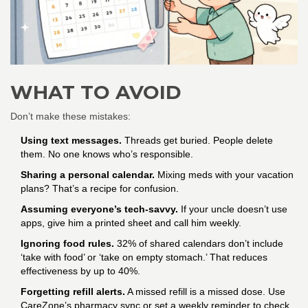
WHAT TO AVOID
Don’t make these mistakes:
Using text messages.
Threads get buried. People delete
them. No one knows who’s responsible.
Sharing a personal calendar.
Mixing meds with your vacation
plans? That’s a recipe for confusion.
Assuming everyone’s tech-savvy.
If your uncle doesn’t use
apps, give him a printed sheet and call him weekly.
Ignoring food rules.
32% of shared calendars don’t include
‘take with food’ or ‘take on empty stomach.’ That reduces
effectiveness by up to 40%.
Forgetting refill alerts.
A missed refill is a missed dose. Use
CareZone’s pharmacy sync or set a weekly reminder to check.