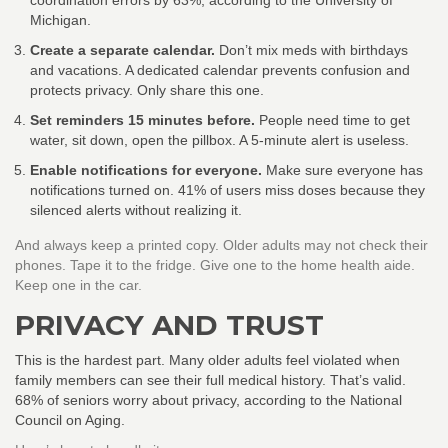
coordination errors by 63%, according to the University of
Michigan.
Create a separate calendar.
Don’t mix meds with birthdays
and vacations. A dedicated calendar prevents confusion and
protects privacy. Only share this one.
Set reminders 15 minutes before.
People need time to get
water, sit down, open the pillbox. A 5-minute alert is useless.
Enable notifications for everyone.
Make sure everyone has
notifications turned on. 41% of users miss doses because they
silenced alerts without realizing it.
And always keep a printed copy. Older adults may not check their
phones. Tape it to the fridge. Give one to the home health aide.
Keep one in the car.
PRIVACY AND TRUST
This is the hardest part. Many older adults feel violated when
family members can see their full medical history. That’s valid.
68% of seniors worry about privacy, according to the National
Council on Aging.