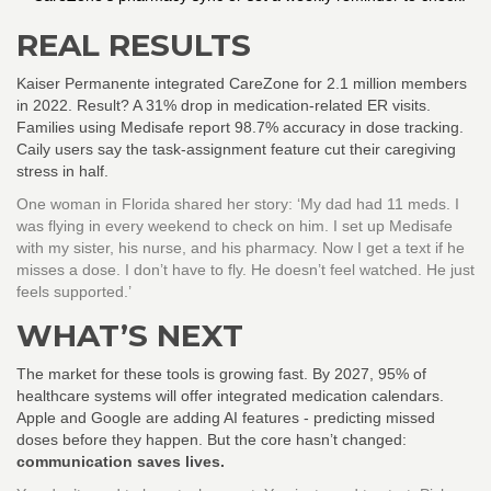
REAL RESULTS
Kaiser Permanente integrated CareZone for 2.1 million members
in 2022. Result? A 31% drop in medication-related ER visits.
Families using Medisafe report 98.7% accuracy in dose tracking.
Caily users say the task-assignment feature cut their caregiving
stress in half.
One woman in Florida shared her story: ‘My dad had 11 meds. I
was flying in every weekend to check on him. I set up Medisafe
with my sister, his nurse, and his pharmacy. Now I get a text if he
misses a dose. I don’t have to fly. He doesn’t feel watched. He just
feels supported.’
WHAT’S NEXT
The market for these tools is growing fast. By 2027, 95% of
healthcare systems will offer integrated medication calendars.
Apple and Google are adding AI features - predicting missed
doses before they happen. But the core hasn’t changed:
communication saves lives.