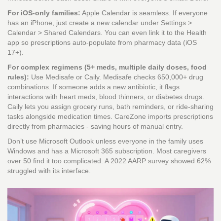
For iOS-only families:
Apple Calendar is seamless. If everyone
has an iPhone, just create a new calendar under Settings >
Calendar > Shared Calendars. You can even link it to the Health
app so prescriptions auto-populate from pharmacy data (iOS
17+).
For complex regimens (5+ meds, multiple daily doses, food
rules):
Use Medisafe or Caily. Medisafe checks 650,000+ drug
combinations. If someone adds a new antibiotic, it flags
interactions with heart meds, blood thinners, or diabetes drugs.
Caily lets you assign grocery runs, bath reminders, or ride-sharing
tasks alongside medication times. CareZone imports prescriptions
directly from pharmacies - saving hours of manual entry.
Don’t use Microsoft Outlook unless everyone in the family uses
Windows and has a Microsoft 365 subscription. Most caregivers
over 50 find it too complicated. A 2022 AARP survey showed 62%
struggled with its interface.