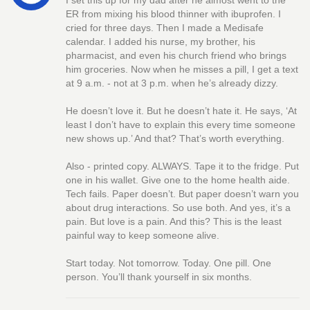
I set this up for my dad after he almost went to the
ER from mixing his blood thinner with ibuprofen. I
cried for three days. Then I made a Medisafe
calendar. I added his nurse, my brother, his
pharmacist, and even his church friend who brings
him groceries. Now when he misses a pill, I get a text
at 9 a.m. - not at 3 p.m. when he’s already dizzy.
He doesn’t love it. But he doesn’t hate it. He says, ‘At
least I don’t have to explain this every time someone
new shows up.’ And that? That’s worth everything.
Also - printed copy. ALWAYS. Tape it to the fridge. Put
one in his wallet. Give one to the home health aide.
Tech fails. Paper doesn’t. But paper doesn’t warn you
about drug interactions. So use both. And yes, it’s a
pain. But love is a pain. And this? This is the least
painful way to keep someone alive.
Start today. Not tomorrow. Today. One pill. One
person. You’ll thank yourself in six months.