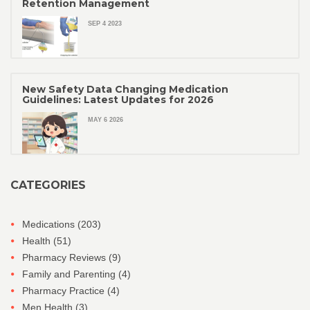
Retention Management
SEP 4 2023
New Safety Data Changing Medication
Guidelines: Latest Updates for 2026
MAY 6 2026
CATEGORIES
Medications
(203)
Health
(51)
Pharmacy Reviews
(9)
Family and Parenting
(4)
Pharmacy Practice
(4)
Men Health
(3)