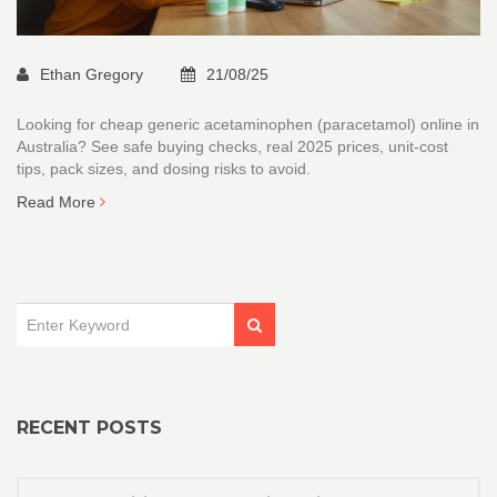
Ethan Gregory
21/08/25
Looking for cheap generic acetaminophen (paracetamol) online in
Australia? See safe buying checks, real 2025 prices, unit-cost
tips, pack sizes, and dosing risks to avoid.
Read More
RECENT POSTS