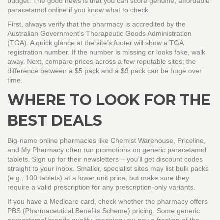
budget. The good news is that you can score genuine, affordable
paracetamol online if you know what to check.
First, always verify that the pharmacy is accredited by the
Australian Government’s Therapeutic Goods Administration
(TGA). A quick glance at the site’s footer will show a TGA
registration number. If the number is missing or looks fake, walk
away. Next, compare prices across a few reputable sites; the
difference between a $5 pack and a $9 pack can be huge over
time.
WHERE TO LOOK FOR THE
BEST DEALS
Big‑name online pharmacies like Chemist Warehouse, Priceline,
and My Pharmacy often run promotions on generic paracetamol
tablets. Sign up for their newsletters – you’ll get discount codes
straight to your inbox. Smaller, specialist sites may list bulk packs
(e.g., 100 tablets) at a lower unit price, but make sure they
require a valid prescription for any prescription‑only variants.
If you have a Medicare card, check whether the pharmacy offers
PBS (Pharmaceutical Benefits Scheme) pricing. Some generic