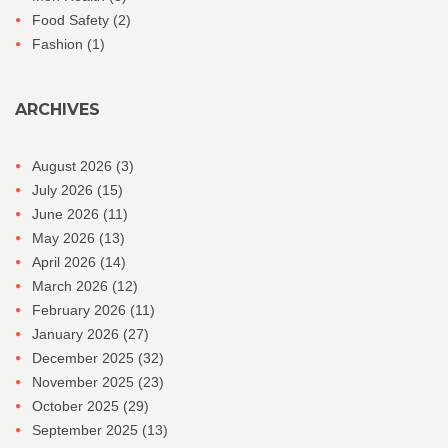
Food Safety
(2)
Fashion
(1)
ARCHIVES
August 2026
(3)
July 2026
(15)
June 2026
(11)
May 2026
(13)
April 2026
(14)
March 2026
(12)
February 2026
(11)
January 2026
(27)
December 2025
(32)
November 2025
(23)
October 2025
(29)
September 2025
(13)