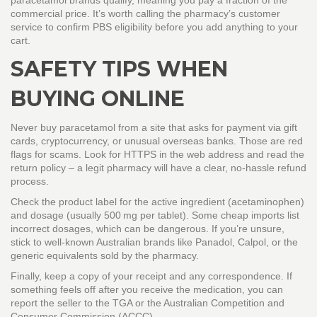
paracetamol brands qualify, meaning you pay a fraction of the
commercial price. It’s worth calling the pharmacy’s customer
service to confirm PBS eligibility before you add anything to your
cart.
SAFETY TIPS WHEN
BUYING ONLINE
Never buy paracetamol from a site that asks for payment via gift
cards, cryptocurrency, or unusual overseas banks. Those are red
flags for scams. Look for HTTPS in the web address and read the
return policy – a legit pharmacy will have a clear, no‑hassle refund
process.
Check the product label for the active ingredient (acetaminophen)
and dosage (usually 500 mg per tablet). Some cheap imports list
incorrect dosages, which can be dangerous. If you’re unsure,
stick to well‑known Australian brands like Panadol, Calpol, or the
generic equivalents sold by the pharmacy.
Finally, keep a copy of your receipt and any correspondence. If
something feels off after you receive the medication, you can
report the seller to the TGA or the Australian Competition and
Consumer Commission (ACCC).