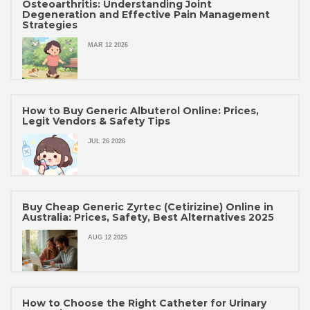
Osteoarthritis: Understanding Joint
Degeneration and Effective Pain Management
Strategies
MAR 12 2026
How to Buy Generic Albuterol Online: Prices,
Legit Vendors & Safety Tips
JUL 26 2026
Buy Cheap Generic Zyrtec (Cetirizine) Online in
Australia: Prices, Safety, Best Alternatives 2025
AUG 12 2025
How to Choose the Right Catheter for Urinary