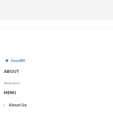
ABOUT
Medications
MENU
About Us