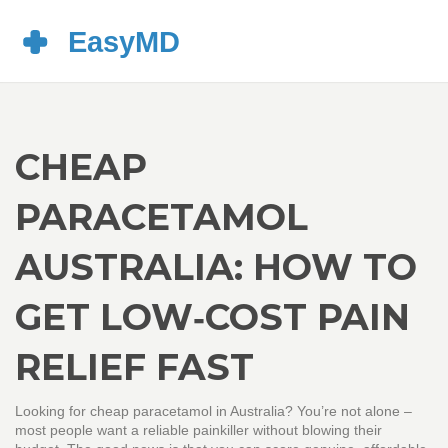
CHEAP
PARACETAMOL
AUSTRALIA: HOW TO
GET LOW‑COST PAIN
RELIEF FAST
Looking for cheap paracetamol in Australia? You’re not alone –
most people want a reliable painkiller without blowing their