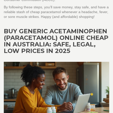
By following these steps, you’ll save money, stay safe, and have a
reliable stash of cheap paracetamol whenever a headache, fever,
or sore muscle strikes. Happy (and affordable) shopping!
BUY GENERIC ACETAMINOPHEN
(PARACETAMOL) ONLINE CHEAP
IN AUSTRALIA: SAFE, LEGAL,
LOW PRICES IN 2025