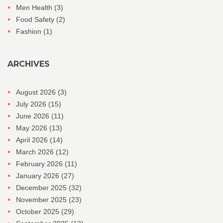
Men Health
(3)
Food Safety
(2)
Fashion
(1)
ARCHIVES
August 2026
(3)
July 2026
(15)
June 2026
(11)
May 2026
(13)
April 2026
(14)
March 2026
(12)
February 2026
(11)
January 2026
(27)
December 2025
(32)
November 2025
(23)
October 2025
(29)