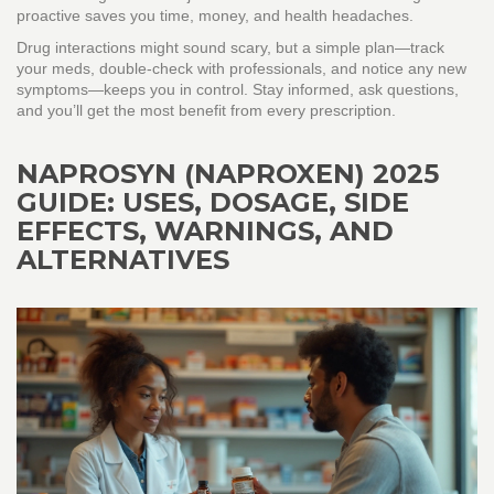
proactive saves you time, money, and health headaches.
Drug interactions might sound scary, but a simple plan—track
your meds, double‑check with professionals, and notice any new
symptoms—keeps you in control. Stay informed, ask questions,
and you’ll get the most benefit from every prescription.
NAPROSYN (NAPROXEN) 2025
GUIDE: USES, DOSAGE, SIDE
EFFECTS, WARNINGS, AND
ALTERNATIVES