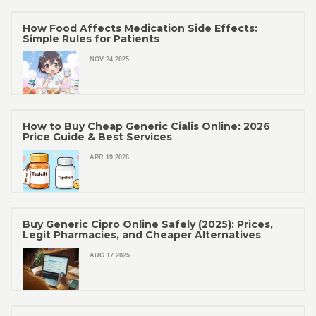
How Food Affects Medication Side Effects:
Simple Rules for Patients
NOV 24 2025
How to Buy Cheap Generic Cialis Online: 2026
Price Guide & Best Services
APR 19 2026
Buy Generic Cipro Online Safely (2025): Prices,
Legit Pharmacies, and Cheaper Alternatives
AUG 17 2025