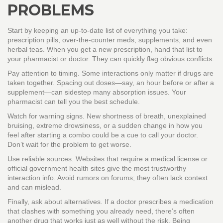
PROBLEMS
Start by keeping an up‑to‑date list of everything you take:
prescription pills, over‑the‑counter meds, supplements, and even
herbal teas. When you get a new prescription, hand that list to
your pharmacist or doctor. They can quickly flag obvious conflicts.
Pay attention to timing. Some interactions only matter if drugs are
taken together. Spacing out doses—say, an hour before or after a
supplement—can sidestep many absorption issues. Your
pharmacist can tell you the best schedule.
Watch for warning signs. New shortness of breath, unexplained
bruising, extreme drowsiness, or a sudden change in how you
feel after starting a combo could be a cue to call your doctor.
Don’t wait for the problem to get worse.
Use reliable sources. Websites that require a medical license or
official government health sites give the most trustworthy
interaction info. Avoid rumors on forums; they often lack context
and can mislead.
Finally, ask about alternatives. If a doctor prescribes a medication
that clashes with something you already need, there’s often
another drug that works just as well without the risk. Being