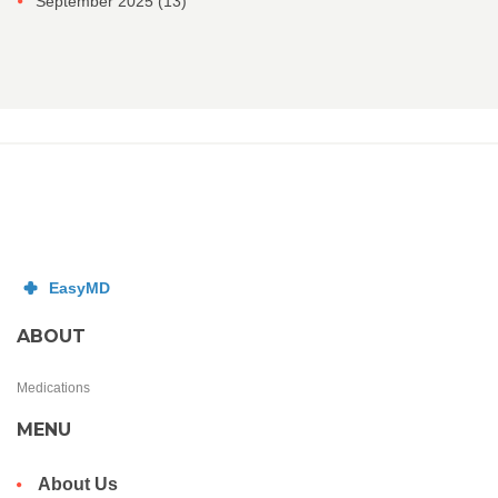
September 2025
(13)
ABOUT
Medications
MENU
About Us