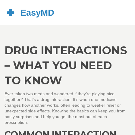
DRUG INTERACTIONS
– WHAT YOU NEED
TO KNOW
Ever taken two meds and wondered if they’re playing nice
together? That’s a drug interaction. It’s when one medicine
changes how another works, often leading to weaker relief or
unexpected side effects. Knowing the basics can keep you from
nasty surprises and help you get the most out of each
prescription.
COMMON INTERACTION