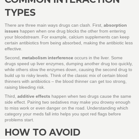
TYPES
There are three main ways drugs can clash. First,
absorption
issues
happen when one drug blocks the other from entering
your bloodstream. For example, calcium supplements can keep
certain antibiotics from being absorbed, making the antibiotic less
effective.
Second,
metabolism interference
occurs in the liver. Some
drugs speed up liver enzymes, dumping another drug too quickly,
while others slow the enzymes down, causing the second drug to
build up to risky levels. Think of the classic mix of certain blood
thinners with antibiotics – the blood thinner can get too strong,
raising bleeding risk.
Third,
additive effects
happen when two drugs cause the same
side effect. Pairing two sedatives may make you drowsy enough
to miss work or even danger on the road. Understanding which
category your meds fall into helps you spot red flags before
problems start.
HOW TO AVOID