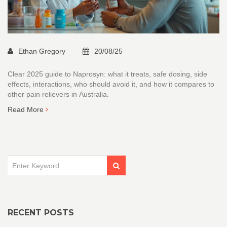
Ethan Gregory
20/08/25
Clear 2025 guide to Naprosyn: what it treats, safe dosing, side
effects, interactions, who should avoid it, and how it compares to
other pain relievers in Australia.
Read More
RECENT POSTS