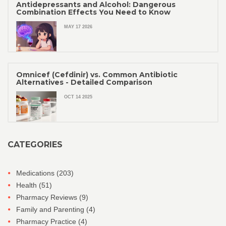
Antidepressants and Alcohol: Dangerous
Combination Effects You Need to Know
MAY 17 2026
Omnicef (Cefdinir) vs. Common Antibiotic
Alternatives - Detailed Comparison
OCT 14 2025
CATEGORIES
Medications
(203)
Health
(51)
Pharmacy Reviews
(9)
Family and Parenting
(4)
Pharmacy Practice
(4)