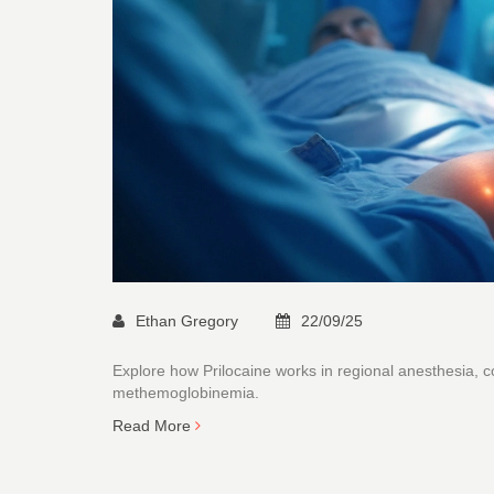
Ethan Gregory
22/09/25
Explore how Prilocaine works in regional anesthesia, co
methemoglobinemia.
Read More