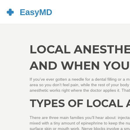
LOCAL ANESTHE
AND WHEN YOU 
If you’ve ever gotten a needle for a dental filling or a 
area so you don’t feel pain, while the rest of your body
anesthetic works right where the doctor applies it. That
TYPES OF LOCAL 
There are three main families you’ll hear about: injecta
mixed with a tiny amount of epinephrine to keep the nu
surface skin or mouth work. Nerve blocks involve a sma