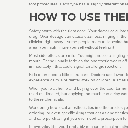
foot procedures. Each type has a slightly different onse
HOW TO USE THE
Safety starts with the right dose. Your doctor calcula
drug. Over‑dosage can cause dizziness, ringing in the ear
clinician right away—some people react to lidocaine bu
area; you might injure yourself without feeling it.
Most side effects are mild. You might notice a tingling fe
mouth. These usually fade as the anesthetic wears off. 
immediately—that could signal an allergic reaction.
Kids often need a little extra care. Doctors use lower
experience calm. For dental work on children, a small am
When you’re at home and buying over‑the‑counter numb
used as directed, but applying too much can delay wo
to these chemicals.
Wondering how local anesthetic ties into the articles 
ordering, or even specific drugs that act as anesthetics
and safe purchasing if you ever need a prescription for
In everyday life, you’ll probably encounter local anest