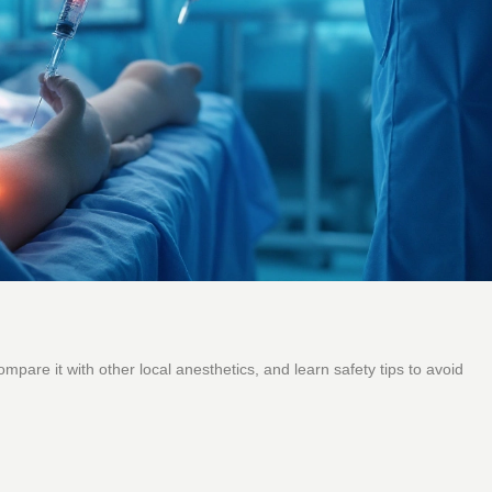
mpare it with other local anesthetics, and learn safety tips to avoid