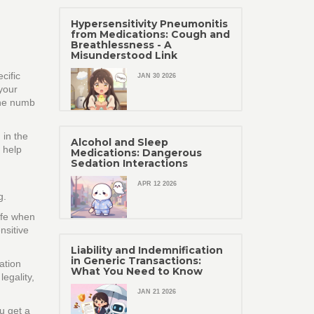
Hypersensitivity Pneumonitis
from Medications: Cough and
Breathlessness - A
Misunderstood Link
cific
JAN 30 2026
 your
the numb
 in the
Alcohol and Sleep
 help
Medications: Dangerous
Sedation Interactions
APR 12 2026
g.
afe when
nsitive
Liability and Indemnification
in Generic Transactions:
ation
What You Need to Know
egality,
JAN 21 2026
u get a