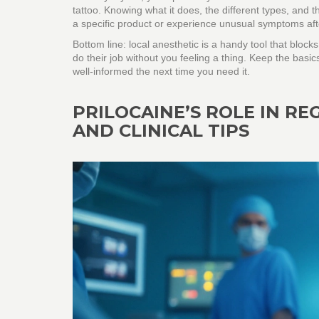
tattoo. Knowing what it does, the different types, and t
a specific product or experience unusual symptoms aft
Bottom line: local anesthetic is a handy tool that blocks
do their job without you feeling a thing. Keep the basic
well‑informed the next time you need it.
PRILOCAINE’S ROLE IN REG
AND CLINICAL TIPS