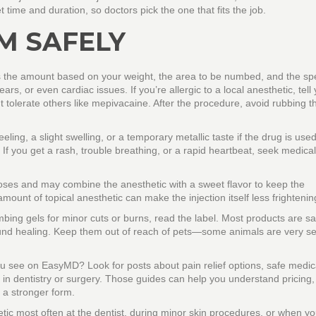
t time and duration, so doctors pick the one that fits the job.
M SAFELY
tes the amount based on your weight, the area to be numbed, and the spe
s, or even cardiac issues. If you’re allergic to a local anesthetic, tell
t tolerate others like mepivacaine. After the procedure, avoid rubbing 
eling, a slight swelling, or a temporary metallic taste if the drug is used
If you get a rash, trouble breathing, or a rapid heartbeat, seek medical
 doses and may combine the anesthetic with a sweet flavor to keep the
ount of topical anesthetic can make the injection itself less frightenin
ing gels for minor cuts or burns, read the label. Most products are s
und healing. Keep them out of reach of pets—some animals are very se
you see on EasyMD? Look for posts about pain relief options, safe medic
 in dentistry or surgery. Those guides can help you understand pricing, l
 a stronger form.
hetic most often at the dentist, during minor skin procedures, or when yo