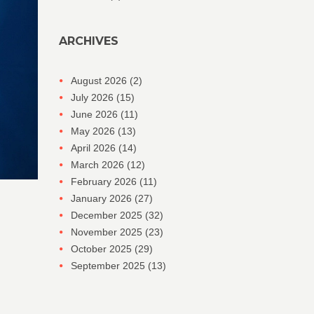
ARCHIVES
August 2026
(2)
July 2026
(15)
June 2026
(11)
May 2026
(13)
April 2026
(14)
March 2026
(12)
February 2026
(11)
January 2026
(27)
December 2025
(32)
November 2025
(23)
October 2025
(29)
September 2025
(13)