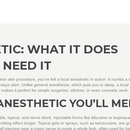
TIC: WHAT IT DOES
NEED IT
minor skin procedure, you’ve felt a local anesthetic in action. It numbs a 
 stays alert. Unlike general anesthesia, which puts you to sleep, a local
 makes it perfect for simple surgeries, stitches, or even cosmetic work.
ANESTHETIC YOU’LL ME
ble, topical, and nerve block. Injectable forms like lidocaine or bupivac
mbing effect longer. Topical gels or sprays, such as benzocaine, are gr
ll injection near a major nerve to numb a whole limb, often used for h