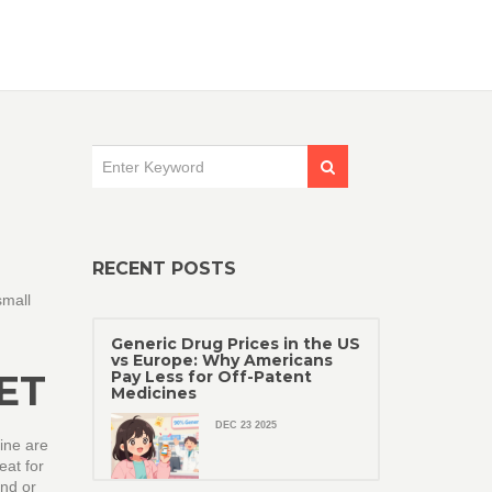
RECENT POSTS
small
Generic Drug Prices in the US
vs Europe: Why Americans
ET
Pay Less for Off-Patent
Medicines
DEC 23 2025
aine are
eat for
and or