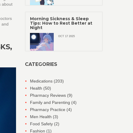
s about
doctors
Morning Sickness & Sleep
Tips: How to Rest Better at
e and
Night
OCT 17 2025
KS,
CATEGORIES
Medications
(203)
Health
(50)
Pharmacy Reviews
(9)
Family and Parenting
(4)
Pharmacy Practice
(4)
Men Health
(3)
Food Safety
(2)
Fashion
(1)