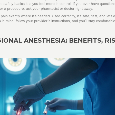
he safety basics lets you feel more in control. If you ever have question
er a procedure, ask your pharmacist or doctor right away.
 pain exactly where it’s needed. Used correctly, it’s safe, fast, and lets 
s in mind, follow your provider’s instructions, and you’ll stay comfortabl
IONAL ANESTHESIA: BENEFITS, RIS