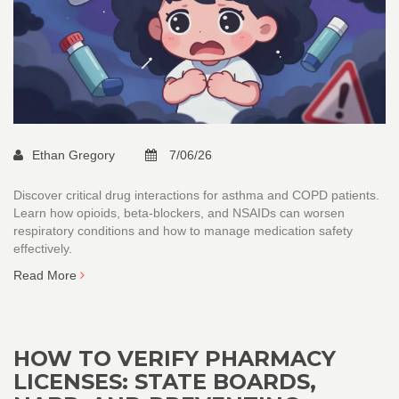
Ethan Gregory
7/06/26
Discover critical drug interactions for asthma and COPD patients.
Learn how opioids, beta-blockers, and NSAIDs can worsen
respiratory conditions and how to manage medication safety
effectively.
Read More
HOW TO VERIFY PHARMACY
LICENSES: STATE BOARDS,