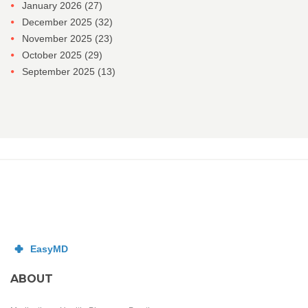
January 2026
(27)
December 2025
(32)
November 2025
(23)
October 2025
(29)
September 2025
(13)
ABOUT