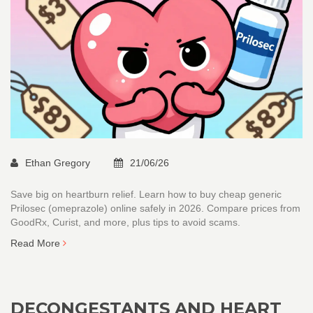
Ethan Gregory
21/06/26
Save big on heartburn relief. Learn how to buy cheap generic
Prilosec (omeprazole) online safely in 2026. Compare prices from
GoodRx, Curist, and more, plus tips to avoid scams.
Read More
DECONGESTANTS AND HEART