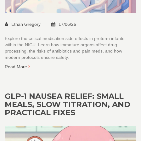
Ethan Gregory
17/06/26
Explore the critical medication side effects in preterm infants
within the NICU. Learn how immature organs affect drug
processing, the risks of antibiotics and pain meds, and how
modern protocols ensure safety.
Read More
GLP-1 NAUSEA RELIEF: SMALL
MEALS, SLOW TITRATION, AND
PRACTICAL FIXES