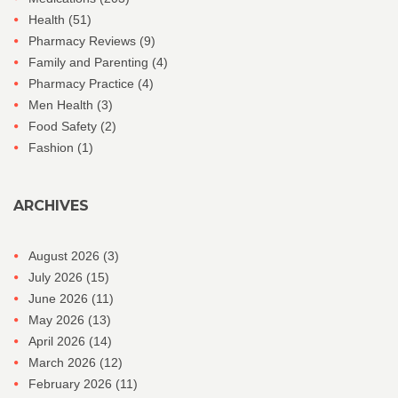
Health
(51)
Pharmacy Reviews
(9)
Family and Parenting
(4)
Pharmacy Practice
(4)
Men Health
(3)
Food Safety
(2)
Fashion
(1)
ARCHIVES
August 2026
(3)
July 2026
(15)
June 2026
(11)
May 2026
(13)
April 2026
(14)
March 2026
(12)
February 2026
(11)