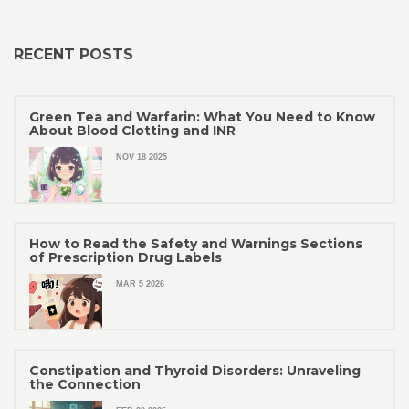
RECENT POSTS
Green Tea and Warfarin: What You Need to Know
About Blood Clotting and INR
NOV 18 2025
How to Read the Safety and Warnings Sections
of Prescription Drug Labels
MAR 5 2026
Constipation and Thyroid Disorders: Unraveling
the Connection