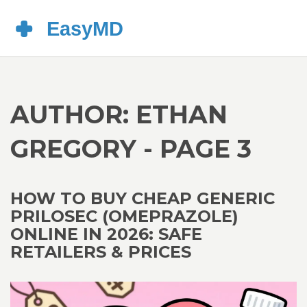
AUTHOR: ETHAN
GREGORY - PAGE 3
HOW TO BUY CHEAP GENERIC
PRILOSEC (OMEPRAZOLE)
ONLINE IN 2026: SAFE
RETAILERS & PRICES