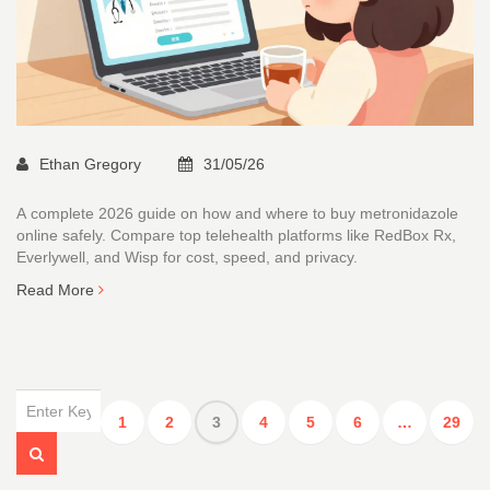
Ethan Gregory
31/05/26
A complete 2026 guide on how and where to buy metronidazole
online safely. Compare top telehealth platforms like RedBox Rx,
Everlywell, and Wisp for cost, speed, and privacy.
Read More
1
2
3
4
5
6
…
29