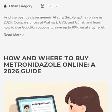
Ethan Gregory
3/06/26
Find the best deals on generic Allegra (fexofenadine) online in
2026. Compare prices at Walmart, CVS, and Curist, and learn
how to use GoodRx coupons to save up to 89% on allergy relief.
Read More
HOW AND WHERE TO BUY
METRONIDAZOLE ONLINE: A
2026 GUIDE