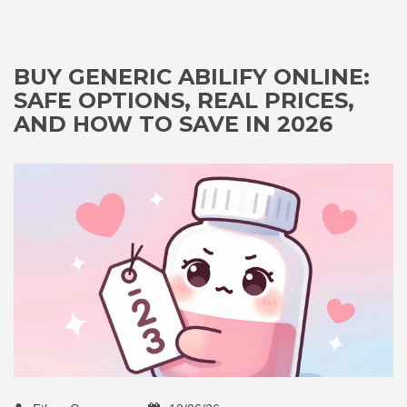
BUY GENERIC ABILIFY ONLINE:
SAFE OPTIONS, REAL PRICES,
AND HOW TO SAVE IN 2026