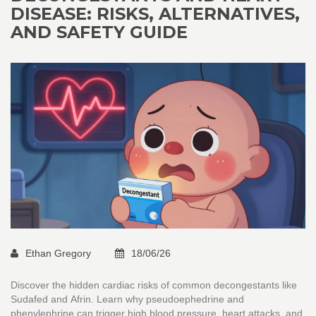
DISEASE: RISKS, ALTERNATIVES,
AND SAFETY GUIDE
Ethan Gregory
18/06/26
Discover the hidden cardiac risks of common decongestants like
Sudafed and Afrin. Learn why pseudoephedrine and
phenylephrine can trigger high blood pressure, heart attacks, and