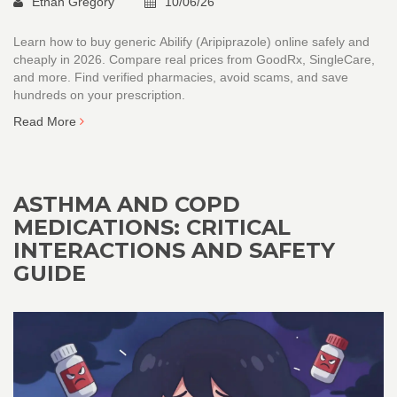
Ethan Gregory
10/06/26
Learn how to buy generic Abilify (Aripiprazole) online safely and
cheaply in 2026. Compare real prices from GoodRx, SingleCare,
and more. Find verified pharmacies, avoid scams, and save
hundreds on your prescription.
Read More
ASTHMA AND COPD
MEDICATIONS: CRITICAL
INTERACTIONS AND SAFETY
GUIDE