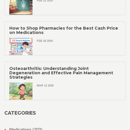
FEB 22 2025
How to Shop Pharmacies for the Best Cash Price
on Medications
FEB 26 2026
Osteoarthritis: Understanding Joint
Degeneration and Effective Pain Management
Strategies
MAR 12 2026
CATEGORIES
Medications
(203)