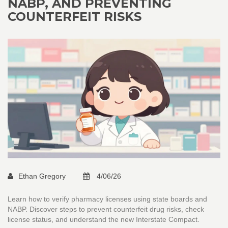
NABP, AND PREVENTING
COUNTERFEIT RISKS
Ethan Gregory
4/06/26
Learn how to verify pharmacy licenses using state boards and
NABP. Discover steps to prevent counterfeit drug risks, check
license status, and understand the new Interstate Compact.