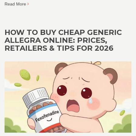
Read More
HOW TO BUY CHEAP GENERIC
ALLEGRA ONLINE: PRICES,
RETAILERS & TIPS FOR 2026