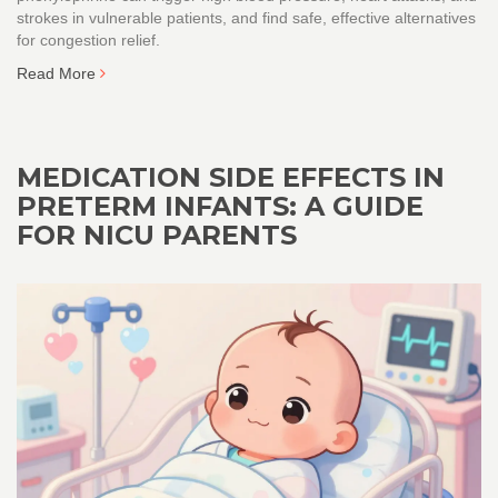
strokes in vulnerable patients, and find safe, effective alternatives
for congestion relief.
Read More
MEDICATION SIDE EFFECTS IN
PRETERM INFANTS: A GUIDE
FOR NICU PARENTS