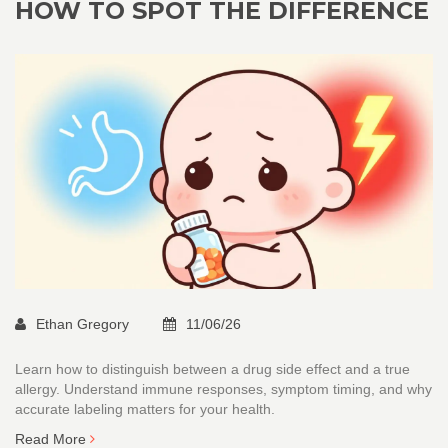
HOW TO SPOT THE DIFFERENCE
Ethan Gregory
11/06/26
Learn how to distinguish between a drug side effect and a true
allergy. Understand immune responses, symptom timing, and why
accurate labeling matters for your health.
Read More