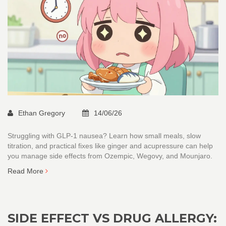
Ethan Gregory
14/06/26
Struggling with GLP-1 nausea? Learn how small meals, slow
titration, and practical fixes like ginger and acupressure can help
you manage side effects from Ozempic, Wegovy, and Mounjaro.
Read More
SIDE EFFECT VS DRUG ALLERGY: