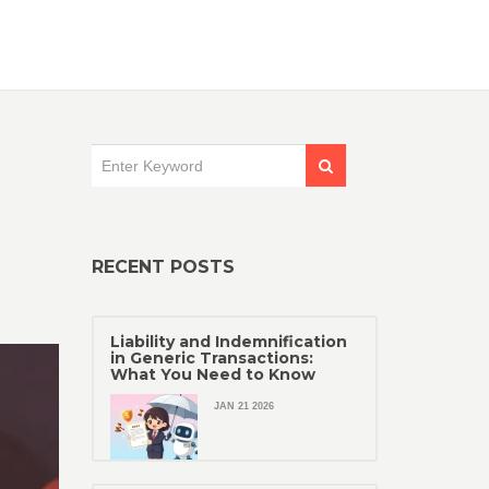
RECENT POSTS
Liability and Indemnification
in Generic Transactions:
What You Need to Know
JAN 21 2026