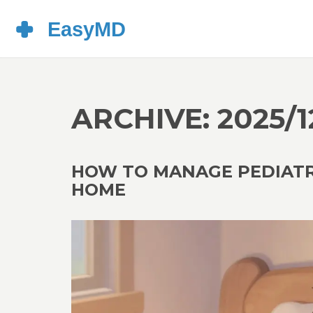
ARCHIVE: 2025/1
HOW TO MANAGE PEDIATRI
HOME