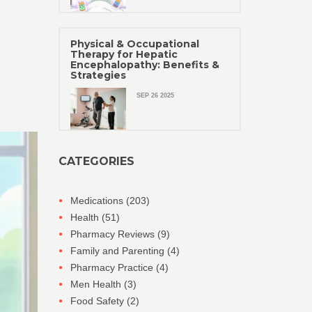
Physical & Occupational
Therapy for Hepatic
Encephalopathy: Benefits &
Strategies
SEP 26 2025
CATEGORIES
Medications
(203)
Health
(51)
Pharmacy Reviews
(9)
Family and Parenting
(4)
Pharmacy Practice
(4)
Men Health
(3)
Food Safety
(2)