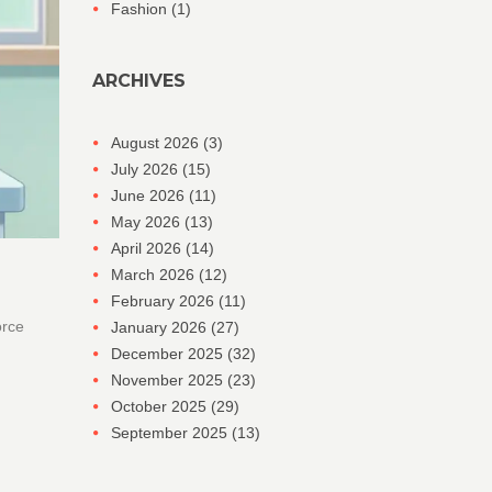
Fashion
(1)
ARCHIVES
August 2026
(3)
July 2026
(15)
June 2026
(11)
May 2026
(13)
April 2026
(14)
March 2026
(12)
February 2026
(11)
orce
January 2026
(27)
December 2025
(32)
November 2025
(23)
October 2025
(29)
September 2025
(13)