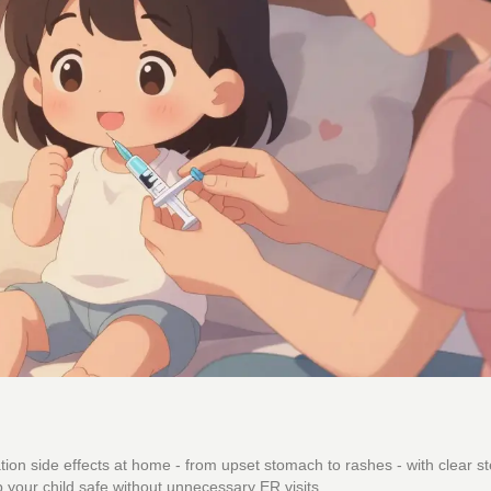
n side effects at home - from upset stomach to rashes - with clear st
 your child safe without unnecessary ER visits.