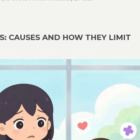
: CAUSES AND HOW THEY LIMIT