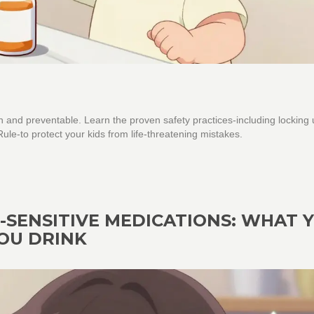
 and preventable. Learn the proven safety practices-including locking
le-to protect your kids from life-threatening mistakes.
SENSITIVE MEDICATIONS: WHAT 
OU DRINK