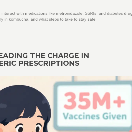
interact with medications like metronidazole, SSRIs, and diabetes dru
ly in kombucha, and what steps to take to stay safe.
EADING THE CHARGE IN
ERIC PRESCRIPTIONS