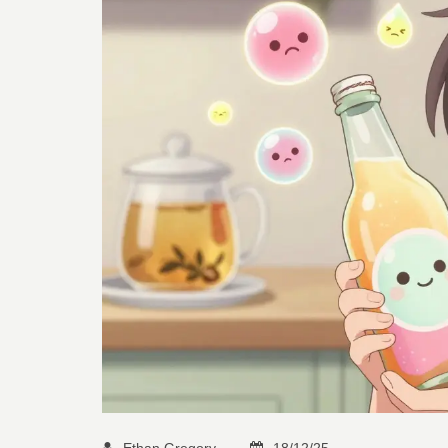
Ethan Gregory
18/12/25