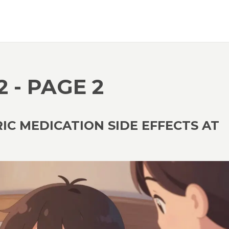
2 - PAGE 2
C MEDICATION SIDE EFFECTS AT