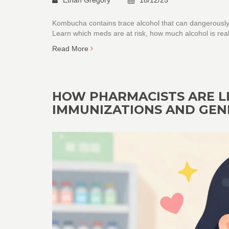
Kombucha contains trace alcohol that can dangerously 
Learn which meds are at risk, how much alcohol is real
Read More
HOW PHARMACISTS ARE L
IMMUNIZATIONS AND GEN