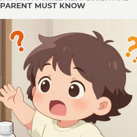
Y PARENT MUST KNOW