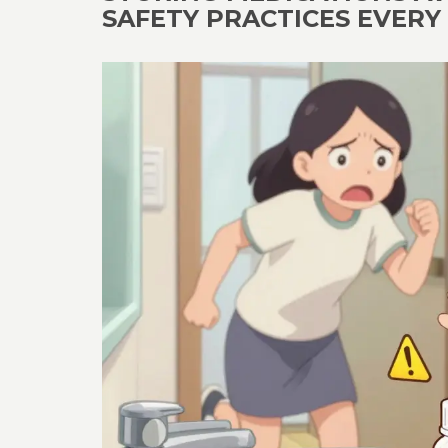
SAFETY PRACTICES EVER