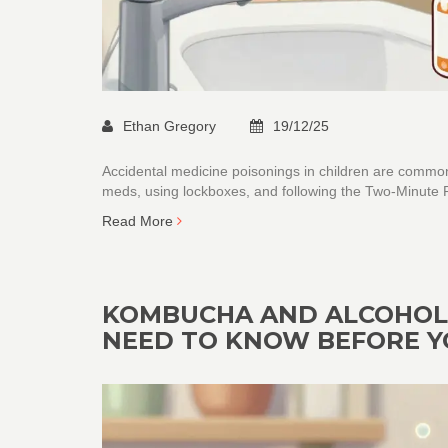
Ethan Gregory
19/12/25
Accidental medicine poisonings in children are common
meds, using lockboxes, and following the Two-Minute Ru
Read More
KOMBUCHA AND ALCOHOL-
NEED TO KNOW BEFORE Y