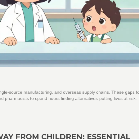
 single-source manufacturing, and overseas supply chains. These gaps f
nd pharmacists to spend hours finding alternatives-putting lives at risk.
AY FROM CHILDREN: ESSENTIAL