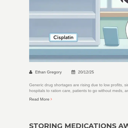
Ethan Gregory
20/12/25
Generic drug shortages are rising due to low profits,
hospitals to ration care, patients to go without meds, a
Read More
STORING MEDICATIONS AW