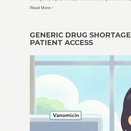
Read More
GENERIC DRUG SHORTAGES
PATIENT ACCESS