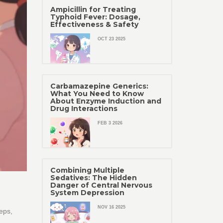
Ampicillin for Treating
Typhoid Fever: Dosage,
Effectiveness & Safety
OCT 23 2025
Carbamazepine Generics:
What You Need to Know
About Enzyme Induction and
Drug Interactions
FEB 3 2026
Combining Multiple
Sedatives: The Hidden
Danger of Central Nervous
System Depression
NOV 16 2025
eps,