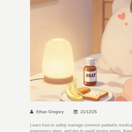
Ethan Gregory
21/12/25
Learn how to safely manage common pediatric medicatio
emergency signs, and tips to avoid dosing errors. Keep