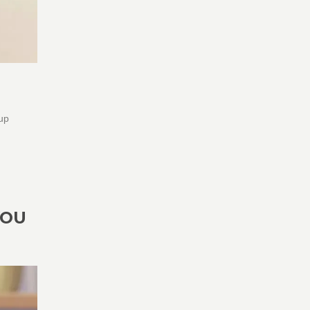
 up
YOU